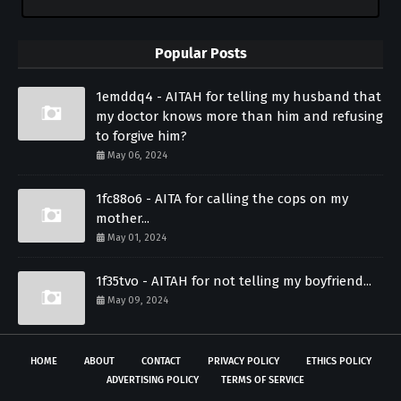
Popular Posts
1emddq4 - AITAH for telling my husband that
my doctor knows more than him and refusing
to forgive him?
May 06, 2024
1fc88o6 - AITA for calling the cops on my
mother...
May 01, 2024
1f35tvo - AITAH for not telling my boyfriend...
May 09, 2024
HOME
ABOUT
CONTACT
PRIVACY POLICY
ETHICS POLICY
ADVERTISING POLICY
TERMS OF SERVICE