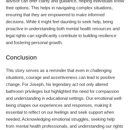
advisor can offer clarity and guidance, helping individuals know
their options. This helps in navigating complex situations,
ensuring that they are empowered to make informed
decisions. While it might feel daunting to seek help, being
proactive in understanding both mental health resources and
legal rights can significantly contribute to building resilience
and fostering personal growth.
Conclusion
This story serves as a reminder that even in challenging
situations, courage and assertiveness can lead to positive
change. For Joseph, his legendary act not only altered
bathroom privileges but highlighted the need for compassion
and understanding in educational settings. Our emotional well-
being shapes our experiences and responses, making it
essential to reflect on our feelings and seek support when
needed. Acknowledging emotional struggles, seeking help
from mental health professionals, and understanding our rights