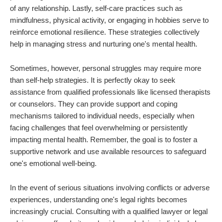
of any relationship. Lastly, self-care practices such as
mindfulness, physical activity, or engaging in hobbies serve to
reinforce emotional resilience. These strategies collectively
help in managing stress and nurturing one's mental health.
Sometimes, however, personal struggles may require more
than self-help strategies. It is perfectly okay to seek
assistance from qualified professionals like licensed therapists
or counselors. They can provide support and coping
mechanisms tailored to individual needs, especially when
facing challenges that feel overwhelming or persistently
impacting mental health. Remember, the goal is to foster a
supportive network and use available resources to safeguard
one's emotional well-being.
In the event of serious situations involving conflicts or adverse
experiences, understanding one's legal rights becomes
increasingly crucial. Consulting with a qualified lawyer or legal