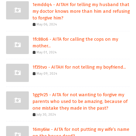
1emddq4 - AITAH for telling my husband that
my doctor knows more than him and refusing
to forgive him?
May 06, 2024
1fc88o6 - AITA for calling the cops on my
mother...
May 01, 2024
1f35tvo - AITAH for not telling my boyfriend...
May 09, 2024
1gg9r25 - AITA for not wanting to forgive my
parents who used to be amazing, because of
one mistake they made in the past?
July 30, 2024
16my6iw - AITA for not putting my wife’s name