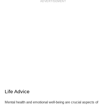
ADVERTISEMENT
Life Advice
Mental health and emotional well-being are crucial aspects of