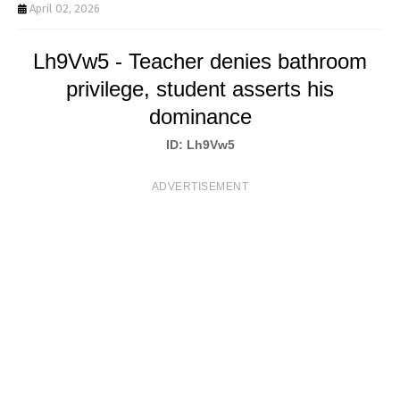
T
April 02, 2026
S
Lh9Vw5 - Teacher denies bathroom
privilege, student asserts his
dominance
ID: Lh9Vw5
ADVERTISEMENT