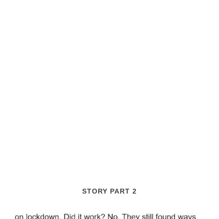
STORY PART 2