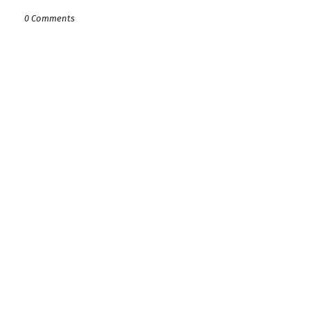
0 Comments