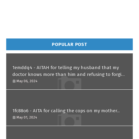
POPULAR POST
1emddq4 - AITAH for telling my husband that my
doctor knows more than him and refusing to forgive
him?
May 06, 2024
1fc88o6 - AITA for calling the cops on my mother...
May 01, 2024