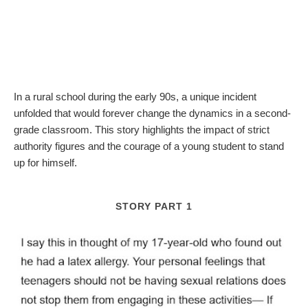
In a rural school during the early 90s, a unique incident
unfolded that would forever change the dynamics in a second-
grade classroom. This story highlights the impact of strict
authority figures and the courage of a young student to stand
up for himself.
STORY PART 1