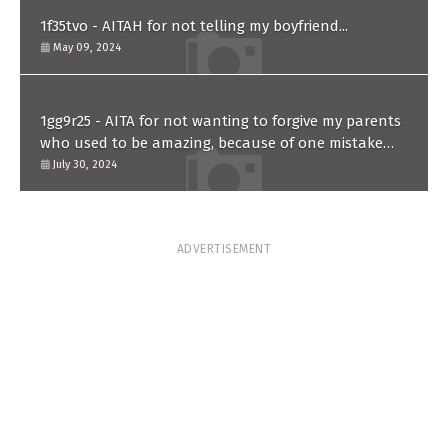
1f35tvo - AITAH for not telling my boyfriend...
May 09, 2024
1gg9r25 - AITA for not wanting to forgive my parents
who used to be amazing, because of one mistake
they made in the past?
July 30, 2024
ADVERTISEMENT