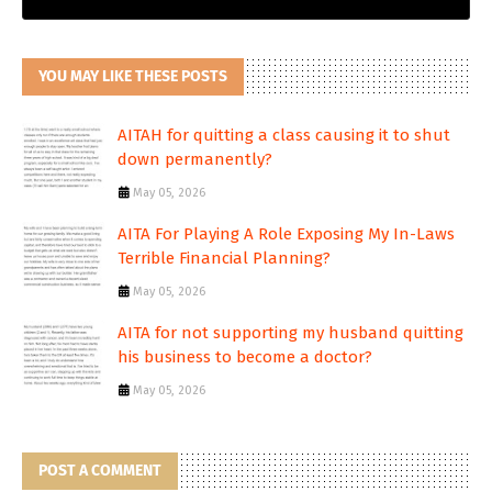
YOU MAY LIKE THESE POSTS
AITAH for quitting a class causing it to shut
down permanently?
May 05, 2026
AITA For Playing A Role Exposing My In-Laws
Terrible Financial Planning?
May 05, 2026
AITA for not supporting my husband quitting
his business to become a doctor?
May 05, 2026
POST A COMMENT