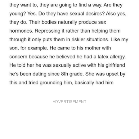
ADVERTISEMENT