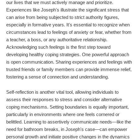
our lives that we must actively manage and prioritize.
Experiences like Joseph's illustrate the significant stress that
can arise from being subjected to strict authority figures,
especially in formative years. It's essential to recognize when
circumstances lead to feelings of anxiety or fear, whether from
a teacher, a boss, or any authoritative relationship.
Acknowledging such feelings is the first step toward
developing healthy coping strategies. One powerful approach
is open communication. Sharing experiences and feelings with
trusted friends or family members can provide immense relief,
fostering a sense of connection and understanding.
Self-reflection is another vital tool, allowing individuals to
assess their responses to stress and consider alternative
coping mechanisms. Setting boundaries is equally important,
particularly in environments where one feels cornered or
belittled. Learning to assertively communicate needs—like the
need for bathroom breaks, in Joseph's case—can empower
personal growth and initiate positive changes in the dynamics