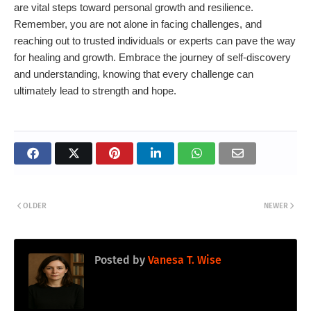
are vital steps toward personal growth and resilience.
Remember, you are not alone in facing challenges, and
reaching out to trusted individuals or experts can pave the way
for healing and growth. Embrace the journey of self-discovery
and understanding, knowing that every challenge can
ultimately lead to strength and hope.
OLDER
NEWER
Posted by
Vanesa T. Wise