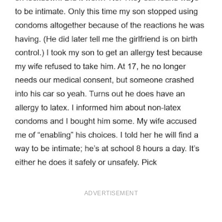
ADVERTISEMENT