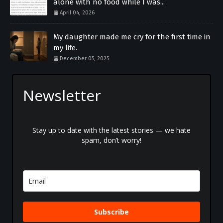
alone with no food while I was...
April 04, 2026
My daughter made me cry for the first time in
my life.
December 05, 2025
Newsletter
Stay up to date with the latest stories — we hate
spam, don’t worry!
Subscribe