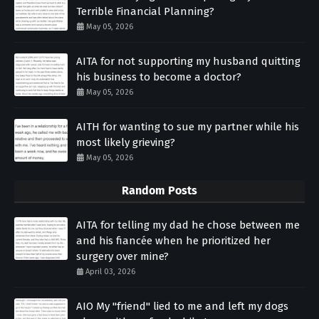
Terrible Financial Planning?
May 05, 2026
AITA for not supporting my husband quitting
his business to become a doctor?
May 05, 2026
AITH for wanting to sue my partner while his
most likely grieving?
May 05, 2026
Random Posts
AITA for telling my dad he chose between me
and his fiancée when he prioritized her
surgery over mine?
April 03, 2026
AIO My "friend" lied to me and left my dogs