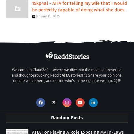
15kp4al - AITA for telling my wife that I would
be perfectly capable of doing what she does.
January 11, 2025
Welcome to ClaudZaf — where we dive into the most controversial
and thought-provoking Reddit
AITA
stories! 🧐 Share your opinions,
debate with others, and decide who's in the right (or wrong). 🤔💬
Random Posts
AITA For Playing A Role Exposing My In-Laws