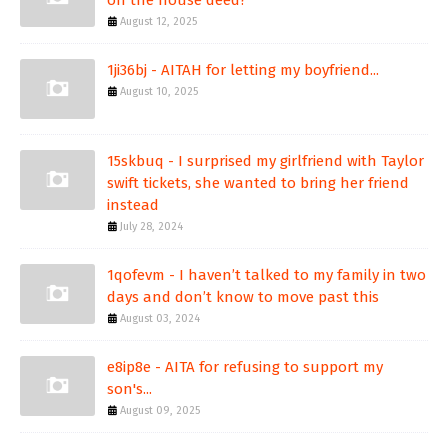
on the house deed?
August 12, 2025
1ji36bj - AITAH for letting my boyfriend...
August 10, 2025
15skbuq - I surprised my girlfriend with Taylor
swift tickets, she wanted to bring her friend
instead
July 28, 2024
1qofevm - I haven’t talked to my family in two
days and don’t know to move past this
August 03, 2024
e8ip8e - AITA for refusing to support my
son's...
August 09, 2025