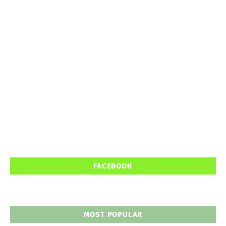
FACEBOOK
MOST POPULAR