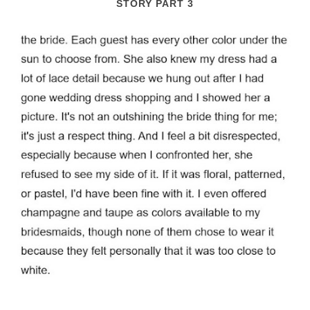
STORY PART 3