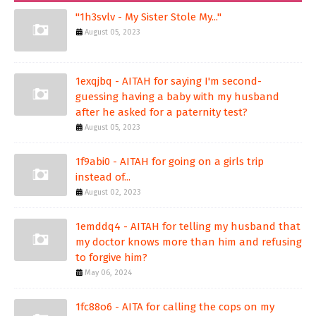
"1h3svlv - My Sister Stole My..."
August 05, 2023
1exqjbq - AITAH for saying I'm second-
guessing having a baby with my husband
after he asked for a paternity test?
August 05, 2023
1f9abi0 - AITAH for going on a girls trip
instead of...
August 02, 2023
1emddq4 - AITAH for telling my husband that
my doctor knows more than him and refusing
to forgive him?
May 06, 2024
1fc88o6 - AITA for calling the cops on my