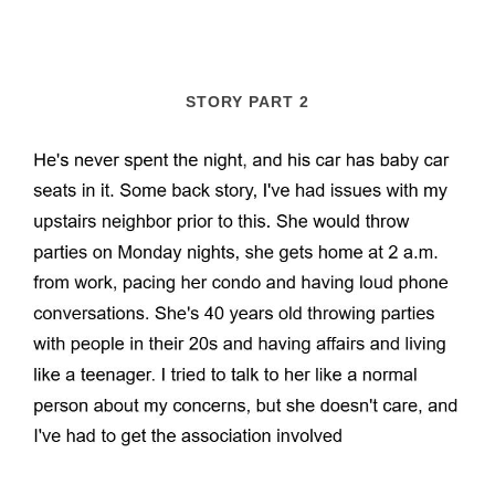
STORY PART 2