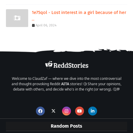
1e75qol - Lost interest in a girl because of her
...
April 06, 2024
Welcome to ClaudZaf — where we dive into the most controversial
and thought-provoking Reddit
AITA
stories! 🧐 Share your opinions,
debate with others, and decide who's in the right (or wrong). 🤔💬
Random Posts