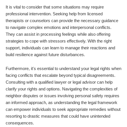
It is vital to consider that some situations may require
professional intervention. Seeking help from licensed
therapists or counselors can provide the necessary guidance
to navigate complex emotions and interpersonal conflicts.
They can assist in processing feelings while also offering
strategies to cope with stressors effectively. With the right
support, individuals can learn to manage their reactions and
build resilience against future disturbances.
Furthermore, it's essential to understand your legal rights when
facing conflicts that escalate beyond typical disagreements.
Consulting with a qualified lawyer or legal advisor can help
clarify your rights and options. Navigating the complexities of
neighbor disputes or issues involving personal safety requires
an informed approach, as understanding the legal framework
can empower individuals to seek appropriate remedies without
resorting to drastic measures that could have unintended
consequences.