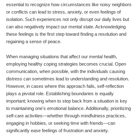
essential to recognize how circumstances like noisy neighbors
or conflicts can lead to stress, anxiety, or even feelings of
isolation. Such experiences not only disrupt our daily lives but
can also negatively impact our mental state. Acknowledging
these feelings is the first step toward finding a resolution and
regaining a sense of peace.
When managing situations that affect our mental health,
employing healthy coping strategies becomes crucial. Open
communication, when possible, with the individuals causing
distress can sometimes lead to understanding and resolution.
However, in cases where this approach fails, self-reflection
plays a pivotal role. Establishing boundaries is equally
important; knowing when to step back from a situation is key
to maintaining one's emotional balance. Additionally, prioritizing
self-care activities—whether through mindfulness practices,
engaging in hobbies, or seeking time with friends—can
significantly ease feelings of frustration and anxiety.