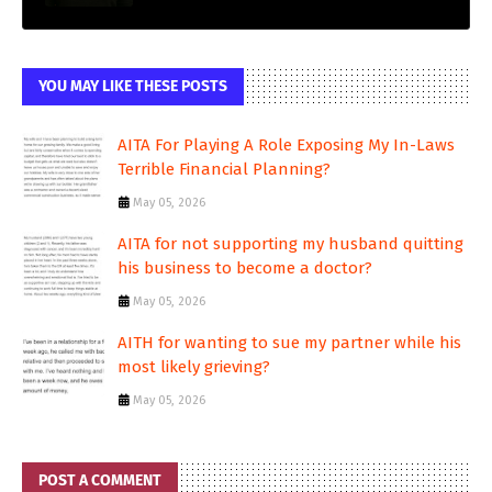
YOU MAY LIKE THESE POSTS
AITA For Playing A Role Exposing My In-Laws
Terrible Financial Planning?
May 05, 2026
AITA for not supporting my husband quitting
his business to become a doctor?
May 05, 2026
AITH for wanting to sue my partner while his
most likely grieving?
May 05, 2026
POST A COMMENT