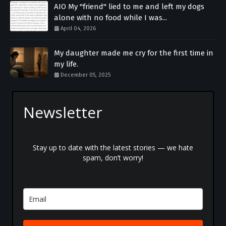
AIO My "friend" lied to me and left my dogs
alone with no food while I was...
April 04, 2026
My daughter made me cry for the first time in
my life.
December 05, 2025
Newsletter
Stay up to date with the latest stories — we hate
spam, don’t worry!