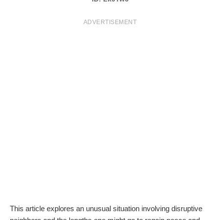
T
ADVERTISEMENT
S
This article explores an unusual situation involving disruptive