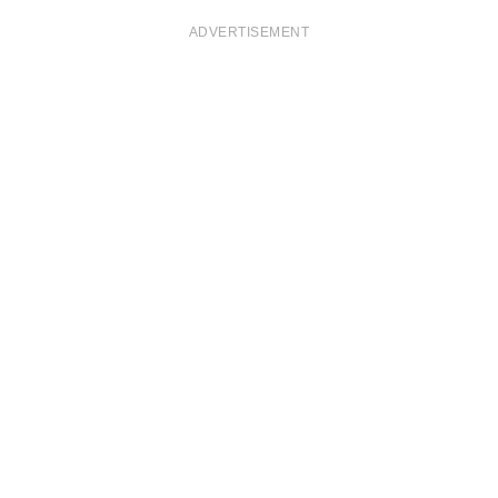
ADVERTISEMENT