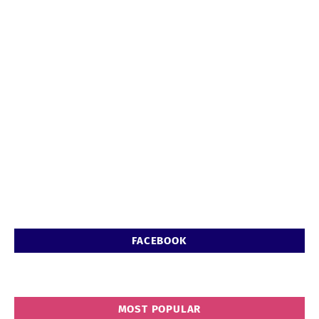
FACEBOOK
MOST POPULAR