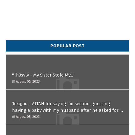
POPULAR POST
"1h3svlv - My Sister Stole My..."
August 05, 2023
1exqjbq - AITAH for saying I'm second-guessing
having a baby with my husband after he asked for a
paternity test?
August 05, 2023