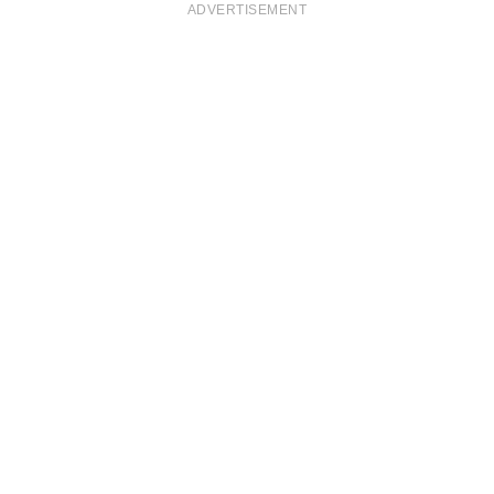
ADVERTISEMENT