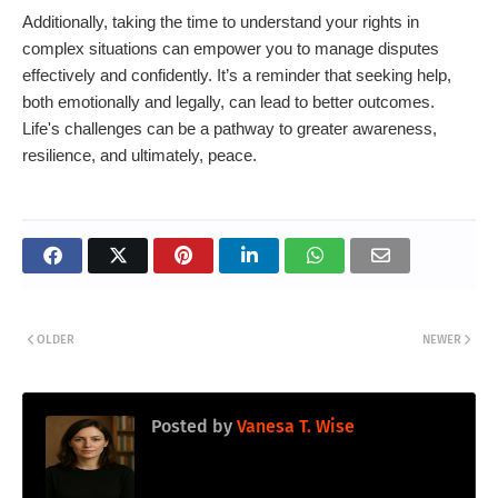
Additionally, taking the time to understand your rights in
complex situations can empower you to manage disputes
effectively and confidently. It’s a reminder that seeking help,
both emotionally and legally, can lead to better outcomes.
Life's challenges can be a pathway to greater awareness,
resilience, and ultimately, peace.
OLDER
NEWER
Posted by
Vanesa T. Wise