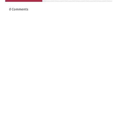
0 Comments