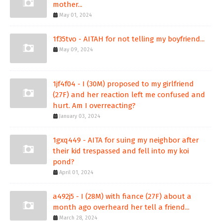
mother...
May 01, 2024
1f35tvo - AITAH for not telling my boyfriend...
May 09, 2024
1jf4f04 - I (30M) proposed to my girlfriend
(27F) and her reaction left me confused and
hurt. Am I overreacting?
January 03, 2024
1gxq449 - AITA for suing my neighbor after
their kid trespassed and fell into my koi
pond?
April 01, 2024
a492j5 - I (28M) with fiance (27F) about a
month ago overheard her tell a friend...
March 28, 2024