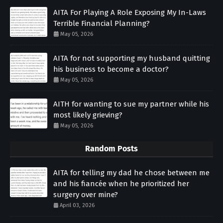
AITA For Playing A Role Exposing My In-Laws
Terrible Financial Planning?
May 05, 2026
AITA for not supporting my husband quitting
his business to become a doctor?
May 05, 2026
AITH for wanting to sue my partner while his
most likely grieving?
May 05, 2026
Random Posts
AITA for telling my dad he chose between me
and his fiancée when he prioritized her
surgery over mine?
April 03, 2026