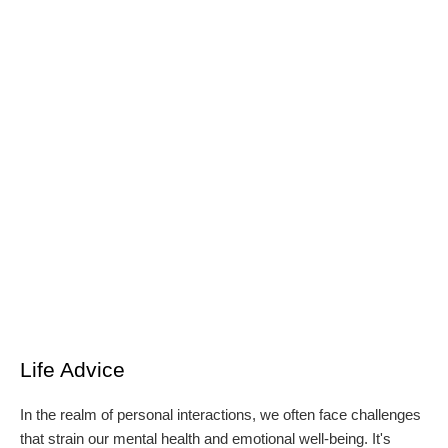
Life Advice
In the realm of personal interactions, we often face challenges
that strain our mental health and emotional well-being. It's