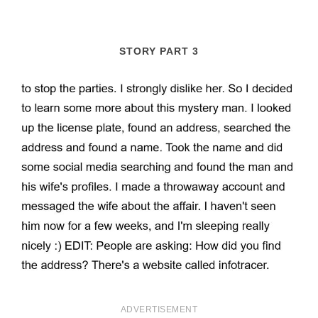
STORY PART 3
ADVERTISEMENT