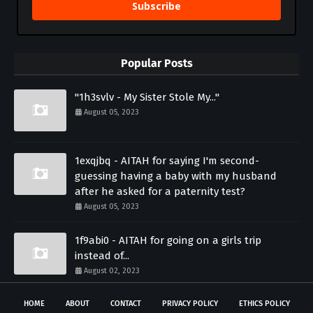
Subscribe
Popular Posts
"1h3svlv - My Sister Stole My..."
August 05, 2023
1exqjbq - AITAH for saying I'm second-
guessing having a baby with my husband
after he asked for a paternity test?
August 05, 2023
1f9abi0 - AITAH for going on a girls trip
instead of...
August 02, 2023
HOME
ABOUT
CONTACT
PRIVACY POLICY
ETHICS POLICY