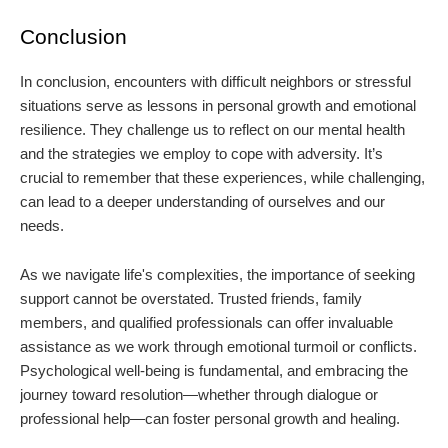
Conclusion
In conclusion, encounters with difficult neighbors or stressful
situations serve as lessons in personal growth and emotional
resilience. They challenge us to reflect on our mental health
and the strategies we employ to cope with adversity. It’s
crucial to remember that these experiences, while challenging,
can lead to a deeper understanding of ourselves and our
needs.
As we navigate life's complexities, the importance of seeking
support cannot be overstated. Trusted friends, family
members, and qualified professionals can offer invaluable
assistance as we work through emotional turmoil or conflicts.
Psychological well-being is fundamental, and embracing the
journey toward resolution—whether through dialogue or
professional help—can foster personal growth and healing.