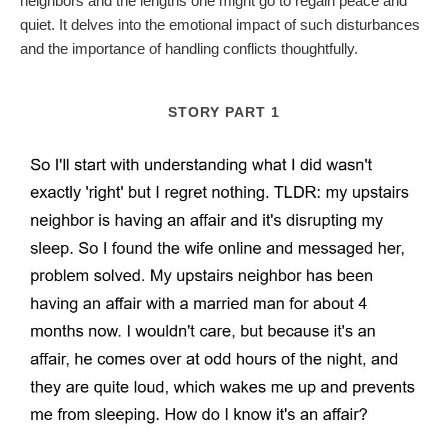
neighbors and the lengths one might go to regain peace and
quiet. It delves into the emotional impact of such disturbances
and the importance of handling conflicts thoughtfully.
STORY PART 1