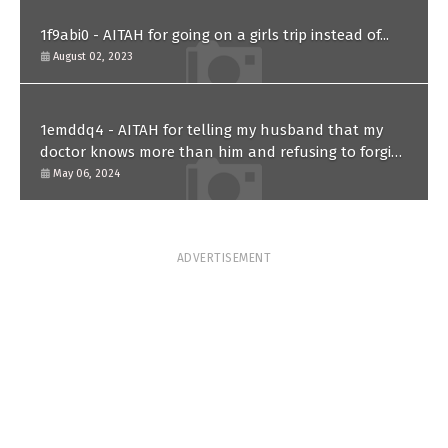
1f9abi0 - AITAH for going on a girls trip instead of...
August 02, 2023
1emddq4 - AITAH for telling my husband that my
doctor knows more than him and refusing to forgive
him?
May 06, 2024
ADVERTISEMENT