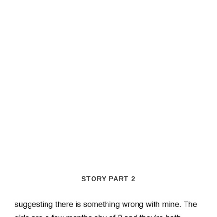
STORY PART 2