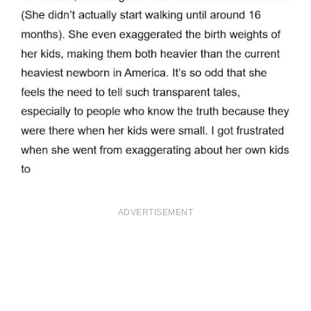
ADVERTISEMENT