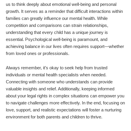
us to think deeply about emotional well-being and personal
growth. It serves as a reminder that difficult interactions within
families can greatly influence our mental health. While
competition and comparisons can strain relationships,
understanding that every child has a unique journey is
essential. Psychological well-being is paramount, and
achieving balance in our lives often requires support—whether
from loved ones or professionals.
Always remember, it’s okay to seek help from trusted
individuals or mental health specialists when needed.
Connecting with someone who understands can provide
valuable insights and relief. Additionally, keeping informed
about your legal rights in complex situations can empower you
to navigate challenges more effectively. In the end, focusing on
love, support, and realistic expectations will foster a nurturing
environment for both parents and children to thrive.