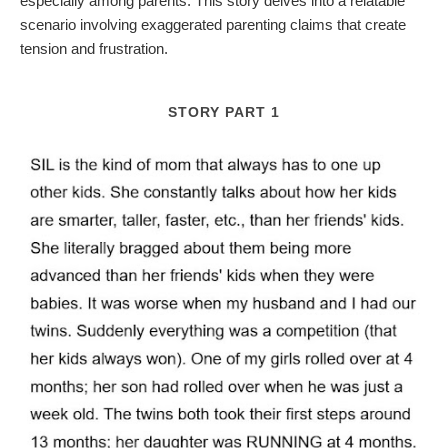
especially among parents. This story delves into a relatable
scenario involving exaggerated parenting claims that create
tension and frustration.
STORY PART 1