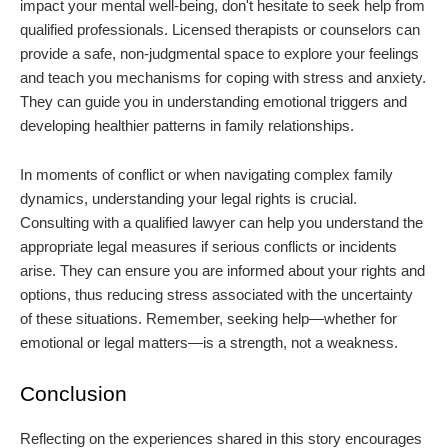
impact your mental well-being, don't hesitate to seek help from
qualified professionals. Licensed therapists or counselors can
provide a safe, non-judgmental space to explore your feelings
and teach you mechanisms for coping with stress and anxiety.
They can guide you in understanding emotional triggers and
developing healthier patterns in family relationships.
In moments of conflict or when navigating complex family
dynamics, understanding your legal rights is crucial.
Consulting with a qualified lawyer can help you understand the
appropriate legal measures if serious conflicts or incidents
arise. They can ensure you are informed about your rights and
options, thus reducing stress associated with the uncertainty
of these situations. Remember, seeking help—whether for
emotional or legal matters—is a strength, not a weakness.
Conclusion
Reflecting on the experiences shared in this story encourages