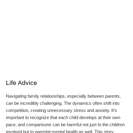
Life Advice
Navigating family relationships, especially between parents,
can be incredibly challenging. The dynamics often shift into
competition, creating unnecessary stress and anxiety. It’s
important to recognize that each child develops at their own
pace, and comparisons can be harmful not just to the children
involved but to parental mental health as well. This story