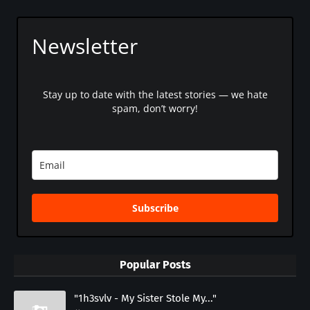
Newsletter
Stay up to date with the latest stories — we hate
spam, don’t worry!
Subscribe
Popular Posts
"1h3svlv - My Sister Stole My..."