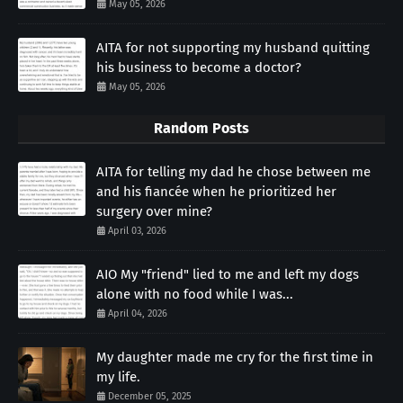
May 05, 2026
AITA for not supporting my husband quitting
his business to become a doctor?
May 05, 2026
Random Posts
AITA for telling my dad he chose between me
and his fiancée when he prioritized her
surgery over mine?
April 03, 2026
AIO My "friend" lied to me and left my dogs
alone with no food while I was...
April 04, 2026
My daughter made me cry for the first time in
my life.
December 05, 2025