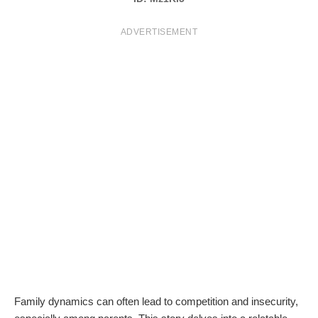
T
ADVERTISEMENT
S
Family dynamics can often lead to competition and insecurity,