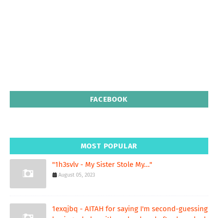
FACEBOOK
MOST POPULAR
"1h3svlv - My Sister Stole My..."
August 05, 2023
1exqjbq - AITAH for saying I'm second-guessing