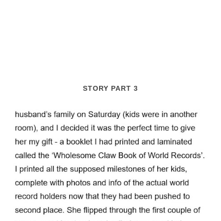
STORY PART 3