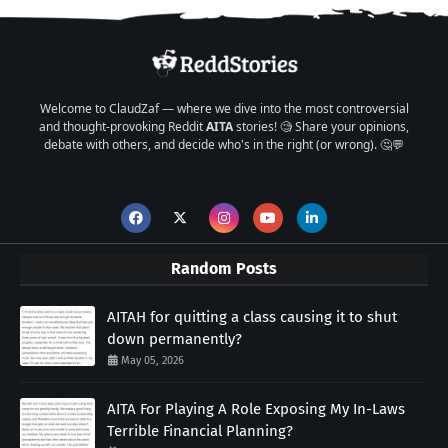
Welcome to ClaudZaf — where we dive into the most controversial
and thought-provoking Reddit
AITA
stories! 🧐 Share your opinions,
debate with others, and decide who's in the right (or wrong). 🤔💬
Random Posts
AITAH for quitting a class causing it to shut
down permanently?
May 05, 2026
AITA For Playing A Role Exposing My In-Laws
Terrible Financial Planning?