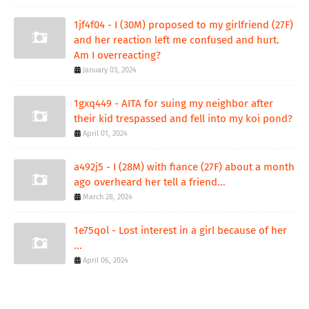
1jf4f04 - I (30M) proposed to my girlfriend (27F)
and her reaction left me confused and hurt.
Am I overreacting?
January 03, 2024
1gxq449 - AITA for suing my neighbor after
their kid trespassed and fell into my koi pond?
April 01, 2024
a492j5 - I (28M) with fiance (27F) about a month
ago overheard her tell a friend...
March 28, 2024
1e75qol - Lost interest in a girl because of her
...
April 06, 2024