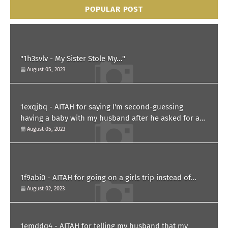
POPULAR POST
"1h3svlv - My Sister Stole My..."
August 05, 2023
1exqjbq - AITAH for saying I'm second-guessing
having a baby with my husband after he asked for a
paternity test?
August 05, 2023
1f9abi0 - AITAH for going on a girls trip instead of...
August 02, 2023
1emddq4 - AITAH for telling my husband that my