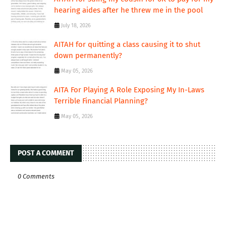
hearing aides after he threw me in the pool
July 18, 2026
AITAH for quitting a class causing it to shut
down permanently?
May 05, 2026
AITA For Playing A Role Exposing My In-Laws
Terrible Financial Planning?
May 05, 2026
POST A COMMENT
0 Comments