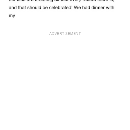
ADVERTISEMENT