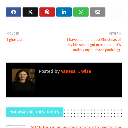
OLDER
NEWER
I ghosted...
I have spent the best Christmas of
my life since I got married and it’s
making my husband panicking.
Posted by
Vanesa T. Wise
YOU MAY LIKE THESE POSTS
AITAH for suing my cousin for 6K to pay for my