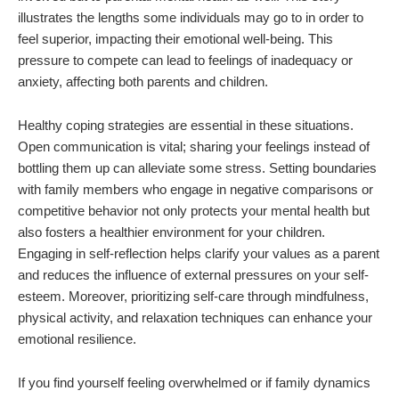
illustrates the lengths some individuals may go to in order to
feel superior, impacting their emotional well-being. This
pressure to compete can lead to feelings of inadequacy or
anxiety, affecting both parents and children.
Healthy coping strategies are essential in these situations.
Open communication is vital; sharing your feelings instead of
bottling them up can alleviate some stress. Setting boundaries
with family members who engage in negative comparisons or
competitive behavior not only protects your mental health but
also fosters a healthier environment for your children.
Engaging in self-reflection helps clarify your values as a parent
and reduces the influence of external pressures on your self-
esteem. Moreover, prioritizing self-care through mindfulness,
physical activity, and relaxation techniques can enhance your
emotional resilience.
If you find yourself feeling overwhelmed or if family dynamics