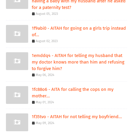
having a baby with my husband after he asked
for a paternity test?
August 05, 2023
1f9abi0 - AITAH for going on a girls trip instead
of...
August 02, 2023
1emddq4 - AITAH for telling my husband that
my doctor knows more than him and refusing
to forgive him?
May 06, 2024
1fc88o6 - AITA for calling the cops on my
mother...
May 01, 2024
1f35tvo - AITAH for not telling my boyfriend...
May 09, 2024