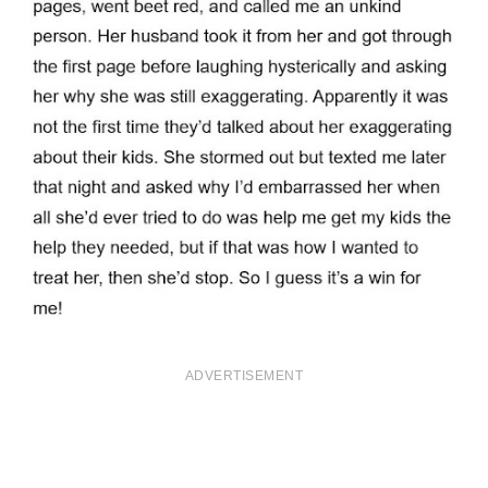
ADVERTISEMENT