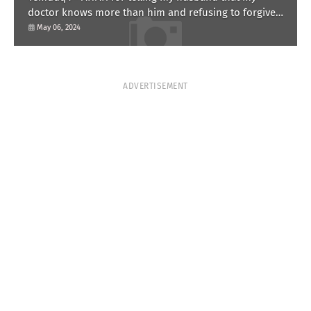
doctor knows more than him and refusing to forgive
him?
May 06, 2024
ADVERTISEMENT