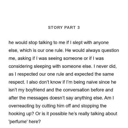
STORY PART 3