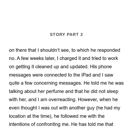
STORY PART 2