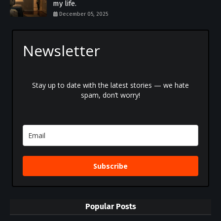
my life.
December 05, 2025
Newsletter
Stay up to date with the latest stories — we hate
spam, don’t worry!
Subscribe
Popular Posts