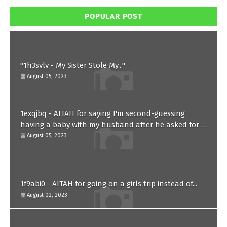
POPULAR POST
"1h3svlv - My Sister Stole My..."
August 05, 2023
1exqjbq - AITAH for saying I'm second-guessing
having a baby with my husband after he asked for a
paternity test?
August 05, 2023
1f9abi0 - AITAH for going on a girls trip instead of...
August 02, 2023