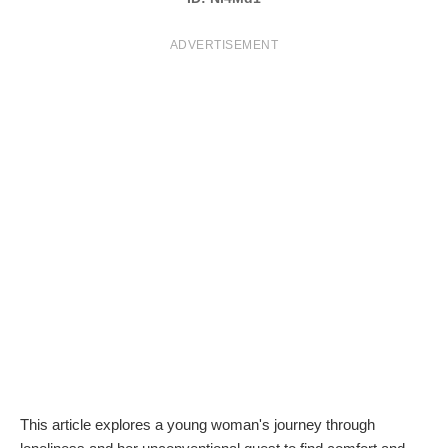
T
ADVERTISEMENT
S
This article explores a young woman's journey through