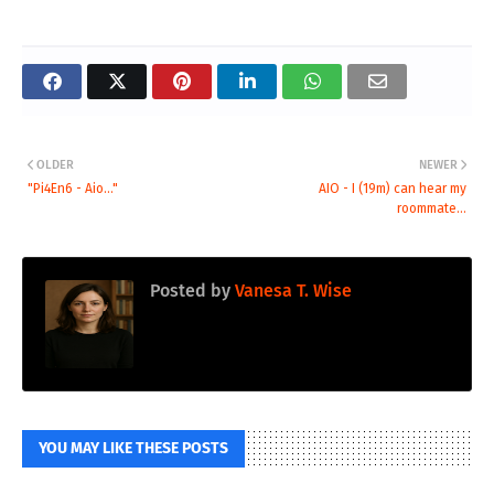
OLDER
NEWER
"Pi4En6 - Aio..."
AIO - I (19m) can hear my
roommate...
Posted by
Vanesa T. Wise
YOU MAY LIKE THESE POSTS