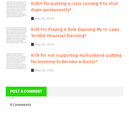
AITAH for quitting a class causing it to shut
down permanently?
May 05, 2026
AITA For Playing A Role Exposing My In-Laws
Terrible Financial Planning?
May 05, 2026
AITA for not supporting my husband quitting
his business to become a doctor?
May 05, 2026
POST A COMMENT
0 Comments