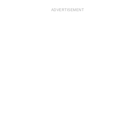
ADVERTISEMENT