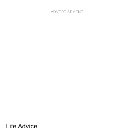
ADVERTISEMENT
Life Advice