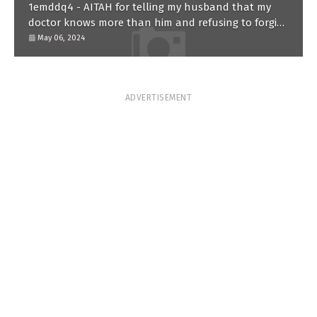
1emddq4 - AITAH for telling my husband that my
doctor knows more than him and refusing to forgive
him?
May 06, 2024
ADVERTISEMENT