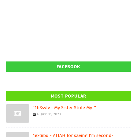
FACEBOOK
MOST POPULAR
"1h3svlv - My Sister Stole My..."
August 05, 2023
1exqjbq - AITAH for saying I'm second-