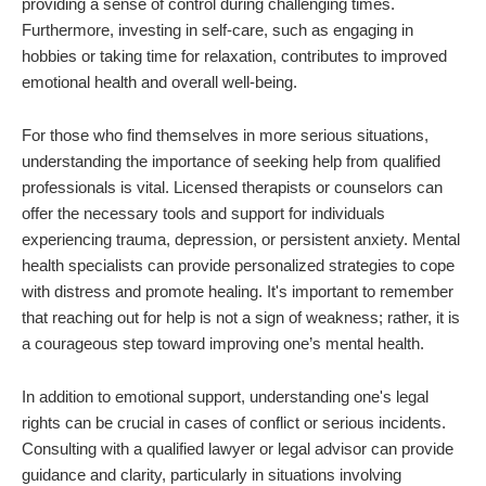
providing a sense of control during challenging times.
Furthermore, investing in self-care, such as engaging in
hobbies or taking time for relaxation, contributes to improved
emotional health and overall well-being.
For those who find themselves in more serious situations,
understanding the importance of seeking help from qualified
professionals is vital. Licensed therapists or counselors can
offer the necessary tools and support for individuals
experiencing trauma, depression, or persistent anxiety. Mental
health specialists can provide personalized strategies to cope
with distress and promote healing. It's important to remember
that reaching out for help is not a sign of weakness; rather, it is
a courageous step toward improving one’s mental health.
In addition to emotional support, understanding one's legal
rights can be crucial in cases of conflict or serious incidents.
Consulting with a qualified lawyer or legal advisor can provide
guidance and clarity, particularly in situations involving