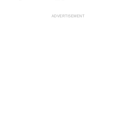
ADVERTISEMENT