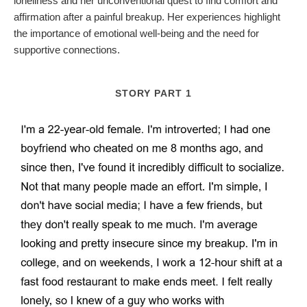
loneliness and her unconventional quest to find comfort and
affirmation after a painful breakup. Her experiences highlight
the importance of emotional well-being and the need for
supportive connections.
STORY PART 1