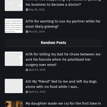
his business to become a doctor?
May 05, 2026
AITH for wanting to sue my partner while his
most likely grieving?
May 05, 2026
Random Posts
AITA for telling my dad he chose between me
and his fiancée when he prioritized her
surgery over mine?
April 03, 2026
AIO My "friend" lied to me and left my dogs
alone with no food while I was...
April 04, 2026
My daughter made me cry for the first time in