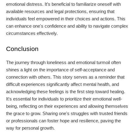
emotional distress. It’s beneficial to familiarize oneself with
available resources and legal protections, ensuring that
individuals feel empowered in their choices and actions. This
can enhance one's confidence and ability to navigate complex
circumstances effectively.
Conclusion
The journey through loneliness and emotional turmoil often
shines a light on the importance of self-acceptance and
connection with others. This story serves as a reminder that
difficult experiences significantly affect mental health, and
acknowledging these feelings is the first step toward healing.
It's essential for individuals to prioritize their emotional well-
being, reflecting on their experiences and allowing themselves
the grace to grow. Sharing one's struggles with trusted friends
or professionals can foster hope and resilience, paving the
way for personal growth.