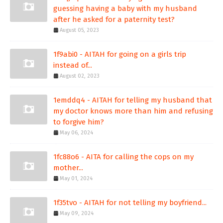
guessing having a baby with my husband
after he asked for a paternity test?
August 05, 2023
1f9abi0 - AITAH for going on a girls trip
instead of...
August 02, 2023
1emddq4 - AITAH for telling my husband that
my doctor knows more than him and refusing
to forgive him?
May 06, 2024
1fc88o6 - AITA for calling the cops on my
mother...
May 01, 2024
1f35tvo - AITAH for not telling my boyfriend...
May 09, 2024