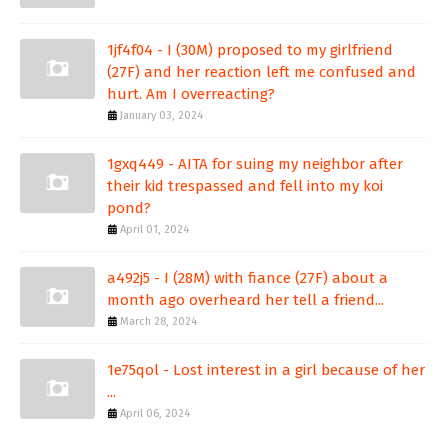
1jf4f04 - I (30M) proposed to my girlfriend
(27F) and her reaction left me confused and
hurt. Am I overreacting?
January 03, 2024
1gxq449 - AITA for suing my neighbor after
their kid trespassed and fell into my koi
pond?
April 01, 2024
a492j5 - I (28M) with fiance (27F) about a
month ago overheard her tell a friend...
March 28, 2024
1e75qol - Lost interest in a girl because of her
...
April 06, 2024