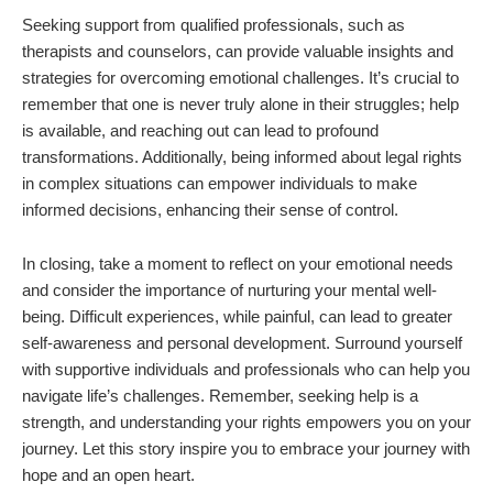
Seeking support from qualified professionals, such as
therapists and counselors, can provide valuable insights and
strategies for overcoming emotional challenges. It’s crucial to
remember that one is never truly alone in their struggles; help
is available, and reaching out can lead to profound
transformations. Additionally, being informed about legal rights
in complex situations can empower individuals to make
informed decisions, enhancing their sense of control.
In closing, take a moment to reflect on your emotional needs
and consider the importance of nurturing your mental well-
being. Difficult experiences, while painful, can lead to greater
self-awareness and personal development. Surround yourself
with supportive individuals and professionals who can help you
navigate life’s challenges. Remember, seeking help is a
strength, and understanding your rights empowers you on your
journey. Let this story inspire you to embrace your journey with
hope and an open heart.