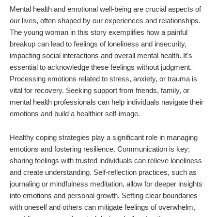
Mental health and emotional well-being are crucial aspects of
our lives, often shaped by our experiences and relationships.
The young woman in this story exemplifies how a painful
breakup can lead to feelings of loneliness and insecurity,
impacting social interactions and overall mental health. It's
essential to acknowledge these feelings without judgment.
Processing emotions related to stress, anxiety, or trauma is
vital for recovery. Seeking support from friends, family, or
mental health professionals can help individuals navigate their
emotions and build a healthier self-image.
Healthy coping strategies play a significant role in managing
emotions and fostering resilience. Communication is key;
sharing feelings with trusted individuals can relieve loneliness
and create understanding. Self-reflection practices, such as
journaling or mindfulness meditation, allow for deeper insights
into emotions and personal growth. Setting clear boundaries
with oneself and others can mitigate feelings of overwhelm,