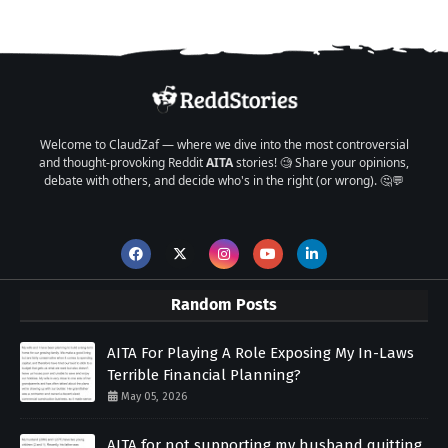
Welcome to ClaudZaf — where we dive into the most controversial
and thought-provoking Reddit
AITA
stories! 🧐 Share your opinions,
debate with others, and decide who's in the right (or wrong). 🤔💬
Random Posts
AITA For Playing A Role Exposing My In-Laws
Terrible Financial Planning?
May 05, 2026
AITA for not supporting my husband quitting