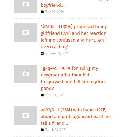
boyfriend...
May 09, 2024
1jf4f04 - I (30M) proposed to my
girlfriend (27F) and her reaction
left me confused and hurt. Am I
overreacting?
January 03, 2024
1gxq449 - AITA for suing my
neighbor after their kid
trespassed and fell into my koi
pond?
April 01, 2024
a492j5 - I (28M) with fiance (27F)
about a month ago overheard her
tell a friend...
March 28, 2024