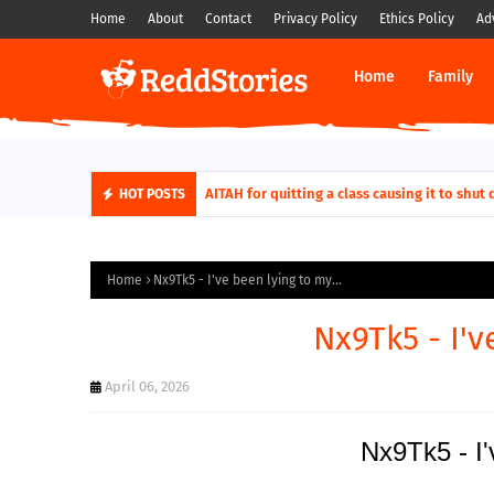
Home
About
Contact
Privacy Policy
Ethics Policy
Ad
Home
Family
AITAH for quitting a class causing it to sh
HOT POSTS
Home
Nx9Tk5 - I've been lying to my...
Nx9Tk5 - I'v
April 06, 2026
Nx9Tk5 - I'