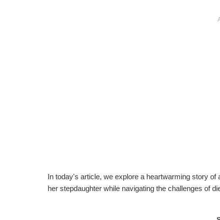
In today's article, we explore a heartwarming story of
her stepdaughter while navigating the challenges of d