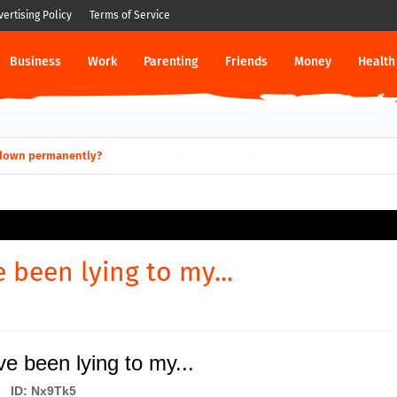
vertising Policy
Terms of Service
Business
Work
Parenting
Friends
Money
Health
ut down permanently?
e been lying to my...
ve been lying to my...
ID: Nx9Tk5