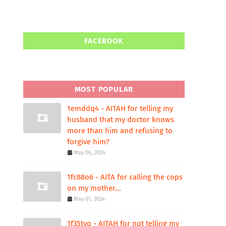
FACEBOOK
MOST POPULAR
1emddq4 - AITAH for telling my
husband that my doctor knows
more than him and refusing to
forgive him?
May 06, 2024
1fc88o6 - AITA for calling the cops
on my mother...
May 01, 2024
1f35tvo - AITAH for not telling my