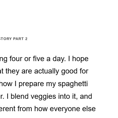
STORY PART 2