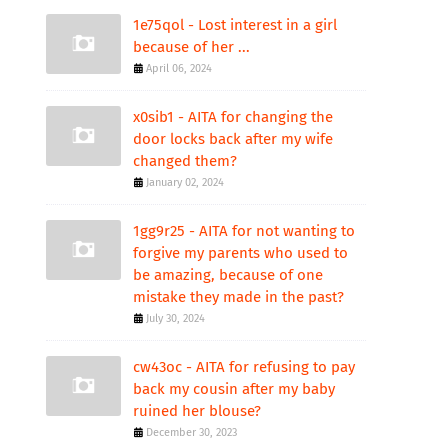
1e75qol - Lost interest in a girl
because of her ...
April 06, 2024
x0sib1 - AITA for changing the
door locks back after my wife
changed them?
January 02, 2024
1gg9r25 - AITA for not wanting to
forgive my parents who used to
be amazing, because of one
mistake they made in the past?
July 30, 2024
cw43oc - AITA for refusing to pay
back my cousin after my baby
ruined her blouse?
December 30, 2023