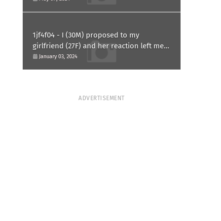
1jf4f04 - I (30M) proposed to my
girlfriend (27F) and her reaction left me
confused and hurt. Am I overreacting?
January 03, 2024
ADVERTISEMENT