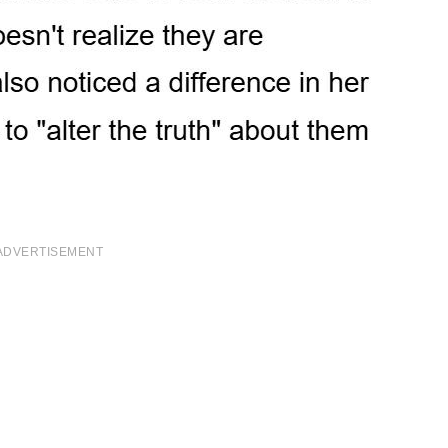
ADVERTISEMENT