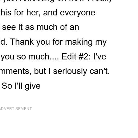
ADVERTISEMENT