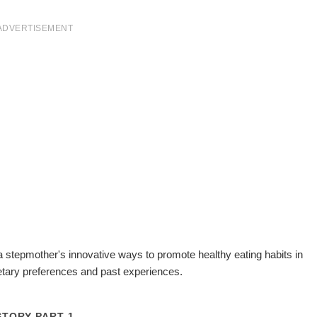
ADVERTISEMENT
 a stepmother's innovative ways to promote healthy eating habits in
ietary preferences and past experiences.
STORY PART 1