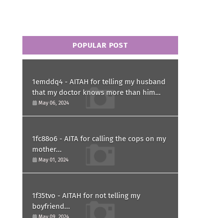
POPULAR POST
1emddq4 - AITAH for telling my husband
that my doctor knows more than him
and refusing to forgive him?
May 06, 2024
1fc88o6 - AITA for calling the cops on my
mother...
May 01, 2024
1f35tvo - AITAH for not telling my
boyfriend...
May 09, 2024