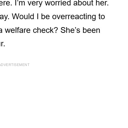
ADVERTISEMENT