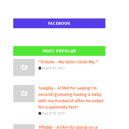
FACEBOOK
MOST POPULAR
"1h3svlv - My Sister Stole My..."
August 05, 2023
1exqjbq - AITAH for saying I'm
second-guessing having a baby
with my husband after he asked
for a paternity test?
August 05, 2023
1f9abi0 - AITAH for going on a