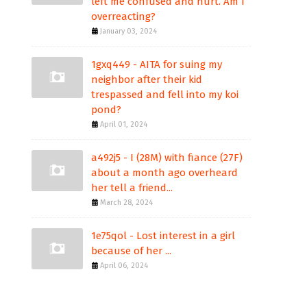
left me confused and hurt. Am I
overreacting?
January 03, 2024
1gxq449 - AITA for suing my
neighbor after their kid
trespassed and fell into my koi
pond?
April 01, 2024
a492j5 - I (28M) with fiance (27F)
about a month ago overheard
her tell a friend...
March 28, 2024
1e75qol - Lost interest in a girl
because of her ...
April 06, 2024