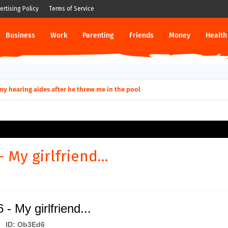
ertising Policy
Terms of Service
Business
Work
Parenting
Friends
Money
Health
ut down permanently?
y for my hearing aides after he threw me in the pool
 My girlfriend...
- My girlfriend...
ID: Ob3Ed6