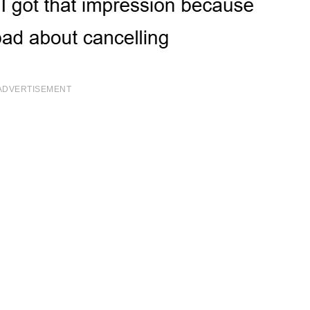
ADVERTISEMENT