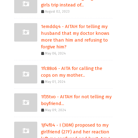
girls trip instead of...
August 02, 2023
1emddq4 - AITAH for telling my
husband that my doctor knows
more than him and refusing to
forgive him?
May 06, 2024
1fc88o6 - AITA for calling the
cops on my mother...
May 01, 2024
1f35tvo - AITAH for not telling my
boyfriend...
May 09, 2024
1jf4f04 - I (30M) proposed to my
girlfriend (27F) and her reaction