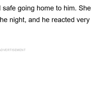
ADVERTISEMENT