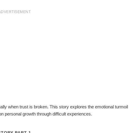
ADVERTISEMENT
lly when trust is broken. This story explores the emotional turmoil
on personal growth through difficult experiences.
STORY PART 1