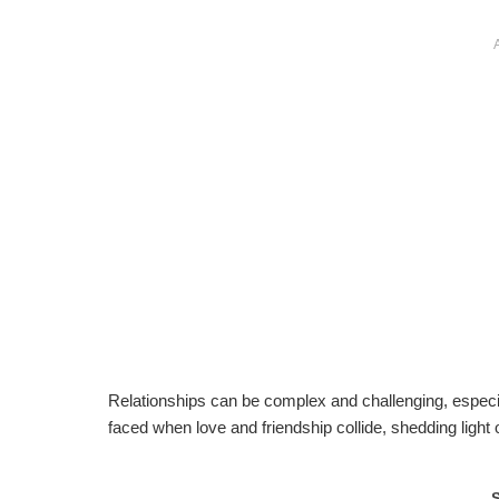
Relationships can be complex and challenging, especia
faced when love and friendship collide, shedding light 