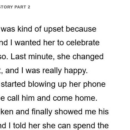
STORY PART 2