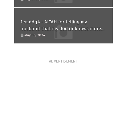
1emddq4 - AITAH for telling my
husband that my doctor knows more
than him and refusing to forgive him?
May 06, 2024
ADVERTISEMENT