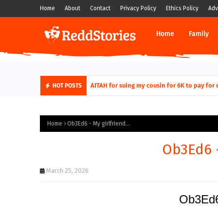
Home
About
Contact
Privacy Policy
Ethics Policy
Adv
Home
Family
AITAH for quitting a class causing it to sh
AITAH for suing my cousin for 6K to pa
HOT POSTS
Home
Ob3Ed6 - My girlfriend...
Ob3Ed6 -
March 25, 2026
Ob3Ed6 