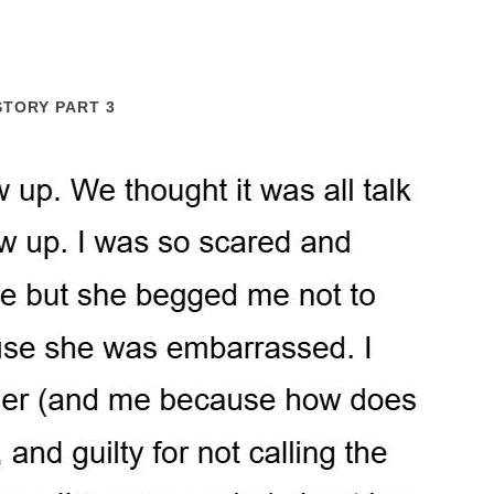
STORY PART 3