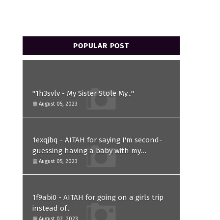
POPULAR POST
"1h3svlv - My Sister Stole My..."
August 05, 2023
1exqjbq - AITAH for saying I'm second-
guessing having a baby with my
husband after he asked for a paternity
August 05, 2023
test?
1f9abi0 - AITAH for going on a girls trip
instead of...
August 02, 2023