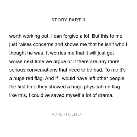
STORY PART 3
ADVERTISEMENT