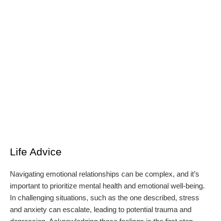
Life Advice
Navigating emotional relationships can be complex, and it’s
important to prioritize mental health and emotional well-being.
In challenging situations, such as the one described, stress
and anxiety can escalate, leading to potential trauma and