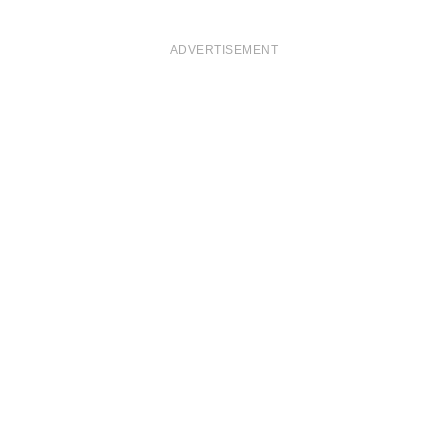
ADVERTISEMENT