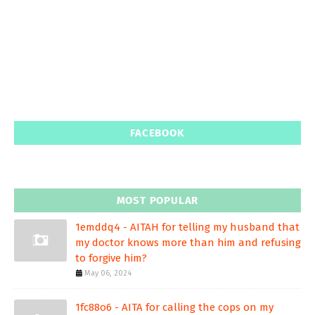
FACEBOOK
MOST POPULAR
1emddq4 - AITAH for telling my husband that
my doctor knows more than him and refusing
to forgive him?
May 06, 2024
1fc88o6 - AITA for calling the cops on my