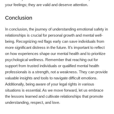
your feelings; they are valid and deserve attention.
Conclusion
In conclusion, the journey of understanding emotional safety in
relationships is crucial for personal growth and mental well-
being. Recognizing red flags early can save individuals from
more significant distress in the future. It’s important to reflect
on how experiences shape our mental health and to prioritize
psychological wellness. Remember that reaching out for
support from trusted individuals or qualified mental health
professionals is a strength, not a weakness. They can provide
valuable insights and tools to navigate difficult emotions.
Additionally, being aware of your legal rights in various
situations is essential. As we move forward, let us embrace
the lessons learned and cultivate relationships that promote
understanding, respect, and love.