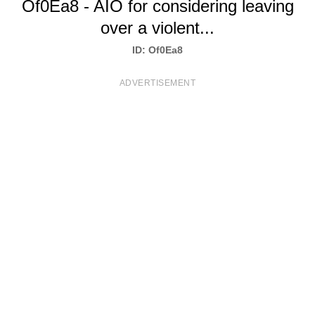
Of0Ea8 - AIO for considering leaving
T
over a violent...
S
ID: Of0Ea8
ADVERTISEMENT