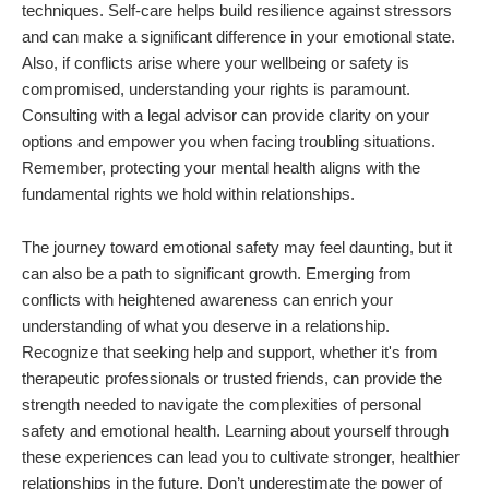
techniques. Self-care helps build resilience against stressors
and can make a significant difference in your emotional state.
Also, if conflicts arise where your wellbeing or safety is
compromised, understanding your rights is paramount.
Consulting with a legal advisor can provide clarity on your
options and empower you when facing troubling situations.
Remember, protecting your mental health aligns with the
fundamental rights we hold within relationships.
The journey toward emotional safety may feel daunting, but it
can also be a path to significant growth. Emerging from
conflicts with heightened awareness can enrich your
understanding of what you deserve in a relationship.
Recognize that seeking help and support, whether it's from
therapeutic professionals or trusted friends, can provide the
strength needed to navigate the complexities of personal
safety and emotional health. Learning about yourself through
these experiences can lead you to cultivate stronger, healthier
relationships in the future. Don’t underestimate the power of