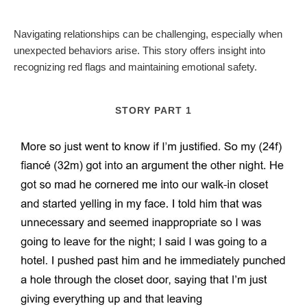
Navigating relationships can be challenging, especially when
unexpected behaviors arise. This story offers insight into
recognizing red flags and maintaining emotional safety.
STORY PART 1