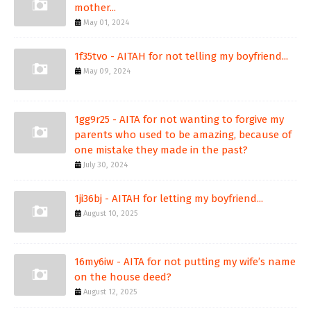
mother...
May 01, 2024
1f35tvo - AITAH for not telling my boyfriend...
May 09, 2024
1gg9r25 - AITA for not wanting to forgive my
parents who used to be amazing, because of
one mistake they made in the past?
July 30, 2024
1ji36bj - AITAH for letting my boyfriend...
August 10, 2025
16my6iw - AITA for not putting my wife’s name
on the house deed?
August 12, 2025