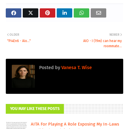
OLDER
NEWER
"Pi4En6 - Aio..."
AIO - I (19m) can hear my
roommate...
Posted by
Vanesa T. Wise
YOU MAY LIKE THESE POSTS
AITA For Playing A Role Exposing My In-Laws