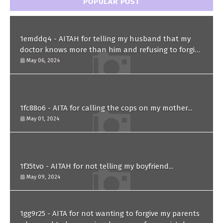
POPULAR POST
1emddq4 - AITAH for telling my husband that my
doctor knows more than him and refusing to forgive
him?
May 06, 2024
1fc88o6 - AITA for calling the cops on my mother...
May 01, 2024
1f35tvo - AITAH for not telling my boyfriend...
May 09, 2024
1gg9r25 - AITA for not wanting to forgive my parents