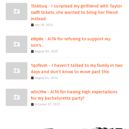
15skbuq - I surprised my girlfriend with Taylor
swift tickets, she wanted to bring her friend
instead
July 28, 2024
e8ip8e - AITA for refusing to support my
son's...
August 09, 2025
1qofevm - I haven’t talked to my family in two
days and don’t know to move past this
August 03, 2024
w5n39w - AITA for having high expectations
for my bachelorette party?
October 07, 2025