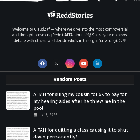
Welcome to ClaudZaf — where we dive into the most controversial
and thought-provoking Reddit
AITA
stories! 🧐 Share your opinions,
debate with others, and decide who's in the right (or wrong). 🤔💬
Random Posts
AITAH for suing my cousin for 6K to pay for
my hearing aides after he threw me in the
pool
July 18, 2026
AITAH for quitting a class causing it to shut
down permanently?