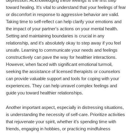
depression. Acknowledging these feelings is the first step
toward healing. It’s vital to understand that your feelings of fear
or discomfort in response to aggressive behavior are valid.
Taking time to self-reflect can help clarify your emotions and
the impact of your partner's actions on your mental health.
Setting and maintaining boundaries is crucial in any
relationship, and it's absolutely okay to step away if you feel
unsafe. Learning to communicate your needs and feelings
constructively can pave the way for healthier interactions.
However, when faced with significant emotional turmoil,
seeking the assistance of licensed therapists or counselors
can provide valuable support and tools for coping with your
experiences. They can help unravel complex feelings and
guide you toward healthier relationships.
Another important aspect, especially in distressing situations,
is understanding the necessity of self-care. Prioritize activities
that rejuvenate your spirit, whether it’s spending time with
friends, engaging in hobbies, or practicing mindfulness