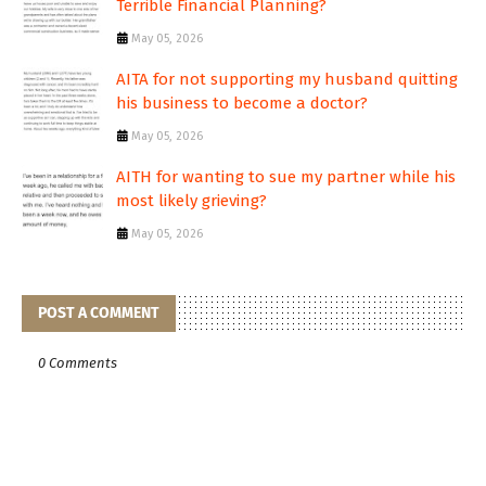
Terrible Financial Planning?
May 05, 2026
AITA for not supporting my husband quitting
his business to become a doctor?
May 05, 2026
AITH for wanting to sue my partner while his
most likely grieving?
May 05, 2026
POST A COMMENT
0 Comments