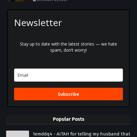
Newsletter
Stay up to date with the latest stories — we hate
spam, don’t worry!
Subscribe
Popular Posts
1emddq4 - AITAH for telling my husband that