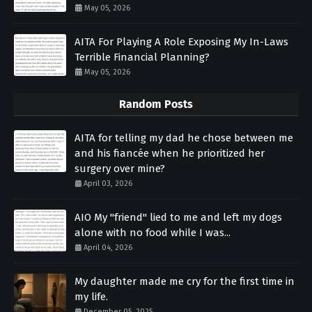
May 05, 2026
AITA For Playing A Role Exposing My In-Laws
Terrible Financial Planning?
May 05, 2026
Random Posts
AITA for telling my dad he chose between me
and his fiancée when he prioritized her
surgery over mine?
April 03, 2026
AIO My "friend" lied to me and left my dogs
alone with no food while I was...
April 04, 2026
My daughter made me cry for the first time in
my life.
December 05, 2025