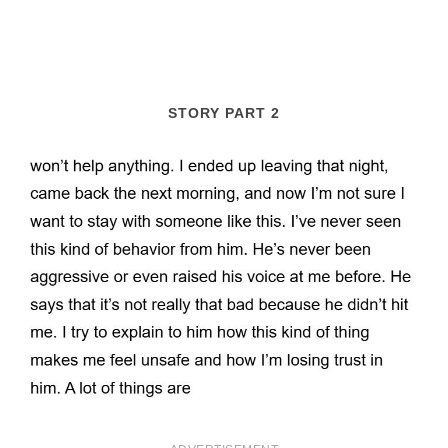
STORY PART 2