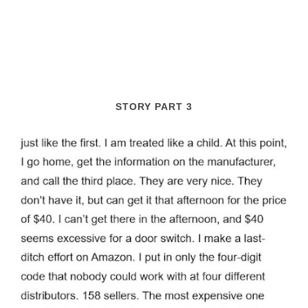
STORY PART 3