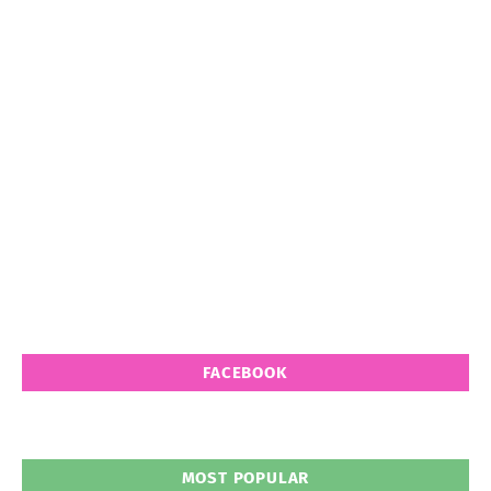
FACEBOOK
MOST POPULAR