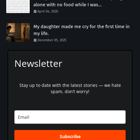
alone with no food while I was...
April 04, 2026
My daughter made me cry for the first time in
my life.
December 05, 2025
Newsletter
Stay up to date with the latest stories — we hate
spam, don’t worry!
Subscribe