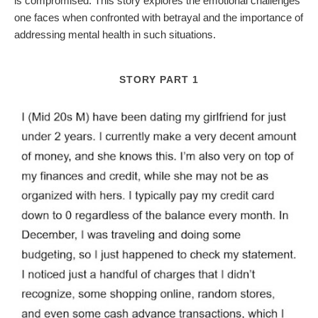
is compromised. This story explores the emotional challenges
one faces when confronted with betrayal and the importance of
addressing mental health in such situations.
STORY PART 1