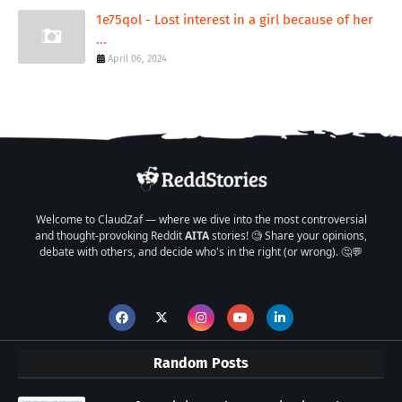
1e75qol - Lost interest in a girl because of her
...
April 06, 2024
Welcome to ClaudZaf — where we dive into the most controversial
and thought-provoking Reddit
AITA
stories! 🧐 Share your opinions,
debate with others, and decide who's in the right (or wrong). 🤔💬
Random Posts