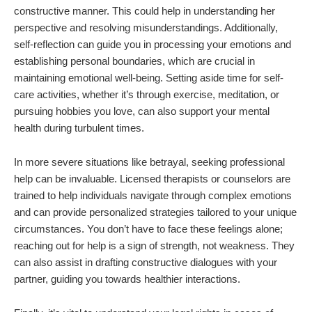
constructive manner. This could help in understanding her
perspective and resolving misunderstandings. Additionally,
self-reflection can guide you in processing your emotions and
establishing personal boundaries, which are crucial in
maintaining emotional well-being. Setting aside time for self-
care activities, whether it’s through exercise, meditation, or
pursuing hobbies you love, can also support your mental
health during turbulent times.
In more severe situations like betrayal, seeking professional
help can be invaluable. Licensed therapists or counselors are
trained to help individuals navigate through complex emotions
and can provide personalized strategies tailored to your unique
circumstances. You don’t have to face these feelings alone;
reaching out for help is a sign of strength, not weakness. They
can also assist in drafting constructive dialogues with your
partner, guiding you towards healthier interactions.