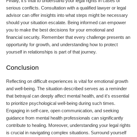
Finally, it’s vital to understand your legal rights in cases of
serious conflicts. Consultation with a qualified lawyer or legal
advisor can offer insights into what steps might be necessary
should your situation escalate. Being informed can empower
you to make the best decisions for your emotional and
financial security. Remember that every challenge presents an
opportunity for growth, and understanding how to protect
yourself in relationships is part of that journey.
Conclusion
Reflecting on difficult experiences is vital for emotional growth
and well-being. The situation described serves as a reminder
that betrayal can deeply affect mental health, and it's essential
to prioritize psychological well-being during such times.
Engaging in self-care, open communication, and seeking
guidance from mental health professionals can significantly
contribute to healing. Moreover, understanding your legal rights
is crucial in navigating complex situations. Surround yourself