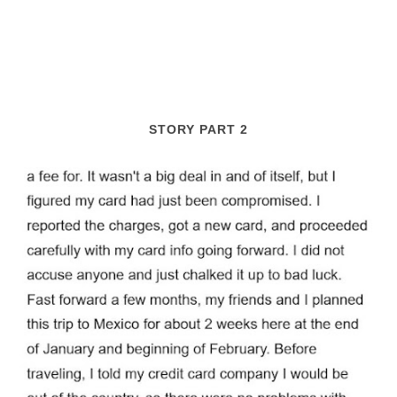
STORY PART 2