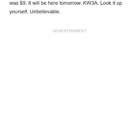
ADVERTISEMENT