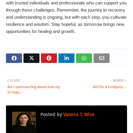
with trusted individuals and professionals who can support you
through these challenges. Remember, the journey to recovery
and understanding is ongoing, but with each step, you cultivate
resilience and wisdom. Stay hopeful, as tomorrow brings new
opportunities for healing and growth.
OLDER
NEWER
Am I overreacting about how my
AIO for a company...
in-laws...
Posted by
Vanesa T. Wise