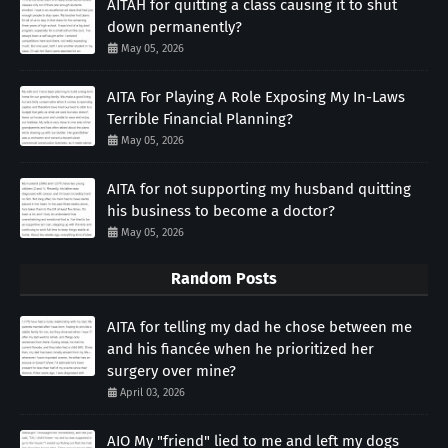
AITAH for quitting a class causing it to shut
down permanently?
May 05, 2026
AITA For Playing A Role Exposing My In-Laws
Terrible Financial Planning?
May 05, 2026
AITA for not supporting my husband quitting
his business to become a doctor?
May 05, 2026
Random Posts
AITA for telling my dad he chose between me
and his fiancée when he prioritized her
surgery over mine?
April 03, 2026
AIO My "friend" lied to me and left my dogs