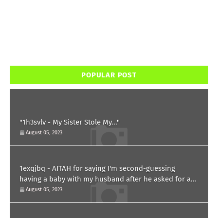
POPULAR POST
"1h3svlv - My Sister Stole My..."
August 05, 2023
1exqjbq - AITAH for saying I'm second-guessing
having a baby with my husband after he asked for a
paternity test?
August 05, 2023