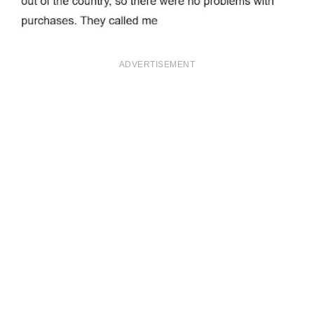
ADVERTISEMENT