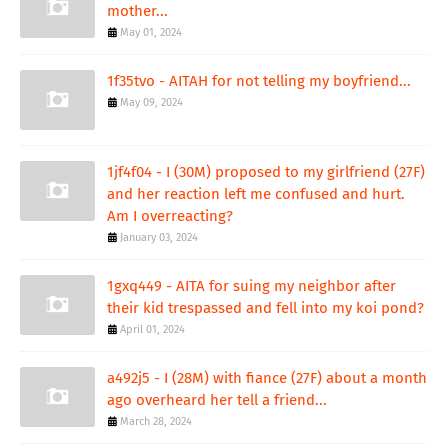
mother...
May 01, 2024
1f35tvo - AITAH for not telling my boyfriend...
May 09, 2024
1jf4f04 - I (30M) proposed to my girlfriend (27F)
and her reaction left me confused and hurt.
Am I overreacting?
January 03, 2024
1gxq449 - AITA for suing my neighbor after
their kid trespassed and fell into my koi pond?
April 01, 2024
a492j5 - I (28M) with fiance (27F) about a month
ago overheard her tell a friend...
March 28, 2024