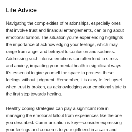
Life Advice
Navigating the complexities of relationships, especially ones
that involve trust and financial entanglements, can bring about
emotional turmoil. The situation you’re experiencing highlights
the importance of acknowledging your feelings, which may
range from anger and betrayal to confusion and sadness.
Addressing such intense emotions can often lead to stress
and anxiety, impacting your mental health in significant ways.
It's essential to give yourself the space to process these
feelings without judgment. Remember, it is okay to feel upset
when trust is broken, as acknowledging your emotional state is
the first step towards healing.
Healthy coping strategies can play a significant role in
managing the emotional fallout from experiences like the one
you described. Communication is key—consider expressing
your feelings and concerns to your girlfriend in a calm and