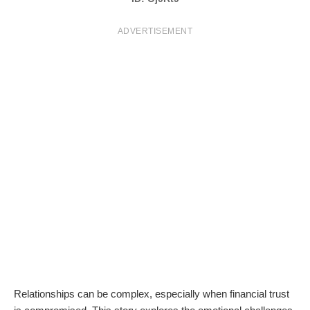
T
ADVERTISEMENT
S
Relationships can be complex, especially when financial trust