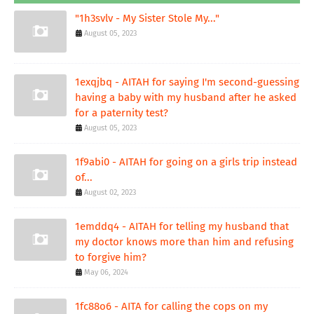
"1h3svlv - My Sister Stole My..."
August 05, 2023
1exqjbq - AITAH for saying I'm second-guessing
having a baby with my husband after he asked
for a paternity test?
August 05, 2023
1f9abi0 - AITAH for going on a girls trip instead
of...
August 02, 2023
1emddq4 - AITAH for telling my husband that
my doctor knows more than him and refusing
to forgive him?
May 06, 2024
1fc88o6 - AITA for calling the cops on my