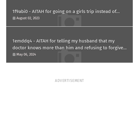
1f9abi0 - AITAH for going on a girls trip instead of...
August 02, 2023
1emddq4 - AITAH for telling my husband that my
doctor knows more than him and refusing to forgive
him?
May 06, 2024
ADVERTISEMENT