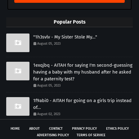
Popular Posts
"1h3svlv - My Sister Stole My..."
August 05, 2023
1exqjbq - AITAH for saying I'm second-guessing
having a baby with my husband after he asked
for a paternity test?
August 05, 2023
1f9abi0 - AITAH for going on a girls trip instead
of...
August 02, 2023
HOME
ABOUT
CONTACT
PRIVACY POLICY
ETHICS POLICY
ADVERTISING POLICY
TERMS OF SERVICE