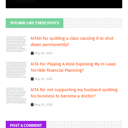
YOU MAY LIKE THESE POSTS
AITAH for quitting a class causing it to shut
down permanently?
May 05, 2026
AITA For Playing A Role Exposing My In-Laws
Terrible Financial Planning?
May 05, 2026
AITA for not supporting my husband quitting
his business to become a doctor?
May 05, 2026
POST A COMMENT