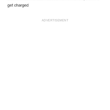
ADVERTISEMENT