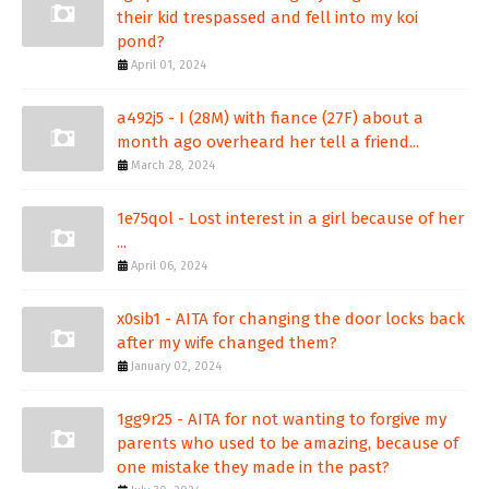
their kid trespassed and fell into my koi
pond?
April 01, 2024
a492j5 - I (28M) with fiance (27F) about a
month ago overheard her tell a friend...
March 28, 2024
1e75qol - Lost interest in a girl because of her
...
April 06, 2024
x0sib1 - AITA for changing the door locks back
after my wife changed them?
January 02, 2024
1gg9r25 - AITA for not wanting to forgive my
parents who used to be amazing, because of
one mistake they made in the past?