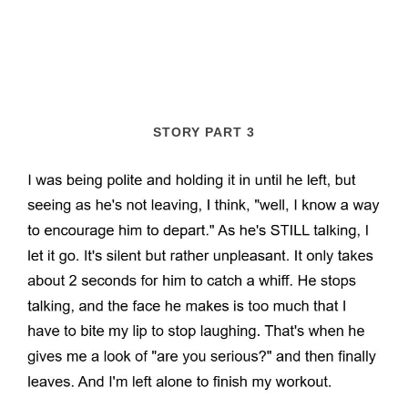
STORY PART 3