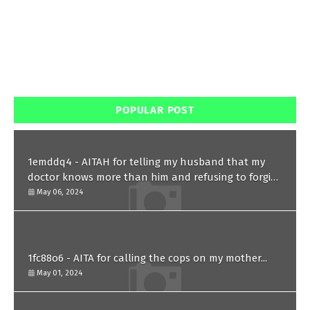
POPULAR POST
1emddq4 - AITAH for telling my husband that my
doctor knows more than him and refusing to forgive
him?
May 06, 2024
1fc88o6 - AITA for calling the cops on my mother...
May 01, 2024