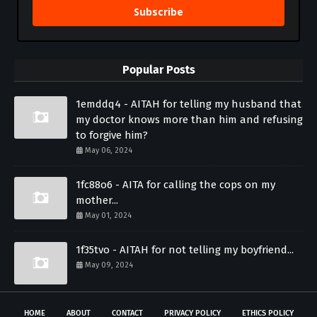
Subscribe
Popular Posts
1emddq4 - AITAH for telling my husband that
my doctor knows more than him and refusing
to forgive him?
May 06, 2024
1fc88o6 - AITA for calling the cops on my
mother...
May 01, 2024
1f35tvo - AITAH for not telling my boyfriend...
May 09, 2024
HOME
ABOUT
CONTACT
PRIVACY POLICY
ETHICS POLICY