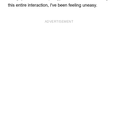
ADVERTISEMENT