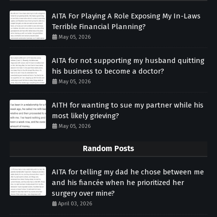
AITA For Playing A Role Exposing My In-Laws
Terrible Financial Planning?
May 05, 2026
AITA for not supporting my husband quitting
his business to become a doctor?
May 05, 2026
AITH for wanting to sue my partner while his
most likely grieving?
May 05, 2026
Random Posts
AITA for telling my dad he chose between me
and his fiancée when he prioritized her
surgery over mine?
April 03, 2026