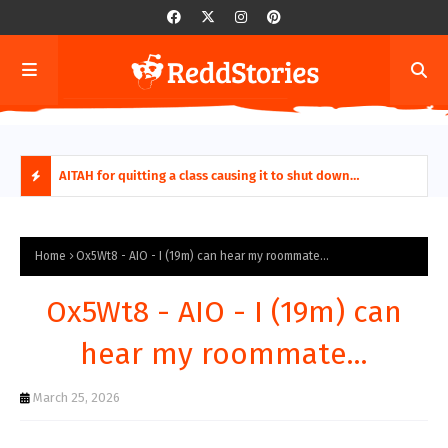
ring aides
AITAH for quitting a class causing it to shut down
AITA
permanently?
Fina
H
O
Home
Ox5Wt8 - AIO - I (19m) can hear my roommate...
T
Ox5Wt8 - AIO - I (19m) can
P
hear my roommate...
O
March 25, 2026
S