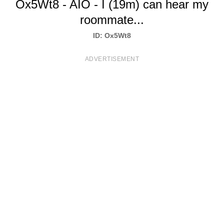
Ox5Wt8 - AIO - I (19m) can hear my
T
roommate...
S
ID: Ox5Wt8
ADVERTISEMENT