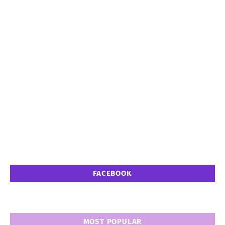
FACEBOOK
MOST POPULAR