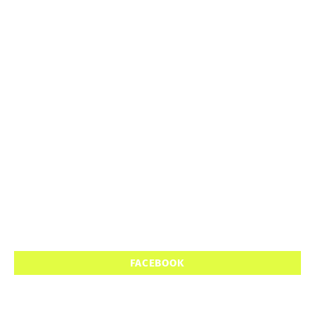
FACEBOOK