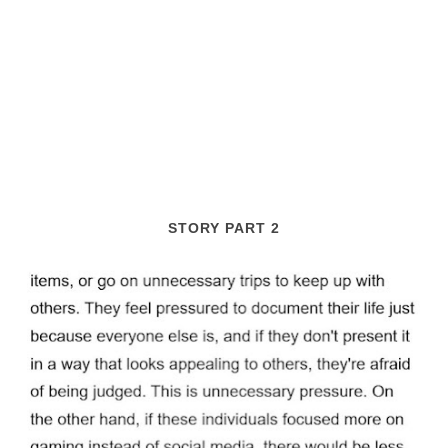
STORY PART 2