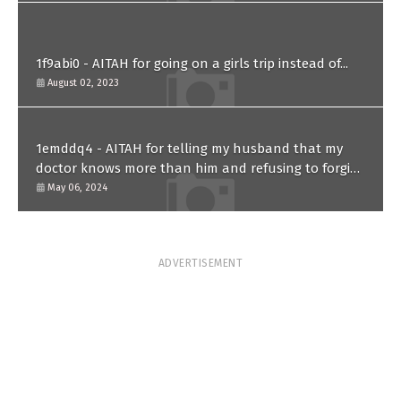
1f9abi0 - AITAH for going on a girls trip instead of...
August 02, 2023
1emddq4 - AITAH for telling my husband that my
doctor knows more than him and refusing to forgive
him?
May 06, 2024
ADVERTISEMENT