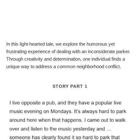
In this light-hearted tale, we explore the humorous yet
frustrating experience of dealing with an inconsiderate parker.
Through creativity and determination, one individual finds a
unique way to address a common neighborhood conflict.
STORY PART 1