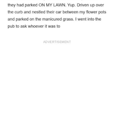
ADVERTISEMENT