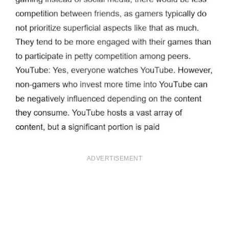
ADVERTISEMENT