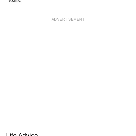
ADVERTISEMENT
Life Advice