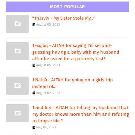
MOST POPULAR
"1h3svlv - My Sister Stole My..."
August 05, 2023
1exqjbq - AITAH for saying I'm second-
guessing having a baby with my husband
after he asked for a paternity test?
August 05, 2023
1f9abi0 - AITAH for going on a girls trip
instead of...
August 02, 2023
1emddq4 - AITAH for telling my husband that
my doctor knows more than him and refusing
to forgive him?
May 06, 2024