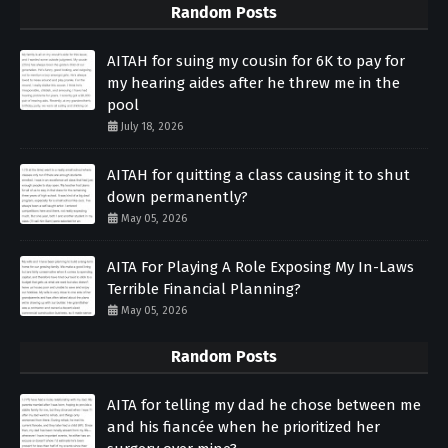
Random Posts
AITAH for suing my cousin for 6K to pay for
my hearing aides after he threw me in the
pool
July 18, 2026
AITAH for quitting a class causing it to shut
down permanently?
May 05, 2026
AITA For Playing A Role Exposing My In-Laws
Terrible Financial Planning?
May 05, 2026
Random Posts
AITA for telling my dad he chose between me
and his fiancée when he prioritized her