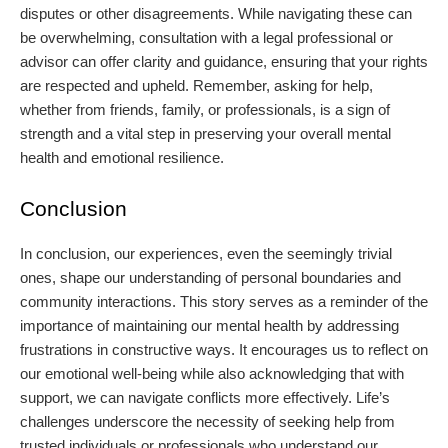
disputes or other disagreements. While navigating these can
be overwhelming, consultation with a legal professional or
advisor can offer clarity and guidance, ensuring that your rights
are respected and upheld. Remember, asking for help,
whether from friends, family, or professionals, is a sign of
strength and a vital step in preserving your overall mental
health and emotional resilience.
Conclusion
In conclusion, our experiences, even the seemingly trivial
ones, shape our understanding of personal boundaries and
community interactions. This story serves as a reminder of the
importance of maintaining our mental health by addressing
frustrations in constructive ways. It encourages us to reflect on
our emotional well-being while also acknowledging that with
support, we can navigate conflicts more effectively. Life’s
challenges underscore the necessity of seeking help from
trusted individuals or professionals who understand our