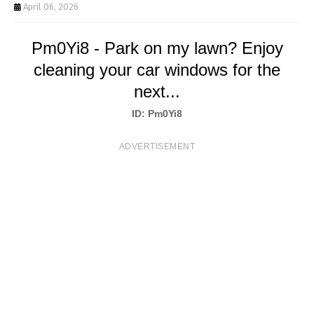
T
April 06, 2026
S
Pm0Yi8 - Park on my lawn? Enjoy
cleaning your car windows for the
next...
ID: Pm0Yi8
ADVERTISEMENT