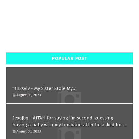
POPULAR POST
"1h3svlv - My Sister Stole My..."
August 05, 2023
1exqjbq - AITAH for saying I'm second-guessing
having a baby with my husband after he asked for a
paternity test?
August 05, 2023