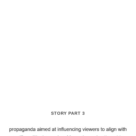
STORY PART 3