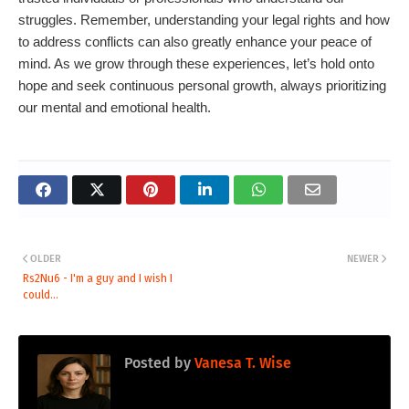
struggles. Remember, understanding your legal rights and how
to address conflicts can also greatly enhance your peace of
mind. As we grow through these experiences, let’s hold onto
hope and seek continuous personal growth, always prioritizing
our mental and emotional health.
OLDER
NEWER
Rs2Nu6 - I'm a guy and I wish I
could...
Posted by
Vanesa T. Wise