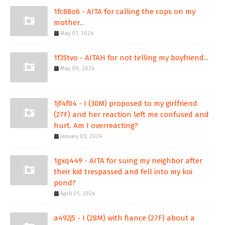
1fc88o6 - AITA for calling the cops on my
mother...
May 01, 2024
1f35tvo - AITAH for not telling my boyfriend...
May 09, 2024
1jf4f04 - I (30M) proposed to my girlfriend
(27F) and her reaction left me confused and
hurt. Am I overreacting?
January 03, 2024
1gxq449 - AITA for suing my neighbor after
their kid trespassed and fell into my koi
pond?
April 01, 2024
a492j5 - I (28M) with fiance (27F) about a