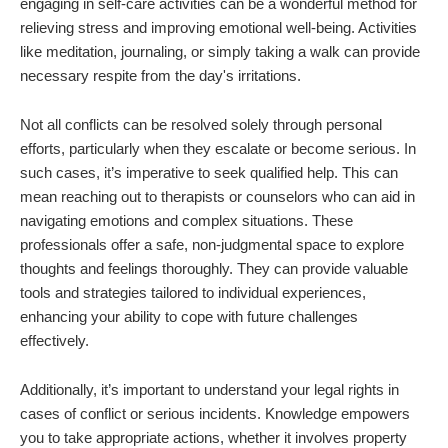
engaging in self-care activities can be a wonderful method for
relieving stress and improving emotional well-being. Activities
like meditation, journaling, or simply taking a walk can provide
necessary respite from the day's irritations.
Not all conflicts can be resolved solely through personal
efforts, particularly when they escalate or become serious. In
such cases, it’s imperative to seek qualified help. This can
mean reaching out to therapists or counselors who can aid in
navigating emotions and complex situations. These
professionals offer a safe, non-judgmental space to explore
thoughts and feelings thoroughly. They can provide valuable
tools and strategies tailored to individual experiences,
enhancing your ability to cope with future challenges
effectively.
Additionally, it’s important to understand your legal rights in
cases of conflict or serious incidents. Knowledge empowers
you to take appropriate actions, whether it involves property