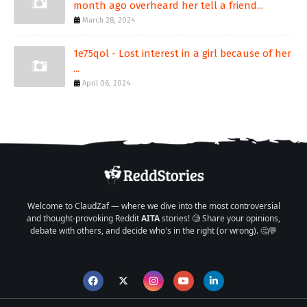
month ago overheard her tell a friend...
March 28, 2024
1e75qol - Lost interest in a girl because of her
...
April 06, 2024
Welcome to ClaudZaf — where we dive into the most controversial
and thought-provoking Reddit
AITA
stories! 🧐 Share your opinions,
debate with others, and decide who's in the right (or wrong). 🤔💬