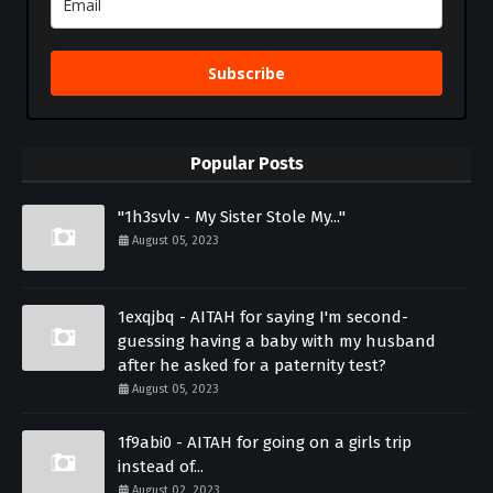
Subscribe
Popular Posts
"1h3svlv - My Sister Stole My..."
August 05, 2023
1exqjbq - AITAH for saying I'm second-
guessing having a baby with my husband
after he asked for a paternity test?
August 05, 2023
1f9abi0 - AITAH for going on a girls trip
instead of...
August 02, 2023