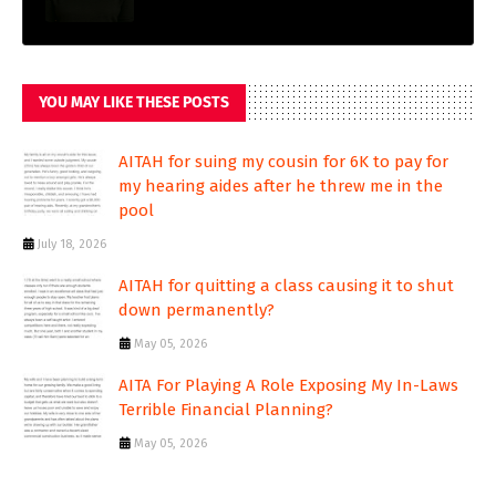
YOU MAY LIKE THESE POSTS
AITAH for suing my cousin for 6K to pay for
my hearing aides after he threw me in the
pool
July 18, 2026
AITAH for quitting a class causing it to shut
down permanently?
May 05, 2026
AITA For Playing A Role Exposing My In-Laws
Terrible Financial Planning?
May 05, 2026