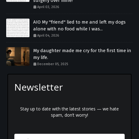
surgery over mine?
April 03, 2026
AIO My "friend" lied to me and left my dogs
alone with no food while I was...
April 04, 2026
My daughter made me cry for the first time in
my life.
December 05, 2025
Newsletter
Stay up to date with the latest stories — we hate
spam, don’t worry!