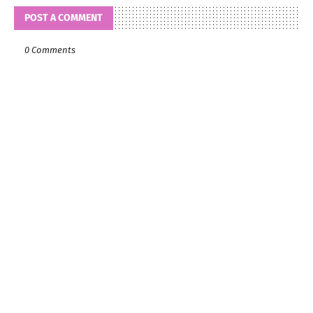
POST A COMMENT
0 Comments