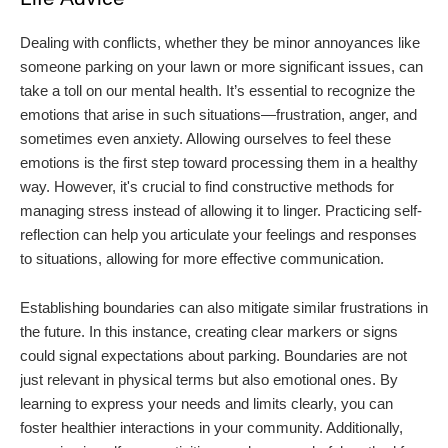
Dealing with conflicts, whether they be minor annoyances like
someone parking on your lawn or more significant issues, can
take a toll on our mental health. It’s essential to recognize the
emotions that arise in such situations—frustration, anger, and
sometimes even anxiety. Allowing ourselves to feel these
emotions is the first step toward processing them in a healthy
way. However, it's crucial to find constructive methods for
managing stress instead of allowing it to linger. Practicing self-
reflection can help you articulate your feelings and responses
to situations, allowing for more effective communication.
Establishing boundaries can also mitigate similar frustrations in
the future. In this instance, creating clear markers or signs
could signal expectations about parking. Boundaries are not
just relevant in physical terms but also emotional ones. By
learning to express your needs and limits clearly, you can
foster healthier interactions in your community. Additionally,