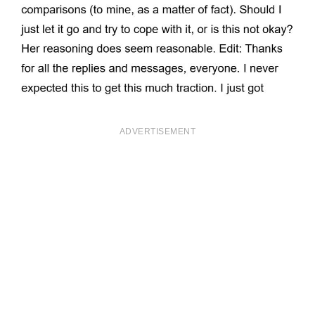
ADVERTISEMENT