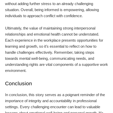
without adding further stress to an already challenging
situation. Overall, being informed is empowering, allowing
individuals to approach conflict with confidence.
Ultimately, the value of maintaining strong interpersonal
relationships and emotional health cannot be understated.
Each experience in the workplace presents opportunities for
learning and growth, so it’s essential to reflect on how to
handle challenges effectively. Remember, taking steps
towards mental well-being, communicating needs, and
understanding rights are vital components of a supportive work
environment.
Conclusion
In conclusion, this story serves as a poignant reminder of the
importance of integrity and accountability in professional
settings. Every challenging encounter can lead to valuable
lessons about emotional well-being and personal growth. It’s