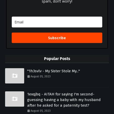
spam, don’t worry!
Subscribe
Popular Posts
"1h3svlv - My Sister Stole My..."
August 05, 2023
1exqjbq - AITAH for saying I'm second-
guessing having a baby with my husband
after he asked for a paternity test?
August 05, 2023