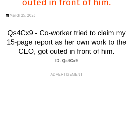
outed in front of him.
T
S
March 25, 2026
Qs4Cx9 - Co-worker tried to claim my
15-page report as her own work to the
CEO, got outed in front of him.
ID: Qs4Cx9
ADVERTISEMENT