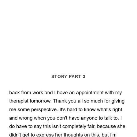
STORY PART 3