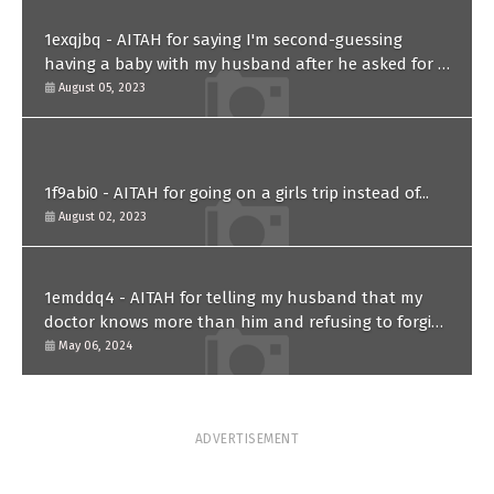
1exqjbq - AITAH for saying I'm second-guessing
having a baby with my husband after he asked for a
paternity test?
August 05, 2023
1f9abi0 - AITAH for going on a girls trip instead of...
August 02, 2023
1emddq4 - AITAH for telling my husband that my
doctor knows more than him and refusing to forgive
him?
May 06, 2024
ADVERTISEMENT