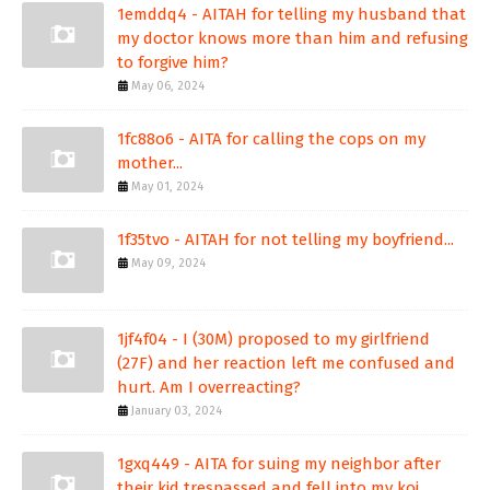
1emddq4 - AITAH for telling my husband that
my doctor knows more than him and refusing
to forgive him?
May 06, 2024
1fc88o6 - AITA for calling the cops on my
mother...
May 01, 2024
1f35tvo - AITAH for not telling my boyfriend...
May 09, 2024
1jf4f04 - I (30M) proposed to my girlfriend
(27F) and her reaction left me confused and
hurt. Am I overreacting?
January 03, 2024
1gxq449 - AITA for suing my neighbor after
their kid trespassed and fell into my koi