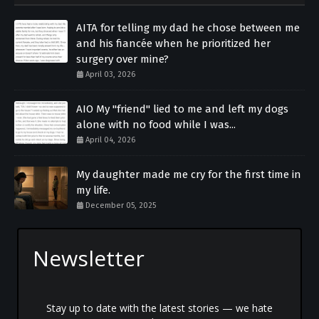
AITA for telling my dad he chose between me
and his fiancée when he prioritized her
surgery over mine?
April 03, 2026
AIO My "friend" lied to me and left my dogs
alone with no food while I was...
April 04, 2026
My daughter made me cry for the first time in
my life.
December 05, 2025
Newsletter
Stay up to date with the latest stories — we hate