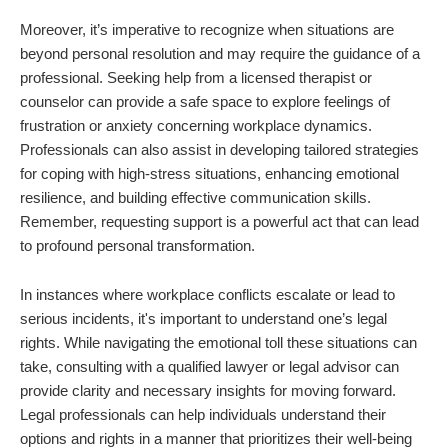
Moreover, it’s imperative to recognize when situations are
beyond personal resolution and may require the guidance of a
professional. Seeking help from a licensed therapist or
counselor can provide a safe space to explore feelings of
frustration or anxiety concerning workplace dynamics.
Professionals can also assist in developing tailored strategies
for coping with high-stress situations, enhancing emotional
resilience, and building effective communication skills.
Remember, requesting support is a powerful act that can lead
to profound personal transformation.
In instances where workplace conflicts escalate or lead to
serious incidents, it's important to understand one’s legal
rights. While navigating the emotional toll these situations can
take, consulting with a qualified lawyer or legal advisor can
provide clarity and necessary insights for moving forward.
Legal professionals can help individuals understand their
options and rights in a manner that prioritizes their well-being