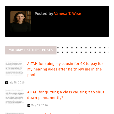
Posted by
Vanesa T. Wise
YOU MAY LIKE THESE POSTS
AITAH for suing my cousin for 6K to pay for
my hearing aides after he threw me in the
pool
July 18, 2026
AITAH for quitting a class causing it to shut
down permanently?
May 05, 2026