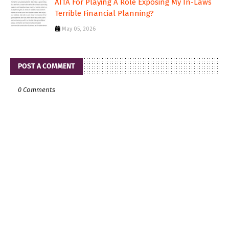
AITA For Playing A Role Exposing My In-Laws
Terrible Financial Planning?
May 05, 2026
POST A COMMENT
0 Comments