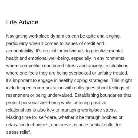
Life Advice
Navigating workplace dynamics can be quite challenging,
particularly when it comes to issues of credit and
accountability. It's crucial for individuals to prioritize mental
health and emotional well-being, especially in environments
where competition can breed stress and anxiety. In situations
where one feels they are being overlooked or unfairly treated,
it’s important to engage in healthy coping strategies. This might
include open communication with colleagues about feelings of
resentment or being undervalued. Establishing boundaries that
protect personal well-being while fostering positive
relationships is also key to managing workplace stress.
Making time for self-care, whether it be through hobbies or
relaxation techniques, can serve as an essential outlet for
stress relief.