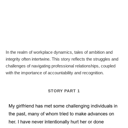
In the realm of workplace dynamics, tales of ambition and
integrity often intertwine. This story reflects the struggles and
challenges of navigating professional relationships, coupled
with the importance of accountability and recognition.
STORY PART 1