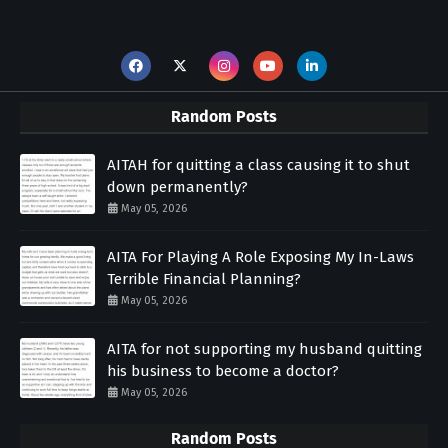
Random Posts
AITAH for quitting a class causing it to shut
down permanently?
May 05, 2026
AITA For Playing A Role Exposing My In-Laws
Terrible Financial Planning?
May 05, 2026
AITA for not supporting my husband quitting
his business to become a doctor?
May 05, 2026
Random Posts