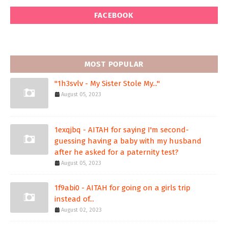
FACEBOOK
MOST POPULAR
"1h3svlv - My Sister Stole My..."
August 05, 2023
1exqjbq - AITAH for saying I'm second-
guessing having a baby with my husband
after he asked for a paternity test?
August 05, 2023
1f9abi0 - AITAH for going on a girls trip
instead of...
August 02, 2023