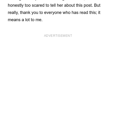
ADVERTISEMENT