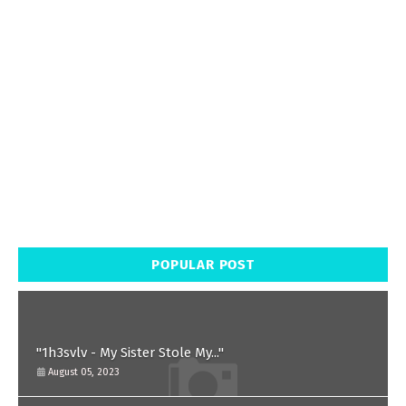
POPULAR POST
"1h3svlv - My Sister Stole My..."
August 05, 2023