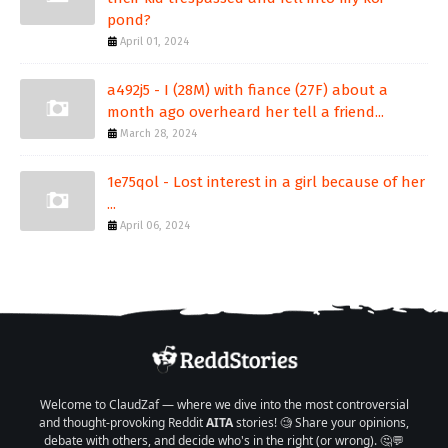
pond?
April 01, 2024
a492j5 - I (28M) with fiance (27F) about a
month ago overheard her tell a friend...
March 28, 2024
1e75qol - Lost interest in a girl because of her
...
April 06, 2024
Welcome to ClaudZaf — where we dive into the most controversial
and thought-provoking Reddit
AITA
stories! 🧐 Share your opinions,
debate with others, and decide who's in the right (or wrong). 🤔💬