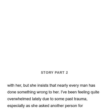
STORY PART 2