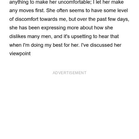
ADVERTISEMENT