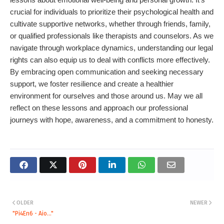
crucial for individuals to prioritize their psychological health and
cultivate supportive networks, whether through friends, family,
or qualified professionals like therapists and counselors. As we
navigate through workplace dynamics, understanding our legal
rights can also equip us to deal with conflicts more effectively.
By embracing open communication and seeking necessary
support, we foster resilience and create a healthier
environment for ourselves and those around us. May we all
reflect on these lessons and approach our professional
journeys with hope, awareness, and a commitment to honesty.
OLDER
NEWER
"Pi4En6 - Aio..."