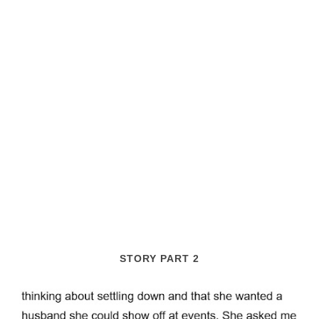
STORY PART 2