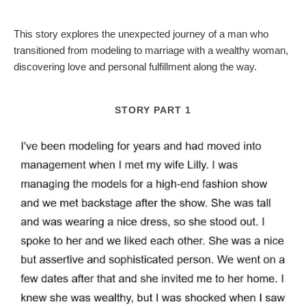
This story explores the unexpected journey of a man who
transitioned from modeling to marriage with a wealthy woman,
discovering love and personal fulfillment along the way.
STORY PART 1