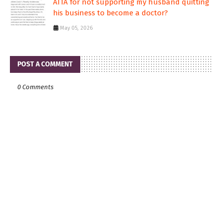
AITA for not supporting my husband quitting
his business to become a doctor?
May 05, 2026
POST A COMMENT
0 Comments