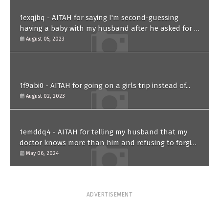
1exqjbq - AITAH for saying I'm second-guessing
having a baby with my husband after he asked for a
paternity test?
August 05, 2023
1f9abi0 - AITAH for going on a girls trip instead of...
August 02, 2023
1emddq4 - AITAH for telling my husband that my
doctor knows more than him and refusing to forgive
him?
May 06, 2024
ADVERTISEMENT