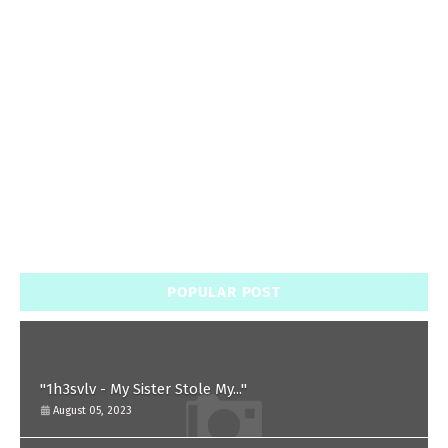
POPULAR POST
"1h3svlv - My Sister Stole My..."
August 05, 2023