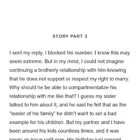
STORY PART 3