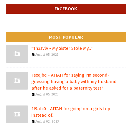
FACEBOOK
MOST POPULAR
"1h3svlv - My Sister Stole My..."
August 05, 2023
1exqjbq - AITAH for saying I'm second-
guessing having a baby with my husband
after he asked for a paternity test?
August 05, 2023
1f9abi0 - AITAH for going on a girls trip
instead of...
August 02, 2023