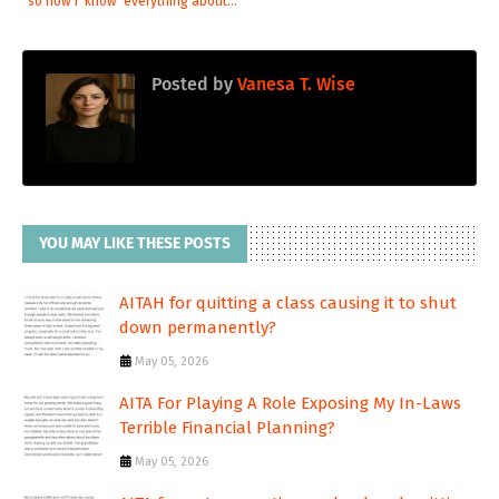
so now I 'know' everything about...
Posted by
Vanesa T. Wise
YOU MAY LIKE THESE POSTS
AITAH for quitting a class causing it to shut
down permanently?
May 05, 2026
AITA For Playing A Role Exposing My In-Laws
Terrible Financial Planning?
May 05, 2026