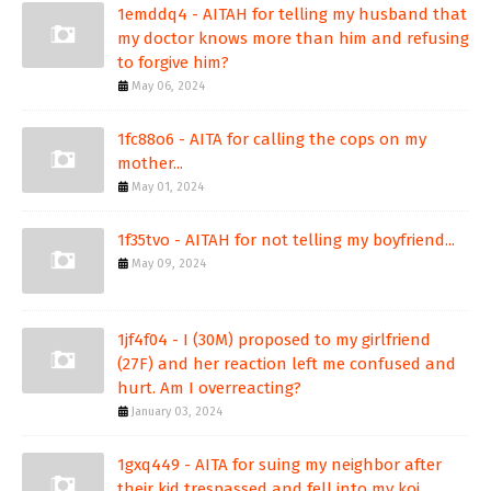
1emddq4 - AITAH for telling my husband that
my doctor knows more than him and refusing
to forgive him?
May 06, 2024
1fc88o6 - AITA for calling the cops on my
mother...
May 01, 2024
1f35tvo - AITAH for not telling my boyfriend...
May 09, 2024
1jf4f04 - I (30M) proposed to my girlfriend
(27F) and her reaction left me confused and
hurt. Am I overreacting?
January 03, 2024
1gxq449 - AITA for suing my neighbor after
their kid trespassed and fell into my koi