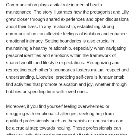
Communication plays a vital role in mental health
maintenance. The story illustrates how the protagonist and Lilly
grew closer through shared experiences and open discussions
about their lives. In any relationship, establishing strong
communication can alleviate feelings of isolation and enhance
emotional intimacy. Setting boundaries is also crucial in
maintaining a healthy relationship, especially when navigating
personal identities and emotions within the framework of
shared wealth and lifestyle expectations. Recognizing and
respecting each other’s boundaries fosters mutual respect and
understanding. Likewise, practicing self-care is fundamental;
find activities that promote relaxation and joy, whether through
hobbies or spending time with loved ones.
Moreover, if you find yourself feeling overwhelmed or
struggling with emotional challenges, seeking help from
qualified professionals such as therapists or counselors can
be a crucial step towards healing. These professionals can