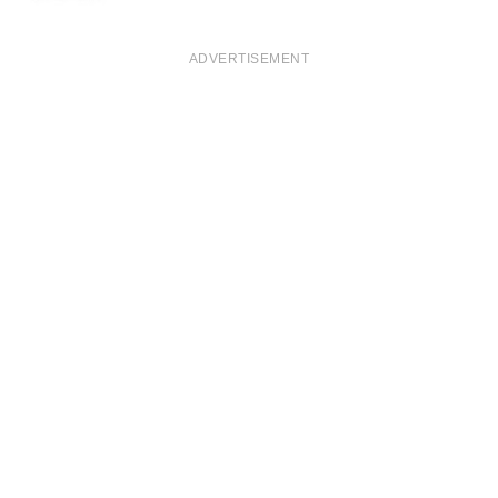
ADVERTISEMENT