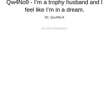
Qw4No9 - I'm a trophy husband and I
T
feel like I'm in a dream.
S
ID: Qw4No9
ADVERTISEMENT