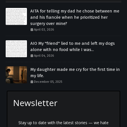
AITA for telling my dad he chose between me
and his fiancée when he prioritized her
surgery over mine?
April 03, 2026
AIO My "friend" lied to me and left my dogs
alone with no food while I was...
April 04, 2026
My daughter made me cry for the first time in
my life.
December 05, 2025
Newsletter
Stay up to date with the latest stories — we hate