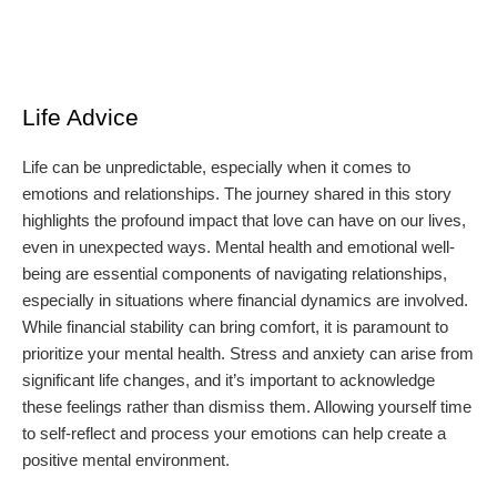
Life Advice
Life can be unpredictable, especially when it comes to
emotions and relationships. The journey shared in this story
highlights the profound impact that love can have on our lives,
even in unexpected ways. Mental health and emotional well-
being are essential components of navigating relationships,
especially in situations where financial dynamics are involved.
While financial stability can bring comfort, it is paramount to
prioritize your mental health. Stress and anxiety can arise from
significant life changes, and it’s important to acknowledge
these feelings rather than dismiss them. Allowing yourself time
to self-reflect and process your emotions can help create a
positive mental environment.