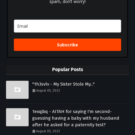
spam, don’t worry!
Subscribe
Popular Posts
"1h3svlv - My Sister Stole My..."
August 05, 2023
1exqjbq - AITAH for saying I'm second-
guessing having a baby with my husband
after he asked for a paternity test?
August 05, 2023