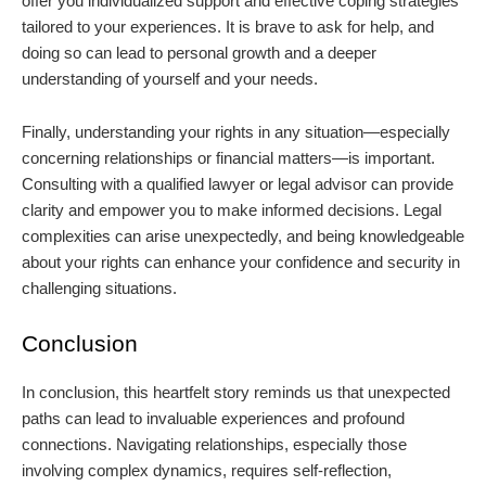
offer you individualized support and effective coping strategies
tailored to your experiences. It is brave to ask for help, and
doing so can lead to personal growth and a deeper
understanding of yourself and your needs.
Finally, understanding your rights in any situation—especially
concerning relationships or financial matters—is important.
Consulting with a qualified lawyer or legal advisor can provide
clarity and empower you to make informed decisions. Legal
complexities can arise unexpectedly, and being knowledgeable
about your rights can enhance your confidence and security in
challenging situations.
Conclusion
In conclusion, this heartfelt story reminds us that unexpected
paths can lead to invaluable experiences and profound
connections. Navigating relationships, especially those
involving complex dynamics, requires self-reflection,