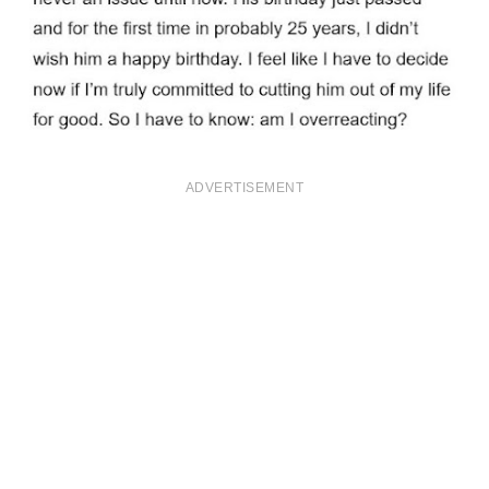
ADVERTISEMENT