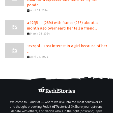
pond?
April 01, 2024
a492j5 - I (28M) with fiance (27F) about a
month ago overheard her tell a friend...
March 28, 2024
1e75qol - Lost interest in a girl because of her
...
April 06, 2024
Welcome to ClaudZaf — where we dive into the most controversial
and thought-provoking Reddit
AITA
stories! 🧐 Share your opinions,
debate with others, and decide who's in the right (or wrong). 🤔💬