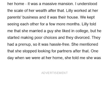
ADVERTISEMENT