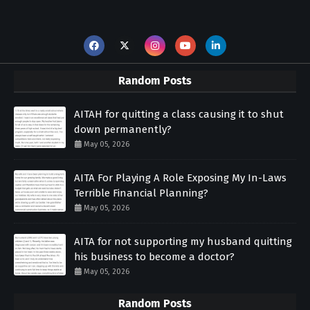
Random Posts
AITAH for quitting a class causing it to shut
down permanently?
May 05, 2026
AITA For Playing A Role Exposing My In-Laws
Terrible Financial Planning?
May 05, 2026
AITA for not supporting my husband quitting
his business to become a doctor?
May 05, 2026
Random Posts