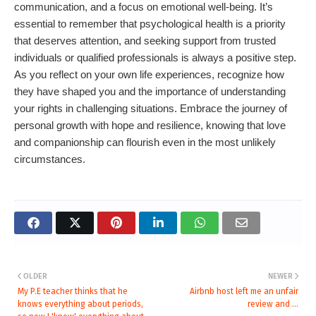
communication, and a focus on emotional well-being. It’s
essential to remember that psychological health is a priority
that deserves attention, and seeking support from trusted
individuals or qualified professionals is always a positive step.
As you reflect on your own life experiences, recognize how
they have shaped you and the importance of understanding
your rights in challenging situations. Embrace the journey of
personal growth with hope and resilience, knowing that love
and companionship can flourish even in the most unlikely
circumstances.
OLDER
NEWER
My P.E teacher thinks that he
Airbnb host left me an unfair
knows everything about periods,
review and ...