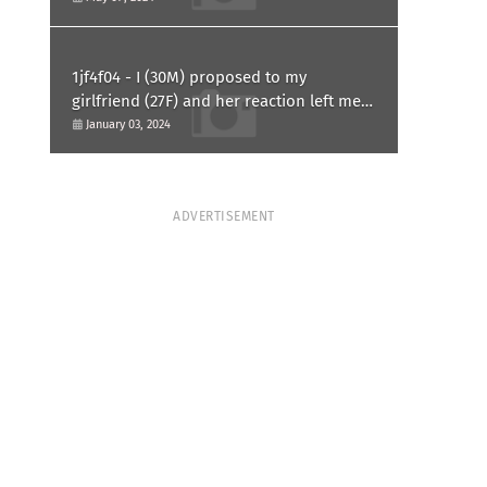
1jf4f04 - I (30M) proposed to my
girlfriend (27F) and her reaction left me
confused and hurt. Am I overreacting?
January 03, 2024
ADVERTISEMENT