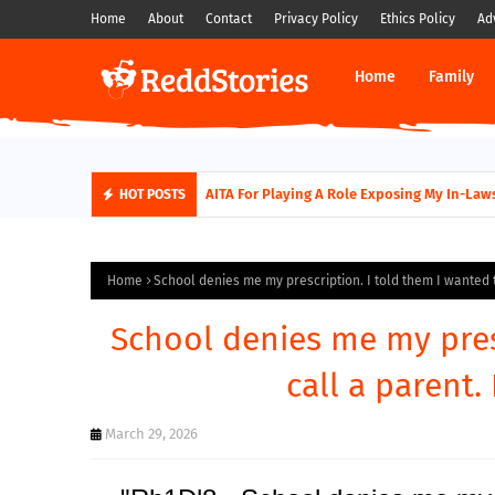
Home
About
Contact
Privacy Policy
Ethics Policy
Ad
Home
Family
AITA For Playing A Role Exposing My In-Laws
HOT POSTS
Home
School denies me my prescription. I told them I wanted to
School denies me my pres
call a parent. 
March 29, 2026