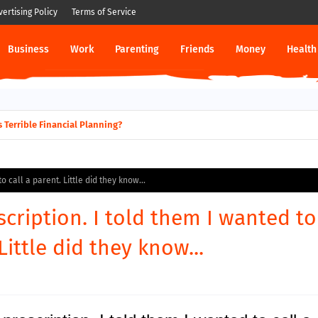
vertising Policy
Terms of Service
Business
Work
Parenting
Friends
Money
Health
 Terrible Financial Planning?
 call a parent. Little did they know...
cription. I told them I wanted to
Little did they know...