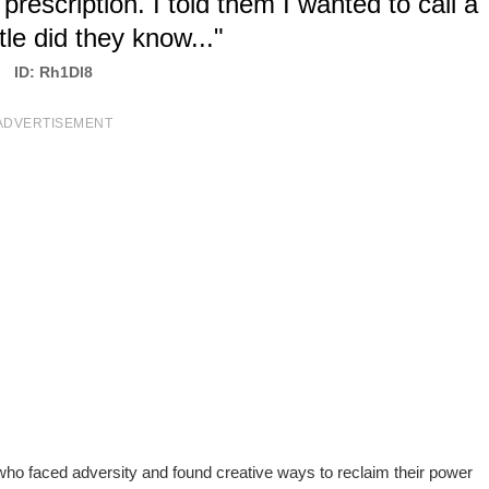
escription. I told them I wanted to call a
ttle did they know..."
ID: Rh1Dl8
ADVERTISEMENT
l who faced adversity and found creative ways to reclaim their power