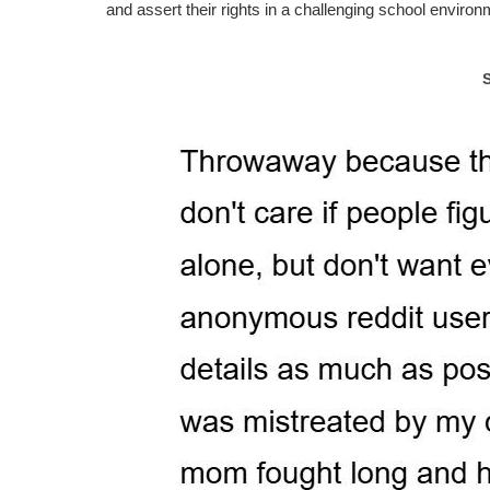
and assert their rights in a challenging school environ