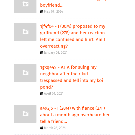
boyfriend...
May 09, 2024
1jf4f04 - I (30M) proposed to my
girlfriend (27F) and her reaction
left me confused and hurt. Am I
overreacting?
January 03, 2024
1gxq449 - AITA for suing my
neighbor after their kid
trespassed and fell into my koi
pond?
April 01, 2024
a492j5 - I (28M) with fiance (27F)
about a month ago overheard her
tell a friend...
March 28, 2024