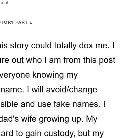
ment.
STORY PART 1