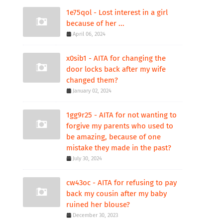
1e75qol - Lost interest in a girl
because of her ...
April 06, 2024
x0sib1 - AITA for changing the
door locks back after my wife
changed them?
January 02, 2024
1gg9r25 - AITA for not wanting to
forgive my parents who used to
be amazing, because of one
mistake they made in the past?
July 30, 2024
cw43oc - AITA for refusing to pay
back my cousin after my baby
ruined her blouse?
December 30, 2023