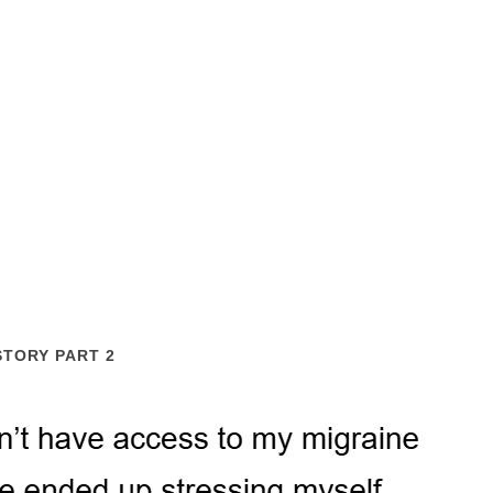
STORY PART 2