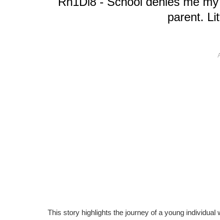
"Rh1Dl8 - School denies me my pr
parent. Li
This story highlights the journey of a young individua