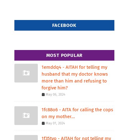
FACEBOOK
MOST POPULAR
1emddq4 - AITAH for telling my
husband that my doctor knows
more than him and refusing to
forgive him?
May 06, 2024
1fc88o6 - AITA for calling the cops
on my mother...
May 01, 2024
1f35tvo - AITAH for not telling my