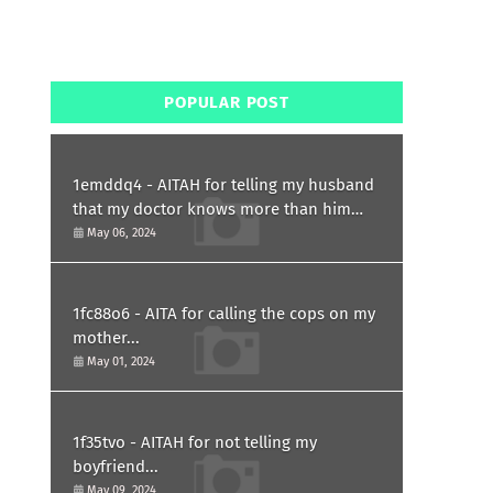
POPULAR POST
1emddq4 - AITAH for telling my husband
that my doctor knows more than him
and refusing to forgive him?
May 06, 2024
1fc88o6 - AITA for calling the cops on my
mother...
May 01, 2024
1f35tvo - AITAH for not telling my
boyfriend...
May 09, 2024