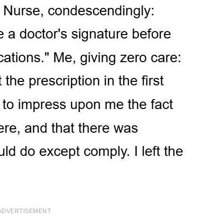
ADVERTISEMENT