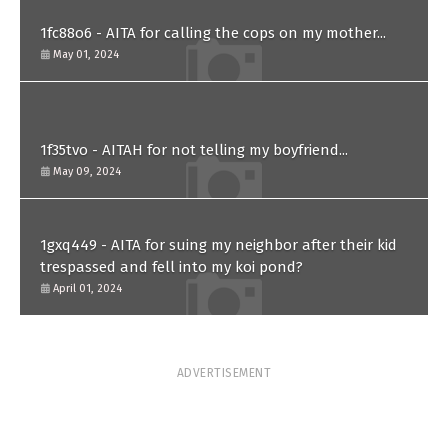
1fc88o6 - AITA for calling the cops on my mother...
May 01, 2024
1f35tvo - AITAH for not telling my boyfriend...
May 09, 2024
1gxq449 - AITA for suing my neighbor after their kid
trespassed and fell into my koi pond?
April 01, 2024
ADVERTISEMENT