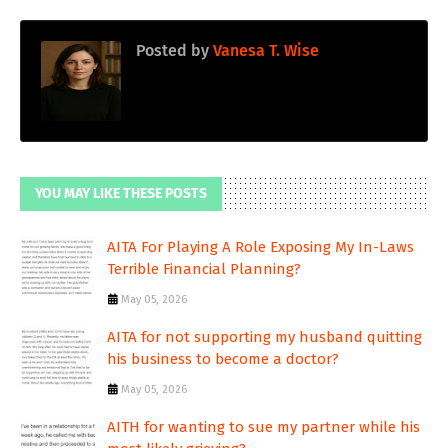
Posted by
Vanesa T. Wise
YOU MAY LIKE THESE POSTS
AITA For Playing A Role Exposing My In-Laws
Terrible Financial Planning?
May 05, 2026
AITA for not supporting my husband quitting
his business to become a doctor?
May 05, 2026
AITH for wanting to sue my partner while his