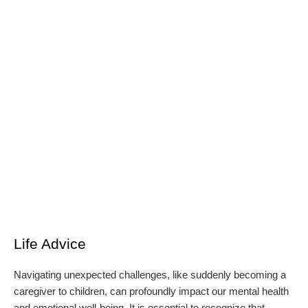
Life Advice
Navigating unexpected challenges, like suddenly becoming a
caregiver to children, can profoundly impact our mental health
and emotional well-being. It is essential to recognize that