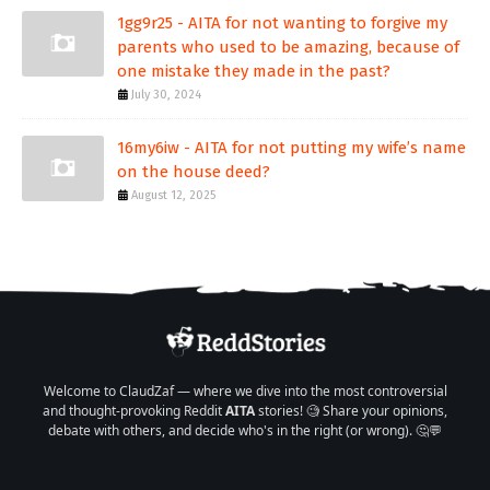
1gg9r25 - AITA for not wanting to forgive my
parents who used to be amazing, because of
one mistake they made in the past?
July 30, 2024
16my6iw - AITA for not putting my wife’s name
on the house deed?
August 12, 2025
Welcome to ClaudZaf — where we dive into the most controversial
and thought-provoking Reddit
AITA
stories! 🧐 Share your opinions,
debate with others, and decide who's in the right (or wrong). 🤔💬