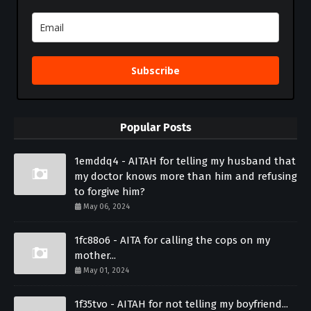
Subscribe
Popular Posts
1emddq4 - AITAH for telling my husband that
my doctor knows more than him and refusing
to forgive him?
May 06, 2024
1fc88o6 - AITA for calling the cops on my
mother...
May 01, 2024
1f35tvo - AITAH for not telling my boyfriend...