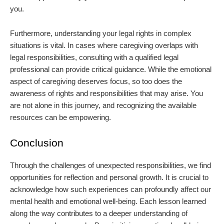
you.
Furthermore, understanding your legal rights in complex
situations is vital. In cases where caregiving overlaps with
legal responsibilities, consulting with a qualified legal
professional can provide critical guidance. While the emotional
aspect of caregiving deserves focus, so too does the
awareness of rights and responsibilities that may arise. You
are not alone in this journey, and recognizing the available
resources can be empowering.
Conclusion
Through the challenges of unexpected responsibilities, we find
opportunities for reflection and personal growth. It is crucial to
acknowledge how such experiences can profoundly affect our
mental health and emotional well-being. Each lesson learned
along the way contributes to a deeper understanding of