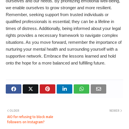
ourselves and our needs. By prioritizing emotional well-being,
we enable ourselves to grow stronger and more resilient.
Remember, seeking support from trusted individuals or
qualified professionals is essential; they can be a lifeline in
times of distress. Additionally, being informed about your legal
rights provides a necessary framework to navigate complex
situations. As you move forward, remember the importance of
nurturing your mental health and surrounding yourself with a
supportive network. Embrace the lessons learned and hold
onto the hope for a more balanced and fulfilling future.
OLDER
NEWER
AIO for refusing to block male
followers on Instagram?