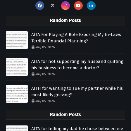
Random Posts
AITA For Playing A Role Exposing My In-Laws
Terrible Financial Planning?
May 05, 2026
AITA for not supporting my husband quitting
his business to become a doctor?
May 05, 2026
AITH for wanting to sue my partner while his
most likely grieving?
May 05, 2026
Random Posts
AITA for telling my dad he chose between me