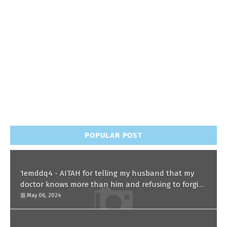
POPULAR POST
1emddq4 - AITAH for telling my husband that my
doctor knows more than him and refusing to forgive
him?
May 06, 2024