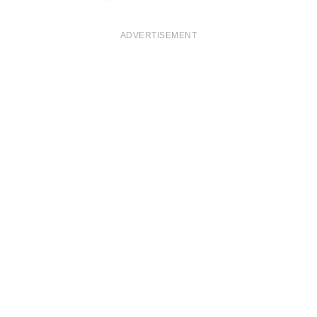
ADVERTISEMENT