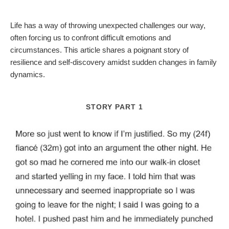
Life has a way of throwing unexpected challenges our way,
often forcing us to confront difficult emotions and
circumstances. This article shares a poignant story of
resilience and self-discovery amidst sudden changes in family
dynamics.
STORY PART 1