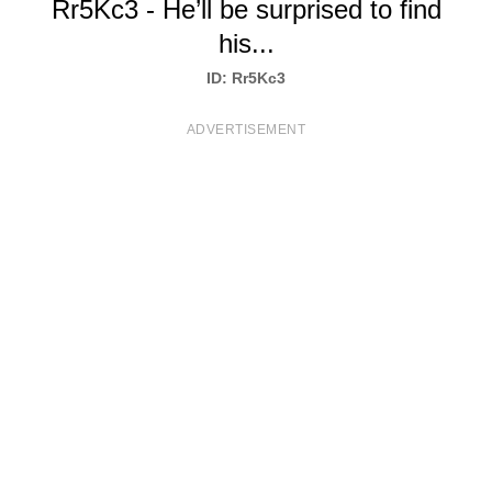
Rr5Kc3 - He’ll be surprised to find
T
his...
S
ID: Rr5Kc3
ADVERTISEMENT