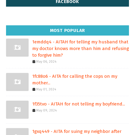
FACEBOOK
MOST POPULAR
1emddq4 - AITAH for telling my husband that
my doctor knows more than him and refusing
to forgive him?
May 06, 2024
1fc88o6 - AITA for calling the cops on my
mother...
May 01, 2024
1f35tvo - AITAH for not telling my boyfriend...
May 09, 2024
1gxq449 - AITA for suing my neighbor after