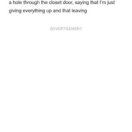
ADVERTISEMENT