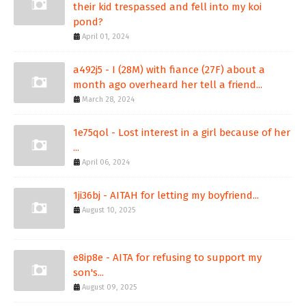
their kid trespassed and fell into my koi
pond?
April 01, 2024
a492j5 - I (28M) with fiance (27F) about a
month ago overheard her tell a friend...
March 28, 2024
1e75qol - Lost interest in a girl because of her
...
April 06, 2024
1ji36bj - AITAH for letting my boyfriend...
August 10, 2025
e8ip8e - AITA for refusing to support my
son's...
August 09, 2025