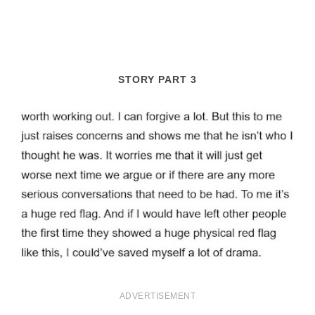
STORY PART 3
ADVERTISEMENT