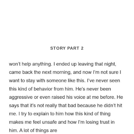
STORY PART 2