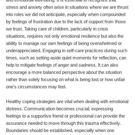
stress and anxiety often arise in situations where we are thrust
into roles we did not anticipate, especially when compounded
by feelings of frustration due to the lack of support from those
we trust. Taking care of children, particularly in crisis
situations, requires not only emotional resilience but also the
ability to manage our own feelings of being overwhelmed or
underappreciated. Engaging in self-care practices during such
times, such as setting aside quiet moments for reflection, can
help to mitigate feelings of anger and sadness. It can also
encourage a more balanced perspective about the situation
rather than solely focusing on what is being lost or how unfair
one's circumstances may feel.
Healthy coping strategies are vital when dealing with emotional
distress. Communication becomes crucial; expressing
feelings to a supportive friend or professional can provide the
assurance needed to move through this trauma effectively.
Boundaries should be established, especially when one