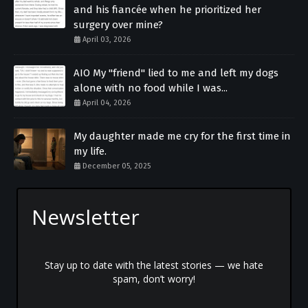
and his fiancée when he prioritized her
surgery over mine?
April 03, 2026
AIO My "friend" lied to me and left my dogs
alone with no food while I was...
April 04, 2026
My daughter made me cry for the first time in
my life.
December 05, 2025
Newsletter
Stay up to date with the latest stories — we hate
spam, don’t worry!