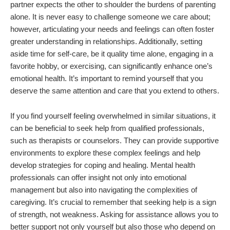
partner expects the other to shoulder the burdens of parenting
alone. It is never easy to challenge someone we care about;
however, articulating your needs and feelings can often foster
greater understanding in relationships. Additionally, setting
aside time for self-care, be it quality time alone, engaging in a
favorite hobby, or exercising, can significantly enhance one’s
emotional health. It’s important to remind yourself that you
deserve the same attention and care that you extend to others.
If you find yourself feeling overwhelmed in similar situations, it
can be beneficial to seek help from qualified professionals,
such as therapists or counselors. They can provide supportive
environments to explore these complex feelings and help
develop strategies for coping and healing. Mental health
professionals can offer insight not only into emotional
management but also into navigating the complexities of
caregiving. It’s crucial to remember that seeking help is a sign
of strength, not weakness. Asking for assistance allows you to
better support not only yourself but also those who depend on