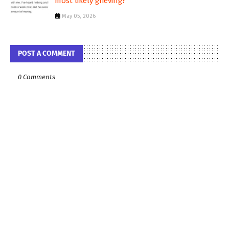
most likely grieving?
May 05, 2026
POST A COMMENT
0 Comments