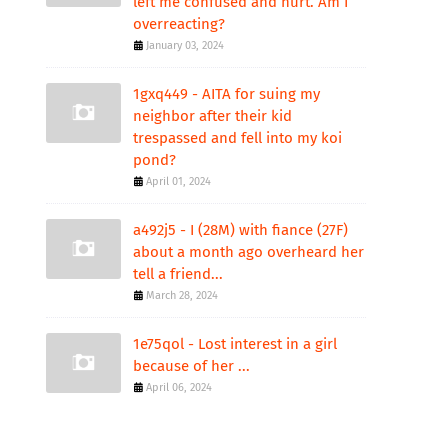
left me confused and hurt. Am I
overreacting?
January 03, 2024
1gxq449 - AITA for suing my
neighbor after their kid
trespassed and fell into my koi
pond?
April 01, 2024
a492j5 - I (28M) with fiance (27F)
about a month ago overheard her
tell a friend...
March 28, 2024
1e75qol - Lost interest in a girl
because of her ...
April 06, 2024