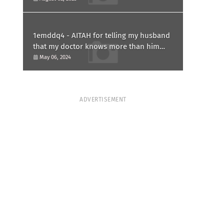
1emddq4 - AITAH for telling my husband
that my doctor knows more than him
and refusing to forgive him?
May 06, 2024
ADVERTISEMENT