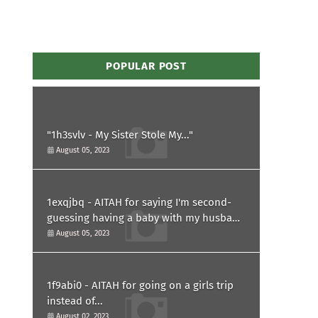
POPULAR POST
"1h3svlv - My Sister Stole My..."
August 05, 2023
1exqjbq - AITAH for saying I'm second-
guessing having a baby with my husband
after he asked for a paternity test?
August 05, 2023
1f9abi0 - AITAH for going on a girls trip
instead of...
August 02, 2023