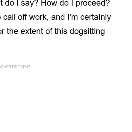
ADVERTISEMENT