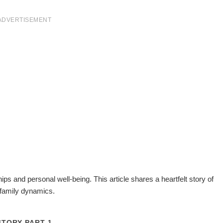
ADVERTISEMENT
hips and personal well-being. This article shares a heartfelt story of
family dynamics.
STORY PART 1