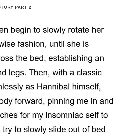
STORY PART 2