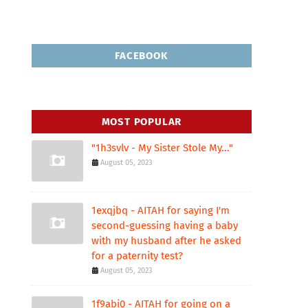
FACEBOOK
MOST POPULAR
"1h3svlv - My Sister Stole My..."
August 05, 2023
1exqjbq - AITAH for saying I'm
second-guessing having a baby
with my husband after he asked
for a paternity test?
August 05, 2023
1f9abi0 - AITAH for going on a