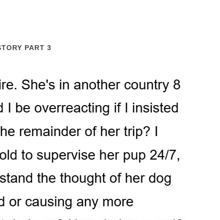
STORY PART 3