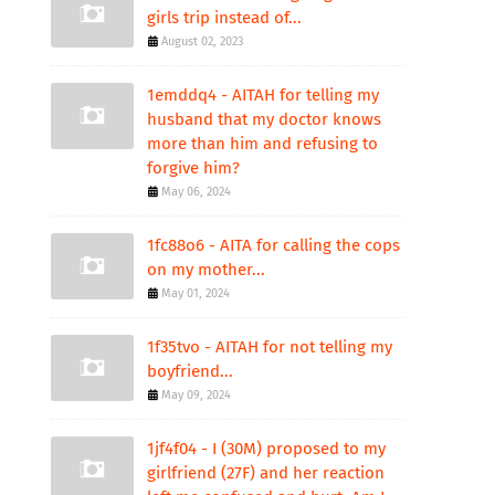
girls trip instead of...
August 02, 2023
1emddq4 - AITAH for telling my
husband that my doctor knows
more than him and refusing to
forgive him?
May 06, 2024
1fc88o6 - AITA for calling the cops
on my mother...
May 01, 2024
1f35tvo - AITAH for not telling my
boyfriend...
May 09, 2024
1jf4f04 - I (30M) proposed to my
girlfriend (27F) and her reaction