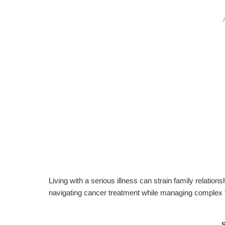
Living with a serious illness can strain family relations
navigating cancer treatment while managing complex 