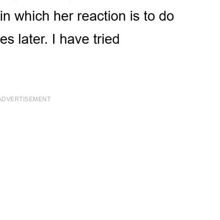
ADVERTISEMENT