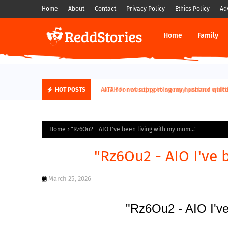
Home
About
Contact
Privacy Policy
Ethics Policy
Ad
Home
Family
AITH for wanting to sue my partner while his
HOT POSTS
Home
"Rz6Ou2 - AIO I've been living with my mom..."
"Rz6Ou2 - AIO I've 
March 25, 2026
"Rz6Ou2 - AIO I've