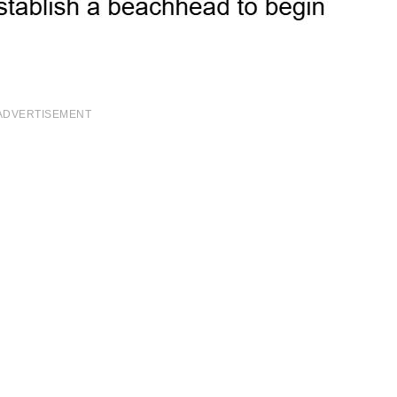
ADVERTISEMENT