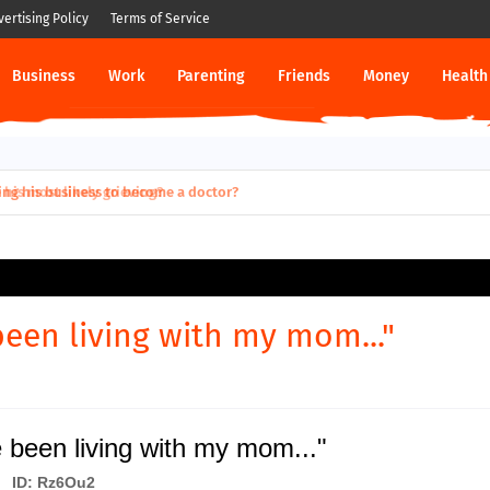
vertising Policy
Terms of Service
Business
Work
Parenting
Friends
Money
Health
 most likely grieving?
been living with my mom..."
 been living with my mom..."
ID: Rz6Ou2