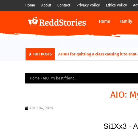
Home
About
Contact
Privacy Policy
Ethics Policy
Ad
Home
Family
AITAH for quitting a class causing it to sh
HOT POSTS
Home
AIO: My best friend...
AIO: My
April 04, 2026
Si1Xx3 - A