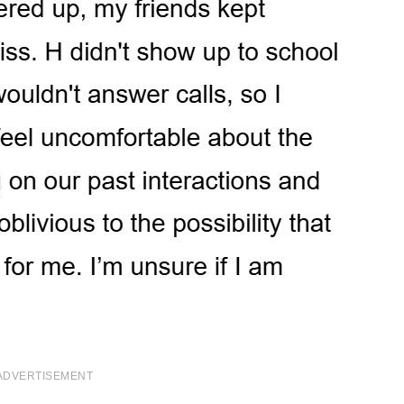
ADVERTISEMENT