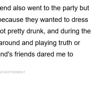
ADVERTISEMENT