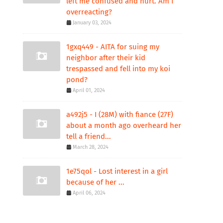
left me confused and hurt. Am I
overreacting?
January 03, 2024
1gxq449 - AITA for suing my
neighbor after their kid
trespassed and fell into my koi
pond?
April 01, 2024
a492j5 - I (28M) with fiance (27F)
about a month ago overheard her
tell a friend...
March 28, 2024
1e75qol - Lost interest in a girl
because of her ...
April 06, 2024