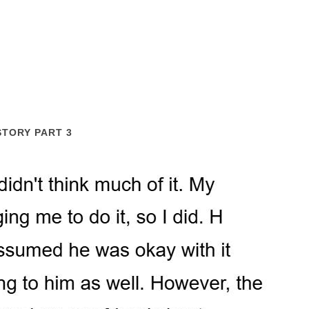
STORY PART 3