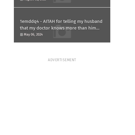
1emddq4 - AITAH for telling my husband
that my doctor knows more than him
and refusing to forgive him?
May 06, 2024
ADVERTISEMENT