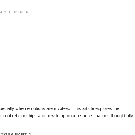
ADVERTISEMENT
pecially when emotions are involved. This article explores the
ersonal relationships and how to approach such situations thoughtfully.
STORY PART 1