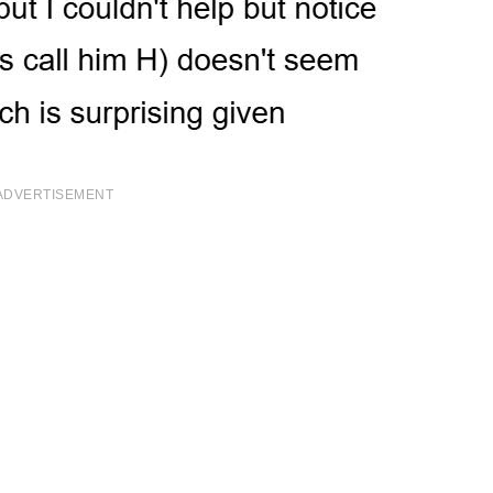
ADVERTISEMENT