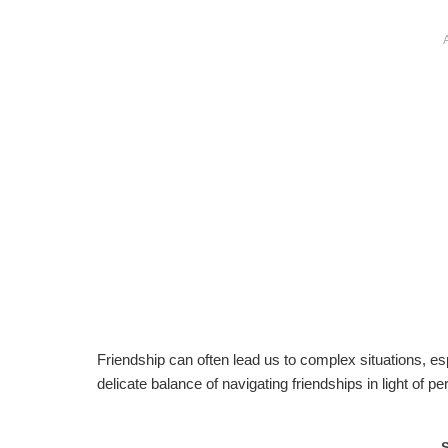
Friendship can often lead us to complex situations, es
delicate balance of navigating friendships in light of p