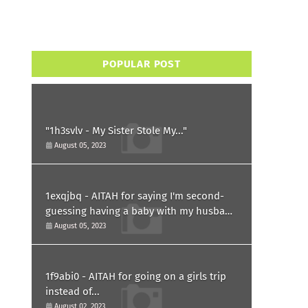
POPULAR POST
"1h3svlv - My Sister Stole My..."
August 05, 2023
1exqjbq - AITAH for saying I'm second-
guessing having a baby with my husband
after he asked for a paternity test?
August 05, 2023
1f9abi0 - AITAH for going on a girls trip
instead of...
August 02, 2023