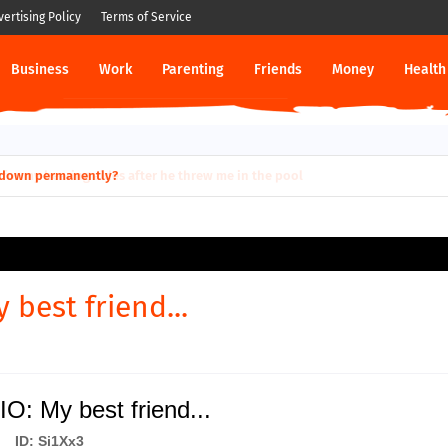
vertising Policy
Terms of Service
Business
Work
Parenting
Friends
Money
Health
ut down permanently?
 best friend...
IO: My best friend...
ID: Si1Xx3