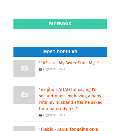
FACEBOOK
MOST POPULAR
"1h3svlv - My Sister Stole My..."
August 05, 2023
1exqjbq - AITAH for saying I'm
second-guessing having a baby
with my husband after he asked
for a paternity test?
August 05, 2023
1f9abi0 - AITAH for going on a