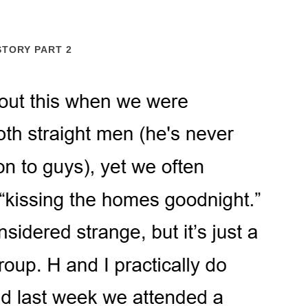
STORY PART 2