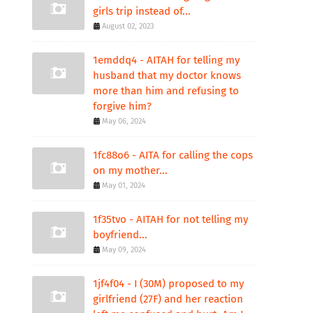
girls trip instead of...
August 02, 2023
1emddq4 - AITAH for telling my
husband that my doctor knows
more than him and refusing to
forgive him?
May 06, 2024
1fc88o6 - AITA for calling the cops
on my mother...
May 01, 2024
1f35tvo - AITAH for not telling my
boyfriend...
May 09, 2024
1jf4f04 - I (30M) proposed to my
girlfriend (27F) and her reaction