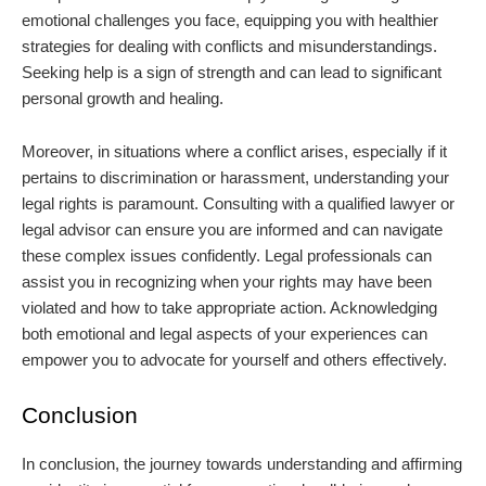
emotional challenges you face, equipping you with healthier
strategies for dealing with conflicts and misunderstandings.
Seeking help is a sign of strength and can lead to significant
personal growth and healing.
Moreover, in situations where a conflict arises, especially if it
pertains to discrimination or harassment, understanding your
legal rights is paramount. Consulting with a qualified lawyer or
legal advisor can ensure you are informed and can navigate
these complex issues confidently. Legal professionals can
assist you in recognizing when your rights may have been
violated and how to take appropriate action. Acknowledging
both emotional and legal aspects of your experiences can
empower you to advocate for yourself and others effectively.
Conclusion
In conclusion, the journey towards understanding and affirming