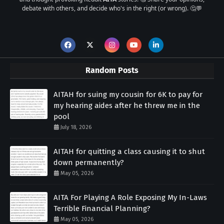
debate with others, and decide who's in the right (or wrong). 🤔💬
Random Posts
AITAH for suing my cousin for 6K to pay for
my hearing aides after he threw me in the
pool
July 18, 2026
AITAH for quitting a class causing it to shut
down permanently?
May 05, 2026
AITA For Playing A Role Exposing My In-Laws
Terrible Financial Planning?
May 05, 2026