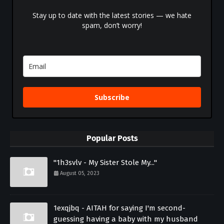
Stay up to date with the latest stories — we hate
spam, don’t worry!
Subscribe
Popular Posts
"1h3svlv - My Sister Stole My..."
August 05, 2023
1exqjbq - AITAH for saying I'm second-
guessing having a baby with my husband