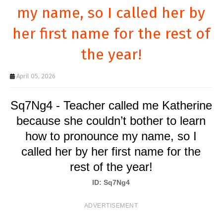
T
my name, so I called her by
S
her first name for the rest of
the year!
April 05, 2026
Sq7Ng4 - Teacher called me Katherine
because she couldn’t bother to learn
how to pronounce my name, so I
called her by her first name for the
rest of the year!
ID: Sq7Ng4
ADVERTISEMENT