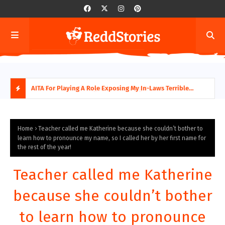
AITA For Playing A Role Exposing My In-Laws Terrible
AITA
Financial Planning?
beco
H
O
Home
Teacher called me Katherine because she couldn’t bother to
learn how to pronounce my name, so I called her by her first name for
the rest of the year!
T
P
Teacher called me Katherine
O
because she couldn’t bother
S
to learn how to pronounce