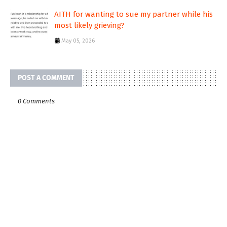
AITH for wanting to sue my partner while his
most likely grieving?
May 05, 2026
POST A COMMENT
0 Comments