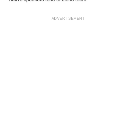
ADVERTISEMENT