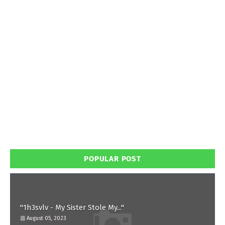
POPULAR POST
"1h3svlv - My Sister Stole My..."
August 05, 2023