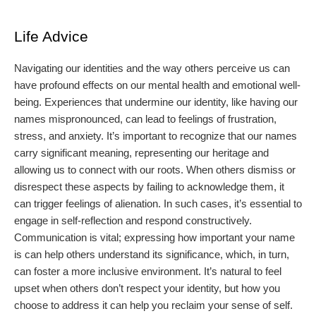
Life Advice
Navigating our identities and the way others perceive us can
have profound effects on our mental health and emotional well-
being. Experiences that undermine our identity, like having our
names mispronounced, can lead to feelings of frustration,
stress, and anxiety. It’s important to recognize that our names
carry significant meaning, representing our heritage and
allowing us to connect with our roots. When others dismiss or
disrespect these aspects by failing to acknowledge them, it
can trigger feelings of alienation. In such cases, it’s essential to
engage in self-reflection and respond constructively.
Communication is vital; expressing how important your name
is can help others understand its significance, which, in turn,
can foster a more inclusive environment. It’s natural to feel
upset when others don’t respect your identity, but how you
choose to address it can help you reclaim your sense of self.