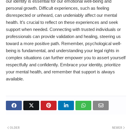
our identity is essential for our emotional well-being and
personal growth. Difficult experiences, such as feeling
disrespected or unheard, can undeniably affect our mental
health. It’s crucial to reflect on these experiences and seek
support when needed. Connecting with trusted individuals or
professionals can provide validation and healing, steering us
toward a more positive path. Remember, psychological well-
being is fundamental, and understanding your legal rights in
complex situations can further empower you to assert yourself
respectfully and confidently. Embrace your identity, prioritize
your mental health, and remember that support is always
available.
OLDER
NEWER