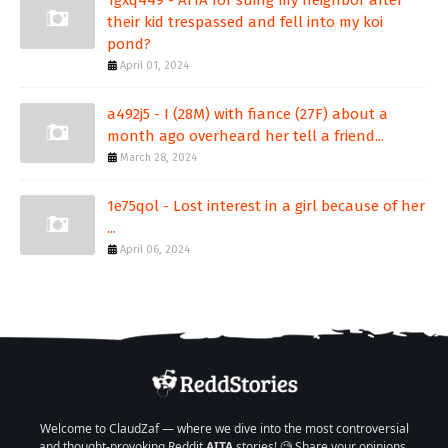
1gxq449 - AITA for suing my neighbor after
their kid trespassed and fell into my koi
pond?
April 01, 2024
a492j5 - I (28M) with fiance (27F) about a
month ago overheard her tell a friend...
March 28, 2024
1e75qol - Lost interest in a girl because of her
...
April 06, 2024
Welcome to ClaudZaf — where we dive into the most controversial
and thought-provoking Reddit
AITA
stories! 🧐 Share your opinions,