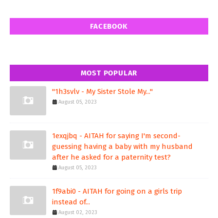
FACEBOOK
MOST POPULAR
"1h3svlv - My Sister Stole My..."
August 05, 2023
1exqjbq - AITAH for saying I'm second-
guessing having a baby with my husband
after he asked for a paternity test?
August 05, 2023
1f9abi0 - AITAH for going on a girls trip
instead of...
August 02, 2023