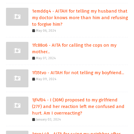
1emddq4 - AITAH for telling my husband that
my doctor knows more than him and refusing
to forgive him?
May 06, 2024
1fc88o6 - AITA for calling the cops on my
mother...
May 01, 2024
1f35tvo - AITAH for not telling my boyfriend...
May 09, 2024
1jf4f04 - I (30M) proposed to my girlfriend
(27F) and her reaction left me confused and
hurt. Am I overreacting?
January 03, 2024