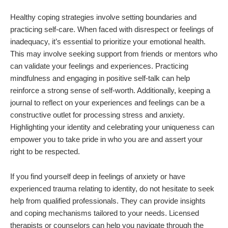
Healthy coping strategies involve setting boundaries and
practicing self-care. When faced with disrespect or feelings of
inadequacy, it’s essential to prioritize your emotional health.
This may involve seeking support from friends or mentors who
can validate your feelings and experiences. Practicing
mindfulness and engaging in positive self-talk can help
reinforce a strong sense of self-worth. Additionally, keeping a
journal to reflect on your experiences and feelings can be a
constructive outlet for processing stress and anxiety.
Highlighting your identity and celebrating your uniqueness can
empower you to take pride in who you are and assert your
right to be respected.
If you find yourself deep in feelings of anxiety or have
experienced trauma relating to identity, do not hesitate to seek
help from qualified professionals. They can provide insights
and coping mechanisms tailored to your needs. Licensed
therapists or counselors can help you navigate through the