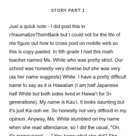
STORY PART 1