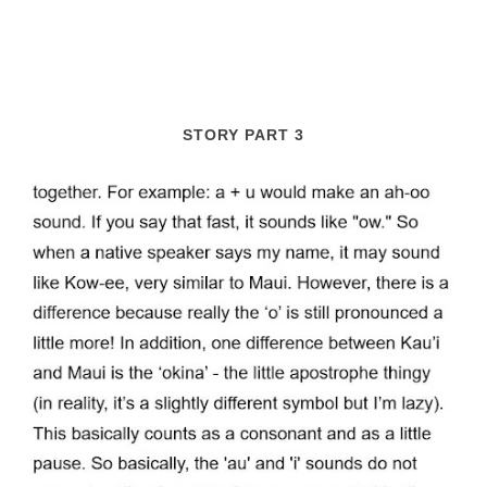
STORY PART 3