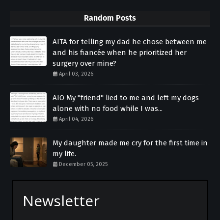
Random Posts
AITA for telling my dad he chose between me
and his fiancée when he prioritized her
surgery over mine?
April 03, 2026
AIO My "friend" lied to me and left my dogs
alone with no food while I was...
April 04, 2026
My daughter made me cry for the first time in
my life.
December 05, 2025
Newsletter