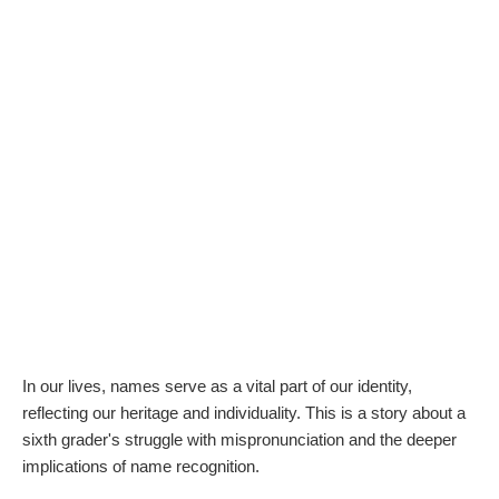
In our lives, names serve as a vital part of our identity,
reflecting our heritage and individuality. This is a story about a
sixth grader's struggle with mispronunciation and the deeper
implications of name recognition.