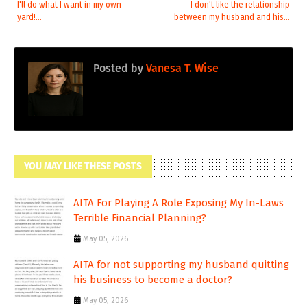
I'll do what I want in my own
I don't like the relationship
yard!...
between my husband and his...
Posted by
Vanesa T. Wise
YOU MAY LIKE THESE POSTS
AITA For Playing A Role Exposing My In-Laws
Terrible Financial Planning?
May 05, 2026
AITA for not supporting my husband quitting
his business to become a doctor?
May 05, 2026