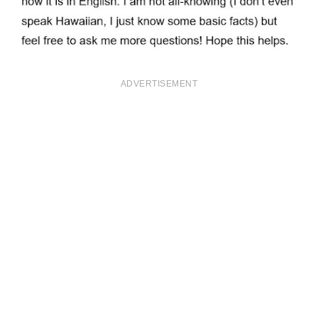
ADVERTISEMENT