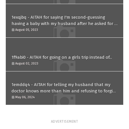
1exqjbq - AITAH for saying I'm second-guessing
having a baby with my husband after he asked for a
paternity test?
August 05, 2023
1f9abi0 - AITAH for going on a girls trip instead of...
August 02, 2023
1emddq4 - AITAH for telling my husband that my
doctor knows more than him and refusing to forgive
him?
May 06, 2024
ADVERTISEMENT