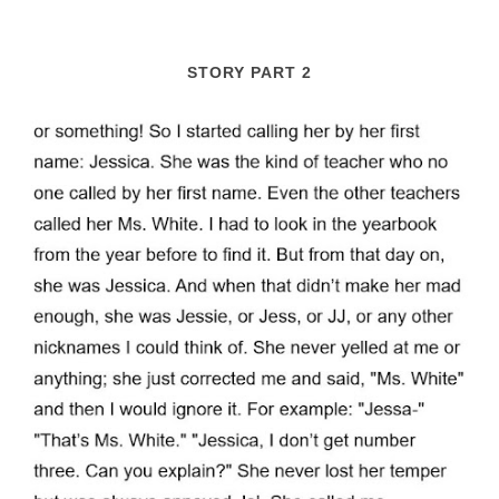
STORY PART 2