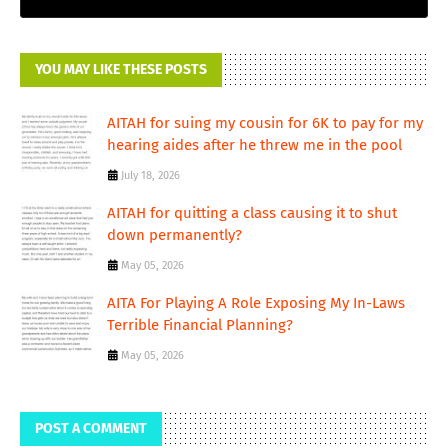
YOU MAY LIKE THESE POSTS
AITAH for suing my cousin for 6K to pay for my
hearing aides after he threw me in the pool
July 18, 2026
AITAH for quitting a class causing it to shut
down permanently?
May 05, 2026
AITA For Playing A Role Exposing My In-Laws
Terrible Financial Planning?
May 05, 2026
POST A COMMENT