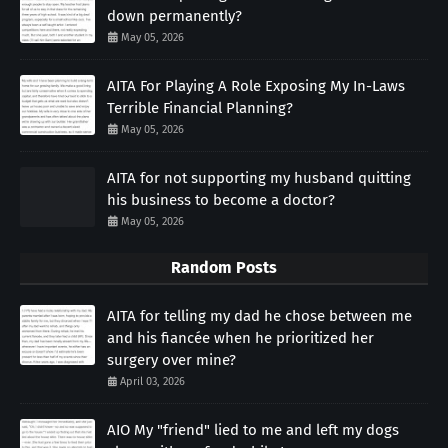
down permanently?
May 05, 2026
AITA For Playing A Role Exposing My In-Laws
Terrible Financial Planning?
May 05, 2026
AITA for not supporting my husband quitting
his business to become a doctor?
May 05, 2026
Random Posts
AITA for telling my dad he chose between me
and his fiancée when he prioritized her
surgery over mine?
April 03, 2026
AIO My "friend" lied to me and left my dogs