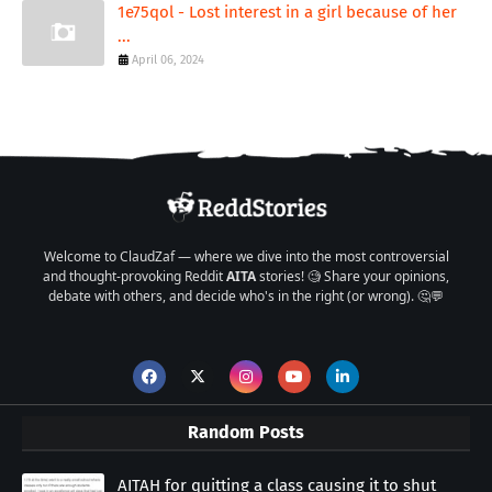
1e75qol - Lost interest in a girl because of her
...
April 06, 2024
Welcome to ClaudZaf — where we dive into the most controversial
and thought-provoking Reddit
AITA
stories! 🧐 Share your opinions,
debate with others, and decide who's in the right (or wrong). 🤔💬
Random Posts
AITAH for quitting a class causing it to shut