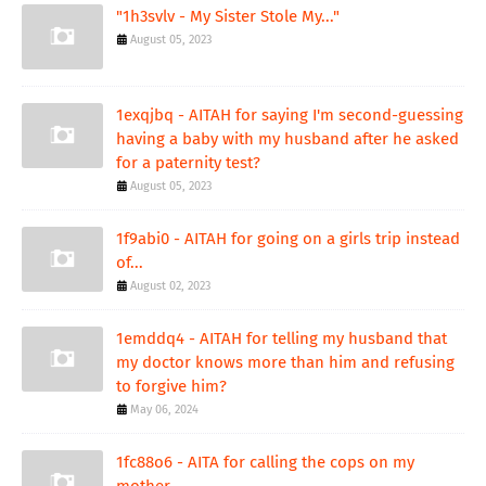
"1h3svlv - My Sister Stole My..."
August 05, 2023
1exqjbq - AITAH for saying I'm second-guessing
having a baby with my husband after he asked
for a paternity test?
August 05, 2023
1f9abi0 - AITAH for going on a girls trip instead
of...
August 02, 2023
1emddq4 - AITAH for telling my husband that
my doctor knows more than him and refusing
to forgive him?
May 06, 2024
1fc88o6 - AITA for calling the cops on my