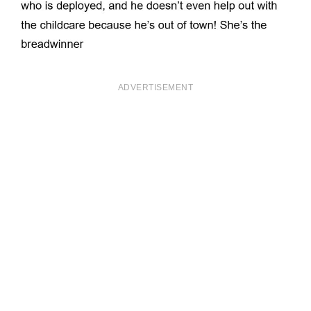
ADVERTISEMENT