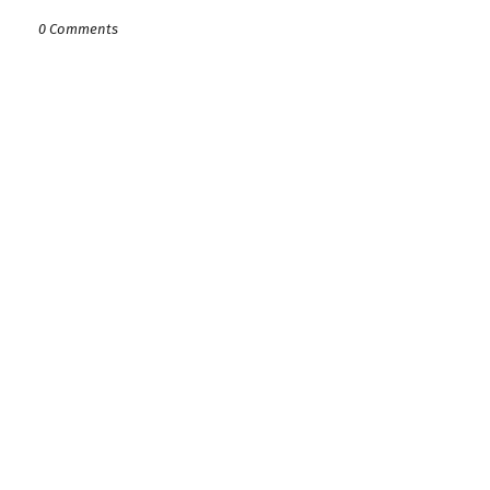
0 Comments