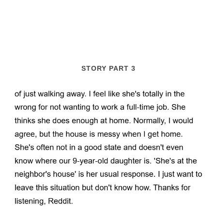
STORY PART 3