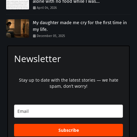
alone with no food while I was...
April 04, 2026
My daughter made me cry for the first time in
my life.
December 05, 2025
Newsletter
Stay up to date with the latest stories — we hate
spam, don’t worry!
Subscribe