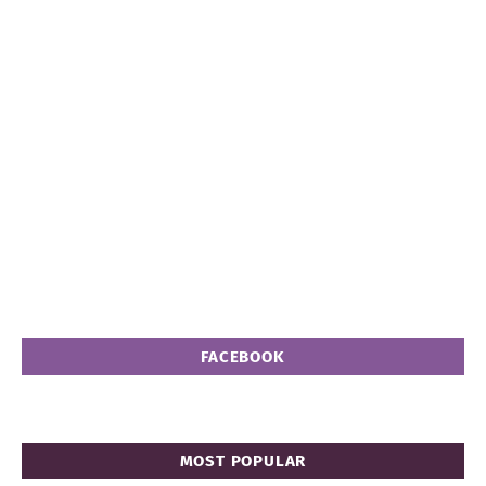
FACEBOOK
MOST POPULAR