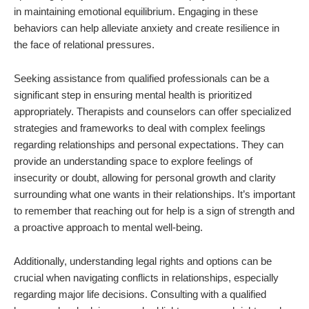
in maintaining emotional equilibrium. Engaging in these
behaviors can help alleviate anxiety and create resilience in
the face of relational pressures.
Seeking assistance from qualified professionals can be a
significant step in ensuring mental health is prioritized
appropriately. Therapists and counselors can offer specialized
strategies and frameworks to deal with complex feelings
regarding relationships and personal expectations. They can
provide an understanding space to explore feelings of
insecurity or doubt, allowing for personal growth and clarity
surrounding what one wants in their relationships. It’s important
to remember that reaching out for help is a sign of strength and
a proactive approach to mental well-being.
Additionally, understanding legal rights and options can be
crucial when navigating conflicts in relationships, especially
regarding major life decisions. Consulting with a qualified