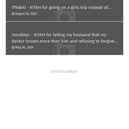
1f9abi0 - AITAH for going on a girls trip instead of...
August 02, 2023
1emddq4 - AITAH for telling my husband that my
doctor knows more than him and refusing to forgive
him?
May 06, 2024
ADVERTISEMENT