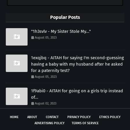
Popular Posts
"1h3svlv - My Sister Stole My..."
August 05, 2023
1exqjbq - AITAH for saying I'm second-guessing
having a baby with my husband after he asked
for a paternity test?
August 05, 2023
1f9abi0 - AITAH for going on a girls trip instead
of...
August 02, 2023
HOME
ABOUT
CONTACT
PRIVACY POLICY
ETHICS POLICY
ADVERTISING POLICY
TERMS OF SERVICE