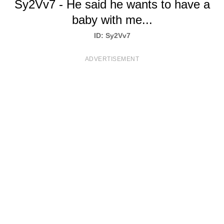
Sy2Vv7 - He said he wants to have a
T
baby with me...
S
ID: Sy2Vv7
ADVERTISEMENT