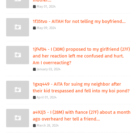
mother...
May 01, 2024
1f35tvo - AITAH for not telling my boyfriend...
May 09, 2024
1jf4f04 - I (30M) proposed to my girlfriend (27F)
and her reaction left me confused and hurt.
Am I overreacting?
January 03, 2024
1gxq449 - AITA for suing my neighbor after
their kid trespassed and fell into my koi pond?
April 01, 2024
a492j5 - I (28M) with fiance (27F) about a month
ago overheard her tell a friend...
March 28, 2024