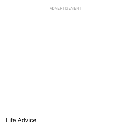
ADVERTISEMENT
Life Advice