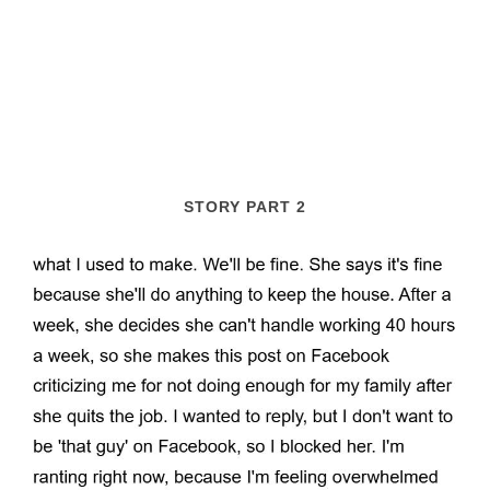
STORY PART 2