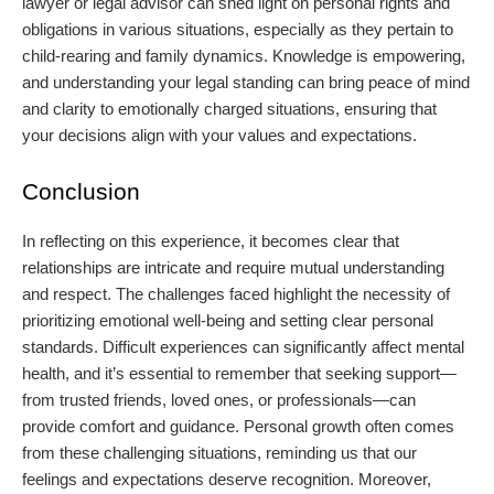
lawyer or legal advisor can shed light on personal rights and
obligations in various situations, especially as they pertain to
child-rearing and family dynamics. Knowledge is empowering,
and understanding your legal standing can bring peace of mind
and clarity to emotionally charged situations, ensuring that
your decisions align with your values and expectations.
Conclusion
In reflecting on this experience, it becomes clear that
relationships are intricate and require mutual understanding
and respect. The challenges faced highlight the necessity of
prioritizing emotional well-being and setting clear personal
standards. Difficult experiences can significantly affect mental
health, and it’s essential to remember that seeking support—
from trusted friends, loved ones, or professionals—can
provide comfort and guidance. Personal growth often comes
from these challenging situations, reminding us that our
feelings and expectations deserve recognition. Moreover,