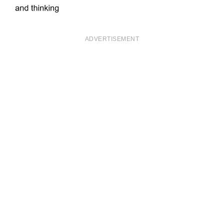
ADVERTISEMENT