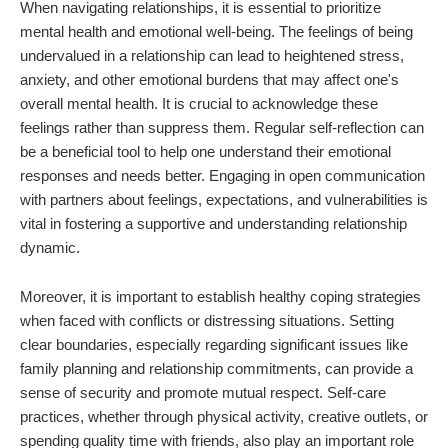
When navigating relationships, it is essential to prioritize
mental health and emotional well-being. The feelings of being
undervalued in a relationship can lead to heightened stress,
anxiety, and other emotional burdens that may affect one's
overall mental health. It is crucial to acknowledge these
feelings rather than suppress them. Regular self-reflection can
be a beneficial tool to help one understand their emotional
responses and needs better. Engaging in open communication
with partners about feelings, expectations, and vulnerabilities is
vital in fostering a supportive and understanding relationship
dynamic.
Moreover, it is important to establish healthy coping strategies
when faced with conflicts or distressing situations. Setting
clear boundaries, especially regarding significant issues like
family planning and relationship commitments, can provide a
sense of security and promote mutual respect. Self-care
practices, whether through physical activity, creative outlets, or
spending quality time with friends, also play an important role