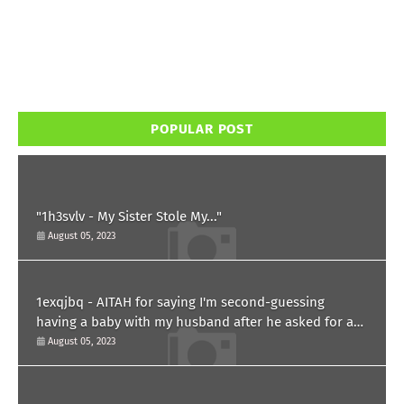
POPULAR POST
"1h3svlv - My Sister Stole My..."
August 05, 2023
1exqjbq - AITAH for saying I'm second-guessing
having a baby with my husband after he asked for a
paternity test?
August 05, 2023