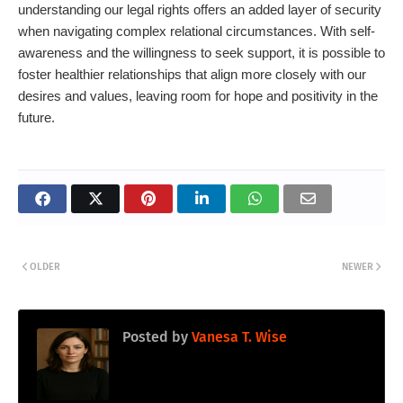
understanding our legal rights offers an added layer of security
when navigating complex relational circumstances. With self-
awareness and the willingness to seek support, it is possible to
foster healthier relationships that align more closely with our
desires and values, leaving room for hope and positivity in the
future.
OLDER
NEWER
Posted by
Vanesa T. Wise