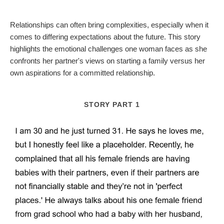
Relationships can often bring complexities, especially when it
comes to differing expectations about the future. This story
highlights the emotional challenges one woman faces as she
confronts her partner's views on starting a family versus her
own aspirations for a committed relationship.
STORY PART 1