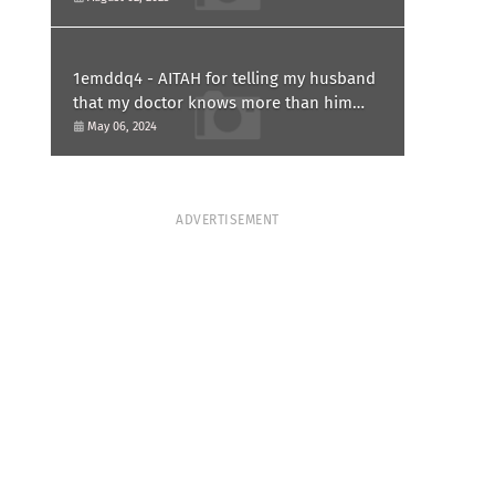
1emddq4 - AITAH for telling my husband
that my doctor knows more than him
and refusing to forgive him?
May 06, 2024
ADVERTISEMENT