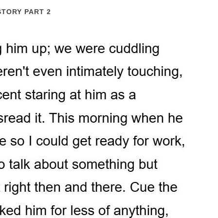
STORY PART 2