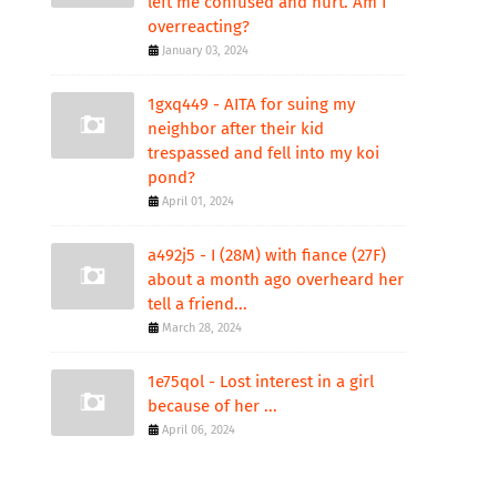
left me confused and hurt. Am I
overreacting?
January 03, 2024
1gxq449 - AITA for suing my
neighbor after their kid
trespassed and fell into my koi
pond?
April 01, 2024
a492j5 - I (28M) with fiance (27F)
about a month ago overheard her
tell a friend...
March 28, 2024
1e75qol - Lost interest in a girl
because of her ...
April 06, 2024