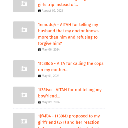
girls trip instead of...
August 02, 2023
1emddq4 - AITAH for telling my
husband that my doctor knows
more than him and refusing to
forgive him?
May 06, 2024
1fc88o6 - AITA for calling the cops
on my mother...
May 01, 2024
1f35tvo - AITAH for not telling my
boyfriend...
May 09, 2024
1jf4f04 - I (30M) proposed to my
girlfriend (27F) and her reaction