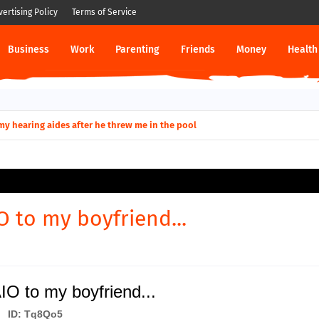
vertising Policy
Terms of Service
Business
Work
Parenting
Friends
Money
Health
ut down permanently?
y for my hearing aides after he threw me in the pool
O to my boyfriend...
O to my boyfriend...
ID: Tq8Qo5