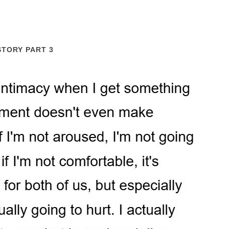
STORY PART 3