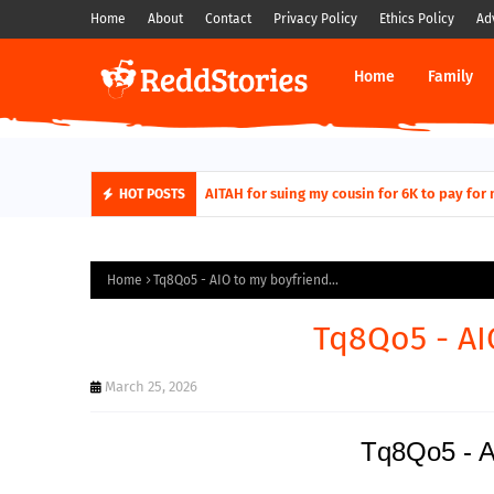
Home
About
Contact
Privacy Policy
Ethics Policy
Ad
Home
Family
AITAH for quitting a class causing it to sh
AITAH for suing my cousin for 6K to pa
HOT POSTS
Home
Tq8Qo5 - AIO to my boyfriend...
Tq8Qo5 - AI
March 25, 2026
Tq8Qo5 - AI