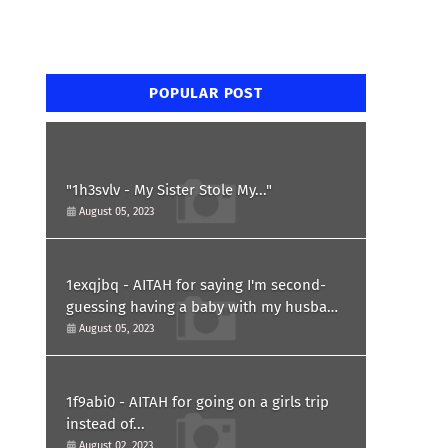
POPULAR POST
"1h3svlv - My Sister Stole My..."
August 05, 2023
1exqjbq - AITAH for saying I'm second-
guessing having a baby with my husband
after he asked for a paternity test?
August 05, 2023
1f9abi0 - AITAH for going on a girls trip
instead of...
August 02, 2023