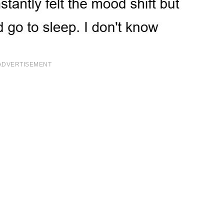
ADVERTISEMENT