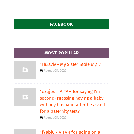
FACEBOOK
MOST POPULAR
"1h3svlv - My Sister Stole My..."
August 05, 2023
1exqjbq - AITAH for saying I'm
second-guessing having a baby
with my husband after he asked
for a paternity test?
August 05, 2023
1f9abi0 - AITAH for going on a