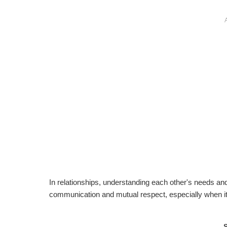
In relationships, understanding each other's needs and
communication and mutual respect, especially when it