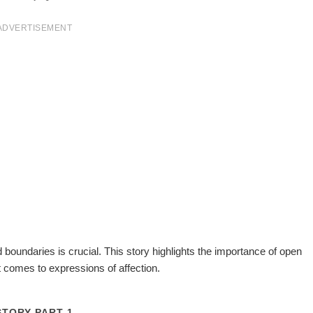
ADVERTISEMENT
 boundaries is crucial. This story highlights the importance of open
 comes to expressions of affection.
STORY PART 1