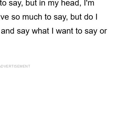
ADVERTISEMENT