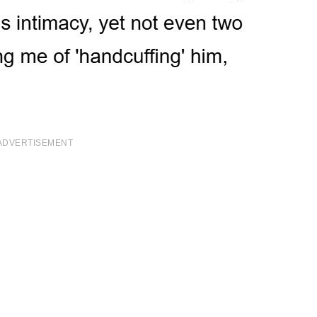
ADVERTISEMENT