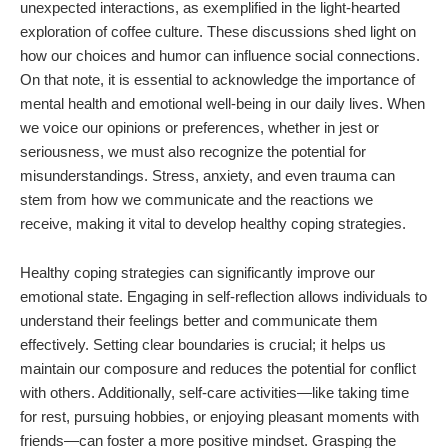
unexpected interactions, as exemplified in the light-hearted
exploration of coffee culture. These discussions shed light on
how our choices and humor can influence social connections.
On that note, it is essential to acknowledge the importance of
mental health and emotional well-being in our daily lives. When
we voice our opinions or preferences, whether in jest or
seriousness, we must also recognize the potential for
misunderstandings. Stress, anxiety, and even trauma can
stem from how we communicate and the reactions we
receive, making it vital to develop healthy coping strategies.
Healthy coping strategies can significantly improve our
emotional state. Engaging in self-reflection allows individuals to
understand their feelings better and communicate them
effectively. Setting clear boundaries is crucial; it helps us
maintain our composure and reduces the potential for conflict
with others. Additionally, self-care activities—like taking time
for rest, pursuing hobbies, or enjoying pleasant moments with
friends—can foster a more positive mindset. Grasping the