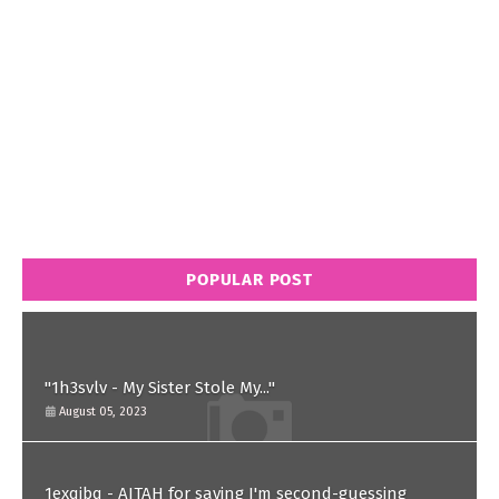
POPULAR POST
"1h3svlv - My Sister Stole My..."
August 05, 2023
1exqjbq - AITAH for saying I'm second-guessing