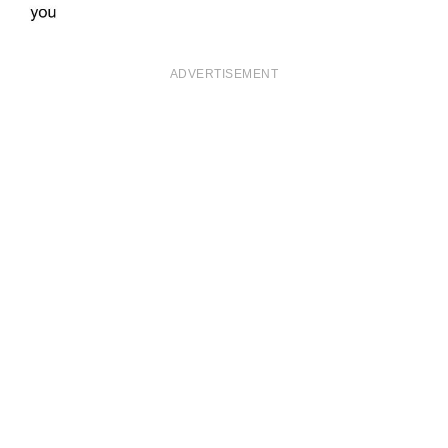
ADVERTISEMENT