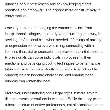
nuances of our preferences and acknowledging others’
reactions can empower us to engage more constructively in
conversations.
One key aspect of managing the emotional fallout from
interpersonal dialogue, especially when humor goes awry, is
seeking professional help when needed. If feelings of anxiety
or depression become overwhelming, connecting with a
licensed therapist or counselor can provide essential support.
Professionals can guide individuals in processing their
emotions and developing coping techniques to better handle
future interactions. It’s perfectly acceptable to reach out for
support; life can become challenging, and sharing these
burdens can lighten the load.
Moreover, understanding one’s legal rights in more severe
disagreements or conflicts is essential. While the story paints
a benign picture of coffee preferences, not all situations are as