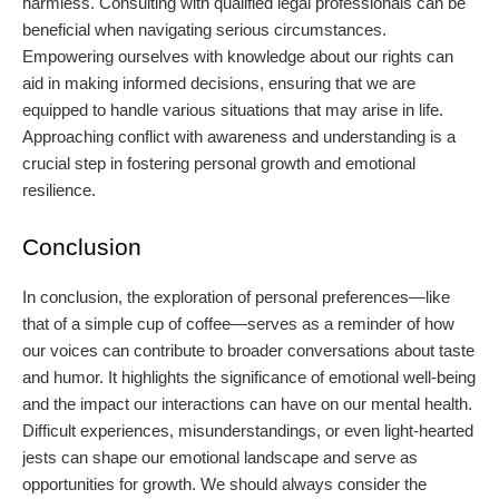
harmless. Consulting with qualified legal professionals can be
beneficial when navigating serious circumstances.
Empowering ourselves with knowledge about our rights can
aid in making informed decisions, ensuring that we are
equipped to handle various situations that may arise in life.
Approaching conflict with awareness and understanding is a
crucial step in fostering personal growth and emotional
resilience.
Conclusion
In conclusion, the exploration of personal preferences—like
that of a simple cup of coffee—serves as a reminder of how
our voices can contribute to broader conversations about taste
and humor. It highlights the significance of emotional well-being
and the impact our interactions can have on our mental health.
Difficult experiences, misunderstandings, or even light-hearted
jests can shape our emotional landscape and serve as
opportunities for growth. We should always consider the