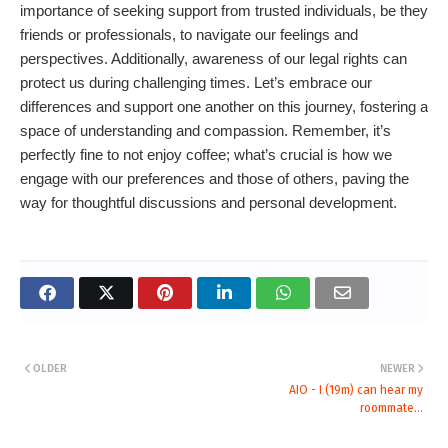
importance of seeking support from trusted individuals, be they
friends or professionals, to navigate our feelings and
perspectives. Additionally, awareness of our legal rights can
protect us during challenging times. Let’s embrace our
differences and support one another on this journey, fostering a
space of understanding and compassion. Remember, it’s
perfectly fine to not enjoy coffee; what’s crucial is how we
engage with our preferences and those of others, paving the
way for thoughtful discussions and personal development.
OLDER
NEWER
AIO - I (19m) can hear my
roommate...