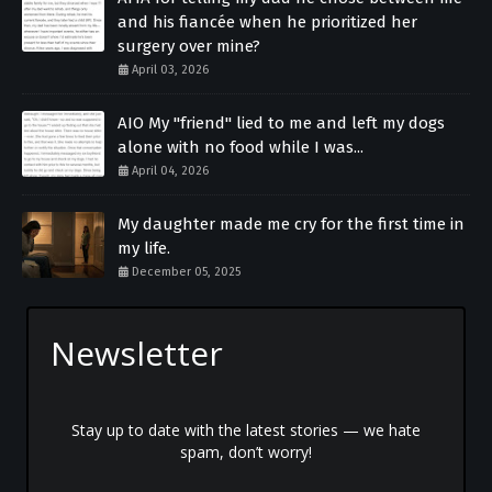
and his fiancée when he prioritized her
surgery over mine?
April 03, 2026
AIO My "friend" lied to me and left my dogs
alone with no food while I was...
April 04, 2026
My daughter made me cry for the first time in
my life.
December 05, 2025
Newsletter
Stay up to date with the latest stories — we hate
spam, don’t worry!