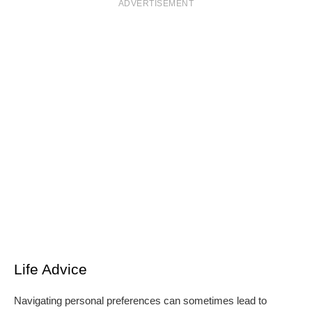
ADVERTISEMENT
Life Advice
Navigating personal preferences can sometimes lead to