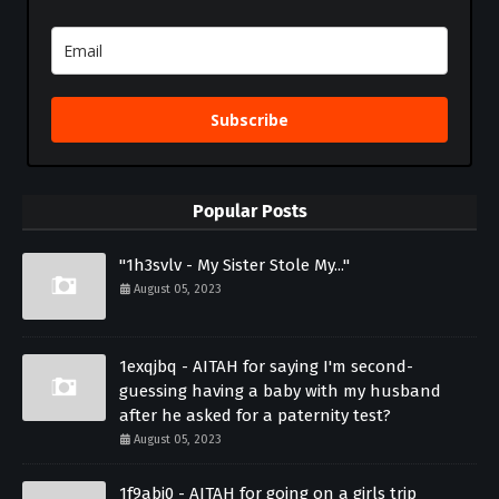
Subscribe
Popular Posts
"1h3svlv - My Sister Stole My..."
August 05, 2023
1exqjbq - AITAH for saying I'm second-
guessing having a baby with my husband
after he asked for a paternity test?
August 05, 2023
1f9abi0 - AITAH for going on a girls trip