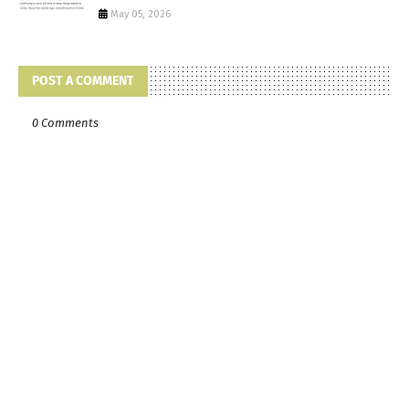
May 05, 2026
POST A COMMENT
0 Comments