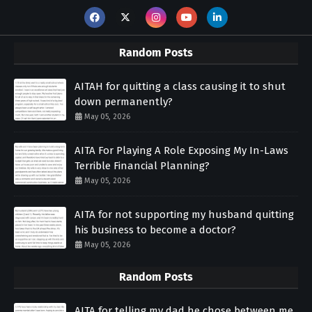
Random Posts
AITAH for quitting a class causing it to shut
down permanently?
May 05, 2026
AITA For Playing A Role Exposing My In-Laws
Terrible Financial Planning?
May 05, 2026
AITA for not supporting my husband quitting
his business to become a doctor?
May 05, 2026
Random Posts
AITA for telling my dad he chose between me