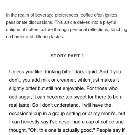
In the realm of beverage preferences, coffee often ignites
passionate discussions. This article delves into a playful
critique of coffee culture through personal reflections, touching
on humor and differing tastes.
STORY PART 1