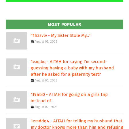
MOST POPULAR
"1h3svlv - My Sister Stole My..."
August 05, 2023
1exqjbq - AITAH for saying I'm second-
guessing having a baby with my husband
after he asked for a paternity test?
August 05, 2023
1f9abi0 - AITAH for going on a girls trip
instead of...
August 02, 2023
1emddq4 - AITAH for telling my husband that
my doctor knows more than him and refusing