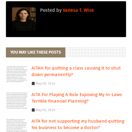
Posted by
Vanesa T. Wise
YOU MAY LIKE THESE POSTS
AITAH for quitting a class causing it to shut
down permanently?
May 05, 2026
AITA For Playing A Role Exposing My In-Laws
Terrible Financial Planning?
May 05, 2026
AITA for not supporting my husband quitting
his business to become a doctor?