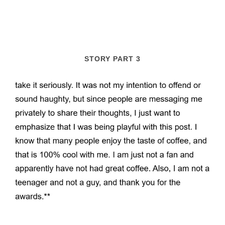
STORY PART 3