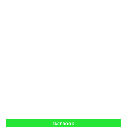
FACEBOOK