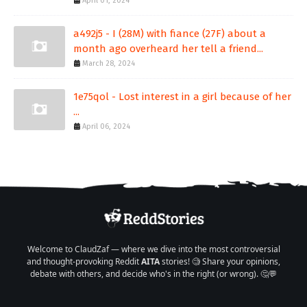
April 01, 2024
a492j5 - I (28M) with fiance (27F) about a
month ago overheard her tell a friend...
March 28, 2024
1e75qol - Lost interest in a girl because of her
...
April 06, 2024
Welcome to ClaudZaf — where we dive into the most controversial
and thought-provoking Reddit
AITA
stories! 🧐 Share your opinions,
debate with others, and decide who's in the right (or wrong). 🤔💬