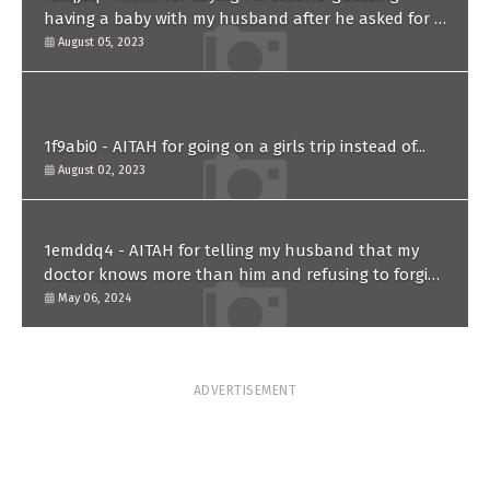
having a baby with my husband after he asked for a
paternity test?
August 05, 2023
1f9abi0 - AITAH for going on a girls trip instead of...
August 02, 2023
1emddq4 - AITAH for telling my husband that my
doctor knows more than him and refusing to forgive
him?
May 06, 2024
ADVERTISEMENT