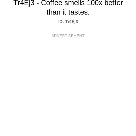
Tr4Ej3 - Coffee smells 100x better
T
than it tastes.
S
ID: Tr4Ej3
ADVERTISEMENT