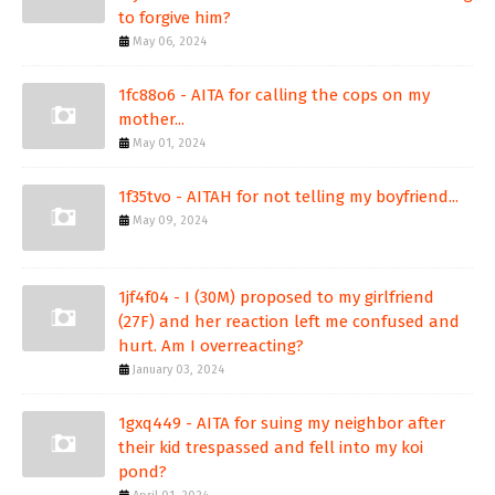
to forgive him?
May 06, 2024
1fc88o6 - AITA for calling the cops on my
mother...
May 01, 2024
1f35tvo - AITAH for not telling my boyfriend...
May 09, 2024
1jf4f04 - I (30M) proposed to my girlfriend
(27F) and her reaction left me confused and
hurt. Am I overreacting?
January 03, 2024
1gxq449 - AITA for suing my neighbor after
their kid trespassed and fell into my koi
pond?