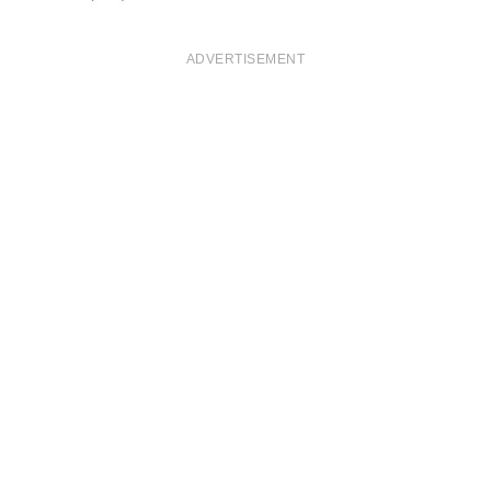
ADVERTISEMENT