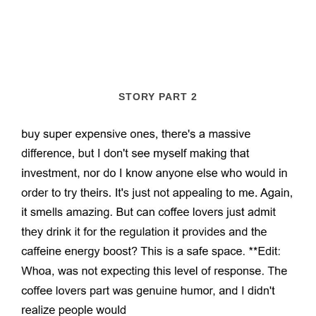
STORY PART 2