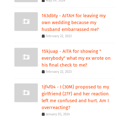
May 09, 2024
163dbty - AITAH for leaving my
own wedding because my
husband embarrassed me?
February 22, 2023
15kjuap - AITA for showing "
everybody" what my ex wrote on
his final check to me?
February 22, 2023
1jf4f04 - I (30M) proposed to my
girlfriend (27F) and her reaction
left me confused and hurt. Am I
overreacting?
January 03, 2024