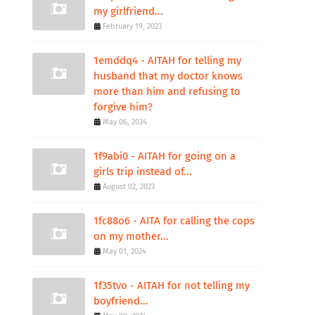
my girlfriend...
February 19, 2023
1emddq4 - AITAH for telling my
husband that my doctor knows
more than him and refusing to
forgive him?
May 06, 2024
1f9abi0 - AITAH for going on a
girls trip instead of...
August 02, 2023
1fc88o6 - AITA for calling the cops
on my mother...
May 01, 2024
1f35tvo - AITAH for not telling my
boyfriend...