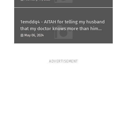
1emddq4 - AITAH for telling my husband
that my doctor knows more than him
and refusing to forgive him?
May 06, 2024
ADVERTISEMENT