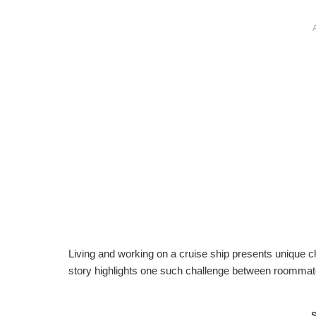
Living and working on a cruise ship presents unique ch
story highlights one such challenge between roomma