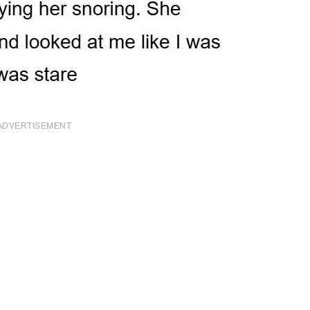
ADVERTISEMENT