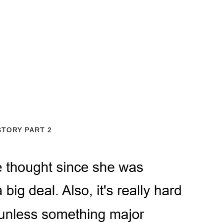
STORY PART 2