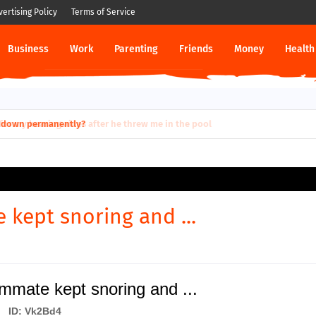
vertising Policy
Terms of Service
Business
Work
Parenting
Friends
Money
Health
ut down permanently?
kept snoring and ...
mate kept snoring and ...
ID: Vk2Bd4