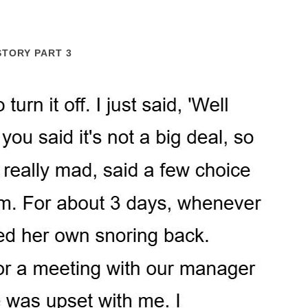
STORY PART 3