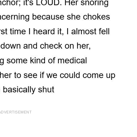
ADVERTISEMENT