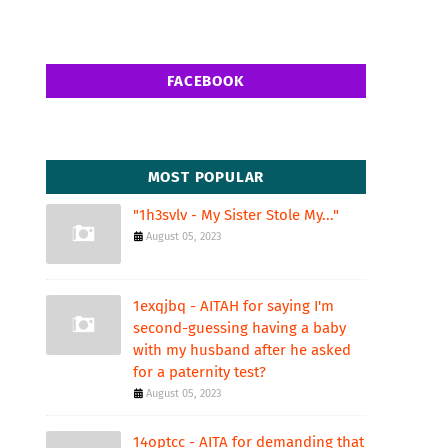
FACEBOOK
MOST POPULAR
"1h3svlv - My Sister Stole My..."
August 05, 2023
1exqjbq - AITAH for saying I'm
second-guessing having a baby
with my husband after he asked
for a paternity test?
August 05, 2023
14optcc - AITA for demanding that