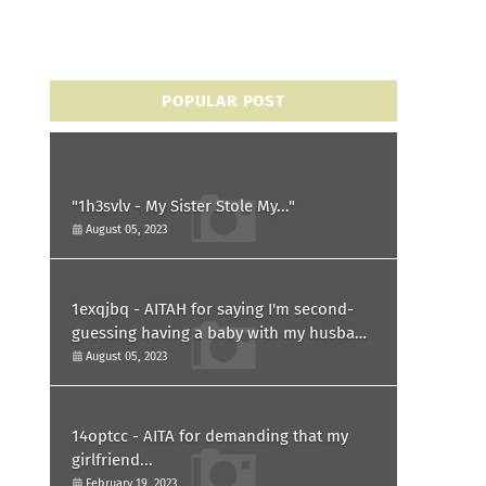
POPULAR POST
"1h3svlv - My Sister Stole My..."
August 05, 2023
1exqjbq - AITAH for saying I'm second-
guessing having a baby with my husband
after he asked for a paternity test?
August 05, 2023
14optcc - AITA for demanding that my
girlfriend...
February 19, 2023