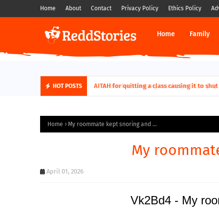
Home
About
Contact
Privacy Policy
Ethics Policy
Ad
Home
Family
AITAH for quitting a class causing it to sh
HOT POSTS
Home
My roommate kept snoring and ...
My roommate 
April 01, 2026
Vk2Bd4 - My room