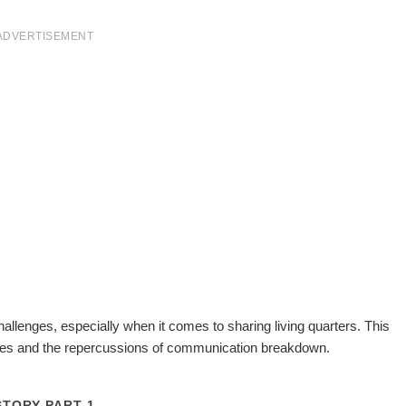
ADVERTISEMENT
allenges, especially when it comes to sharing living quarters. This
tes and the repercussions of communication breakdown.
STORY PART 1