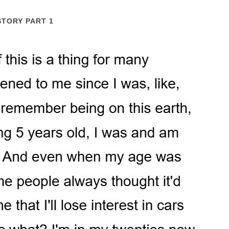
STORY PART 1