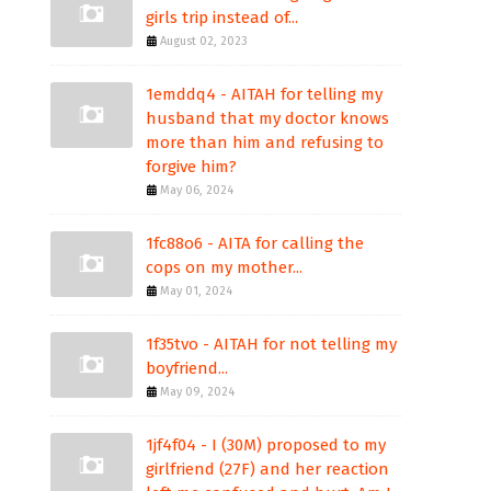
girls trip instead of...
August 02, 2023
1emddq4 - AITAH for telling my
husband that my doctor knows
more than him and refusing to
forgive him?
May 06, 2024
1fc88o6 - AITA for calling the
cops on my mother...
May 01, 2024
1f35tvo - AITAH for not telling my
boyfriend...
May 09, 2024
1jf4f04 - I (30M) proposed to my
girlfriend (27F) and her reaction