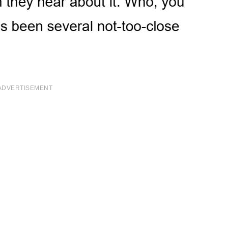
ADVERTISEMENT