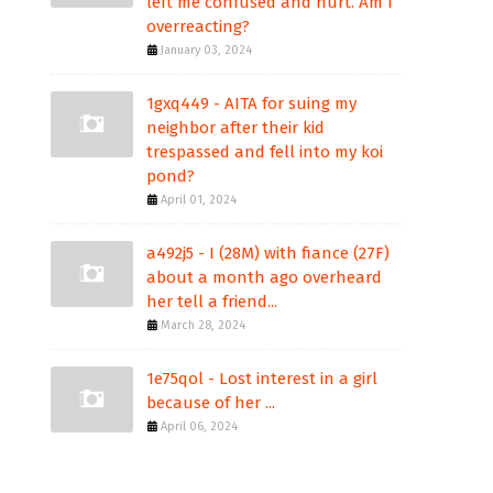
left me confused and hurt. Am I
overreacting?
January 03, 2024
1gxq449 - AITA for suing my
neighbor after their kid
trespassed and fell into my koi
pond?
April 01, 2024
a492j5 - I (28M) with fiance (27F)
about a month ago overheard
her tell a friend...
March 28, 2024
1e75qol - Lost interest in a girl
because of her ...
April 06, 2024