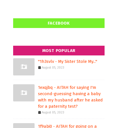
FACEBOOK
MOST POPULAR
"1h3svlv - My Sister Stole My..."
August 05, 2023
1exqjbq - AITAH for saying I'm
second-guessing having a baby
with my husband after he asked
for a paternity test?
August 05, 2023
1f9abi0 - AITAH for going on a