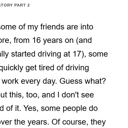
STORY PART 2