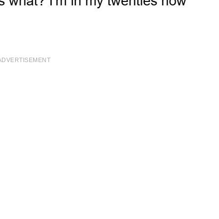
ADVERTISEMENT