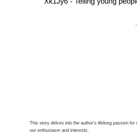
Xk1Jy6 - Telling young people 
This story delves into the author's lifelong passion for
our enthusiasm and interests.