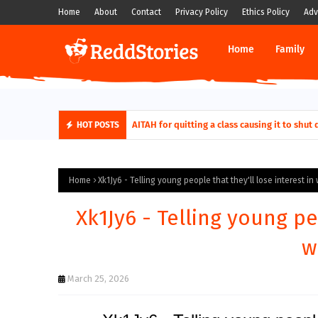
Home
About
Contact
Privacy Policy
Ethics Policy
Adv
Home
Family
AITAH for quitting a class causing it to sh
HOT POSTS
Home
Xk1Jy6 - Telling young people that they'll lose interest in 
Xk1Jy6 - Telling young pe
w
March 25, 2026