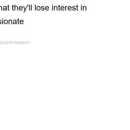
ADVERTISEMENT