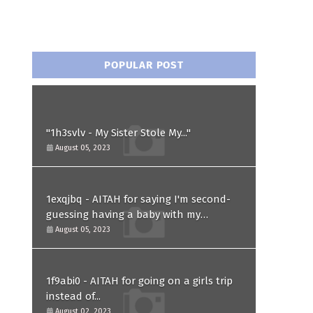
POPULAR POST
"1h3svlv - My Sister Stole My..."
August 05, 2023
1exqjbq - AITAH for saying I'm second-
guessing having a baby with my
husband after he asked for a paternity
August 05, 2023
test?
1f9abi0 - AITAH for going on a girls trip
instead of...
August 02, 2023