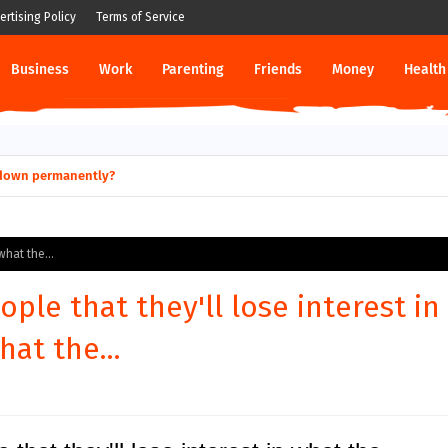
ertising Policy
Terms of Service
Business
Work
Parenting
Friends
Money
Health
ut down permanently?
what the...
ople that they'll lose interest in
hat the...