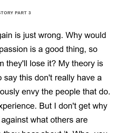
STORY PART 3