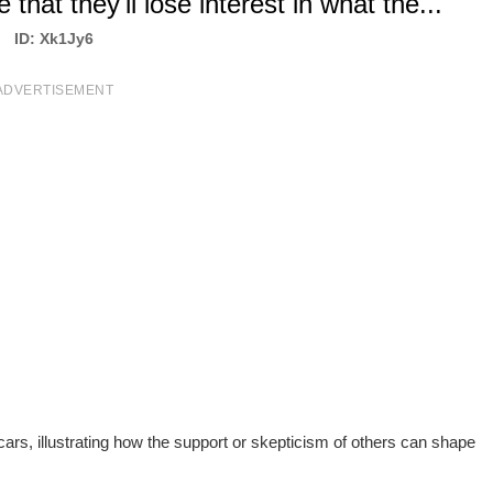
that they'll lose interest in what the...
ID: Xk1Jy6
ADVERTISEMENT
 cars, illustrating how the support or skepticism of others can shape