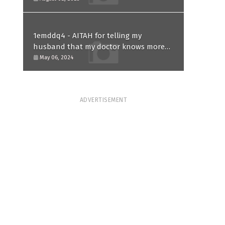
1emddq4 - AITAH for telling my
husband that my doctor knows more
than him and refusing to forgive him?
May 06, 2024
ADVERTISEMENT