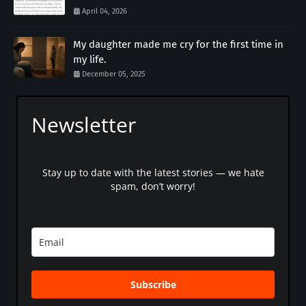
April 04, 2026
My daughter made me cry for the first time in
my life.
December 05, 2025
Newsletter
Stay up to date with the latest stories — we hate
spam, don’t worry!
Subscribe