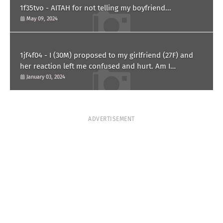
1f35tvo - AITAH for not telling my boyfriend...
May 09, 2024
1jf4f04 - I (30M) proposed to my girlfriend (27F) and
her reaction left me confused and hurt. Am I
overreacting?
January 03, 2024
ADVERTISEMENT