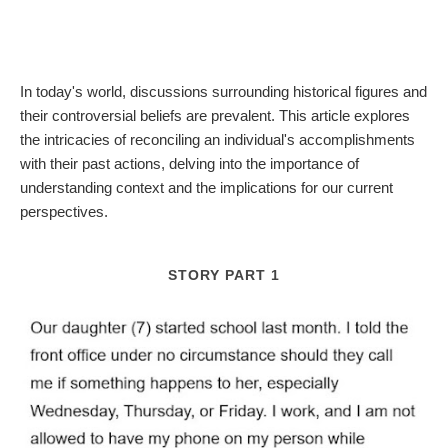
In today's world, discussions surrounding historical figures and
their controversial beliefs are prevalent. This article explores
the intricacies of reconciling an individual's accomplishments
with their past actions, delving into the importance of
understanding context and the implications for our current
perspectives.
STORY PART 1