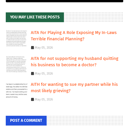
YOU MAY LIKE THESE POSTS
AITA For Playing A Role Exposing My In-Laws
Terrible Financial Planning?
May 05, 2026
AITA for not supporting my husband quitting
his business to become a doctor?
May 05, 2026
AITH for wanting to sue my partner while his
most likely grieving?
May 05, 2026
POST A COMMENT