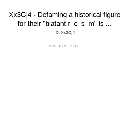
T
Xx3Gj4 - Defaming a historical figure
S
for their "blatant r_c_s_m" is ...
ID: Xx3Gj4
ADVERTISEMENT