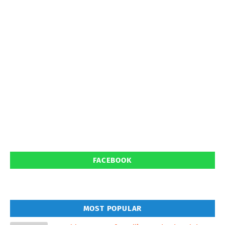
FACEBOOK
MOST POPULAR