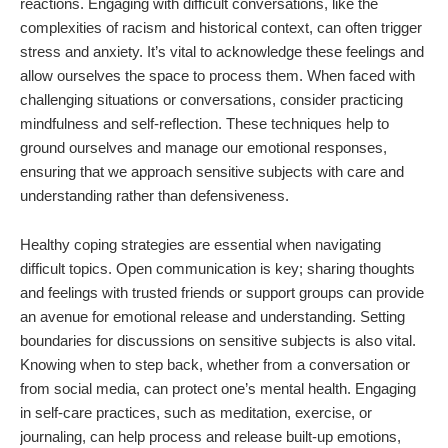
reactions. Engaging with difficult conversations, like the
complexities of racism and historical context, can often trigger
stress and anxiety. It’s vital to acknowledge these feelings and
allow ourselves the space to process them. When faced with
challenging situations or conversations, consider practicing
mindfulness and self-reflection. These techniques help to
ground ourselves and manage our emotional responses,
ensuring that we approach sensitive subjects with care and
understanding rather than defensiveness.
Healthy coping strategies are essential when navigating
difficult topics. Open communication is key; sharing thoughts
and feelings with trusted friends or support groups can provide
an avenue for emotional release and understanding. Setting
boundaries for discussions on sensitive subjects is also vital.
Knowing when to step back, whether from a conversation or
from social media, can protect one’s mental health. Engaging
in self-care practices, such as meditation, exercise, or
journaling, can help process and release built-up emotions,