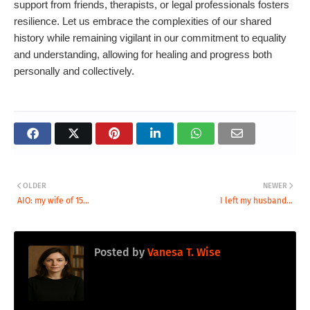
support from friends, therapists, or legal professionals fosters
resilience. Let us embrace the complexities of our shared
history while remaining vigilant in our commitment to equality
and understanding, allowing for healing and progress both
personally and collectively.
OLDER
NEWER
AIO: my wife of 15...
I left my husband...
Posted by
Vanesa T. Wise