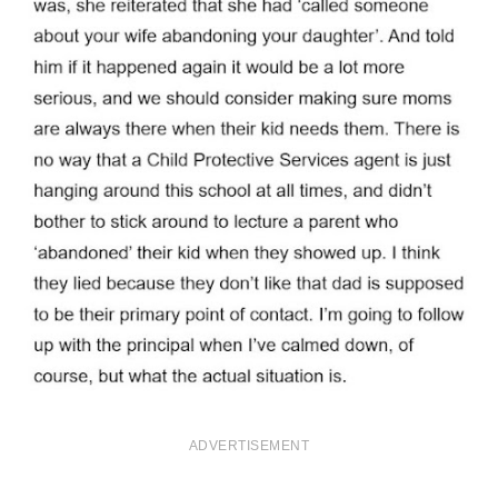
ADVERTISEMENT