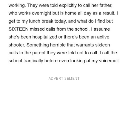
ADVERTISEMENT