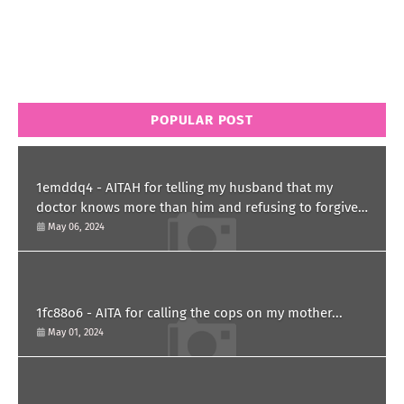
POPULAR POST
1emddq4 - AITAH for telling my husband that my
doctor knows more than him and refusing to forgive
him?
May 06, 2024
1fc88o6 - AITA for calling the cops on my mother...
May 01, 2024