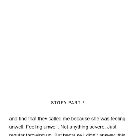
STORY PART 2