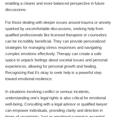
enabling a clearer and more balanced perspective in future
discussions.
For those dealing with deeper issues around trauma or anxiety
sparked by uncomfortable discussions, seeking help from
qualified professionals like licensed therapists or counselors
can be incredibly beneficial. They can provide personalized
strategies for managing stress responses and navigating
complex emotions effectively. Therapy can create a safe
space to unpack feelings about societal issues and personal
experiences, allowing for personal growth and healing.
Recognizing that it’s okay to seek help is a powerful step
toward emotional resilience.
In situations involving conflict or serious incidents,
understanding one's legal rights is also critical for emotional
well-being. Consulting with a legal advisor or qualified lawyer
can empower individuals, providing clarity and direction in
times of uncertainty. Just as emotional support is essential,