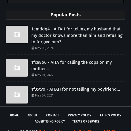
Popular Posts
1emddq4 - AITAH for telling my husband that
my doctor knows more than him and refusing
to forgive him?
May 06, 2024
1fc88o6 - AITA for calling the cops on my
mother...
May 01, 2024
1f35tvo - AITAH for not telling my boyfriend...
May 09, 2024
HOME
ABOUT
CONTACT
PRIVACY POLICY
ETHICS POLICY
ADVERTISING POLICY
TERMS OF SERVICE