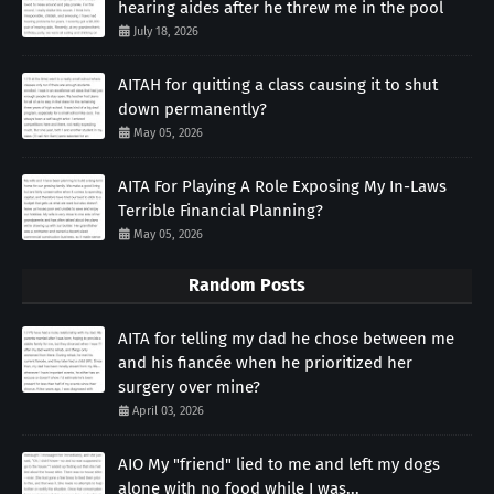
hearing aides after he threw me in the pool
July 18, 2026
AITAH for quitting a class causing it to shut
down permanently?
May 05, 2026
AITA For Playing A Role Exposing My In-Laws
Terrible Financial Planning?
May 05, 2026
Random Posts
AITA for telling my dad he chose between me
and his fiancée when he prioritized her
surgery over mine?
April 03, 2026
AIO My "friend" lied to me and left my dogs
alone with no food while I was...