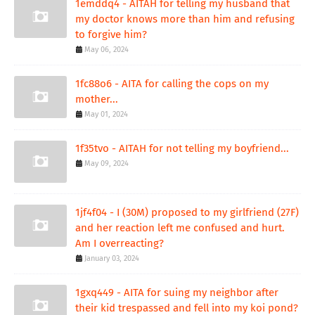
1emddq4 - AITAH for telling my husband that
my doctor knows more than him and refusing
to forgive him?
May 06, 2024
1fc88o6 - AITA for calling the cops on my
mother...
May 01, 2024
1f35tvo - AITAH for not telling my boyfriend...
May 09, 2024
1jf4f04 - I (30M) proposed to my girlfriend (27F)
and her reaction left me confused and hurt.
Am I overreacting?
January 03, 2024
1gxq449 - AITA for suing my neighbor after
their kid trespassed and fell into my koi pond?