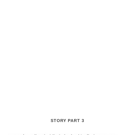
STORY PART 3