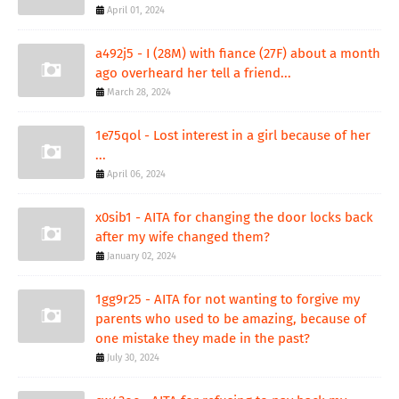
April 01, 2024
a492j5 - I (28M) with fiance (27F) about a month
ago overheard her tell a friend...
March 28, 2024
1e75qol - Lost interest in a girl because of her
...
April 06, 2024
x0sib1 - AITA for changing the door locks back
after my wife changed them?
January 02, 2024
1gg9r25 - AITA for not wanting to forgive my
parents who used to be amazing, because of
one mistake they made in the past?
July 30, 2024