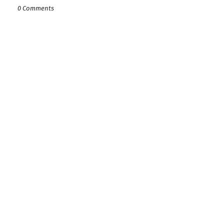
0 Comments