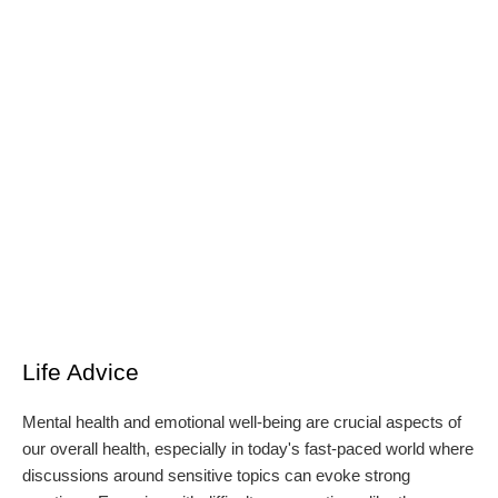
Life Advice
Mental health and emotional well-being are crucial aspects of
our overall health, especially in today's fast-paced world where
discussions around sensitive topics can evoke strong