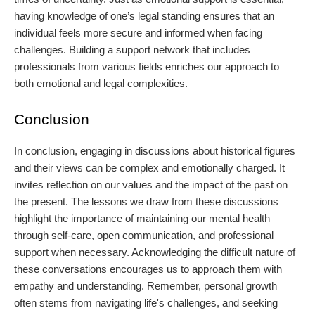
having knowledge of one’s legal standing ensures that an
individual feels more secure and informed when facing
challenges. Building a support network that includes
professionals from various fields enriches our approach to
both emotional and legal complexities.
Conclusion
In conclusion, engaging in discussions about historical figures
and their views can be complex and emotionally charged. It
invites reflection on our values and the impact of the past on
the present. The lessons we draw from these discussions
highlight the importance of maintaining our mental health
through self-care, open communication, and professional
support when necessary. Acknowledging the difficult nature of
these conversations encourages us to approach them with
empathy and understanding. Remember, personal growth
often stems from navigating life's challenges, and seeking