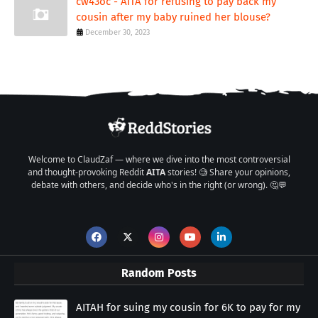
cw43oc - AITA for refusing to pay back my
cousin after my baby ruined her blouse?
December 30, 2023
Welcome to ClaudZaf — where we dive into the most controversial
and thought-provoking Reddit
AITA
stories! 🧐 Share your opinions,
debate with others, and decide who's in the right (or wrong). 🤔💬
Random Posts
AITAH for suing my cousin for 6K to pay for my