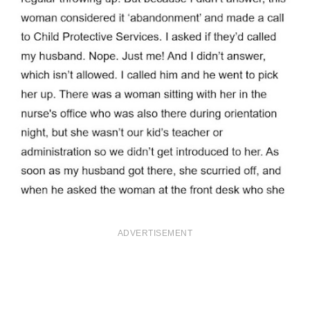
ADVERTISEMENT