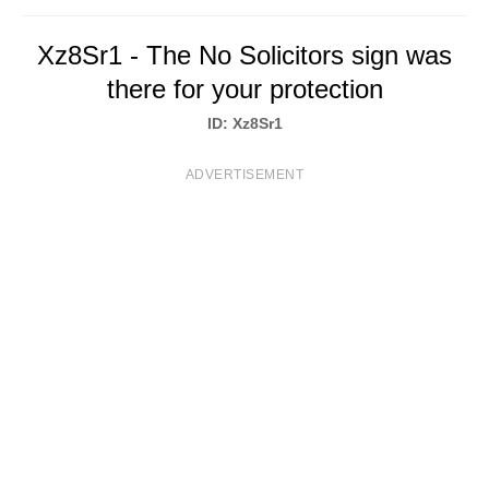
T
Xz8Sr1 - The No Solicitors sign was
S
there for your protection
ID: Xz8Sr1
ADVERTISEMENT