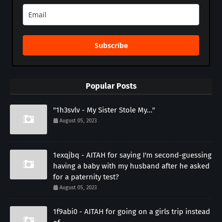
Subscribe
Popular Posts
"1h3svlv - My Sister Stole My..."
August 05, 2023
1exqjbq - AITAH for saying I'm second-guessing
having a baby with my husband after he asked
for a paternity test?
August 05, 2023
1f9abi0 - AITAH for going on a girls trip instead