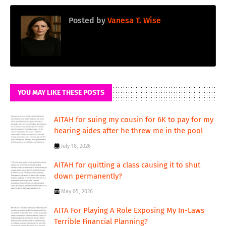
Posted by
Vanesa T. Wise
YOU MAY LIKE THESE POSTS
AITAH for suing my cousin for 6K to pay for my
hearing aides after he threw me in the pool
July 18, 2026
AITAH for quitting a class causing it to shut
down permanently?
May 05, 2026
AITA For Playing A Role Exposing My In-Laws
Terrible Financial Planning?