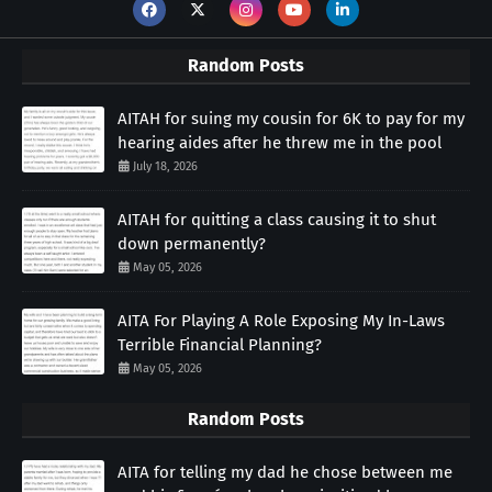
Random Posts
AITAH for suing my cousin for 6K to pay for my
hearing aides after he threw me in the pool
July 18, 2026
AITAH for quitting a class causing it to shut
down permanently?
May 05, 2026
AITA For Playing A Role Exposing My In-Laws
Terrible Financial Planning?
May 05, 2026
Random Posts
AITA for telling my dad he chose between me