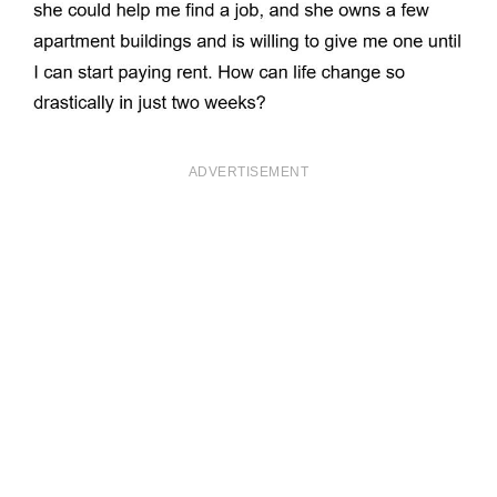
ADVERTISEMENT