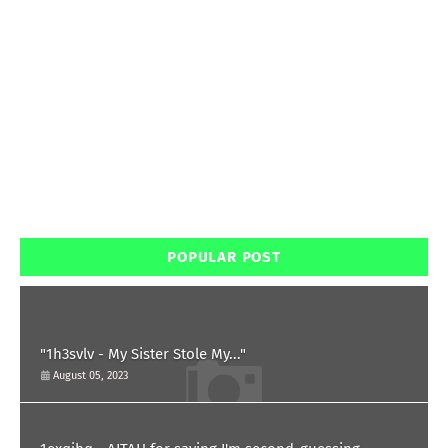
POPULAR POST
"1h3svlv - My Sister Stole My..."
August 05, 2023