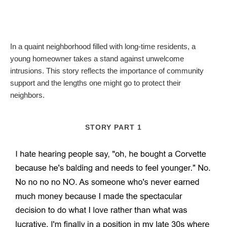
In a quaint neighborhood filled with long-time residents, a
young homeowner takes a stand against unwelcome
intrusions. This story reflects the importance of community
support and the lengths one might go to protect their
neighbors.
STORY PART 1