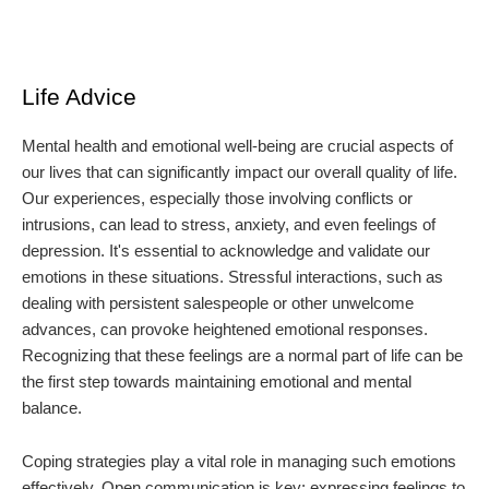
Life Advice
Mental health and emotional well-being are crucial aspects of
our lives that can significantly impact our overall quality of life.
Our experiences, especially those involving conflicts or
intrusions, can lead to stress, anxiety, and even feelings of
depression. It's essential to acknowledge and validate our
emotions in these situations. Stressful interactions, such as
dealing with persistent salespeople or other unwelcome
advances, can provoke heightened emotional responses.
Recognizing that these feelings are a normal part of life can be
the first step towards maintaining emotional and mental
balance.
Coping strategies play a vital role in managing such emotions
effectively. Open communication is key; expressing feelings to