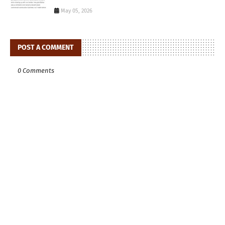
May 05, 2026
POST A COMMENT
0 Comments