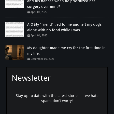
and his fiancée when he prioritized her
surgery over mine?
April 03, 2026
AIO My "friend" lied to me and left my dogs
alone with no food while I was...
April 04, 2026
My daughter made me cry for the first time in
my life.
December 05, 2025
Newsletter
Stay up to date with the latest stories — we hate
spam, don’t worry!