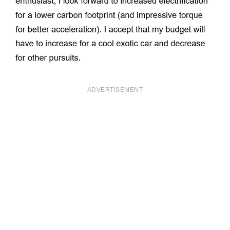
ADVERTISEMENT