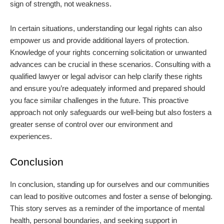
sign of strength, not weakness.
In certain situations, understanding our legal rights can also
empower us and provide additional layers of protection.
Knowledge of your rights concerning solicitation or unwanted
advances can be crucial in these scenarios. Consulting with a
qualified lawyer or legal advisor can help clarify these rights
and ensure you’re adequately informed and prepared should
you face similar challenges in the future. This proactive
approach not only safeguards our well-being but also fosters a
greater sense of control over our environment and
experiences.
Conclusion
In conclusion, standing up for ourselves and our communities
can lead to positive outcomes and foster a sense of belonging.
This story serves as a reminder of the importance of mental
health, personal boundaries, and seeking support in