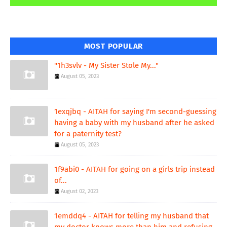
MOST POPULAR
"1h3svlv - My Sister Stole My..."
August 05, 2023
1exqjbq - AITAH for saying I'm second-guessing
having a baby with my husband after he asked
for a paternity test?
August 05, 2023
1f9abi0 - AITAH for going on a girls trip instead
of...
August 02, 2023
1emddq4 - AITAH for telling my husband that