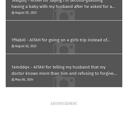
1exqjbq - AITAH for saying I'm second-guessing
having a baby with my husband after he asked for a
paternity test?
August 05, 2023
1f9abi0 - AITAH for going on a girls trip instead of...
August 02, 2023
1emddq4 - AITAH for telling my husband that my
doctor knows more than him and refusing to forgive
him?
May 06, 2024
ADVERTISEMENT