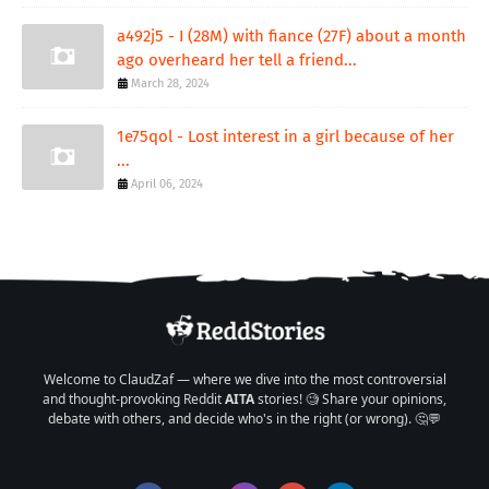
a492j5 - I (28M) with fiance (27F) about a month
ago overheard her tell a friend...
March 28, 2024
1e75qol - Lost interest in a girl because of her
...
April 06, 2024
Welcome to ClaudZaf — where we dive into the most controversial
and thought-provoking Reddit
AITA
stories! 🧐 Share your opinions,
debate with others, and decide who's in the right (or wrong). 🤔💬