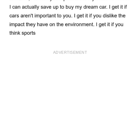
ADVERTISEMENT