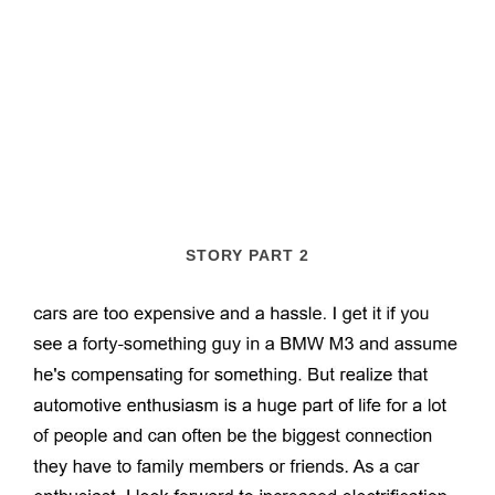
STORY PART 2