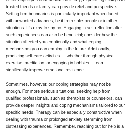
trusted friends or family can provide relief and perspective.
Setting firm boundaries is particularly important when faced
with unwanted advances, be it from salespeople or in other
situations. It’s okay to say no. Engaging in self-reflection after
such experiences can also be beneficial; consider how the
situation affected you emotionally and what coping
mechanisms you can employ in the future. Additionally,
practicing self-care activities — whether through physical
exercise, meditation, or engaging in hobbies — can
significantly improve emotional resilience.
Sometimes, however, our coping strategies may not be
enough. For more serious situations, seeking help from
qualified professionals, such as therapists or counselors, can
provide deeper insights and coping mechanisms tailored to our
specific needs. Therapy can be especially constructive when
dealing with trauma or prolonged anxiety stemming from
distressing experiences. Remember, reaching out for help is a