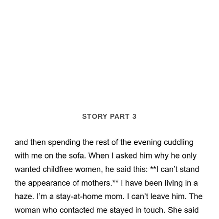
STORY PART 3