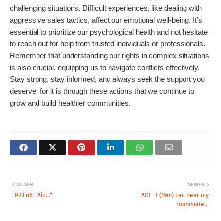
challenging situations. Difficult experiences, like dealing with
aggressive sales tactics, affect our emotional well-being. It’s
essential to prioritize our psychological health and not hesitate
to reach out for help from trusted individuals or professionals.
Remember that understanding our rights in complex situations
is also crucial, equipping us to navigate conflicts effectively.
Stay strong, stay informed, and always seek the support you
deserve, for it is through these actions that we continue to
grow and build healthier communities.
OLDER
NEWER
"Pi4En6 - Aio..."
AIO - I (19m) can hear my
roommate...