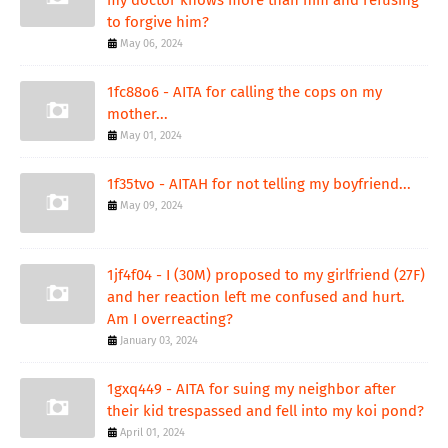
my doctor knows more than him and refusing
to forgive him?
May 06, 2024
1fc88o6 - AITA for calling the cops on my
mother...
May 01, 2024
1f35tvo - AITAH for not telling my boyfriend...
May 09, 2024
1jf4f04 - I (30M) proposed to my girlfriend (27F)
and her reaction left me confused and hurt.
Am I overreacting?
January 03, 2024
1gxq449 - AITA for suing my neighbor after
their kid trespassed and fell into my koi pond?
April 01, 2024