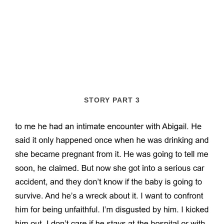
STORY PART 3