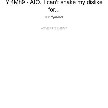
Yj4Mh9 - AIO. I can’t shake my dislike
T
for...
S
ID: Yj4Mh9
ADVERTISEMENT