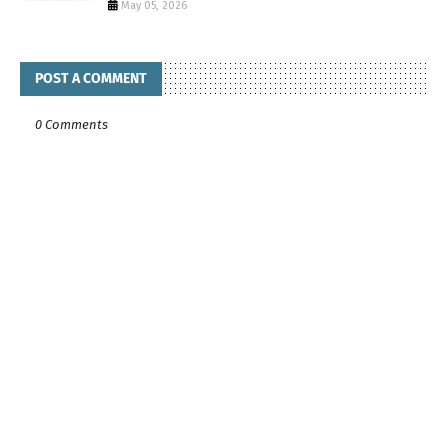
May 05, 2026
POST A COMMENT
0 Comments