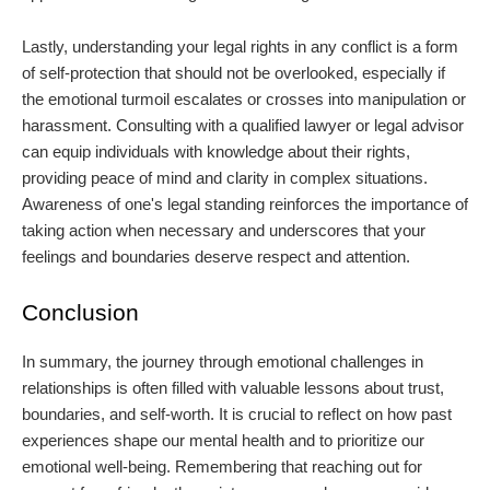
Lastly, understanding your legal rights in any conflict is a form
of self-protection that should not be overlooked, especially if
the emotional turmoil escalates or crosses into manipulation or
harassment. Consulting with a qualified lawyer or legal advisor
can equip individuals with knowledge about their rights,
providing peace of mind and clarity in complex situations.
Awareness of one's legal standing reinforces the importance of
taking action when necessary and underscores that your
feelings and boundaries deserve respect and attention.
Conclusion
In summary, the journey through emotional challenges in
relationships is often filled with valuable lessons about trust,
boundaries, and self-worth. It is crucial to reflect on how past
experiences shape our mental health and to prioritize our
emotional well-being. Remembering that reaching out for