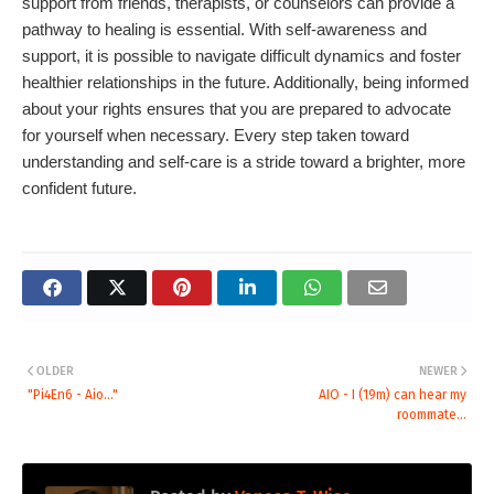
support from friends, therapists, or counselors can provide a
pathway to healing is essential. With self-awareness and
support, it is possible to navigate difficult dynamics and foster
healthier relationships in the future. Additionally, being informed
about your rights ensures that you are prepared to advocate
for yourself when necessary. Every step taken toward
understanding and self-care is a stride toward a brighter, more
confident future.
OLDER
NEWER
"Pi4En6 - Aio..."
AIO - I (19m) can hear my
roommate...