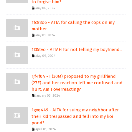
to forgive him?
May 06, 2024
1fc88o6 - AITA for calling the cops on my
mother...
May 01, 2024
1f35tvo - AITAH for not telling my boyfriend...
May 09, 2024
1jf4f04 - I (30M) proposed to my girlfriend
(27F) and her reaction left me confused and
hurt. Am I overreacting?
January 03, 2024
1gxq449 - AITA for suing my neighbor after
their kid trespassed and fell into my koi
pond?
April 01, 2024