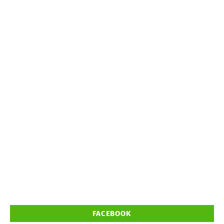
FACEBOOK