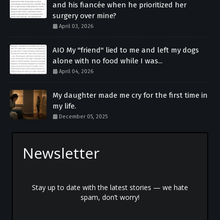
and his fiancée when he prioritized her
surgery over mine?
April 03, 2026
AIO My "friend" lied to me and left my dogs
alone with no food while I was...
April 04, 2026
My daughter made me cry for the first time in
my life.
December 05, 2025
Newsletter
Stay up to date with the latest stories — we hate
spam, don’t worry!