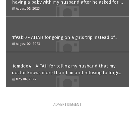
having a baby with my husband after he asked for a
paternity test?
August 05, 2023
1f9abi0 - AITAH for going on a girls trip instead of...
August 02, 2023
1emddq4 - AITAH for telling my husband that my
doctor knows more than him and refusing to forgive
him?
May 06, 2024
ADVERTISEMENT