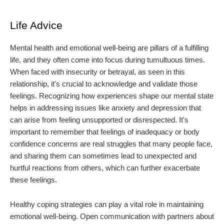
Life Advice
Mental health and emotional well-being are pillars of a fulfilling
life, and they often come into focus during tumultuous times.
When faced with insecurity or betrayal, as seen in this
relationship, it's crucial to acknowledge and validate those
feelings. Recognizing how experiences shape our mental state
helps in addressing issues like anxiety and depression that
can arise from feeling unsupported or disrespected. It's
important to remember that feelings of inadequacy or body
confidence concerns are real struggles that many people face,
and sharing them can sometimes lead to unexpected and
hurtful reactions from others, which can further exacerbate
these feelings.
Healthy coping strategies can play a vital role in maintaining
emotional well-being. Open communication with partners about