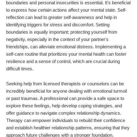
boundaries and personal insecurities is essential. It's beneficial
to express how certain actions affect your mental state. Self-
reflection can lead to greater self-awareness and help in
identifying triggers for stress and discomfort. Setting
boundaries is equally important; protecting yourself from
negativity, especially in the context of your partner's
friendships, can alleviate emotional distress. Implementing a
self-care routine that prioritizes your mental health can foster
resilience and a sense of control, which are crucial during
difficult times.
Seeking help from licensed therapists or counselors can be
incredibly beneficial for anyone dealing with emotional turmoil
or past traumas. A professional can provide a safe space to
explore these feelings, help develop coping strategies, and
offer guidance to navigate complex relationship dynamics.
Therapy can empower individuals to rebuild their confidence
and establish healthier relationship patterns, ensuring that they
approach future challenges with a stronger foundation.