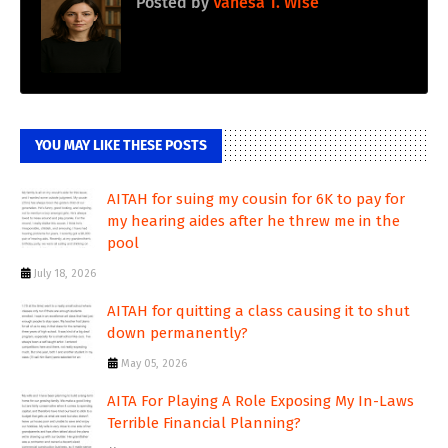
Posted by
Vanesa T. Wise
YOU MAY LIKE THESE POSTS
AITAH for suing my cousin for 6K to pay for
my hearing aides after he threw me in the
pool
July 18, 2026
AITAH for quitting a class causing it to shut
down permanently?
May 05, 2026
AITA For Playing A Role Exposing My In-Laws
Terrible Financial Planning?