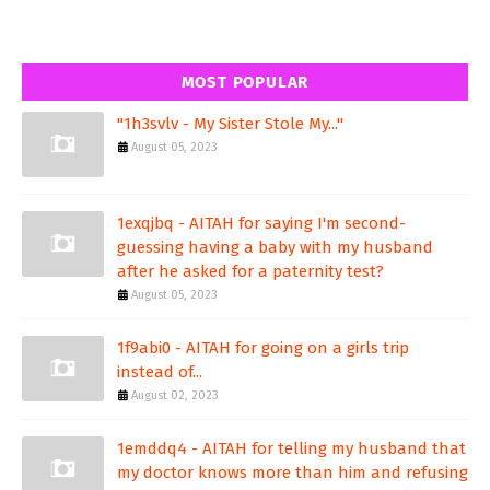
MOST POPULAR
"1h3svlv - My Sister Stole My..."
August 05, 2023
1exqjbq - AITAH for saying I'm second-
guessing having a baby with my husband
after he asked for a paternity test?
August 05, 2023
1f9abi0 - AITAH for going on a girls trip
instead of...
August 02, 2023
1emddq4 - AITAH for telling my husband that
my doctor knows more than him and refusing