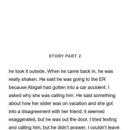
STORY PART 2