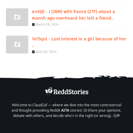
a492j5 - I (28M) with fiance (27F) about a
month ago overheard her tell a friend...
March 28, 2024
1e75qol - Lost interest in a girl because of her
...
April 06, 2024
Welcome to ClaudZaf — where we dive into the most controversial
and thought-provoking Reddit
AITA
stories! 🧐 Share your opinions,
debate with others, and decide who's in the right (or wrong). 🤔💬