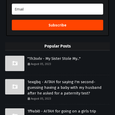
Subscribe
Popular Posts
"1h3svlv - My Sister Stole My..."
August 05, 2023
1exqjbq - AITAH for saying I'm second-
guessing having a baby with my husband
after he asked for a paternity test?
August 05, 2023
1f9abi0 - AITAH for going on a girls trip