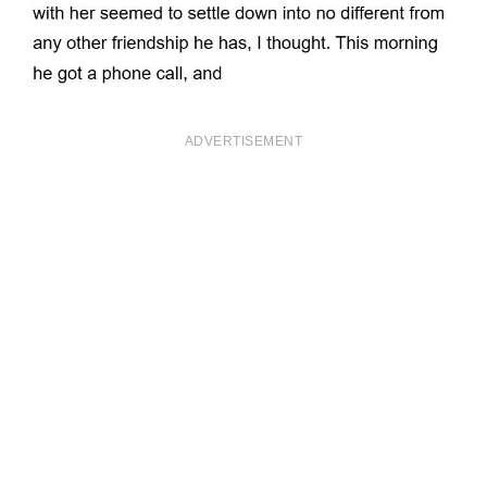
ADVERTISEMENT