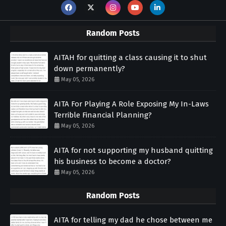
Random Posts
AITAH for quitting a class causing it to shut
down permanently?
May 05, 2026
AITA For Playing A Role Exposing My In-Laws
Terrible Financial Planning?
May 05, 2026
AITA for not supporting my husband quitting
his business to become a doctor?
May 05, 2026
Random Posts
AITA for telling my dad he chose between me