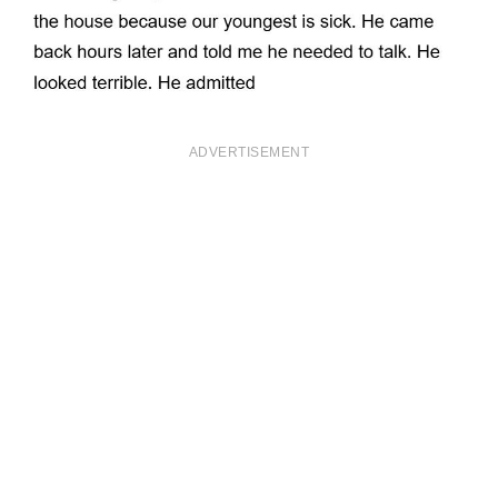
ADVERTISEMENT