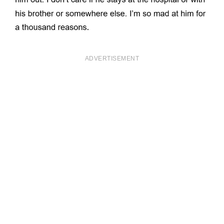
ADVERTISEMENT