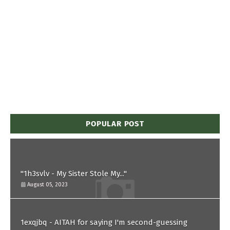
POPULAR POST
"1h3svlv - My Sister Stole My..."
August 05, 2023
1exqjbq - AITAH for saying I'm second-guessing