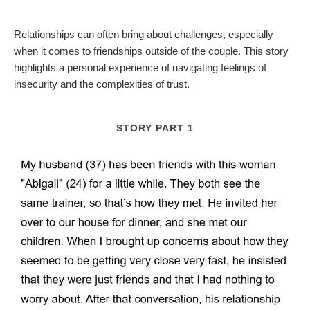
Relationships can often bring about challenges, especially
when it comes to friendships outside of the couple. This story
highlights a personal experience of navigating feelings of
insecurity and the complexities of trust.
STORY PART 1