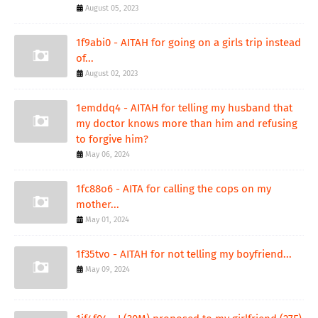
August 05, 2023
1f9abi0 - AITAH for going on a girls trip instead
of...
August 02, 2023
1emddq4 - AITAH for telling my husband that
my doctor knows more than him and refusing
to forgive him?
May 06, 2024
1fc88o6 - AITA for calling the cops on my
mother...
May 01, 2024
1f35tvo - AITAH for not telling my boyfriend...
May 09, 2024