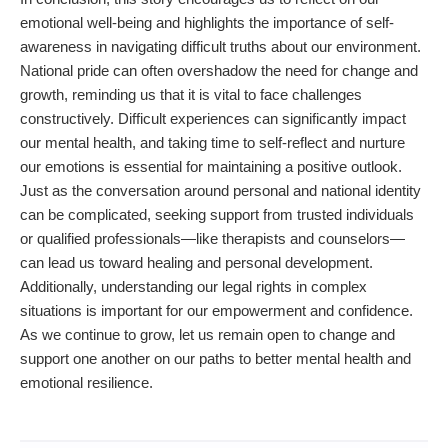
emotional well-being and highlights the importance of self-
awareness in navigating difficult truths about our environment.
National pride can often overshadow the need for change and
growth, reminding us that it is vital to face challenges
constructively. Difficult experiences can significantly impact
our mental health, and taking time to self-reflect and nurture
our emotions is essential for maintaining a positive outlook.
Just as the conversation around personal and national identity
can be complicated, seeking support from trusted individuals
or qualified professionals—like therapists and counselors—
can lead us toward healing and personal development.
Additionally, understanding our legal rights in complex
situations is important for our empowerment and confidence.
As we continue to grow, let us remain open to change and
support one another on our paths to better mental health and
emotional resilience.