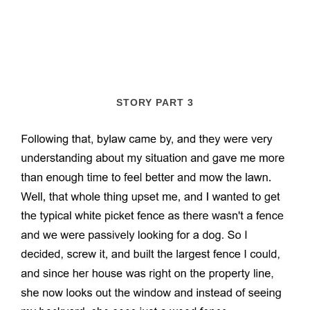
STORY PART 3