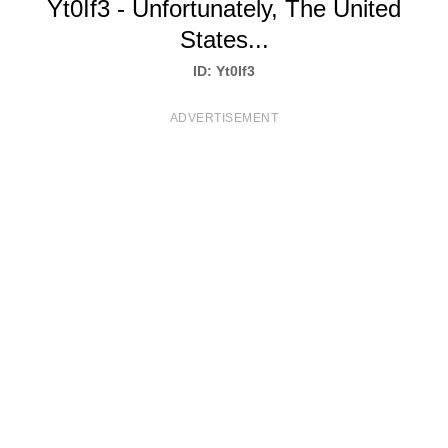
Yt0If3 - Unfortunately, The United
T
States...
S
ID: Yt0If3
ADVERTISEMENT