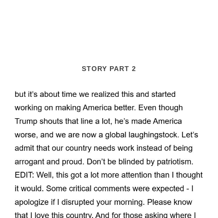
STORY PART 2