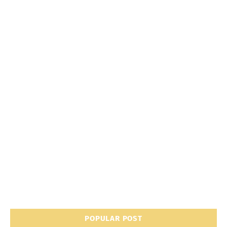
POPULAR POST