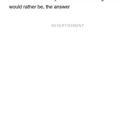
ADVERTISEMENT