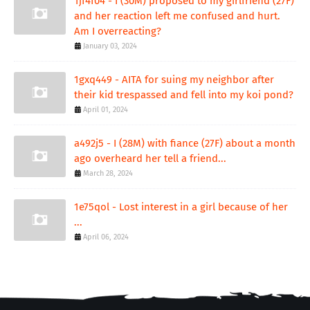
1jf4f04 - I (30M) proposed to my girlfriend (27F)
and her reaction left me confused and hurt.
Am I overreacting?
January 03, 2024
1gxq449 - AITA for suing my neighbor after
their kid trespassed and fell into my koi pond?
April 01, 2024
a492j5 - I (28M) with fiance (27F) about a month
ago overheard her tell a friend...
March 28, 2024
1e75qol - Lost interest in a girl because of her
...
April 06, 2024