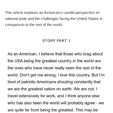
This article explores an American's candid perspective on
national pride and the challenges facing the United States in
comparison to the rest of the world.
STORY PART 1