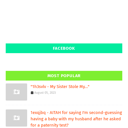
FACEBOOK
MOST POPULAR
"1h3svlv - My Sister Stole My..."
August 05, 2023
1exqjbq - AITAH for saying I'm second-guessing
having a baby with my husband after he asked
for a paternity test?