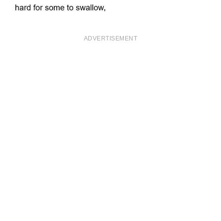
ADVERTISEMENT