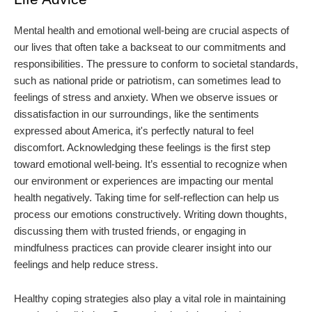
Mental health and emotional well-being are crucial aspects of
our lives that often take a backseat to our commitments and
responsibilities. The pressure to conform to societal standards,
such as national pride or patriotism, can sometimes lead to
feelings of stress and anxiety. When we observe issues or
dissatisfaction in our surroundings, like the sentiments
expressed about America, it's perfectly natural to feel
discomfort. Acknowledging these feelings is the first step
toward emotional well-being. It’s essential to recognize when
our environment or experiences are impacting our mental
health negatively. Taking time for self-reflection can help us
process our emotions constructively. Writing down thoughts,
discussing them with trusted friends, or engaging in
mindfulness practices can provide clearer insight into our
feelings and help reduce stress.
Healthy coping strategies also play a vital role in maintaining