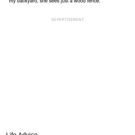
ADVERTISEMENT
Life Advice