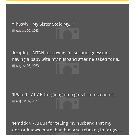
"1h3svlv - My Sister Stole My..."
August 05, 2023
1exqjbq - AITAH for saying I'm second-guessing
having a baby with my husband after he asked for a
paternity test?
August 05, 2023
1f9abi0 - AITAH for going on a girls trip instead of...
August 02, 2023
1emddq4 - AITAH for telling my husband that my
doctor knows more than him and refusing to forgive