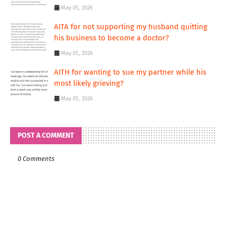
May 05, 2026
AITA for not supporting my husband quitting
his business to become a doctor?
May 05, 2026
AITH for wanting to sue my partner while his
most likely grieving?
May 05, 2026
POST A COMMENT
0 Comments