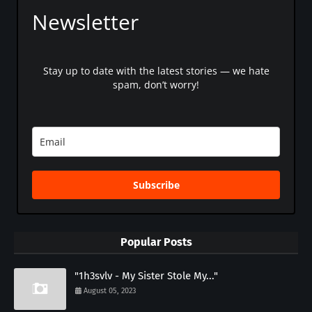
Newsletter
Stay up to date with the latest stories — we hate
spam, don’t worry!
Subscribe
Popular Posts
"1h3svlv - My Sister Stole My..."
August 05, 2023