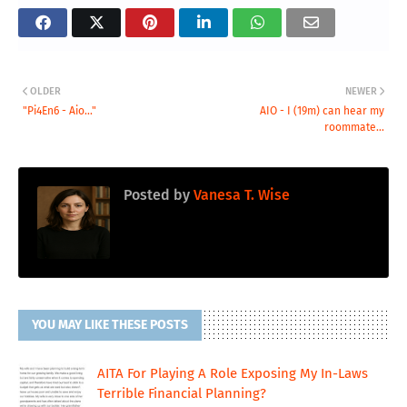
OLDER
NEWER
"Pi4En6 - Aio..."
AIO - I (19m) can hear my
roommate...
Posted by
Vanesa T. Wise
YOU MAY LIKE THESE POSTS
AITA For Playing A Role Exposing My In-Laws
Terrible Financial Planning?