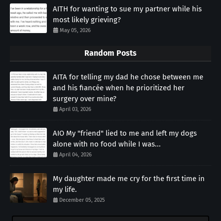
AITH for wanting to sue my partner while his
most likely grieving?
May 05, 2026
Random Posts
AITA for telling my dad he chose between me
and his fiancée when he prioritized her
surgery over mine?
April 03, 2026
AIO My "friend" lied to me and left my dogs
alone with no food while I was...
April 04, 2026
My daughter made me cry for the first time in
my life.
December 05, 2025