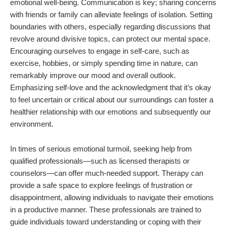
emotional well-being. Communication is key; sharing concerns
with friends or family can alleviate feelings of isolation. Setting
boundaries with others, especially regarding discussions that
revolve around divisive topics, can protect our mental space.
Encouraging ourselves to engage in self-care, such as
exercise, hobbies, or simply spending time in nature, can
remarkably improve our mood and overall outlook.
Emphasizing self-love and the acknowledgment that it’s okay
to feel uncertain or critical about our surroundings can foster a
healthier relationship with our emotions and subsequently our
environment.
In times of serious emotional turmoil, seeking help from
qualified professionals—such as licensed therapists or
counselors—can offer much-needed support. Therapy can
provide a safe space to explore feelings of frustration or
disappointment, allowing individuals to navigate their emotions
in a productive manner. These professionals are trained to
guide individuals toward understanding or coping with their