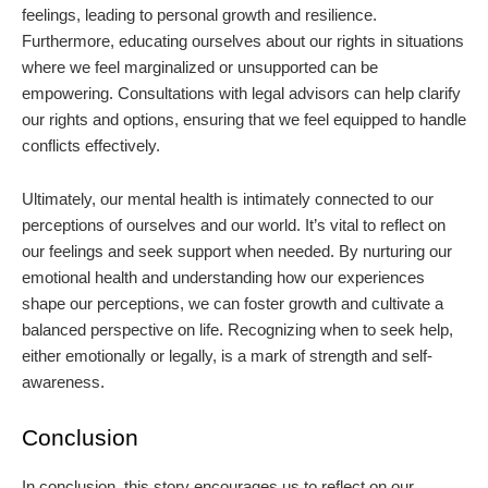
feelings, leading to personal growth and resilience.
Furthermore, educating ourselves about our rights in situations
where we feel marginalized or unsupported can be
empowering. Consultations with legal advisors can help clarify
our rights and options, ensuring that we feel equipped to handle
conflicts effectively.
Ultimately, our mental health is intimately connected to our
perceptions of ourselves and our world. It’s vital to reflect on
our feelings and seek support when needed. By nurturing our
emotional health and understanding how our experiences
shape our perceptions, we can foster growth and cultivate a
balanced perspective on life. Recognizing when to seek help,
either emotionally or legally, is a mark of strength and self-
awareness.
Conclusion
In conclusion, this story encourages us to reflect on our