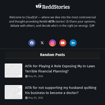
Welcome to ClaudZaf — where we dive into the most controversial
and thought-provoking Reddit
AITA
stories! 🧐 Share your opinions,
debate with others, and decide who's in the right (or wrong). 🤔💬
Random Posts
AITA For Playing A Role Exposing My In-Laws
Terrible Financial Planning?
May 05, 2026
AITA for not supporting my husband quitting
his business to become a doctor?
May 05, 2026