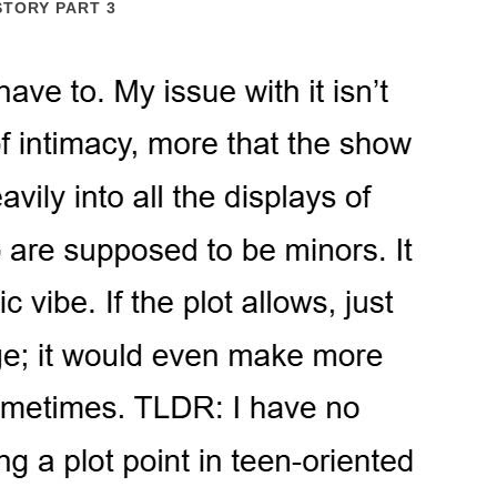
STORY PART 3