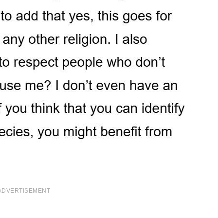
ADVERTISEMENT