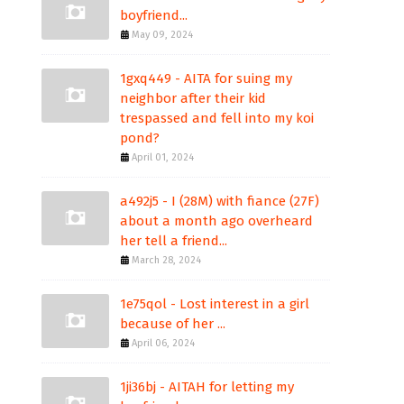
boyfriend...
May 09, 2024
1gxq449 - AITA for suing my
neighbor after their kid
trespassed and fell into my koi
pond?
April 01, 2024
a492j5 - I (28M) with fiance (27F)
about a month ago overheard
her tell a friend...
March 28, 2024
1e75qol - Lost interest in a girl
because of her ...
April 06, 2024
1ji36bj - AITAH for letting my