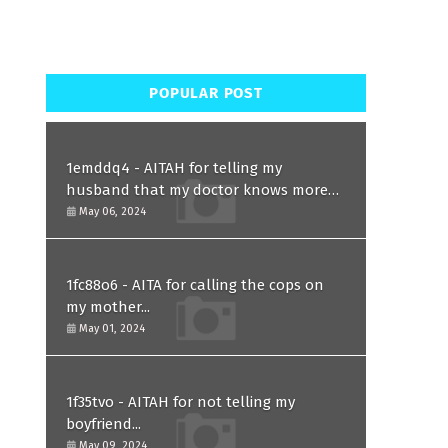
POPULAR POST
1emddq4 - AITAH for telling my
husband that my doctor knows more
than him and refusing to forgive him?
May 06, 2024
1fc88o6 - AITA for calling the cops on
my mother...
May 01, 2024
1f35tvo - AITAH for not telling my
boyfriend...
May 09, 2024