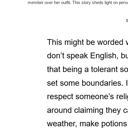
member over her outfit. This story sheds light on per