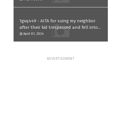
1gxq449 - AITA for suing my neighbor
after their kid trespassed and fell into
my koi pond?
April 01, 2024
ADVERTISEMENT