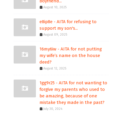
boyfriend...
August 10, 2025
e8ip8e - AITA for refusing to
support my son's...
August 09, 2025
16my6iw - AITA for not putting
my wife’s name on the house
deed?
August 12, 2025
1gg9r25 - AITA for not wanting to
forgive my parents who used to
be amazing, because of one
mistake they made in the past?
July 30, 2024