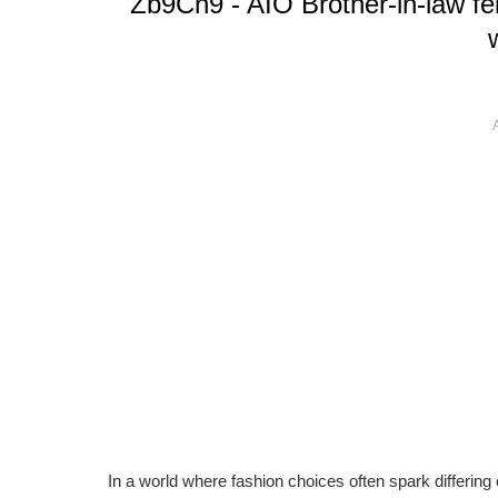
Zb9Ch9 - AIO Brother-in-law fe
In a world where fashion choices often spark differing