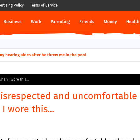
ertising Policy
Terms of Service
Business
Work
Parenting
Friends
Money
Health
ut down permanently?
hen I wore this...
 disrespected and uncomfortable
I wore this...