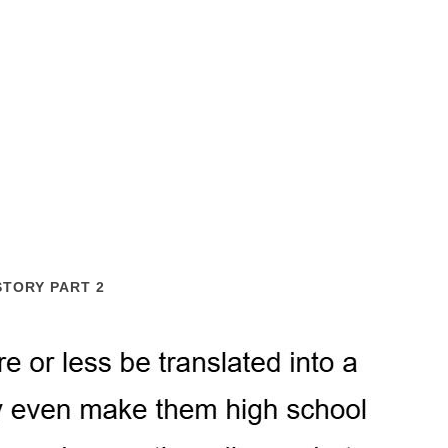
STORY PART 2