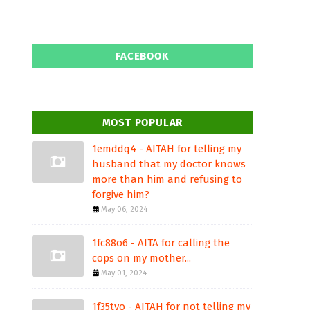
FACEBOOK
MOST POPULAR
1emddq4 - AITAH for telling my
husband that my doctor knows
more than him and refusing to
forgive him?
May 06, 2024
1fc88o6 - AITA for calling the
cops on my mother...
May 01, 2024
1f35tvo - AITAH for not telling my