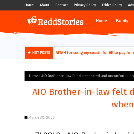
Home
About
Contact
Privacy Policy
Ethics Policy
Adv
Home
Family
AITAH for quitting a class causing it to sh
HOT POSTS
Home
AIO Brother-in-law felt disrespected and uncomfortable w
AIO Brother-in-law felt
when 
March 30, 2026