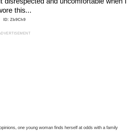
lt disrespected and uncomfortable when I
wore this...
ID: Zb9Ch9
ADVERTISEMENT
 opinions, one young woman finds herself at odds with a family