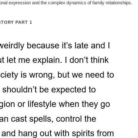
sonal expression and the complex dynamics of family relationships.
STORY PART 1