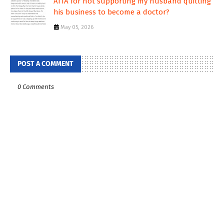
AITA for not supporting my husband quitting
his business to become a doctor?
May 05, 2026
POST A COMMENT
0 Comments