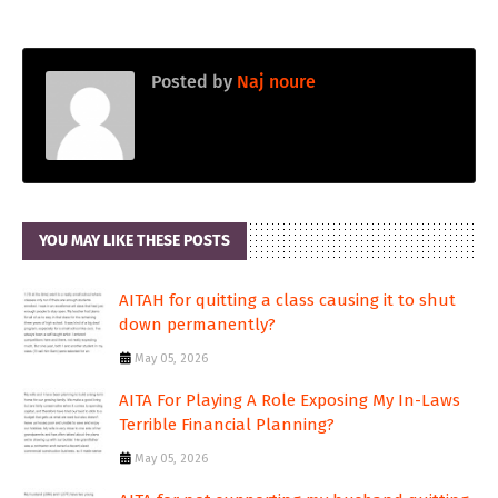
Posted by
Naj noure
YOU MAY LIKE THESE POSTS
AITAH for quitting a class causing it to shut
down permanently?
May 05, 2026
AITA For Playing A Role Exposing My In-Laws
Terrible Financial Planning?
May 05, 2026