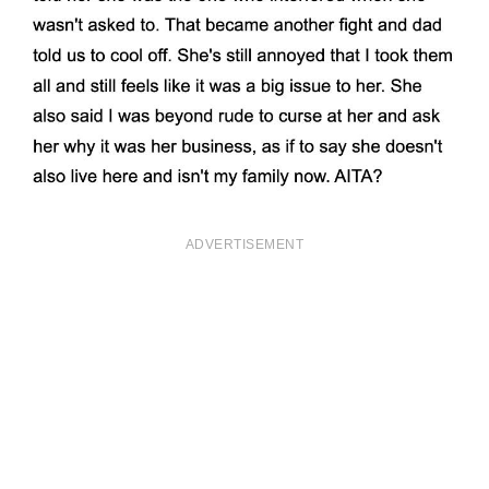
ADVERTISEMENT