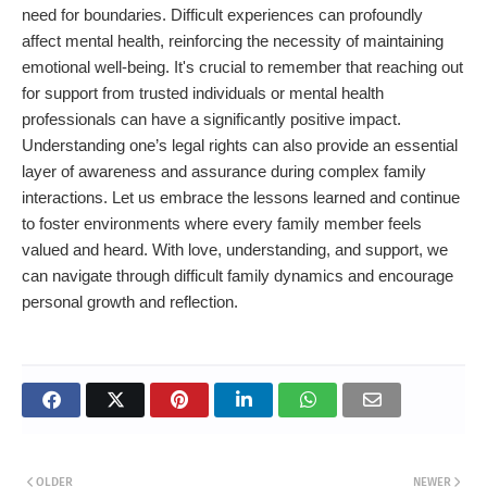
need for boundaries. Difficult experiences can profoundly
affect mental health, reinforcing the necessity of maintaining
emotional well-being. It's crucial to remember that reaching out
for support from trusted individuals or mental health
professionals can have a significantly positive impact.
Understanding one’s legal rights can also provide an essential
layer of awareness and assurance during complex family
interactions. Let us embrace the lessons learned and continue
to foster environments where every family member feels
valued and heard. With love, understanding, and support, we
can navigate through difficult family dynamics and encourage
personal growth and reflection.
OLDER
NEWER