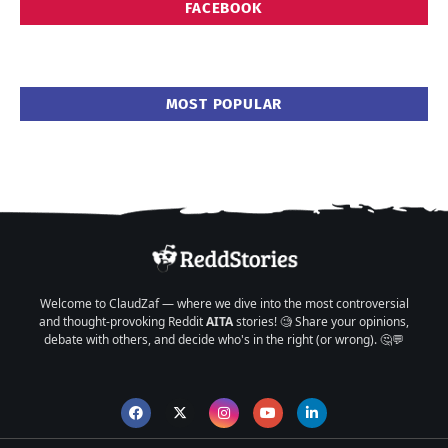
FACEBOOK
MOST POPULAR
Welcome to ClaudZaf — where we dive into the most controversial
and thought-provoking Reddit
AITA
stories! 🧐 Share your opinions,
debate with others, and decide who's in the right (or wrong). 🤔💬