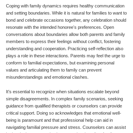
Coping with family dynamics requires healthy communication
and setting boundaries. While it is natural for families to want to
bond and celebrate occasions together, any celebration should
resonate with the intended honoree's preferences. Open
conversations about boundaries allow both parents and family
members to express their feelings without conflict, fostering
understanding and cooperation. Practicing self-reflection also
plays a role in these interactions. Parents may feel the urge to
conform to familial expectations, but examining personal
values and articulating them to family can prevent
misunderstandings and emotional clashes.
It’s essential to recognize when situations escalate beyond
simple disagreements. In complex family scenarios, seeking
guidance from qualified therapists or counselors can provide
critical support. Doing so acknowledges that emotional well-
being is paramount and that professional help can aid in
navigating familial pressure and stress. Counselors can assist