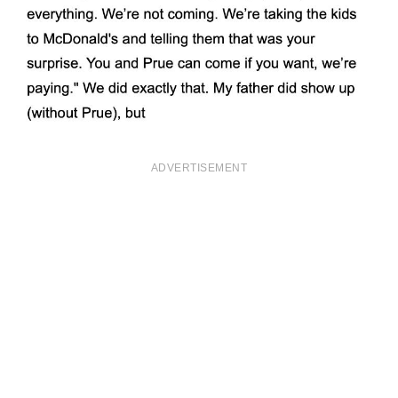
ADVERTISEMENT