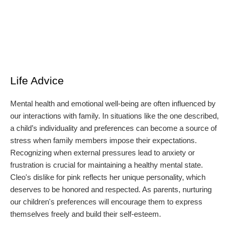
Life Advice
Mental health and emotional well-being are often influenced by
our interactions with family. In situations like the one described,
a child’s individuality and preferences can become a source of
stress when family members impose their expectations.
Recognizing when external pressures lead to anxiety or
frustration is crucial for maintaining a healthy mental state.
Cleo's dislike for pink reflects her unique personality, which
deserves to be honored and respected. As parents, nurturing
our children's preferences will encourage them to express
themselves freely and build their self-esteem.