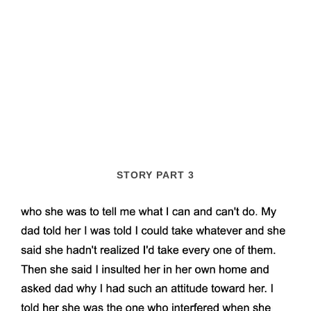
STORY PART 3