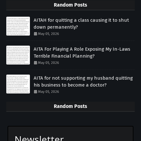
Random Posts
AITAH for quitting a class causing it to shut
down permanently?
May 05, 2026
AITA For Playing A Role Exposing My In-Laws
Terrible Financial Planning?
May 05, 2026
AITA for not supporting my husband quitting
his business to become a doctor?
May 05, 2026
Random Posts
Newsletter