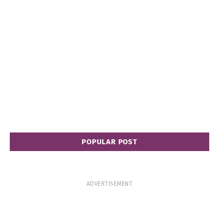
POPULAR POST
ADVERTISEMENT