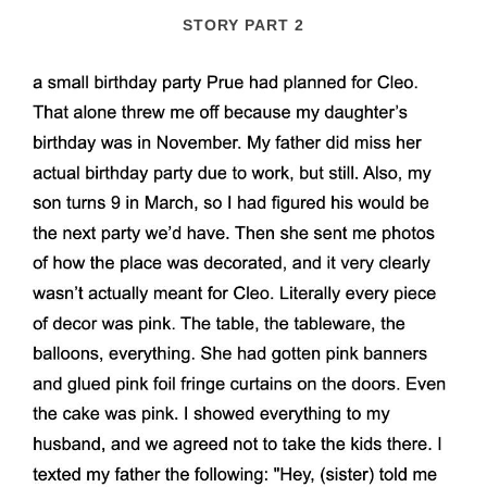
STORY PART 2