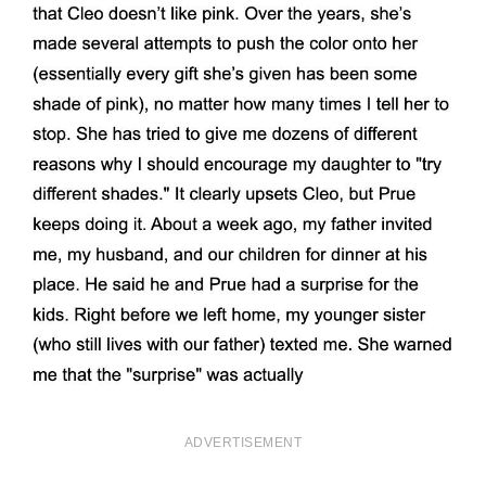
ADVERTISEMENT