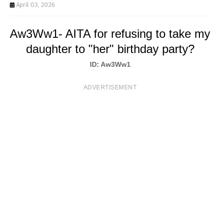
T
April 03, 2026
S
Aw3Ww1- AITA for refusing to take my
daughter to "her" birthday party?
ID: Aw3Ww1
ADVERTISEMENT