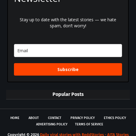
Stay up to date with the latest stories — we hate
spam, don’t worry!
Subscribe
Popular Posts
HOME
ABOUT
CONTACT
PRIVACY POLICY
ETHICS POLICY
ADVERTISING POLICY
TERMS OF SERVICE
Copyright ©
2026
Daily viral stories with ReddStories - AITA Stories