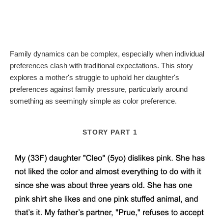
Family dynamics can be complex, especially when individual
preferences clash with traditional expectations. This story
explores a mother's struggle to uphold her daughter's
preferences against family pressure, particularly around
something as seemingly simple as color preference.
STORY PART 1