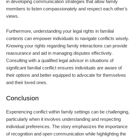
in developing communication strategies that allow family
members to listen compassionately and respect each other's
views.
Furthermore, understanding your legal rights in familial
contexts can empower individuals to navigate conflicts wisely.
Knowing your rights regarding family interactions can provide
reassurance and aid in managing disputes effectively.
Consulting with a qualified legal advisor in situations of
significant familial conflict ensures individuals are aware of
their options and better equipped to advocate for themselves
and their loved ones.
Conclusion
Experiencing conflict within family settings can be challenging,
particularly when it involves understanding and respecting
individual preferences. The story emphasizes the importance
of recognition and open communication while highlighting the