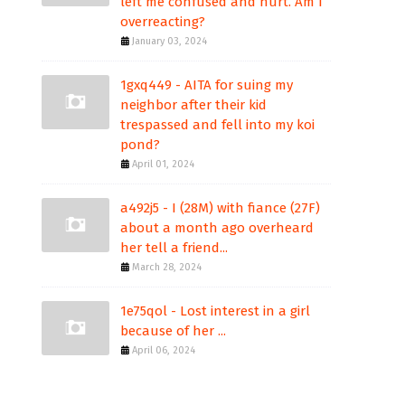
left me confused and hurt. Am I
overreacting?
January 03, 2024
1gxq449 - AITA for suing my
neighbor after their kid
trespassed and fell into my koi
pond?
April 01, 2024
a492j5 - I (28M) with fiance (27F)
about a month ago overheard
her tell a friend...
March 28, 2024
1e75qol - Lost interest in a girl
because of her ...
April 06, 2024