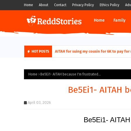
Home
About
Contact
Privacy Policy
Ethics Policy
Adv
Home
Family
AITAH for quitting a class causing it to sh
HOT POSTS
Home
Be5Ei1- AITAH because I'm frustrated...
Be5Ei1- AITAH b
April 03, 2026
Be5Ei1- AITAH 