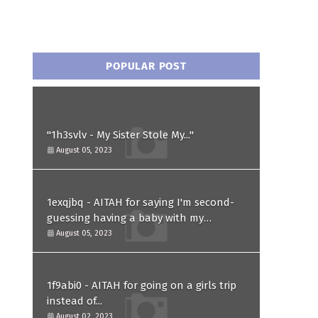
POPULAR POST
"1h3svlv - My Sister Stole My..."
August 05, 2023
1exqjbq - AITAH for saying I'm second-
guessing having a baby with my
husband after he asked for a paternity
August 05, 2023
test?
1f9abi0 - AITAH for going on a girls trip
instead of...
August 02, 2023