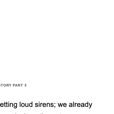
STORY PART 3