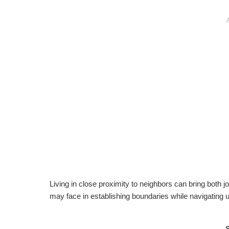
Living in close proximity to neighbors can bring both jo
may face in establishing boundaries while navigating 