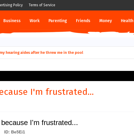
ertising Policy
Terms of Service
Business
Work
Parenting
Friends
Money
Health
ut down permanently?
ecause I'm frustrated...
because I'm frustrated...
ID: Be5Ei1