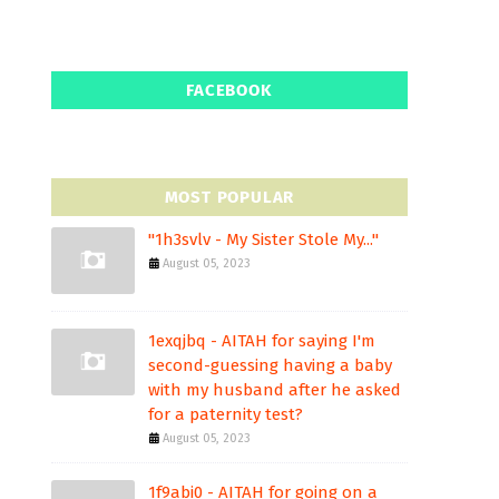
FACEBOOK
MOST POPULAR
"1h3svlv - My Sister Stole My..."
August 05, 2023
1exqjbq - AITAH for saying I'm
second-guessing having a baby
with my husband after he asked
for a paternity test?
August 05, 2023
1f9abi0 - AITAH for going on a