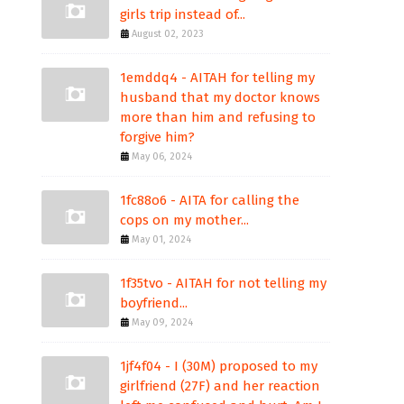
girls trip instead of...
August 02, 2023
1emddq4 - AITAH for telling my
husband that my doctor knows
more than him and refusing to
forgive him?
May 06, 2024
1fc88o6 - AITA for calling the
cops on my mother...
May 01, 2024
1f35tvo - AITAH for not telling my
boyfriend...
May 09, 2024
1jf4f04 - I (30M) proposed to my
girlfriend (27F) and her reaction