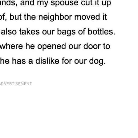
ADVERTISEMENT