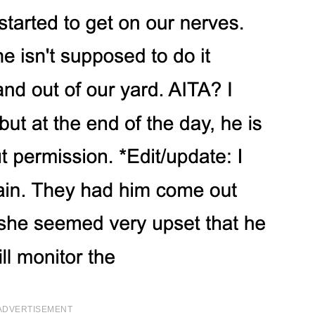
ADVERTISEMENT