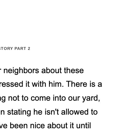
STORY PART 2