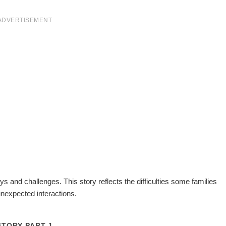
ADVERTISEMENT
ys and challenges. This story reflects the difficulties some families
unexpected interactions.
STORY PART 1