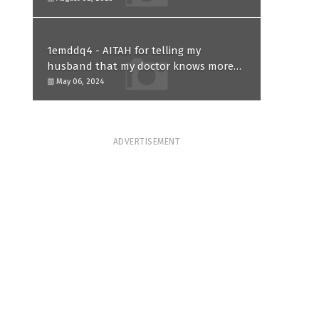
1emddq4 - AITAH for telling my
husband that my doctor knows more
than him and refusing to forgive him?
May 06, 2024
ADVERTISEMENT