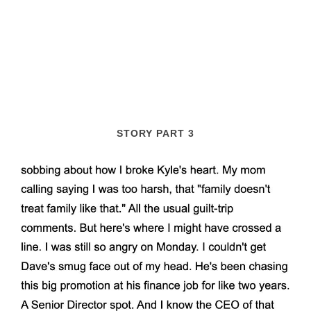
STORY PART 3