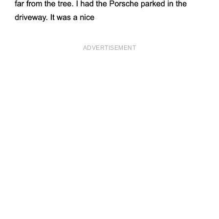
ADVERTISEMENT