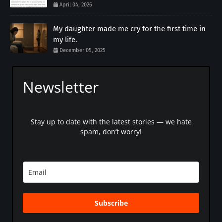
April 04, 2026
My daughter made me cry for the first time in
my life.
December 05, 2025
Newsletter
Stay up to date with the latest stories — we hate
spam, don’t worry!
Subscribe