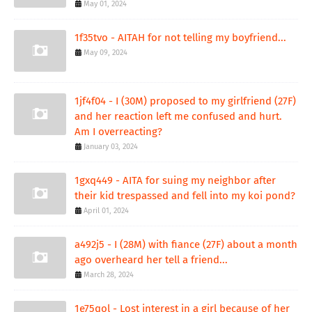
May 01, 2024
1f35tvo - AITAH for not telling my boyfriend...
May 09, 2024
1jf4f04 - I (30M) proposed to my girlfriend (27F)
and her reaction left me confused and hurt.
Am I overreacting?
January 03, 2024
1gxq449 - AITA for suing my neighbor after
their kid trespassed and fell into my koi pond?
April 01, 2024
a492j5 - I (28M) with fiance (27F) about a month
ago overheard her tell a friend...
March 28, 2024
1e75qol - Lost interest in a girl because of her