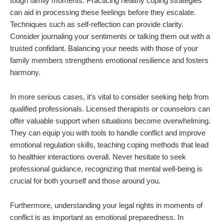
tough family moments. Practicing healthy coping strategies
can aid in processing these feelings before they escalate.
Techniques such as self-reflection can provide clarity.
Consider journaling your sentiments or talking them out with a
trusted confidant. Balancing your needs with those of your
family members strengthens emotional resilience and fosters
harmony.
In more serious cases, it’s vital to consider seeking help from
qualified professionals. Licensed therapists or counselors can
offer valuable support when situations become overwhelming.
They can equip you with tools to handle conflict and improve
emotional regulation skills, teaching coping methods that lead
to healthier interactions overall. Never hesitate to seek
professional guidance, recognizing that mental well-being is
crucial for both yourself and those around you.
Furthermore, understanding your legal rights in moments of
conflict is as important as emotional preparedness. In