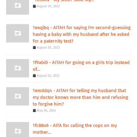
August 05, 2023
1exqjbq - AITAH for saying I'm second-guessing
having a baby with my husband after he asked
for a paternity test?
August 05, 2023
1f9abi0 - AITAH for going on a girls trip instead
of...
August 02, 2023
1emddq4 - AITAH for telling my husband that
my doctor knows more than him and refusing
to forgive him?
May 06, 2024
1fc88o6 - AITA for calling the cops on my
mother...