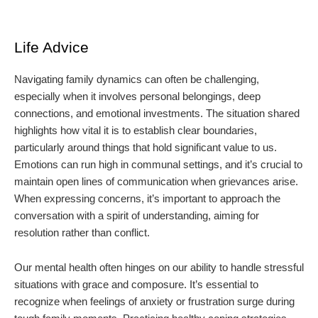
Life Advice
Navigating family dynamics can often be challenging,
especially when it involves personal belongings, deep
connections, and emotional investments. The situation shared
highlights how vital it is to establish clear boundaries,
particularly around things that hold significant value to us.
Emotions can run high in communal settings, and it’s crucial to
maintain open lines of communication when grievances arise.
When expressing concerns, it’s important to approach the
conversation with a spirit of understanding, aiming for
resolution rather than conflict.
Our mental health often hinges on our ability to handle stressful
situations with grace and composure. It’s essential to
recognize when feelings of anxiety or frustration surge during