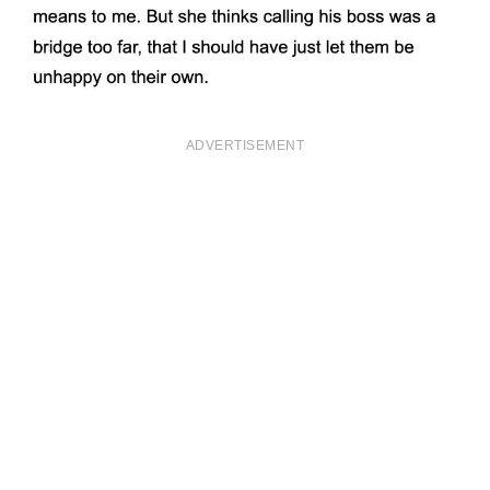
ADVERTISEMENT