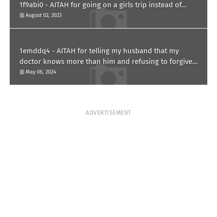
1f9abi0 - AITAH for going on a girls trip instead of...
August 02, 2023
1emddq4 - AITAH for telling my husband that my
doctor knows more than him and refusing to forgive
him?
May 06, 2024
ADVERTISEMENT