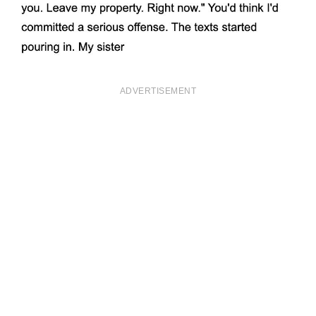
ADVERTISEMENT