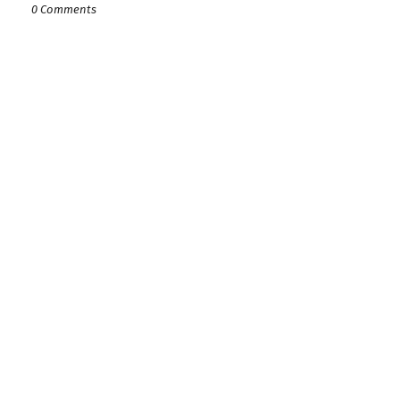
0 Comments