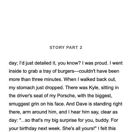
STORY PART 2