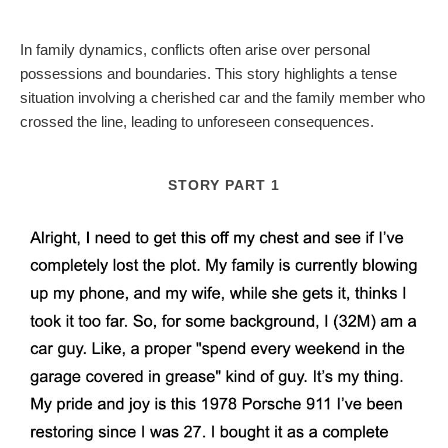
In family dynamics, conflicts often arise over personal
possessions and boundaries. This story highlights a tense
situation involving a cherished car and the family member who
crossed the line, leading to unforeseen consequences.
STORY PART 1