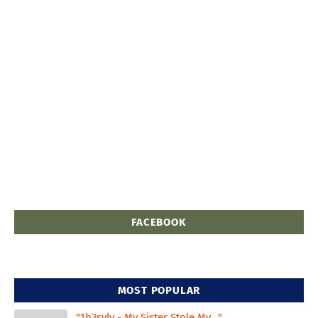
FACEBOOK
MOST POPULAR
"1h3svlv - My Sister Stole My..."