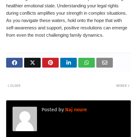
healthier emotional state. Understanding your legal rights
during conflicts amplifies your strength in complex situations.
As you navigate these waters, hold onto the hope that with
self-awareness and support, positive resolutions can emerge
from even the most challenging family dynamics.
OLDER
NEWER
Posted by
Naj noure