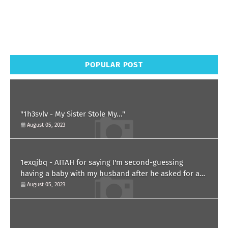
POPULAR POST
"1h3svlv - My Sister Stole My..."
August 05, 2023
1exqjbq - AITAH for saying I'm second-guessing
having a baby with my husband after he asked for a
paternity test?
August 05, 2023