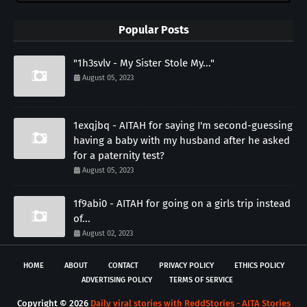
Popular Posts
"1h3svlv - My Sister Stole My..."
August 05, 2023
1exqjbq - AITAH for saying I'm second-guessing
having a baby with my husband after he asked
for a paternity test?
August 05, 2023
1f9abi0 - AITAH for going on a girls trip instead
of...
August 02, 2023
HOME
ABOUT
CONTACT
PRIVACY POLICY
ETHICS POLICY
ADVERTISING POLICY
TERMS OF SERVICE
Copyright ©
2026
Daily viral stories with ReddStories - AITA Stories