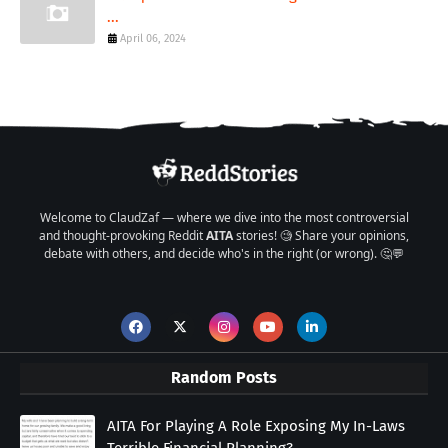
...
April 06, 2024
Welcome to ClaudZaf — where we dive into the most controversial
and thought-provoking Reddit
AITA
stories! 🧐 Share your opinions,
debate with others, and decide who's in the right (or wrong). 🤔💬
Random Posts
AITA For Playing A Role Exposing My In-Laws
Terrible Financial Planning?