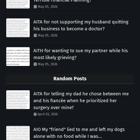
May 05, 2026
AITA for not supporting my husband quitting
his business to become a doctor?
May 05, 2026
AITH for wanting to sue my partner while his
most likely grieving?
May 05, 2026
Random Posts
AITA for telling my dad he chose between me
and his fiancée when he prioritized her
surgery over mine?
April 03, 2026
AIO My "friend" lied to me and left my dogs
alone with no food while I was...