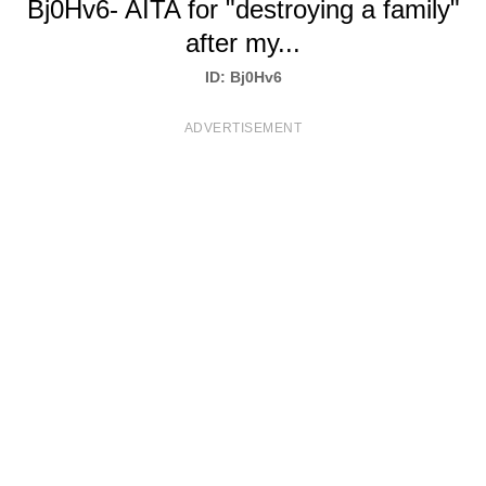
Bj0Hv6- AITA for "destroying a family"
T
after my...
S
ID: Bj0Hv6
ADVERTISEMENT