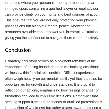
instances where your personal property or boundaries are
infringed upon, consulting a qualified lawyer or legal advisor
can provide clarity on your rights and best courses of action.
This ensures that you are not only protecting your physical
possessions but also your mental peace. Knowing the
resources available can empower you in complex situations,
giving you the confidence to navigate them more effectively.
Conclusion
Ultimately, this story serves as a poignant reminder of the
importance of setting boundaries and maintaining emotional
wellness within familial relationships. Difficult experiences
often weigh heavily on our mental health, yet they can also be
opportunities for growth and understanding. It is crucial to
reflect on our actions, emphasizing how feelings of anger or
frustration can lead to impulsive decisions. Remember that
seeking support from trusted friends or qualified professionals
is not a sign of weakness but rather a step toward fostering a