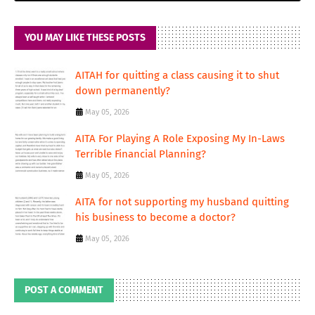
YOU MAY LIKE THESE POSTS
AITAH for quitting a class causing it to shut
down permanently?
May 05, 2026
AITA For Playing A Role Exposing My In-Laws
Terrible Financial Planning?
May 05, 2026
AITA for not supporting my husband quitting
his business to become a doctor?
May 05, 2026
POST A COMMENT