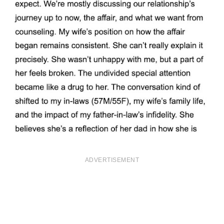
ADVERTISEMENT