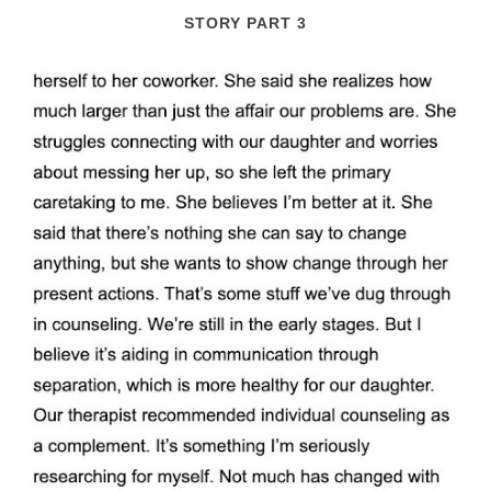
STORY PART 3