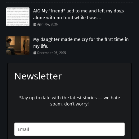
AIO My "friend" lied to me and left my dogs
alone with no food while I was...
April 04, 2026
My daughter made me cry for the first time in
my life.
December 05, 2025
Newsletter
Stay up to date with the latest stories — we hate
spam, don’t worry!