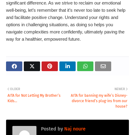
significant difference. As we strive to reclaim our emotional
well-being, let’s remember that it’s never too late to seek help
and facilitate positive change. Understand your rights and
options in challenging situations, as doing so helps you
navigate complexities more confidently, ultimately paving the
way for a healthier, empowered future.
OLDER
NEWER
AITA for Not Letting My Brother’s
AITA for banning my wife’s Disney-
Kids...
divorce friend’s plug-ins from our
house?
Posted by
Naj noure