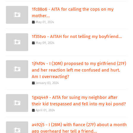
1fc88o6 - AITA for calling the cops on my
mother...
May 01, 2024
1f35tvo - AITAH for not telling my boyfriend...
May 09, 2024
1jf4f04 - I (30M) proposed to my girlfriend (27F)
and her reaction left me confused and hurt.
Am I overreacting?
January 03, 2024
1gxq449 - AITA for suing my neighbor after
their kid trespassed and fell into my koi pond?
April 01, 2024
a492j5 - I (28M) with fiance (27F) about a month
ago overheard her tell a friend...