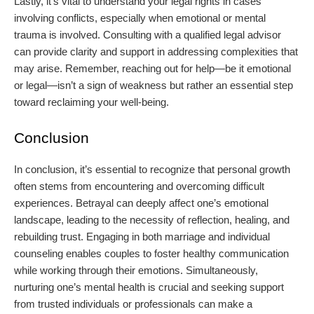
Lastly, it's vital to understand your legal rights in cases
involving conflicts, especially when emotional or mental
trauma is involved. Consulting with a qualified legal advisor
can provide clarity and support in addressing complexities that
may arise. Remember, reaching out for help—be it emotional
or legal—isn’t a sign of weakness but rather an essential step
toward reclaiming your well-being.
Conclusion
In conclusion, it’s essential to recognize that personal growth
often stems from encountering and overcoming difficult
experiences. Betrayal can deeply affect one’s emotional
landscape, leading to the necessity of reflection, healing, and
rebuilding trust. Engaging in both marriage and individual
counseling enables couples to foster healthy communication
while working through their emotions. Simultaneously,
nurturing one’s mental health is crucial and seeking support
from trusted individuals or professionals can make a