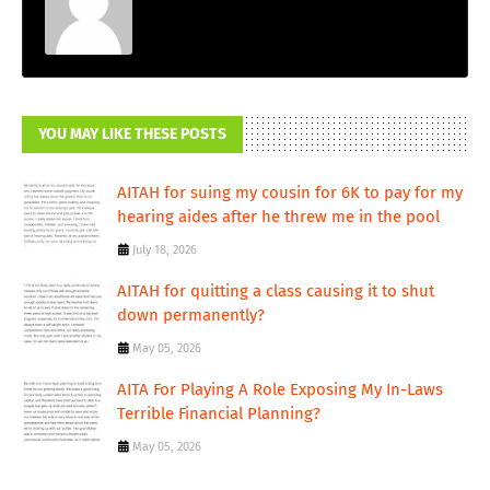
YOU MAY LIKE THESE POSTS
AITAH for suing my cousin for 6K to pay for my
hearing aides after he threw me in the pool
July 18, 2026
AITAH for quitting a class causing it to shut
down permanently?
May 05, 2026
AITA For Playing A Role Exposing My In-Laws
Terrible Financial Planning?
May 05, 2026