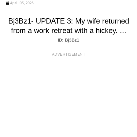
T
April 05, 2026
S
Bj3Bz1- UPDATE 3: My wife returned
from a work retreat with a hickey. ...
ID: Bj3Bz1
ADVERTISEMENT