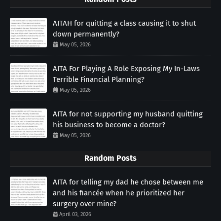
AITAH for quitting a class causing it to shut
down permanently?
May 05, 2026
AITA For Playing A Role Exposing My In-Laws
Terrible Financial Planning?
May 05, 2026
AITA for not supporting my husband quitting
his business to become a doctor?
May 05, 2026
Random Posts
AITA for telling my dad he chose between me
and his fiancée when he prioritized her
surgery over mine?
April 03, 2026