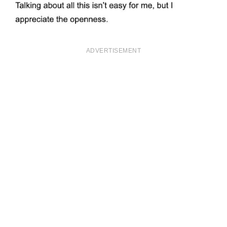
ADVERTISEMENT