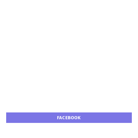
FACEBOOK