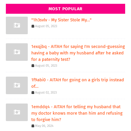
MOST POPULAR
"1h3svlv - My Sister Stole My..."
August 05, 2023
1exqjbq - AITAH for saying I'm second-guessing
having a baby with my husband after he asked
for a paternity test?
August 05, 2023
1f9abi0 - AITAH for going on a girls trip instead
of...
August 02, 2023
1emddq4 - AITAH for telling my husband that
my doctor knows more than him and refusing
to forgive him?
May 06, 2024