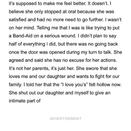
ADVERTISEMENT