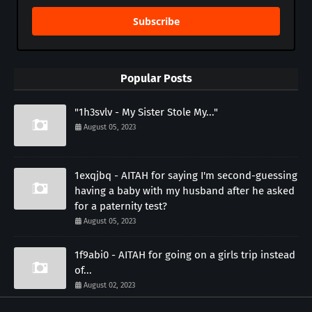
Subscribe
Popular Posts
"1h3svlv - My Sister Stole My..."
August 05, 2023
1exqjbq - AITAH for saying I'm second-guessing
having a baby with my husband after he asked
for a paternity test?
August 05, 2023
1f9abi0 - AITAH for going on a girls trip instead
of...
August 02, 2023