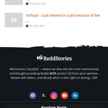
March 28, 2024
1e75qol - Lost interest in a girl because of her
...
April 06, 2024
Welcome to ClaudZaf — where we dive into the most controversial
and thought-provoking Reddit
AITA
stories! 🧐 Share your opinions,
debate with others, and decide who's in the right (or wrong). 🤔💬
Random Posts