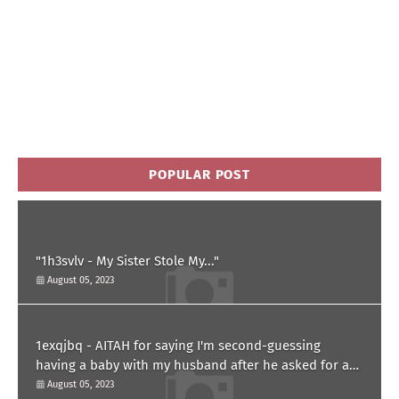
POPULAR POST
"1h3svlv - My Sister Stole My..."
August 05, 2023
1exqjbq - AITAH for saying I'm second-guessing
having a baby with my husband after he asked for a
paternity test?
August 05, 2023