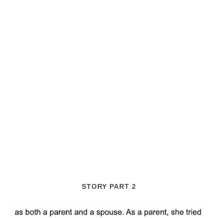
STORY PART 2