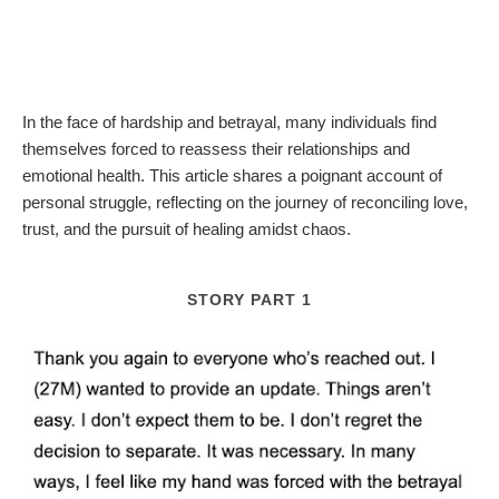
In the face of hardship and betrayal, many individuals find
themselves forced to reassess their relationships and
emotional health. This article shares a poignant account of
personal struggle, reflecting on the journey of reconciling love,
trust, and the pursuit of healing amidst chaos.
STORY PART 1