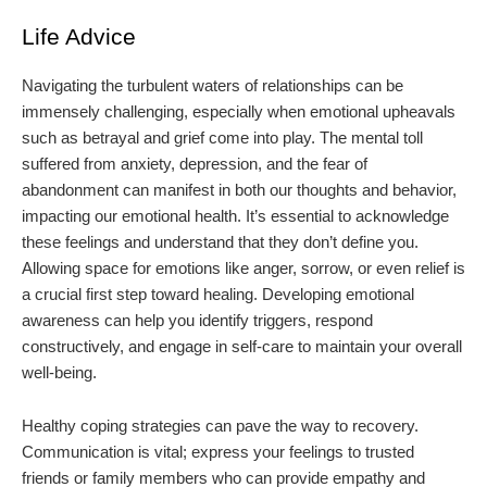
Life Advice
Navigating the turbulent waters of relationships can be
immensely challenging, especially when emotional upheavals
such as betrayal and grief come into play. The mental toll
suffered from anxiety, depression, and the fear of
abandonment can manifest in both our thoughts and behavior,
impacting our emotional health. It’s essential to acknowledge
these feelings and understand that they don’t define you.
Allowing space for emotions like anger, sorrow, or even relief is
a crucial first step toward healing. Developing emotional
awareness can help you identify triggers, respond
constructively, and engage in self-care to maintain your overall
well-being.
Healthy coping strategies can pave the way to recovery.
Communication is vital; express your feelings to trusted
friends or family members who can provide empathy and