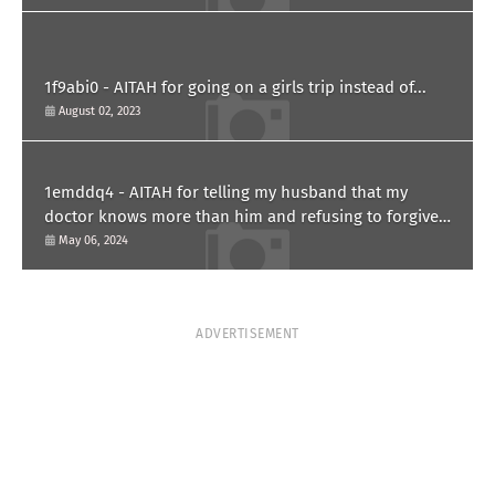
1f9abi0 - AITAH for going on a girls trip instead of...
August 02, 2023
1emddq4 - AITAH for telling my husband that my
doctor knows more than him and refusing to forgive
him?
May 06, 2024
ADVERTISEMENT