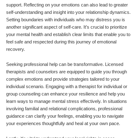
support. Reflecting on your emotions can also lead to greater
self-understanding and insight into your relationship dynamics.
Setting boundaries with individuals who may distress you is
another significant aspect of self-care. It’s crucial to prioritize
your mental health and establish clear limits that enable you to
feel safe and respected during this journey of emotional
recovery.
Seeking professional help can be transformative. Licensed
therapists and counselors are equipped to guide you through
complex emotions and provide strategies tailored to your
individual scenario. Engaging with a therapist for individual or
group counseling can enhance your resilience and help you
learn ways to manage mental stress effectively. In situations
involving familial and relational complications, professional
guidance can clarify your feelings, enabling you to navigate
your experiences thoughtfully and heal at your own pace.