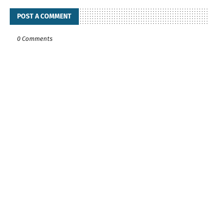
POST A COMMENT
0 Comments