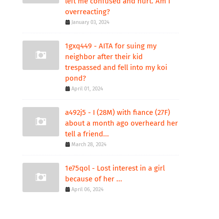
left me confused and hurt. Am I
overreacting?
January 03, 2024
1gxq449 - AITA for suing my
neighbor after their kid
trespassed and fell into my koi
pond?
April 01, 2024
a492j5 - I (28M) with fiance (27F)
about a month ago overheard her
tell a friend...
March 28, 2024
1e75qol - Lost interest in a girl
because of her ...
April 06, 2024