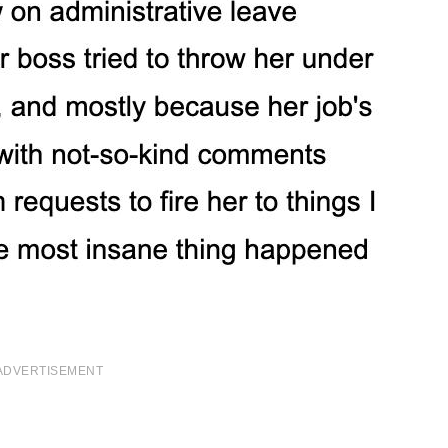
ADVERTISEMENT