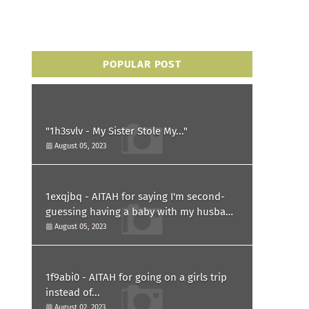
POPULAR POST
"1h3svlv - My Sister Stole My..."
August 05, 2023
1exqjbq - AITAH for saying I'm second-
guessing having a baby with my husband
after he asked for a paternity test?
August 05, 2023
1f9abi0 - AITAH for going on a girls trip
instead of...
August 02, 2023