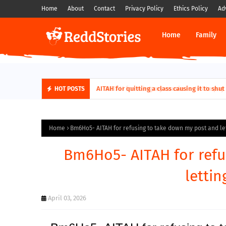
Home
About
Contact
Privacy Policy
Ethics Policy
Ad
Home
Family
AITAH for quitting a class causing it to sh
HOT POSTS
Home
Bm6Ho5- AITAH for refusing to take down my post and let
Bm6Ho5- AITAH for refu
lettin
April 03, 2026