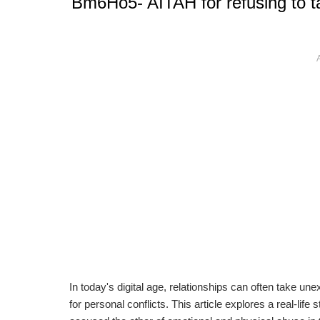
Bm6Ho5- AITAH for refusing to t
In today's digital age, relationships can often take 
for personal conflicts. This article explores a real-lif