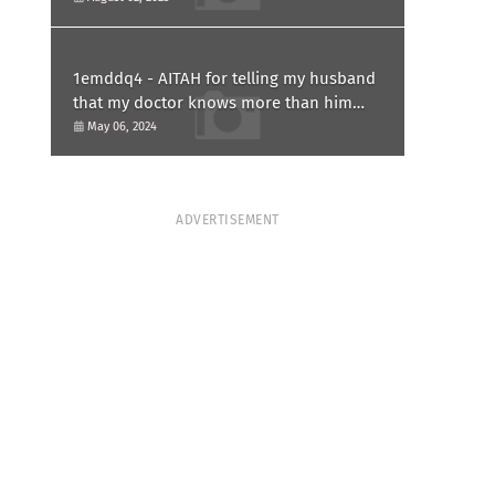
1emddq4 - AITAH for telling my husband
that my doctor knows more than him
and refusing to forgive him?
May 06, 2024
ADVERTISEMENT