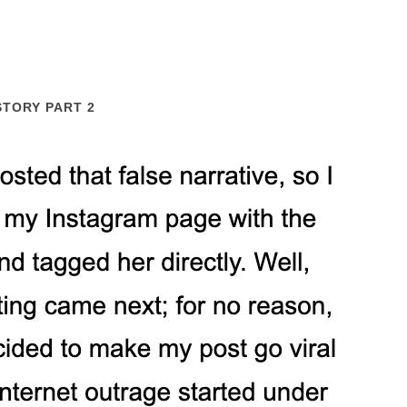
STORY PART 2