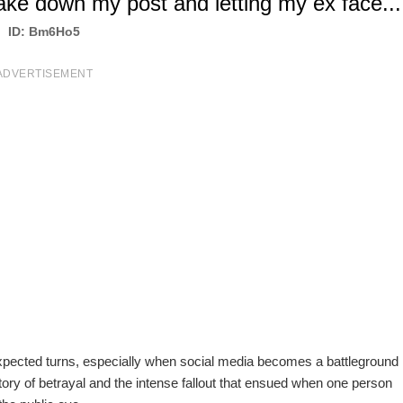
ake down my post and letting my ex face...
ID: Bm6Ho5
ADVERTISEMENT
unexpected turns, especially when social media becomes a battleground
e story of betrayal and the intense fallout that ensued when one person