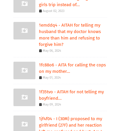
girls trip instead of...
August 02, 2023
1emddq4 - AITAH for telling my
husband that my doctor knows
more than him and refusing to
forgive him?
May 06, 2024
1fc88o6 - AITA for calling the cops
on my mother...
May 01, 2024
1f35tvo - AITAH for not telling my
boyfriend...
May 09, 2024
1jf4f04 - I (30M) proposed to my
girlfriend (27F) and her reaction