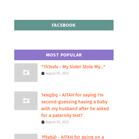
FACEBOOK
MOST POPULAR
"1h3svlv - My Sister Stole My..."
August 05, 2023
1exqjbq - AITAH for saying I'm
second-guessing having a baby
with my husband after he asked
for a paternity test?
August 05, 2023
1f9abi0 - AITAH for going on a