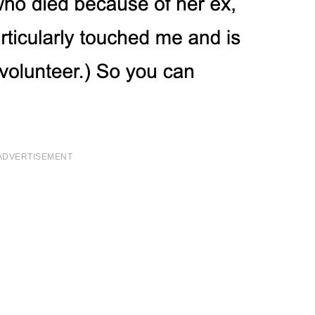
ADVERTISEMENT