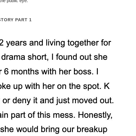
the public eye.
STORY PART 1