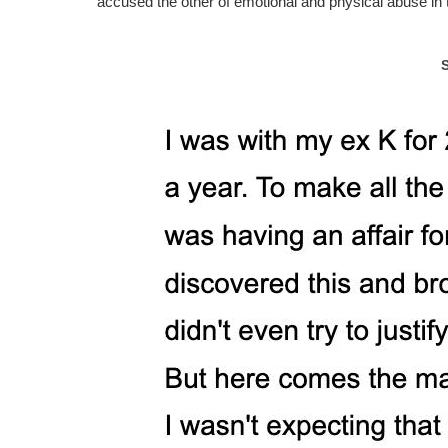
accused the other of emotional and physical abuse in 