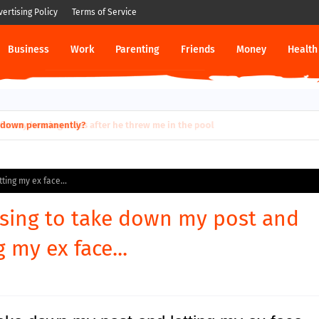
vertising Policy
Terms of Service
Business
Work
Parenting
Friends
Money
Health
ut down permanently?
ting my ex face...
sing to take down my post and
g my ex face...