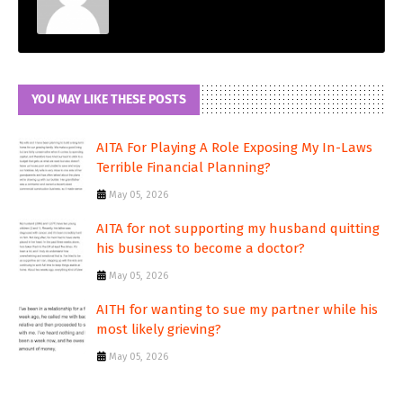
YOU MAY LIKE THESE POSTS
AITA For Playing A Role Exposing My In-Laws
Terrible Financial Planning?
May 05, 2026
AITA for not supporting my husband quitting
his business to become a doctor?
May 05, 2026
AITH for wanting to sue my partner while his
most likely grieving?
May 05, 2026