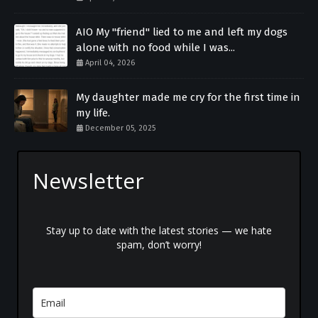
AIO My "friend" lied to me and left my dogs
alone with no food while I was...
April 04, 2026
My daughter made me cry for the first time in
my life.
December 05, 2025
Newsletter
Stay up to date with the latest stories — we hate
spam, don’t worry!