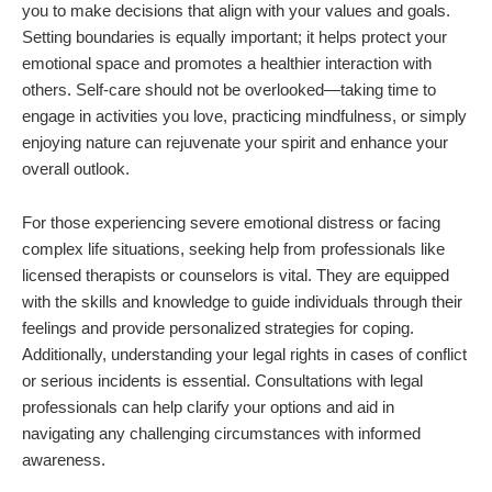
you to make decisions that align with your values and goals.
Setting boundaries is equally important; it helps protect your
emotional space and promotes a healthier interaction with
others. Self-care should not be overlooked—taking time to
engage in activities you love, practicing mindfulness, or simply
enjoying nature can rejuvenate your spirit and enhance your
overall outlook.
For those experiencing severe emotional distress or facing
complex life situations, seeking help from professionals like
licensed therapists or counselors is vital. They are equipped
with the skills and knowledge to guide individuals through their
feelings and provide personalized strategies for coping.
Additionally, understanding your legal rights in cases of conflict
or serious incidents is essential. Consultations with legal
professionals can help clarify your options and aid in
navigating any challenging circumstances with informed
awareness.