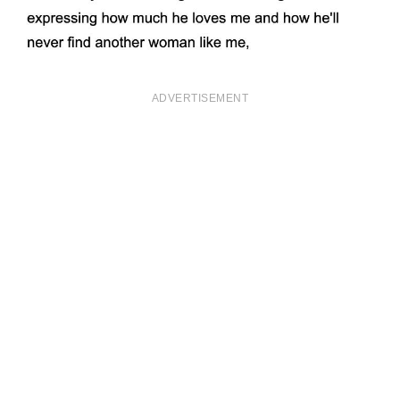
ADVERTISEMENT