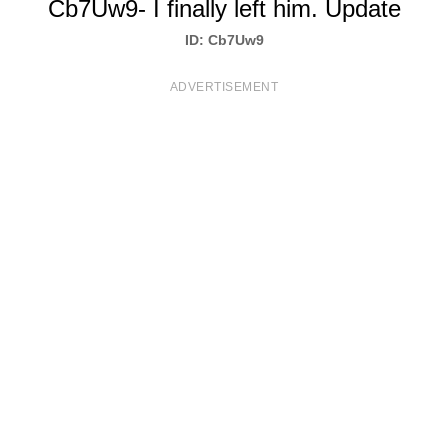
Cb7Uw9- I finally left him. Update
T
ID: Cb7Uw9
S
ADVERTISEMENT