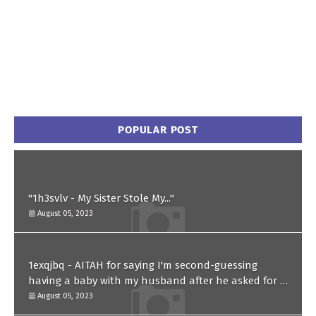
POPULAR POST
"1h3svlv - My Sister Stole My..."
August 05, 2023
1exqjbq - AITAH for saying I'm second-guessing
having a baby with my husband after he asked for a
paternity test?
August 05, 2023