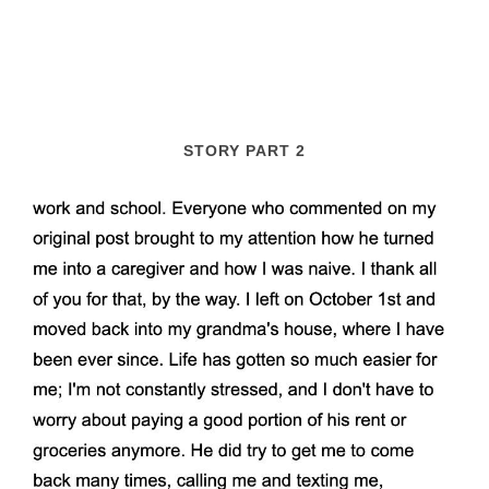
STORY PART 2