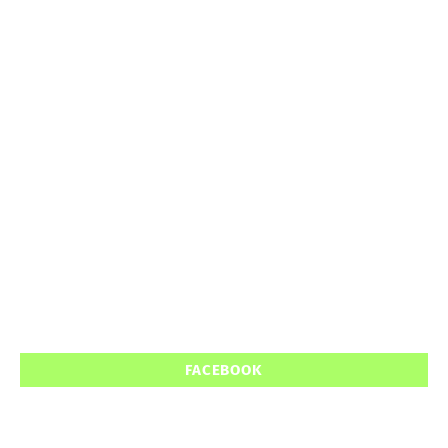
FACEBOOK