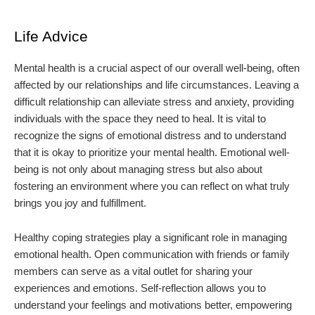
Life Advice
Mental health is a crucial aspect of our overall well-being, often
affected by our relationships and life circumstances. Leaving a
difficult relationship can alleviate stress and anxiety, providing
individuals with the space they need to heal. It is vital to
recognize the signs of emotional distress and to understand
that it is okay to prioritize your mental health. Emotional well-
being is not only about managing stress but also about
fostering an environment where you can reflect on what truly
brings you joy and fulfillment.
Healthy coping strategies play a significant role in managing
emotional health. Open communication with friends or family
members can serve as a vital outlet for sharing your
experiences and emotions. Self-reflection allows you to
understand your feelings and motivations better, empowering