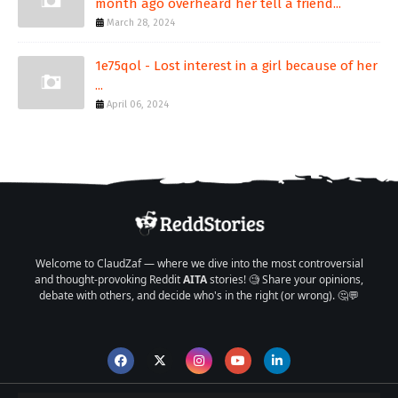
month ago overheard her tell a friend...
March 28, 2024
1e75qol - Lost interest in a girl because of her
...
April 06, 2024
Welcome to ClaudZaf — where we dive into the most controversial
and thought-provoking Reddit
AITA
stories! 🧐 Share your opinions,
debate with others, and decide who's in the right (or wrong). 🤔💬