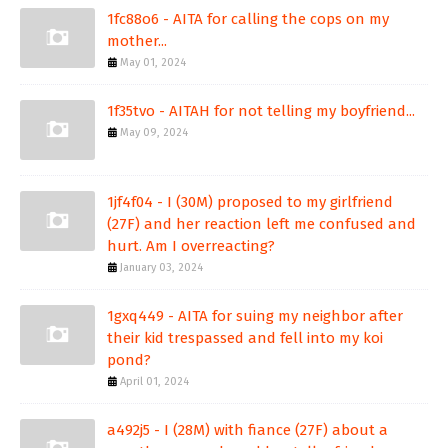
1fc88o6 - AITA for calling the cops on my
mother...
May 01, 2024
1f35tvo - AITAH for not telling my boyfriend...
May 09, 2024
1jf4f04 - I (30M) proposed to my girlfriend
(27F) and her reaction left me confused and
hurt. Am I overreacting?
January 03, 2024
1gxq449 - AITA for suing my neighbor after
their kid trespassed and fell into my koi
pond?
April 01, 2024
a492j5 - I (28M) with fiance (27F) about a