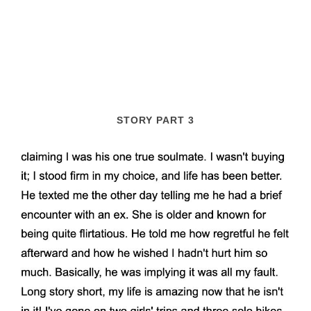
STORY PART 3