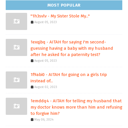
MOST POPULAR
"1h3svlv - My Sister Stole My..."
August 05, 2023
1exqjbq - AITAH for saying I'm second-
guessing having a baby with my husband
after he asked for a paternity test?
August 05, 2023
1f9abi0 - AITAH for going on a girls trip
instead of...
August 02, 2023
1emddq4 - AITAH for telling my husband that
my doctor knows more than him and refusing
to forgive him?
May 06, 2024