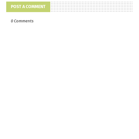
POST A COMMENT
0 Comments