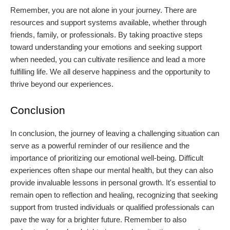
Remember, you are not alone in your journey. There are
resources and support systems available, whether through
friends, family, or professionals. By taking proactive steps
toward understanding your emotions and seeking support
when needed, you can cultivate resilience and lead a more
fulfilling life. We all deserve happiness and the opportunity to
thrive beyond our experiences.
Conclusion
In conclusion, the journey of leaving a challenging situation can
serve as a powerful reminder of our resilience and the
importance of prioritizing our emotional well-being. Difficult
experiences often shape our mental health, but they can also
provide invaluable lessons in personal growth. It's essential to
remain open to reflection and healing, recognizing that seeking
support from trusted individuals or qualified professionals can
pave the way for a brighter future. Remember to also