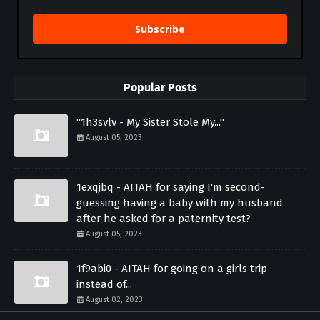
Subscribe
Popular Posts
"1h3svlv - My Sister Stole My..."
August 05, 2023
1exqjbq - AITAH for saying I'm second-
guessing having a baby with my husband
after he asked for a paternity test?
August 05, 2023
1f9abi0 - AITAH for going on a girls trip
instead of...
August 02, 2023