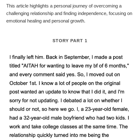
This article highlights a personal journey of overcoming a
challenging relationship and finding independence, focusing on
emotional healing and personal growth.
STORY PART 1