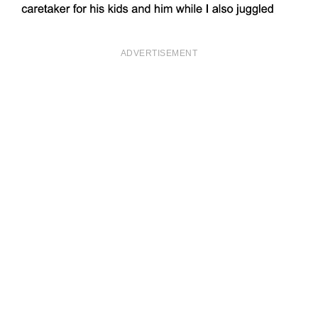
ADVERTISEMENT