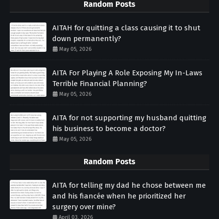
Random Posts
AITAH for quitting a class causing it to shut
down permanently?
May 05, 2026
AITA For Playing A Role Exposing My In-Laws
Terrible Financial Planning?
May 05, 2026
AITA for not supporting my husband quitting
his business to become a doctor?
May 05, 2026
Random Posts
AITA for telling my dad he chose between me
and his fiancée when he prioritized her
surgery over mine?
April 03, 2026