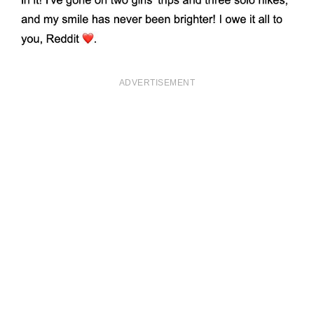
ADVERTISEMENT