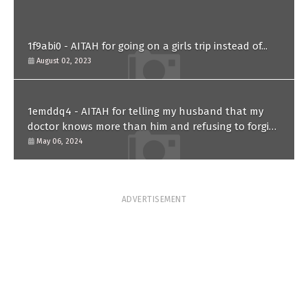
1f9abi0 - AITAH for going on a girls trip instead of...
August 02, 2023
1emddq4 - AITAH for telling my husband that my
doctor knows more than him and refusing to forgive
him?
May 06, 2024
ADVERTISEMENT