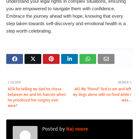
understand your legal rights in complex situations, ensuring
you are empowered to navigate them with confidence.
Embrace the journey ahead with hope, knowing that every
step taken towards self-discovery and emotional health is a
step worth celebrating.
OLDER
NEWER
AITA for telling my dad he chose
AIO My "friend" lied to me and left
between me and his fiancée when
my dogs alone with no food while I
he prioritized her surgery over
was...
mine?
Posted by
Naj noure