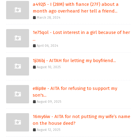
a492j5 - I (28M) with fiance (27F) about a
month ago overheard her tell a friend...
March 28, 2024
1e75qol - Lost interest in a girl because of her
...
April 06, 2024
1ji36bj - AITAH for letting my boyfriend...
August 10, 2025
e8ip8e - AITA for refusing to support my
son's...
August 09, 2025
16my6iw - AITA for not putting my wife’s name
on the house deed?
August 12, 2025