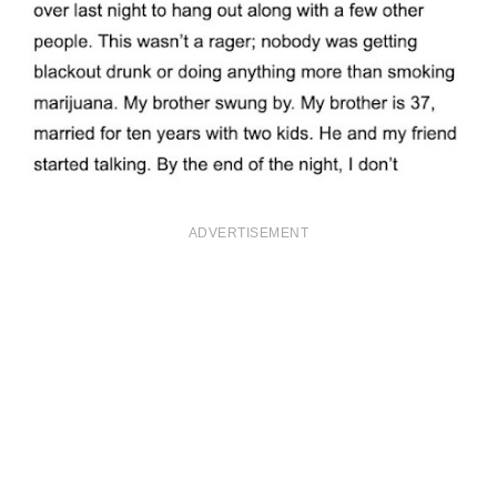
ADVERTISEMENT