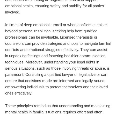
emotional health, ensuring safety and stability for all parties
involved.
In times of deep emotional turmoil or when conflicts escalate
beyond personal resolution, seeking help from qualified
professionals can be invaluable. Licensed therapists or
counselors can provide strategies and tools to navigate familial
conflicts and emotional struggles effectively. They can assist
in unpacking feelings and fostering healthier communication
techniques. Moreover, understanding your legal rights in
serious situations, such as those involving threats or abuse, is
paramount. Consulting a qualified lawyer or legal advisor can
ensure that decisions made are informed and legally sound,
empowering individuals to protect themselves and their loved
ones effectively.
These principles remind us that understanding and maintaining
mental health in familial situations requires effort and often