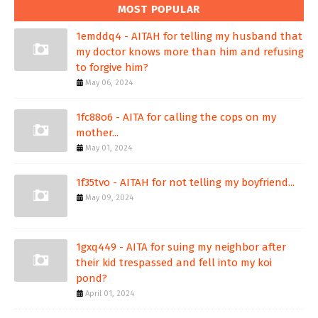
MOST POPULAR
1emddq4 - AITAH for telling my husband that
my doctor knows more than him and refusing
to forgive him?
May 06, 2024
1fc88o6 - AITA for calling the cops on my
mother...
May 01, 2024
1f35tvo - AITAH for not telling my boyfriend...
May 09, 2024
1gxq449 - AITA for suing my neighbor after
their kid trespassed and fell into my koi
pond?
April 01, 2024