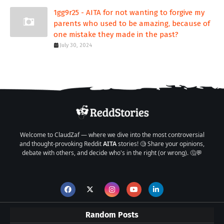
1gg9r25 - AITA for not wanting to forgive my
parents who used to be amazing, because of
one mistake they made in the past?
July 30, 2024
Welcome to ClaudZaf — where we dive into the most controversial
and thought-provoking Reddit
AITA
stories! 🧐 Share your opinions,
debate with others, and decide who's in the right (or wrong). 🤔💬
Random Posts