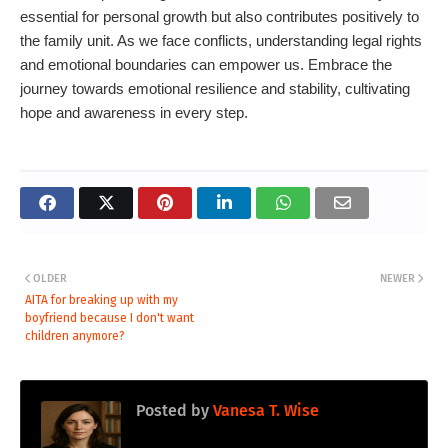
essential for personal growth but also contributes positively to
the family unit. As we face conflicts, understanding legal rights
and emotional boundaries can empower us. Embrace the
journey towards emotional resilience and stability, cultivating
hope and awareness in every step.
OLDER
NEWER
AITA for breaking up with my
boyfriend because I don't want
children anymore?
Posted by
Vanesa T. Wise