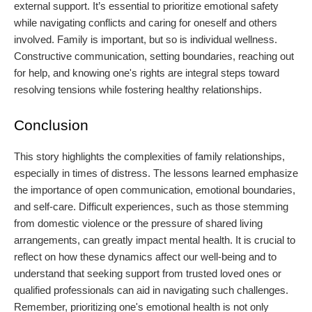
external support. It’s essential to prioritize emotional safety
while navigating conflicts and caring for oneself and others
involved. Family is important, but so is individual wellness.
Constructive communication, setting boundaries, reaching out
for help, and knowing one's rights are integral steps toward
resolving tensions while fostering healthy relationships.
Conclusion
This story highlights the complexities of family relationships,
especially in times of distress. The lessons learned emphasize
the importance of open communication, emotional boundaries,
and self-care. Difficult experiences, such as those stemming
from domestic violence or the pressure of shared living
arrangements, can greatly impact mental health. It is crucial to
reflect on how these dynamics affect our well-being and to
understand that seeking support from trusted loved ones or
qualified professionals can aid in navigating such challenges.
Remember, prioritizing one's emotional health is not only