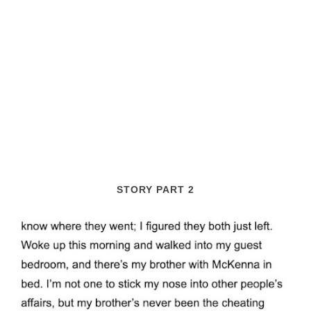
STORY PART 2