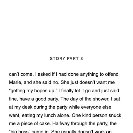
STORY PART 3