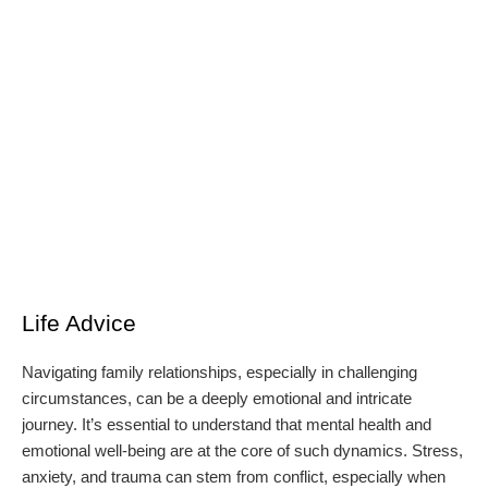
Life Advice
Navigating family relationships, especially in challenging
circumstances, can be a deeply emotional and intricate
journey. It’s essential to understand that mental health and
emotional well-being are at the core of such dynamics. Stress,
anxiety, and trauma can stem from conflict, especially when