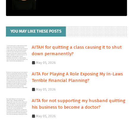
YOU MAY LIKE THESE POSTS
AITAH for quitting a class causing it to shut
down permanently?
May 05, 2026
AITA For Playing A Role Exposing My In-Laws
Terrible Financial Planning?
May 05, 2026
AITA for not supporting my husband quitting
his business to become a doctor?
May 05, 2026