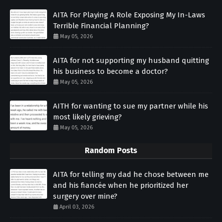
AITA For Playing A Role Exposing My In-Laws
Terrible Financial Planning?
May 05, 2026
AITA for not supporting my husband quitting
his business to become a doctor?
May 05, 2026
AITH for wanting to sue my partner while his
most likely grieving?
May 05, 2026
Random Posts
AITA for telling my dad he chose between me
and his fiancée when he prioritized her
surgery over mine?
April 03, 2026