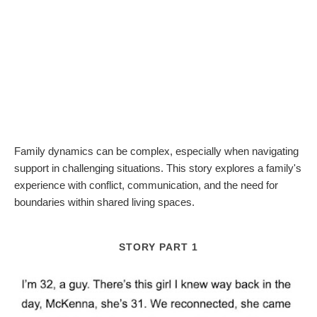
Family dynamics can be complex, especially when navigating
support in challenging situations. This story explores a family's
experience with conflict, communication, and the need for
boundaries within shared living spaces.
STORY PART 1