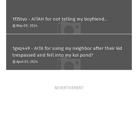
1f35tvo - AITAH for not telling my boyfriend...
May 09, 2024
1gxq449 - AITA for suing my neighbor after their kid
trespassed and fell into my koi pond?
April 01, 2024
ADVERTISEMENT