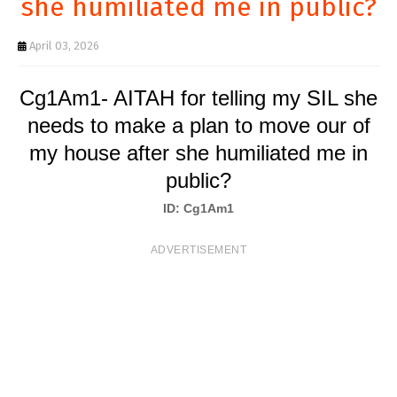
she humiliated me in public?
T
S
April 03, 2026
Cg1Am1- AITAH for telling my SIL she
needs to make a plan to move our of
my house after she humiliated me in
public?
ID: Cg1Am1
ADVERTISEMENT