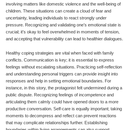
involving matters like domestic violence and the well-being of
children. These situations can create a cloud of fear and
uncertainty, leading individuals to react strongly under
pressure. Recognizing and validating one’s emotional state is
crucial; it’s okay to feel overwhelmed in moments of tension,
and accepting that vulnerability can lead to healthier dialogues.
Healthy coping strategies are vital when faced with family
conflicts. Communication is key; it is essential to express
feelings without escalating situations. Practicing self-reflection
and understanding personal triggers can provide insight into
responses and help in setting emotional boundaries. For
instance, in this story, the protagonist felt undermined during a
public dispute. Recognizing feelings of incompetence and
articulating them calmly could have opened doors to a more
productive conversation. Self-care is equally important; taking
moments to decompress and reflect can prevent reactions
that may complicate relationships further. Establishing
boundaries within living arrangements can also support