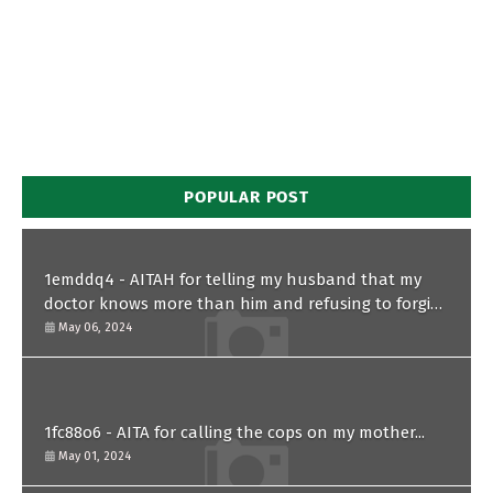
POPULAR POST
1emddq4 - AITAH for telling my husband that my
doctor knows more than him and refusing to forgive
him?
May 06, 2024
1fc88o6 - AITA for calling the cops on my mother...
May 01, 2024