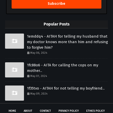
Subscribe
Popular Posts
1emddq4 - AITAH for telling my husband that
my doctor knows more than him and refusing
to forgive him?
May 06, 2024
1fc88o6 - AITA for calling the cops on my
mother...
May 01, 2024
1f35tvo - AITAH for not telling my boyfriend...
May 09, 2024
HOME
ABOUT
CONTACT
PRIVACY POLICY
ETHICS POLICY