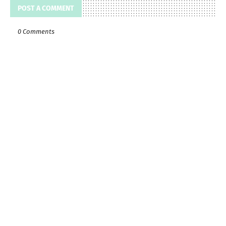
POST A COMMENT
0 Comments