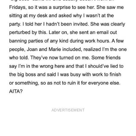
ADVERTISEMENT