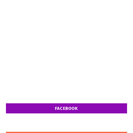
FACEBOOK