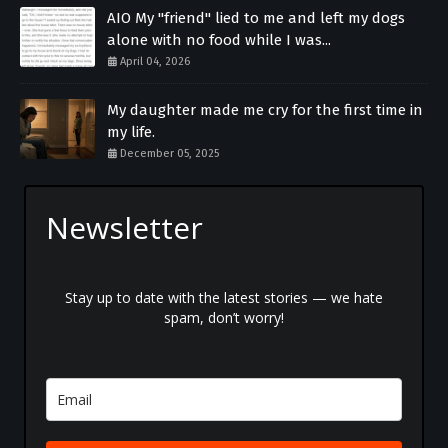
AIO My "friend" lied to me and left my dogs
alone with no food while I was...
April 04, 2026
My daughter made me cry for the first time in
my life.
December 05, 2025
Newsletter
Stay up to date with the latest stories — we hate
spam, don’t worry!