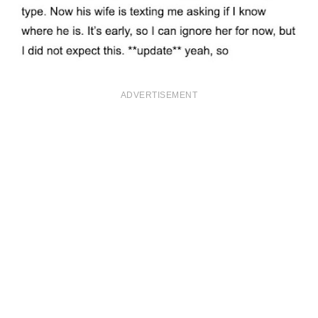
ADVERTISEMENT