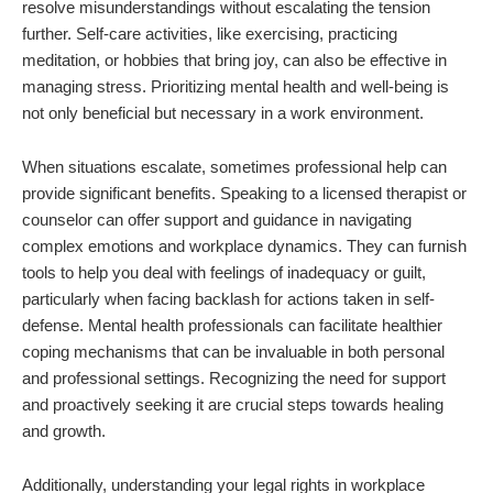
resolve misunderstandings without escalating the tension
further. Self-care activities, like exercising, practicing
meditation, or hobbies that bring joy, can also be effective in
managing stress. Prioritizing mental health and well-being is
not only beneficial but necessary in a work environment.
When situations escalate, sometimes professional help can
provide significant benefits. Speaking to a licensed therapist or
counselor can offer support and guidance in navigating
complex emotions and workplace dynamics. They can furnish
tools to help you deal with feelings of inadequacy or guilt,
particularly when facing backlash for actions taken in self-
defense. Mental health professionals can facilitate healthier
coping mechanisms that can be invaluable in both personal
and professional settings. Recognizing the need for support
and proactively seeking it are crucial steps towards healing
and growth.
Additionally, understanding your legal rights in workplace