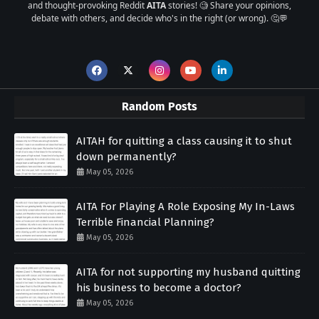
and thought-provoking Reddit
AITA
stories! 🧐 Share your opinions,
debate with others, and decide who's in the right (or wrong). 🤔💬
Random Posts
AITAH for quitting a class causing it to shut
down permanently?
May 05, 2026
AITA For Playing A Role Exposing My In-Laws
Terrible Financial Planning?
May 05, 2026
AITA for not supporting my husband quitting
his business to become a doctor?
May 05, 2026