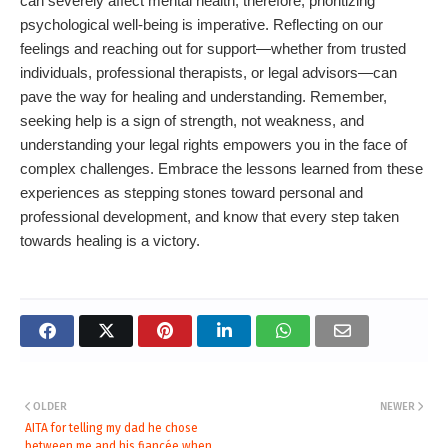
can severely affect mental health; therefore, prioritizing
psychological well-being is imperative. Reflecting on our
feelings and reaching out for support—whether from trusted
individuals, professional therapists, or legal advisors—can
pave the way for healing and understanding. Remember,
seeking help is a sign of strength, not weakness, and
understanding your legal rights empowers you in the face of
complex challenges. Embrace the lessons learned from these
experiences as stepping stones toward personal and
professional development, and know that every step taken
towards healing is a victory.
OLDER
NEWER
AITA for telling my dad he chose
between me and his fiancée when