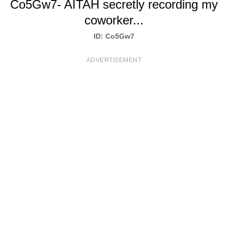
Co5Gw7- AITAH secretly recording my
T
coworker...
S
ID: Co5Gw7
ADVERTISEMENT