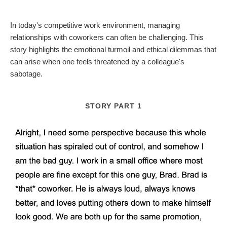
In today's competitive work environment, managing
relationships with coworkers can often be challenging. This
story highlights the emotional turmoil and ethical dilemmas that
can arise when one feels threatened by a colleague's
sabotage.
STORY PART 1