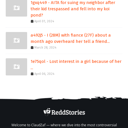
1gxq449 - AITA for suing my neighbor after
their kid trespassed and fell into my koi
pond?
April 01, 2024
a492j5 - I (28M) with fiance (27F) about a
month ago overheard her tell a friend...
March 28, 2024
1e75qol - Lost interest in a girl because of her
...
April 06, 2024
Welcome to ClaudZaf — where we dive into the most controversial