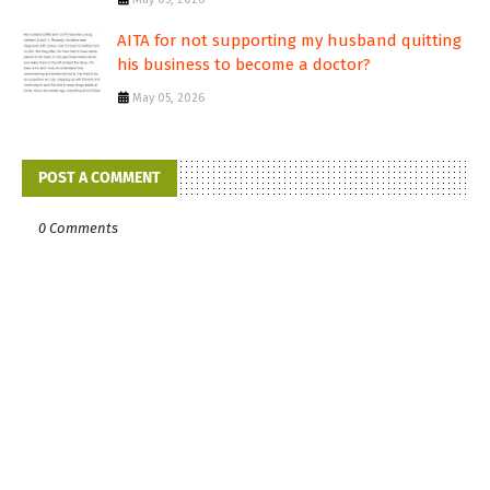
AITA for not supporting my husband quitting
his business to become a doctor?
May 05, 2026
POST A COMMENT
0 Comments