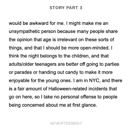
STORY PART 3
ADVERTISEMENT