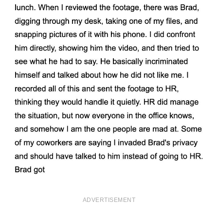
ADVERTISEMENT