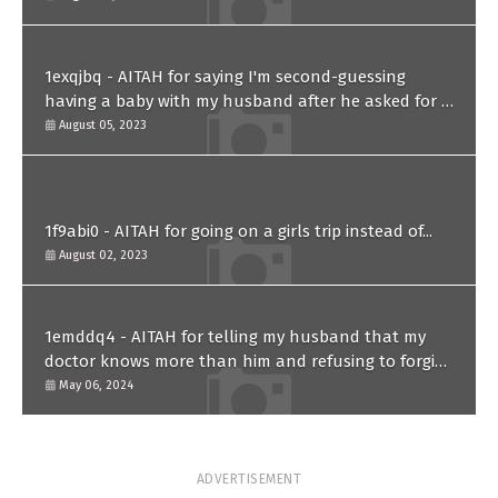
1exqjbq - AITAH for saying I'm second-guessing
having a baby with my husband after he asked for a
paternity test?
August 05, 2023
1f9abi0 - AITAH for going on a girls trip instead of...
August 02, 2023
1emddq4 - AITAH for telling my husband that my
doctor knows more than him and refusing to forgive
him?
May 06, 2024
ADVERTISEMENT