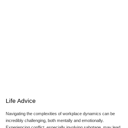
Life Advice
Navigating the complexities of workplace dynamics can be
incredibly challenging, both mentally and emotionally.
Experiencing conflict, especially involving sabotage, may lead