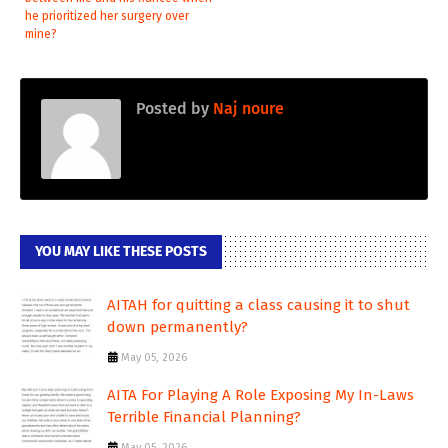
he prioritized her surgery over
mine?
Posted by
Naj noure
YOU MAY LIKE THESE POSTS
AITAH for quitting a class causing it to shut
down permanently?
May 05, 2026
AITA For Playing A Role Exposing My In-Laws
Terrible Financial Planning?
May 05, 2026