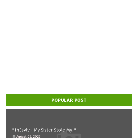
POPULAR POST
"1h3svlv - My Sister Stole My..."
August 05, 2023