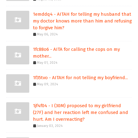
1emddq4 - AITAH for telling my husband that
my doctor knows more than him and refusing
to forgive him?
May 06, 2024
1fc88o6 - AITA for calling the cops on my
mother...
May 01, 2024
1f35tvo - AITAH for not telling my boyfriend...
May 09, 2024
1jf4f04 - I (30M) proposed to my girlfriend
(27F) and her reaction left me confused and
hurt. Am I overreacting?
January 03, 2024