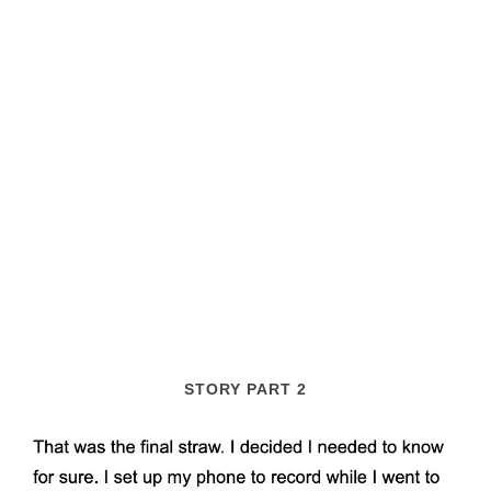
STORY PART 2