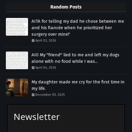
Random Posts
AITA for telling my dad he chose between me
and his fiancée when he prioritized her
surgery over mine?
April 03, 2026
AIO My "friend" lied to me and left my dogs
alone with no food while I was...
April 04, 2026
My daughter made me cry for the first time in
my life.
December 05, 2025
Newsletter