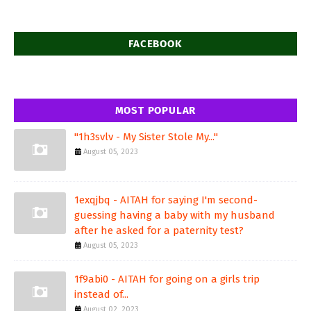
FACEBOOK
MOST POPULAR
"1h3svlv - My Sister Stole My..."
August 05, 2023
1exqjbq - AITAH for saying I'm second-
guessing having a baby with my husband
after he asked for a paternity test?
August 05, 2023
1f9abi0 - AITAH for going on a girls trip
instead of...
August 02, 2023