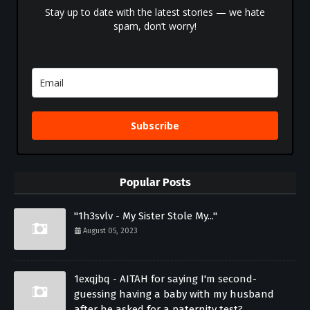
Stay up to date with the latest stories — we hate
spam, don’t worry!
Subscribe
Popular Posts
"1h3svlv - My Sister Stole My..."
August 05, 2023
1exqjbq - AITAH for saying I'm second-
guessing having a baby with my husband
after he asked for a paternity test?