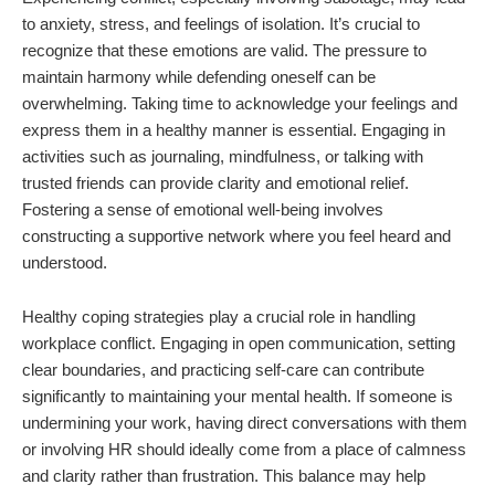
to anxiety, stress, and feelings of isolation. It’s crucial to
recognize that these emotions are valid. The pressure to
maintain harmony while defending oneself can be
overwhelming. Taking time to acknowledge your feelings and
express them in a healthy manner is essential. Engaging in
activities such as journaling, mindfulness, or talking with
trusted friends can provide clarity and emotional relief.
Fostering a sense of emotional well-being involves
constructing a supportive network where you feel heard and
understood.
Healthy coping strategies play a crucial role in handling
workplace conflict. Engaging in open communication, setting
clear boundaries, and practicing self-care can contribute
significantly to maintaining your mental health. If someone is
undermining your work, having direct conversations with them
or involving HR should ideally come from a place of calmness
and clarity rather than frustration. This balance may help