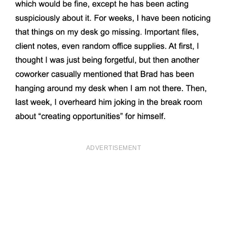
ADVERTISEMENT