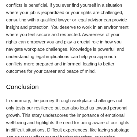
conflicts is beneficial. If you ever find yourself in a situation
where your job is jeopardized or your rights are challenged,
consulting with a qualified lawyer or legal advisor can provide
insight and protection. You deserve to work in an environment
where you feel secure and respected. Awareness of your
rights can empower you and play a crucial role in how you
navigate workplace challenges. Knowledge is powerful, and
understanding legal implications can help you approach
conflicts more prepared and informed, leading to better
outcomes for your career and peace of mind.
Conclusion
In summary, the journey through workplace challenges not
only tests our resilience but can also lead us toward personal
growth. This story underscores the importance of emotional
well-being and highlights the need for being aware of our rights
in difficult situations. Difficult experiences, like facing sabotage,