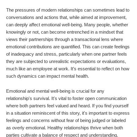
The pressures of modern relationships can sometimes lead to
conversations and actions that, while aimed at improvement,
can deeply affect emotional well-being. Many people, whether
knowingly or not, can become entrenched in a mindset that
views their partnerships through a transactional lens where
emotional contributions are quantified. This can create feelings
of inadequacy and stress, particularly when one partner feels
they are subjected to unrealistic expectations or evaluations,
much like an employee at work. It’s essential to reflect on how
such dynamics can impact mental health.
Emotional and mental well-being is crucial for any
relationship's survival. It's vital to foster open communication
where both partners feel valued and heard. If you find yourself
in a situation reminiscent of this story, it's important to express
feelings and concerns without fear of being judged or labeled
as overly emotional. Healthy relationships thrive when both
parties cultivate a balance of respect and understanding.