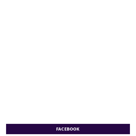
FACEBOOK