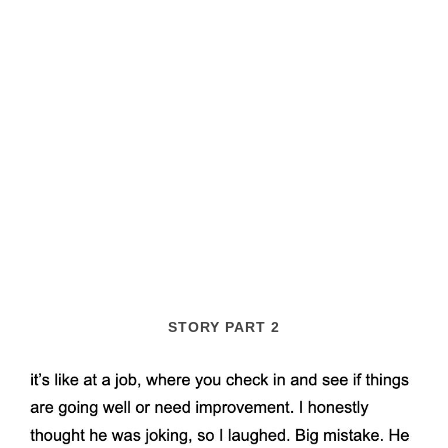
STORY PART 2