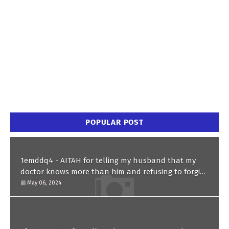
POPULAR POST
1emddq4 - AITAH for telling my husband that my
doctor knows more than him and refusing to forgive
him?
May 06, 2024