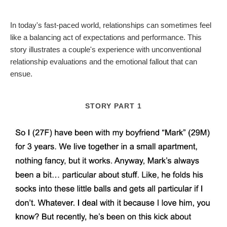
In today's fast-paced world, relationships can sometimes feel
like a balancing act of expectations and performance. This
story illustrates a couple's experience with unconventional
relationship evaluations and the emotional fallout that can
ensue.
STORY PART 1