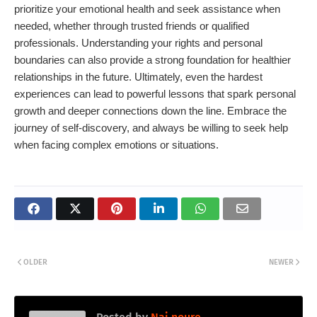
prioritize your emotional health and seek assistance when
needed, whether through trusted friends or qualified
professionals. Understanding your rights and personal
boundaries can also provide a strong foundation for healthier
relationships in the future. Ultimately, even the hardest
experiences can lead to powerful lessons that spark personal
growth and deeper connections down the line. Embrace the
journey of self-discovery, and always be willing to seek help
when facing complex emotions or situations.
OLDER
NEWER