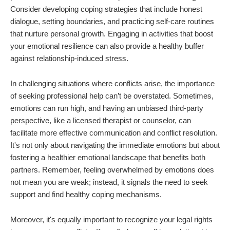
Consider developing coping strategies that include honest
dialogue, setting boundaries, and practicing self-care routines
that nurture personal growth. Engaging in activities that boost
your emotional resilience can also provide a healthy buffer
against relationship-induced stress.
In challenging situations where conflicts arise, the importance
of seeking professional help can’t be overstated. Sometimes,
emotions can run high, and having an unbiased third-party
perspective, like a licensed therapist or counselor, can
facilitate more effective communication and conflict resolution.
It's not only about navigating the immediate emotions but about
fostering a healthier emotional landscape that benefits both
partners. Remember, feeling overwhelmed by emotions does
not mean you are weak; instead, it signals the need to seek
support and find healthy coping mechanisms.
Moreover, it's equally important to recognize your legal rights