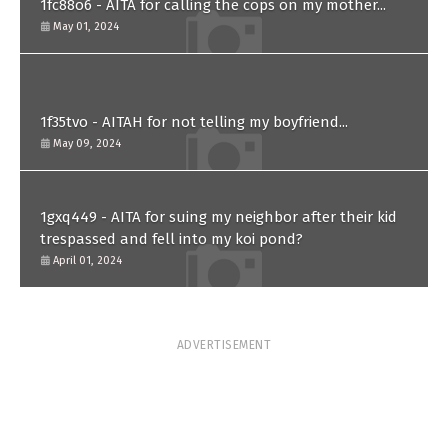
1fc88o6 - AITA for calling the cops on my mother...
May 01, 2024
1f35tvo - AITAH for not telling my boyfriend...
May 09, 2024
1gxq449 - AITA for suing my neighbor after their kid
trespassed and fell into my koi pond?
April 01, 2024
ADVERTISEMENT