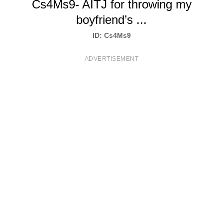
Cs4Ms9- AITJ for throwing my
T
boyfriend’s ...
S
ID: Cs4Ms9
ADVERTISEMENT