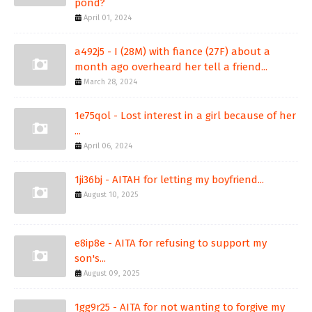
pond?
April 01, 2024
a492j5 - I (28M) with fiance (27F) about a
month ago overheard her tell a friend...
March 28, 2024
1e75qol - Lost interest in a girl because of her
...
April 06, 2024
1ji36bj - AITAH for letting my boyfriend...
August 10, 2025
e8ip8e - AITA for refusing to support my
son's...
August 09, 2025
1gg9r25 - AITA for not wanting to forgive my