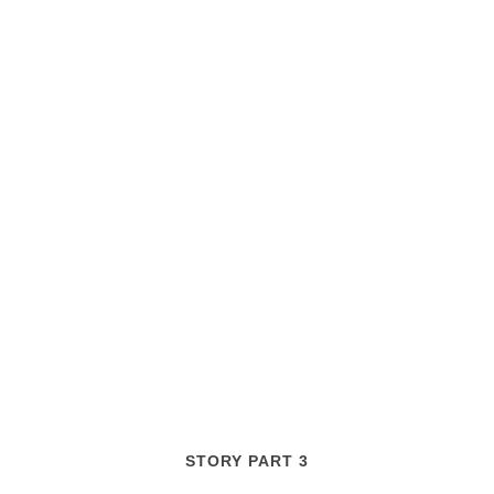
STORY PART 3