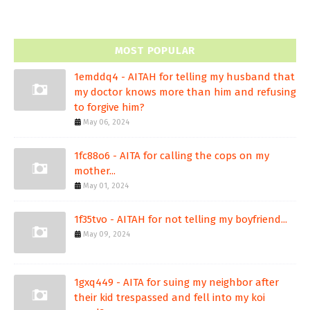
MOST POPULAR
1emddq4 - AITAH for telling my husband that
my doctor knows more than him and refusing
to forgive him?
May 06, 2024
1fc88o6 - AITA for calling the cops on my
mother...
May 01, 2024
1f35tvo - AITAH for not telling my boyfriend...
May 09, 2024
1gxq449 - AITA for suing my neighbor after
their kid trespassed and fell into my koi