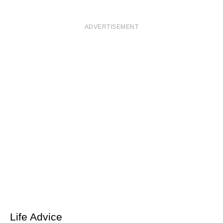
ADVERTISEMENT
Life Advice