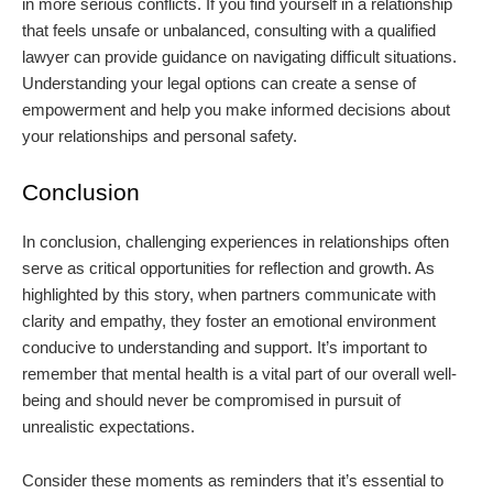
in more serious conflicts. If you find yourself in a relationship
that feels unsafe or unbalanced, consulting with a qualified
lawyer can provide guidance on navigating difficult situations.
Understanding your legal options can create a sense of
empowerment and help you make informed decisions about
your relationships and personal safety.
Conclusion
In conclusion, challenging experiences in relationships often
serve as critical opportunities for reflection and growth. As
highlighted by this story, when partners communicate with
clarity and empathy, they foster an emotional environment
conducive to understanding and support. It’s important to
remember that mental health is a vital part of our overall well-
being and should never be compromised in pursuit of
unrealistic expectations.
Consider these moments as reminders that it’s essential to