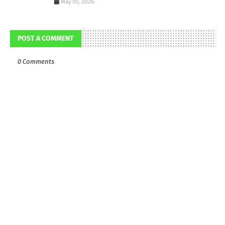
May 05, 2026
POST A COMMENT
0 Comments