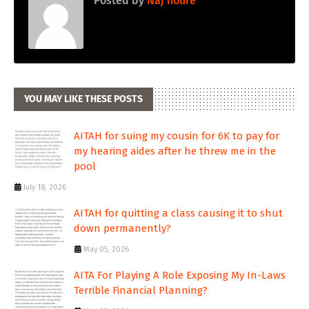
Posted by
Naj noure
YOU MAY LIKE THESE POSTS
AITAH for suing my cousin for 6K to pay for
my hearing aides after he threw me in the
pool
July 18, 2026
AITAH for quitting a class causing it to shut
down permanently?
May 05, 2026
AITA For Playing A Role Exposing My In-Laws
Terrible Financial Planning?