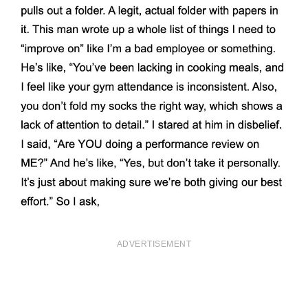
ADVERTISEMENT