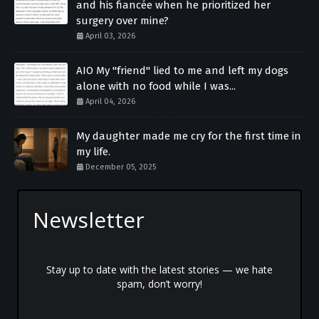
and his fiancée when he prioritized her
surgery over mine?
April 03, 2026
AIO My "friend" lied to me and left my dogs
alone with no food while I was...
April 04, 2026
My daughter made me cry for the first time in
my life.
December 05, 2025
Newsletter
Stay up to date with the latest stories — we hate
spam, don’t worry!