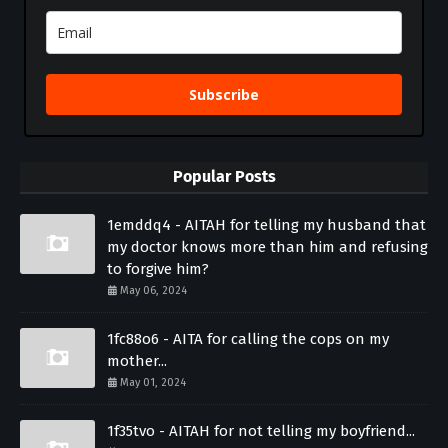
Subscribe
Popular Posts
1emddq4 - AITAH for telling my husband that
my doctor knows more than him and refusing
to forgive him?
May 06, 2024
1fc88o6 - AITA for calling the cops on my
mother...
May 01, 2024
1f35tvo - AITAH for not telling my boyfriend...