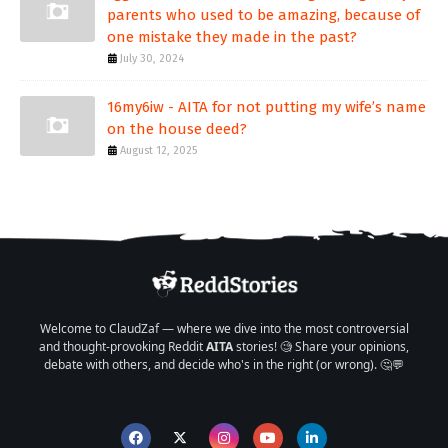
parents who used to be amazing, because of
one mistake they made in the past?
July 30, 2024
16my6iw - AITA for not putting my wife’s name
on the house deed?
August 12, 2025
Welcome to ClaudZaf — where we dive into the most controversial
and thought-provoking Reddit
AITA
stories! 🧐 Share your opinions,
debate with others, and decide who's in the right (or wrong). 🤔💬