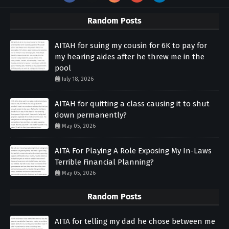
Random Posts
AITAH for suing my cousin for 6K to pay for
my hearing aides after he threw me in the
pool
July 18, 2026
AITAH for quitting a class causing it to shut
down permanently?
May 05, 2026
AITA For Playing A Role Exposing My In-Laws
Terrible Financial Planning?
May 05, 2026
Random Posts
AITA for telling my dad he chose between me