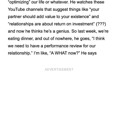
ADVERTISEMENT