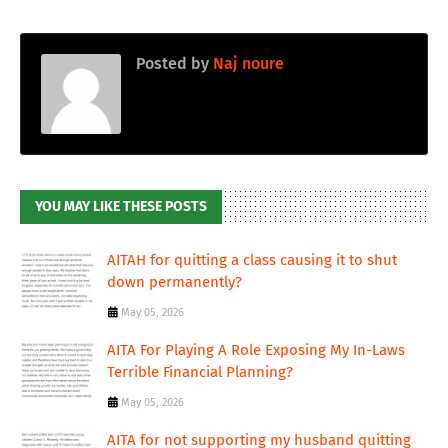
Posted by
Naj noure
YOU MAY LIKE THESE POSTS
AITAH for quitting a class causing it to shut
down permanently?
May 05, 2026
AITA For Playing A Role Exposing My In-Laws
Terrible Financial Planning?
May 05, 2026
AITA for not supporting my husband quitting