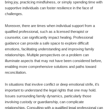
bring joy, practicing mindfulness, or simply spending time with
supportive individuals can foster resilience in the face of
challenges.
Moreover, there are times when individual support from a
qualified professional, such as a licensed therapist or
counselor, can significantly impact healing. Professional
guidance can provide a safe space to explore difficult
emotions, facilitating understanding and improving family
relationships. Multiple perspectives on a problem can
illuminate aspects that may not have been considered before,
enabling more comprehensive solutions and paths toward
reconciliation.
In situations that involve conflict or deep emotional strife, it’s
important to understand the legal rights that one may hold.
Issues surrounding family dynamics, particularly those
involving custody or guardianship, can complicate
relationships. Consulting with a qualified legal professional can