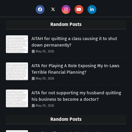
Random Posts
AITAH for quitting a class causing it to shut
down permanently?
May 05, 2026
AITA For Playing A Role Exposing My In-Laws
Terrible Financial Planning?
May 05, 2026
AITA for not supporting my husband quitting
his business to become a doctor?
May 05, 2026
Random Posts