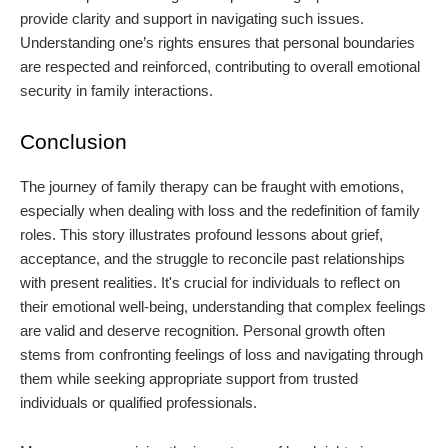
provide clarity and support in navigating such issues.
Understanding one’s rights ensures that personal boundaries
are respected and reinforced, contributing to overall emotional
security in family interactions.
Conclusion
The journey of family therapy can be fraught with emotions,
especially when dealing with loss and the redefinition of family
roles. This story illustrates profound lessons about grief,
acceptance, and the struggle to reconcile past relationships
with present realities. It's crucial for individuals to reflect on
their emotional well-being, understanding that complex feelings
are valid and deserve recognition. Personal growth often
stems from confronting feelings of loss and navigating through
them while seeking appropriate support from trusted
individuals or qualified professionals.