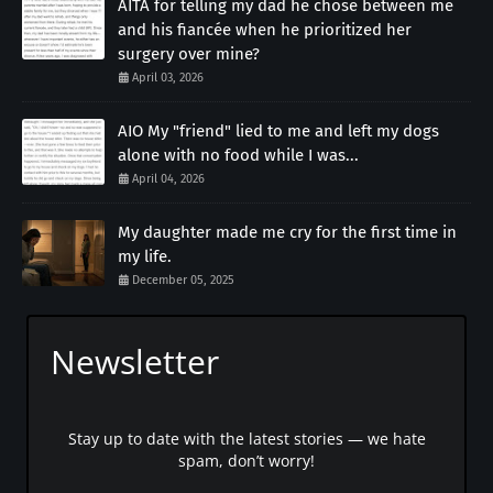
AITA for telling my dad he chose between me
and his fiancée when he prioritized her
surgery over mine?
April 03, 2026
AIO My "friend" lied to me and left my dogs
alone with no food while I was...
April 04, 2026
My daughter made me cry for the first time in
my life.
December 05, 2025
Newsletter
Stay up to date with the latest stories — we hate
spam, don’t worry!