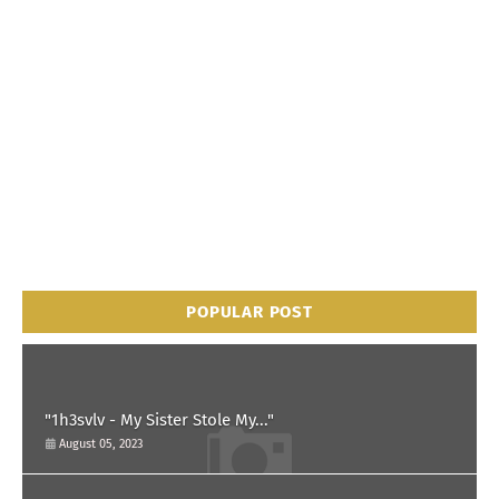
POPULAR POST
"1h3svlv - My Sister Stole My..."
August 05, 2023