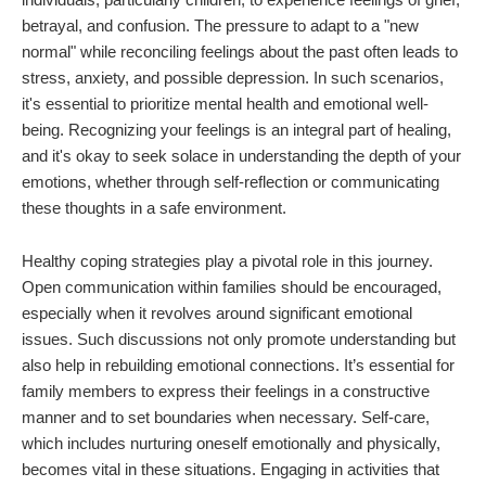
betrayal, and confusion. The pressure to adapt to a "new
normal" while reconciling feelings about the past often leads to
stress, anxiety, and possible depression. In such scenarios,
it's essential to prioritize mental health and emotional well-
being. Recognizing your feelings is an integral part of healing,
and it's okay to seek solace in understanding the depth of your
emotions, whether through self-reflection or communicating
these thoughts in a safe environment.
Healthy coping strategies play a pivotal role in this journey.
Open communication within families should be encouraged,
especially when it revolves around significant emotional
issues. Such discussions not only promote understanding but
also help in rebuilding emotional connections. It’s essential for
family members to express their feelings in a constructive
manner and to set boundaries when necessary. Self-care,
which includes nurturing oneself emotionally and physically,
becomes vital in these situations. Engaging in activities that