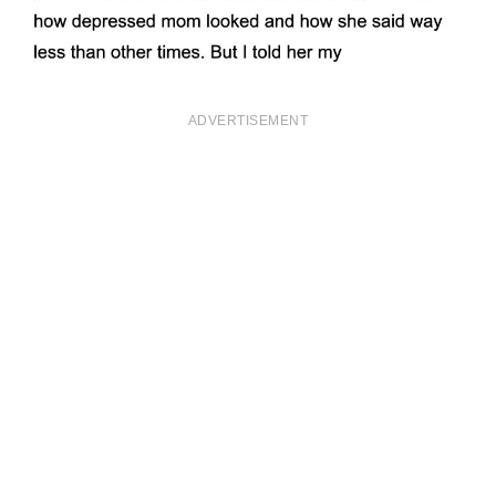
ADVERTISEMENT