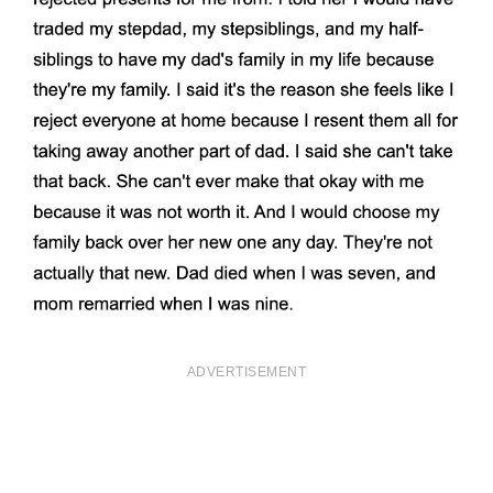
ADVERTISEMENT