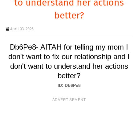
to understand her actions
T
better?
S
April 03, 2026
Db6Pe8- AITAH for telling my mom I
don't want to fix our relationship and I
don't want to understand her actions
better?
ID: Db6Pe8
ADVERTISEMENT