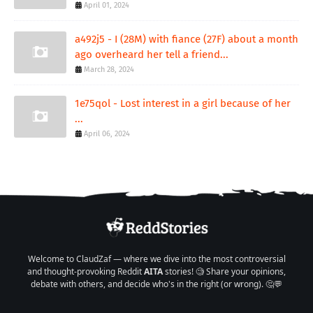
April 01, 2024
a492j5 - I (28M) with fiance (27F) about a month
ago overheard her tell a friend...
March 28, 2024
1e75qol - Lost interest in a girl because of her
...
April 06, 2024
Welcome to ClaudZaf — where we dive into the most controversial
and thought-provoking Reddit
AITA
stories! 🧐 Share your opinions,
debate with others, and decide who's in the right (or wrong). 🤔💬