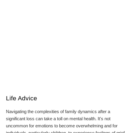
Life Advice
Navigating the complexities of family dynamics after a
significant loss can take a toll on mental health. It's not
uncommon for emotions to become overwhelming and for
individuals, particularly children, to experience feelings of grief,