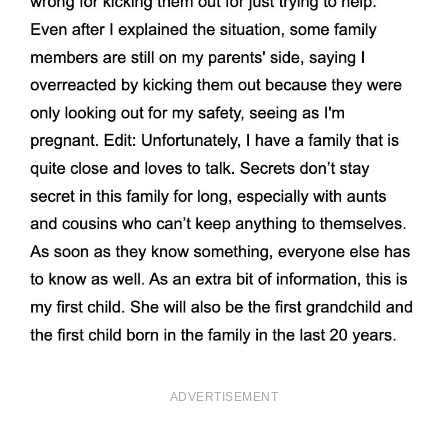
ADVERTISEMENT