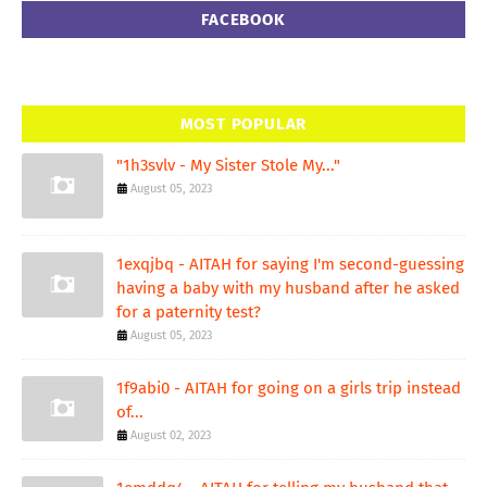
FACEBOOK
MOST POPULAR
"1h3svlv - My Sister Stole My..."
August 05, 2023
1exqjbq - AITAH for saying I'm second-guessing
having a baby with my husband after he asked
for a paternity test?
August 05, 2023
1f9abi0 - AITAH for going on a girls trip instead
of...
August 02, 2023