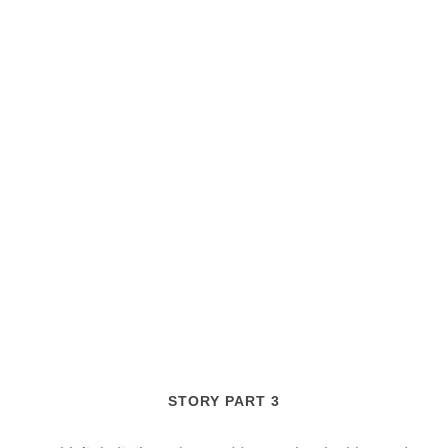
STORY PART 3