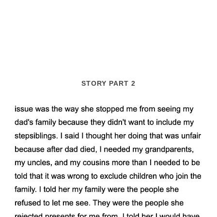
STORY PART 2