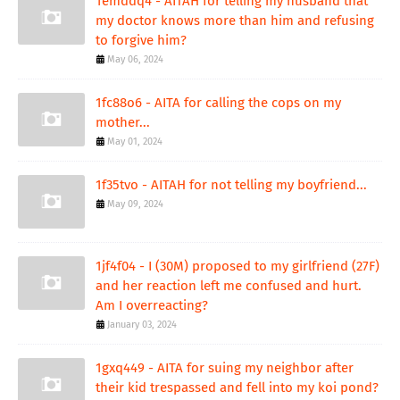
1emddq4 - AITAH for telling my husband that
my doctor knows more than him and refusing
to forgive him?
May 06, 2024
1fc88o6 - AITA for calling the cops on my
mother...
May 01, 2024
1f35tvo - AITAH for not telling my boyfriend...
May 09, 2024
1jf4f04 - I (30M) proposed to my girlfriend (27F)
and her reaction left me confused and hurt.
Am I overreacting?
January 03, 2024
1gxq449 - AITA for suing my neighbor after
their kid trespassed and fell into my koi pond?