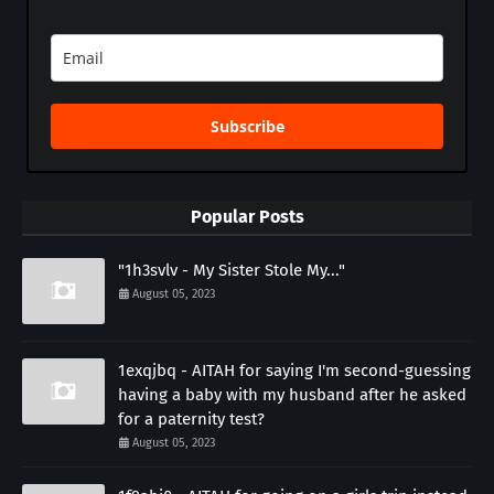
Subscribe
Popular Posts
"1h3svlv - My Sister Stole My..."
August 05, 2023
1exqjbq - AITAH for saying I'm second-guessing
having a baby with my husband after he asked
for a paternity test?
August 05, 2023