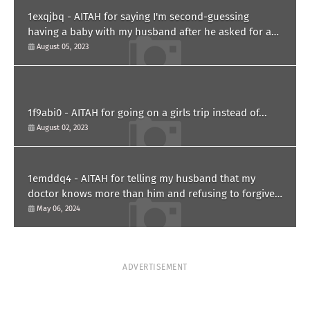
1exqjbq - AITAH for saying I'm second-guessing
having a baby with my husband after he asked for a
paternity test?
August 05, 2023
1f9abi0 - AITAH for going on a girls trip instead of...
August 02, 2023
1emddq4 - AITAH for telling my husband that my
doctor knows more than him and refusing to forgive
him?
May 06, 2024
ADVERTISEMENT