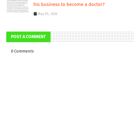
his business to become a doctor?
May 05, 2026
POST A COMMENT
0 Comments