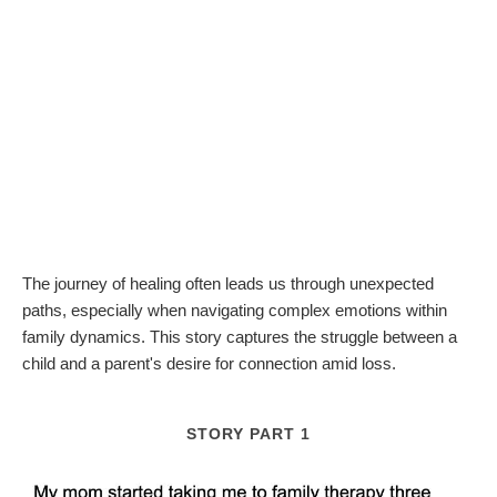
The journey of healing often leads us through unexpected
paths, especially when navigating complex emotions within
family dynamics. This story captures the struggle between a
child and a parent's desire for connection amid loss.
STORY PART 1