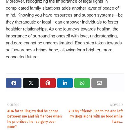
Moreover, recognizing the importance of legal rights in
complicated family situations adds another layer of peace of
mind. Knowing you have resources and support systems—be
they therapeutic or legal—can empower individuals to foster
healthier relationships. As one journeys towards healing, the
importance of surrounding oneself with love, understanding,
and care cannot be underestimated. Each step taken towards
self-awareness brings hope, allowing for a brighter, more
connected future.
OLDER
NEWER
AITA for telling my dad he chose
AIO My "friend" lied to me and left
between me and his fiancée when
my dogs alone with no food while
he prioritized her surgery over
I was...
mine?