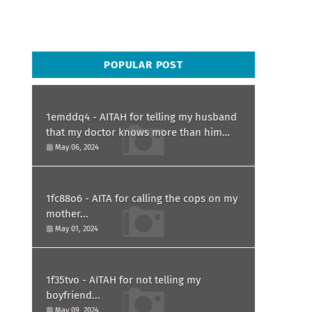
POPULAR POST
1emddq4 - AITAH for telling my husband
that my doctor knows more than him
and refusing to forgive him?
May 06, 2024
1fc88o6 - AITA for calling the cops on my
mother...
May 01, 2024
1f35tvo - AITAH for not telling my
boyfriend...
May 09, 2024