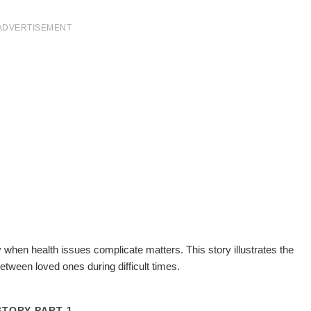
ADVERTISEMENT
y when health issues complicate matters. This story illustrates the
etween loved ones during difficult times.
STORY PART 1