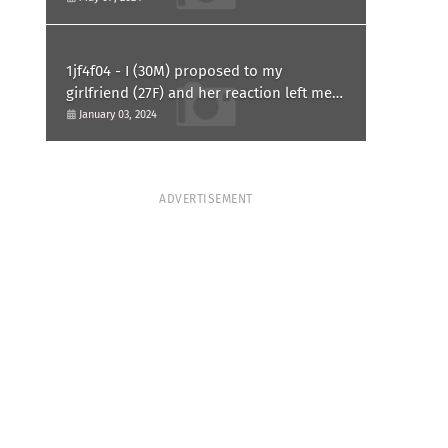
1jf4f04 - I (30M) proposed to my
girlfriend (27F) and her reaction left me
confused and hurt. Am I overreacting?
January 03, 2024
ADVERTISEMENT