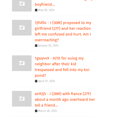
boyfriend...
May 09, 2024
1jf4f04 - I (30M) proposed to my
girlfriend (27F) and her reaction
left me confused and hurt. Am I
overreacting?
January 03, 2024
1gxq449 - AITA for suing my
neighbor after their kid
trespassed and fell into my koi
pond?
April 01, 2024
a492j5 - I (28M) with fiance (27F)
about a month ago overheard her
tell a friend...
March 28, 2024