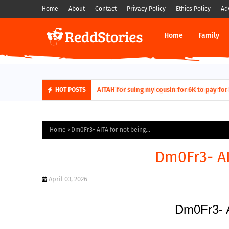
Home
About
Contact
Privacy Policy
Ethics Policy
Ad
Home
Family
AITAH for quitting a class causing it to sh
HOT POSTS
Home
Dm0Fr3- AITA for not being...
Dm0Fr3- AI
April 03, 2026
Dm0Fr3- A