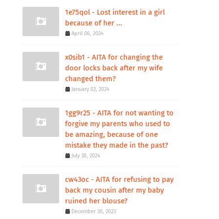
1e75qol - Lost interest in a girl
because of her ...
April 06, 2024
x0sib1 - AITA for changing the
door locks back after my wife
changed them?
January 02, 2024
1gg9r25 - AITA for not wanting to
forgive my parents who used to
be amazing, because of one
mistake they made in the past?
July 30, 2024
cw43oc - AITA for refusing to pay
back my cousin after my baby
ruined her blouse?
December 30, 2023