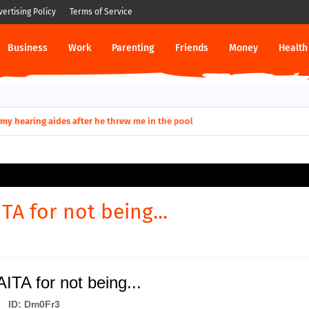
vertising Policy
Terms of Service
Business
Work
Parenting
Friends
Money
Health
ut down permanently?
TA for not being...
ITA for not being...
ID: Dm0Fr3