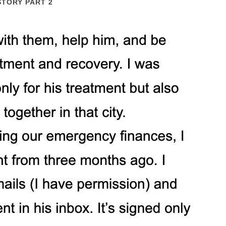
STORY PART 2