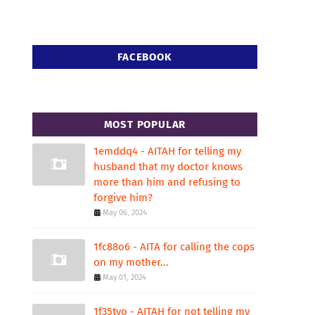
FACEBOOK
MOST POPULAR
1emddq4 - AITAH for telling my
husband that my doctor knows
more than him and refusing to
forgive him?
May 06, 2024
1fc88o6 - AITA for calling the cops
on my mother...
May 01, 2024
1f35tvo - AITAH for not telling my