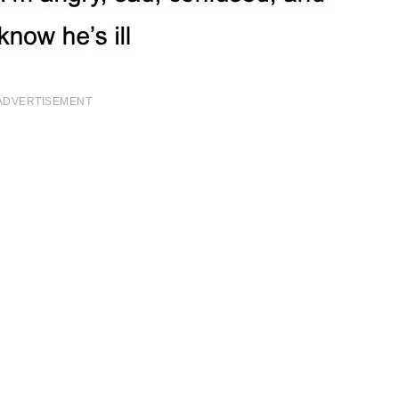
ADVERTISEMENT