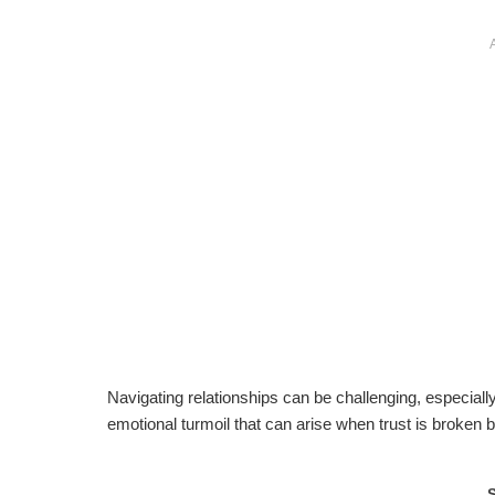
Navigating relationships can be challenging, especiall
emotional turmoil that can arise when trust is broken b