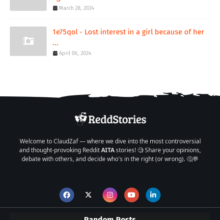
March 28, 2024
1e75qol - Lost interest in a girl because of her
...
April 06, 2024
Welcome to ClaudZaf — where we dive into the most controversial
and thought-provoking Reddit
AITA
stories! 🧐 Share your opinions,
debate with others, and decide who's in the right (or wrong). 🤔💬
Random Posts