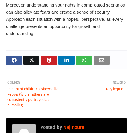
Moreover, understanding your rights in complicated scenarios
can also alleviate fears and create a sense of security.
Approach each situation with a hopeful perspective, as every
challenge presents an opportunity for growth and
understanding.
OLDER
NEWER
In a lot of children's shows like
Guy kept c...
Peppa Pig the fathers are
consistently portrayed as
bumbling...
Posted by
Naj noure