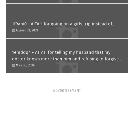
1f9abi0 - AITAH for going on a girls trip instead of...
August 02, 2023
1emddq4 - AITAH for telling my husband that my
doctor knows more than him and refusing to forgive
him?
May 06, 2024
ADVERTISEMENT