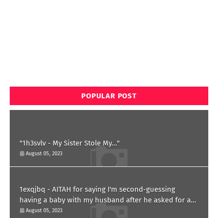
POPULAR POST
"1h3svlv - My Sister Stole My..."
August 05, 2023
1exqjbq - AITAH for saying I'm second-guessing
having a baby with my husband after he asked for a
paternity test?
August 05, 2023