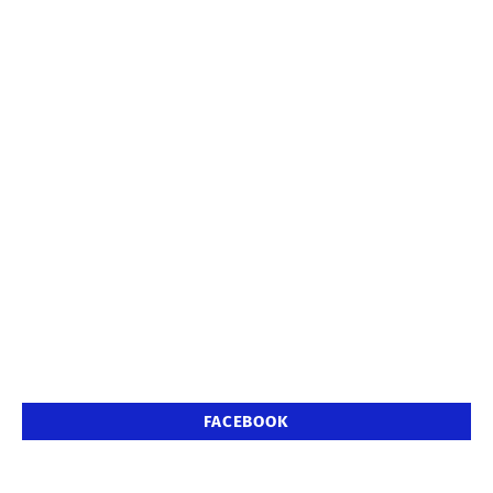
FACEBOOK