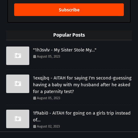
Subscribe
Popular Posts
"1h3svlv - My Sister Stole My..."
August 05, 2023
1exqjbq - AITAH for saying I'm second-guessing
having a baby with my husband after he asked
for a paternity test?
August 05, 2023
1f9abi0 - AITAH for going on a girls trip instead
of...
August 02, 2023