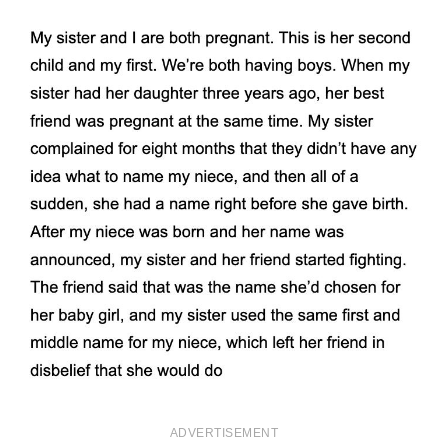
ADVERTISEMENT