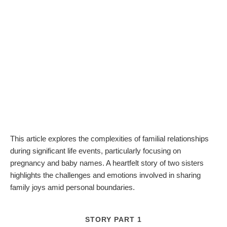
This article explores the complexities of familial relationships
during significant life events, particularly focusing on
pregnancy and baby names. A heartfelt story of two sisters
highlights the challenges and emotions involved in sharing
family joys amid personal boundaries.
STORY PART 1