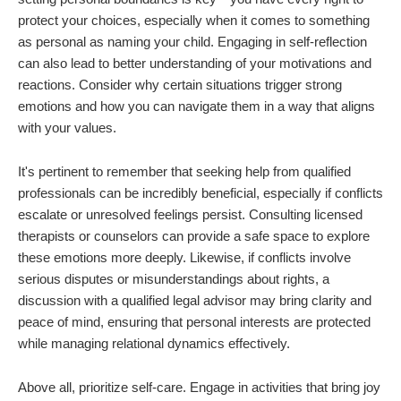
protect your choices, especially when it comes to something
as personal as naming your child. Engaging in self-reflection
can also lead to better understanding of your motivations and
reactions. Consider why certain situations trigger strong
emotions and how you can navigate them in a way that aligns
with your values.
It's pertinent to remember that seeking help from qualified
professionals can be incredibly beneficial, especially if conflicts
escalate or unresolved feelings persist. Consulting licensed
therapists or counselors can provide a safe space to explore
these emotions more deeply. Likewise, if conflicts involve
serious disputes or misunderstandings about rights, a
discussion with a qualified legal advisor may bring clarity and
peace of mind, ensuring that personal interests are protected
while managing relational dynamics effectively.
Above all, prioritize self-care. Engage in activities that bring joy