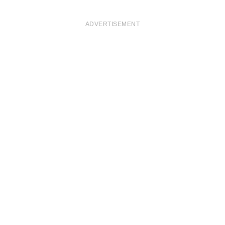
ADVERTISEMENT