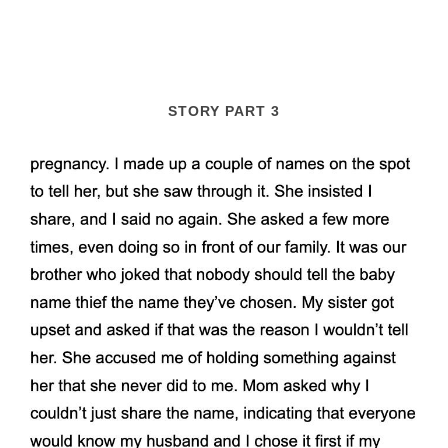
STORY PART 3