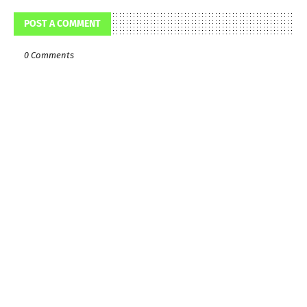
POST A COMMENT
0 Comments