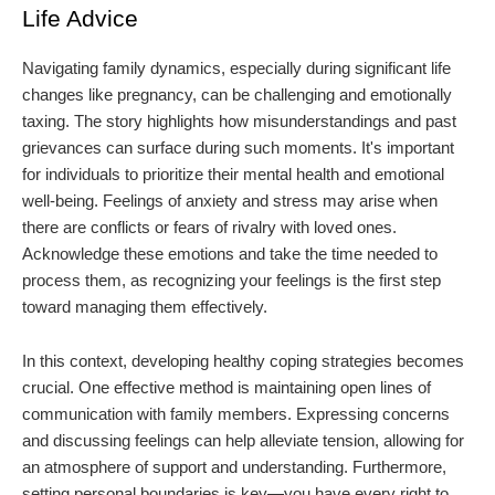
Life Advice
Navigating family dynamics, especially during significant life
changes like pregnancy, can be challenging and emotionally
taxing. The story highlights how misunderstandings and past
grievances can surface during such moments. It's important
for individuals to prioritize their mental health and emotional
well-being. Feelings of anxiety and stress may arise when
there are conflicts or fears of rivalry with loved ones.
Acknowledge these emotions and take the time needed to
process them, as recognizing your feelings is the first step
toward managing them effectively.
In this context, developing healthy coping strategies becomes
crucial. One effective method is maintaining open lines of
communication with family members. Expressing concerns
and discussing feelings can help alleviate tension, allowing for
an atmosphere of support and understanding. Furthermore,
setting personal boundaries is key—you have every right to