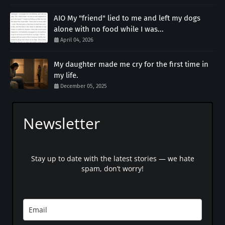
AIO My "friend" lied to me and left my dogs
alone with no food while I was...
April 04, 2026
My daughter made me cry for the first time in
my life.
December 05, 2025
Newsletter
Stay up to date with the latest stories — we hate
spam, don’t worry!