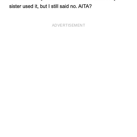
ADVERTISEMENT