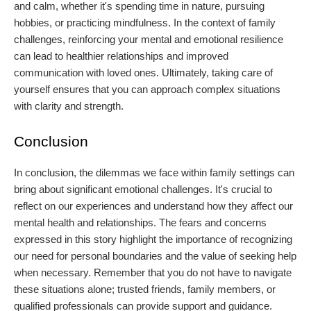
and calm, whether it's spending time in nature, pursuing
hobbies, or practicing mindfulness. In the context of family
challenges, reinforcing your mental and emotional resilience
can lead to healthier relationships and improved
communication with loved ones. Ultimately, taking care of
yourself ensures that you can approach complex situations
with clarity and strength.
Conclusion
In conclusion, the dilemmas we face within family settings can
bring about significant emotional challenges. It's crucial to
reflect on our experiences and understand how they affect our
mental health and relationships. The fears and concerns
expressed in this story highlight the importance of recognizing
our need for personal boundaries and the value of seeking help
when necessary. Remember that you do not have to navigate
these situations alone; trusted friends, family members, or
qualified professionals can provide support and guidance.