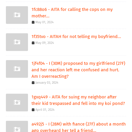
1fc88o6 - AITA for calling the cops on my
mother...
May 01, 2024
1f35tvo - AITAH for not telling my boyfriend...
May 09, 2024
1jf4f04 - I (30M) proposed to my girlfriend (27F)
and her reaction left me confused and hurt.
Am I overreacting?
January 03, 2024
1gxq449 - AITA for suing my neighbor after
their kid trespassed and fell into my koi pond?
April 01, 2024
a492j5 - I (28M) with fiance (27F) about a month
ago overheard her tell a friend...