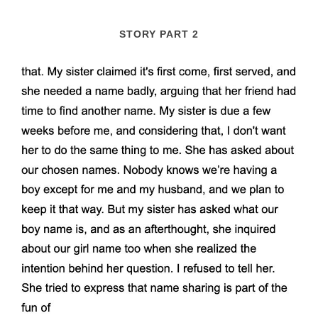
STORY PART 2