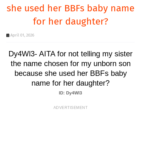
T
she used her BBFs baby name
S
for her daughter?
April 01, 2026
Dy4Wl3- AITA for not telling my sister
the name chosen for my unborn son
because she used her BBFs baby
name for her daughter?
ID: Dy4Wl3
ADVERTISEMENT