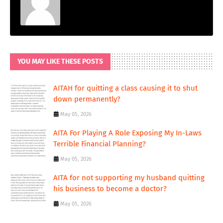
YOU MAY LIKE THESE POSTS
AITAH for quitting a class causing it to shut
down permanently?
May 05, 2026
AITA For Playing A Role Exposing My In-Laws
Terrible Financial Planning?
May 05, 2026
AITA for not supporting my husband quitting
his business to become a doctor?
May 05, 2026