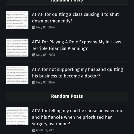
AITAH for quitting a class causing it to shut
down permanently?
May 05, 2026
AITA For Playing A Role Exposing My In-Laws
Terrible Financial Planning?
May 05, 2026
AITA for not supporting my husband quitting
his business to become a doctor?
May 05, 2026
Random Posts
AITA for telling my dad he chose between me
and his fiancée when he prioritized her
surgery over mine?
April 03, 2026