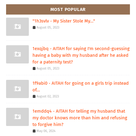
MOST POPULAR
"1h3svlv - My Sister Stole My..."
August 05, 2023
1exqjbq - AITAH for saying I'm second-guessing
having a baby with my husband after he asked
for a paternity test?
August 05, 2023
1f9abi0 - AITAH for going on a girls trip instead
of...
August 02, 2023
1emddq4 - AITAH for telling my husband that
my doctor knows more than him and refusing
to forgive him?
May 06, 2024