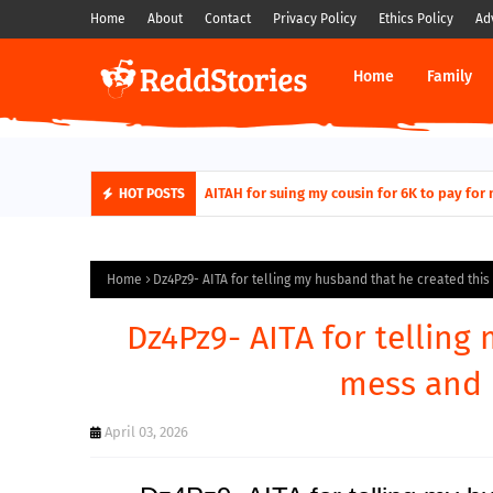
Home
About
Contact
Privacy Policy
Ethics Policy
Ad
Home
Family
AITAH for quitting a class causing it to sh
AITAH for suing my cousin for 6K to pay
HOT POSTS
Home
Dz4Pz9- AITA for telling my husband that he created this
Dz4Pz9- AITA for telling
mess and h
April 03, 2026