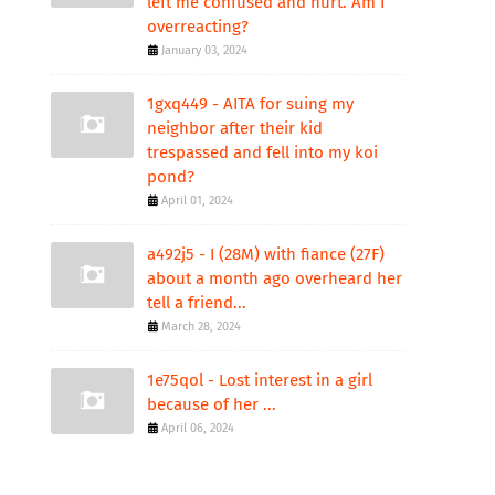
left me confused and hurt. Am I
overreacting?
January 03, 2024
1gxq449 - AITA for suing my
neighbor after their kid
trespassed and fell into my koi
pond?
April 01, 2024
a492j5 - I (28M) with fiance (27F)
about a month ago overheard her
tell a friend...
March 28, 2024
1e75qol - Lost interest in a girl
because of her ...
April 06, 2024