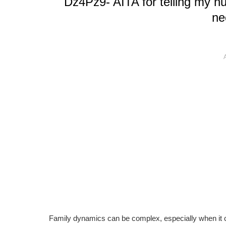
Dz4Pz9- AITA for telling my h
ne
Family dynamics can be complex, especially when it c