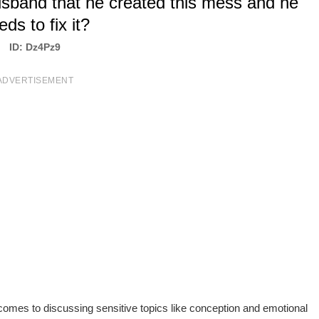
usband that he created this mess and he
eds to fix it?
ID: Dz4Pz9
ADVERTISEMENT
omes to discussing sensitive topics like conception and emotional