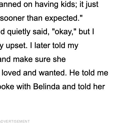
ADVERTISEMENT