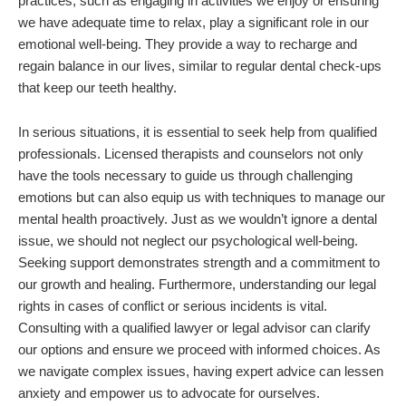
practices, such as engaging in activities we enjoy or ensuring
we have adequate time to relax, play a significant role in our
emotional well-being. They provide a way to recharge and
regain balance in our lives, similar to regular dental check-ups
that keep our teeth healthy.
In serious situations, it is essential to seek help from qualified
professionals. Licensed therapists and counselors not only
have the tools necessary to guide us through challenging
emotions but can also equip us with techniques to manage our
mental health proactively. Just as we wouldn’t ignore a dental
issue, we should not neglect our psychological well-being.
Seeking support demonstrates strength and a commitment to
our growth and healing. Furthermore, understanding our legal
rights in cases of conflict or serious incidents is vital.
Consulting with a qualified lawyer or legal advisor can clarify
our options and ensure we proceed with informed choices. As
we navigate complex issues, having expert advice can lessen
anxiety and empower us to advocate for ourselves.