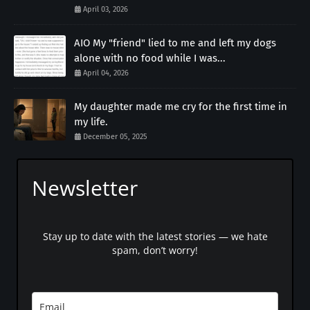
April 03, 2026
AIO My "friend" lied to me and left my dogs
alone with no food while I was...
April 04, 2026
My daughter made me cry for the first time in
my life.
December 05, 2025
Newsletter
Stay up to date with the latest stories — we hate
spam, don’t worry!