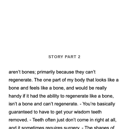
STORY PART 2