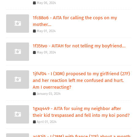
May 06, 2024
1fc88o6 - AITA for calling the cops on my
mother...
May 01, 2024
1f35tvo - AITAH for not telling my boyfriend...
May 09, 2024
1jf4f04 - I (30M) proposed to my girlfriend (27F)
and her reaction left me confused and hurt.
Am I overreacting?
January 03, 2024
1gxq449 - AITA for suing my neighbor after
their kid trespassed and fell into my koi pond?
April 01, 2024
a492j5 - I (28M) with fiance (27F) about a month