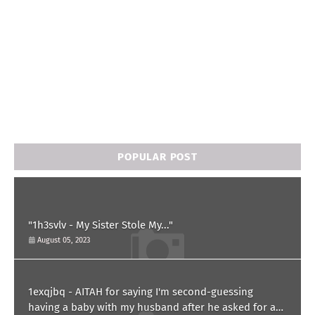
POPULAR POST
"1h3svlv - My Sister Stole My..."
August 05, 2023
1exqjbq - AITAH for saying I'm second-guessing
having a baby with my husband after he asked for a