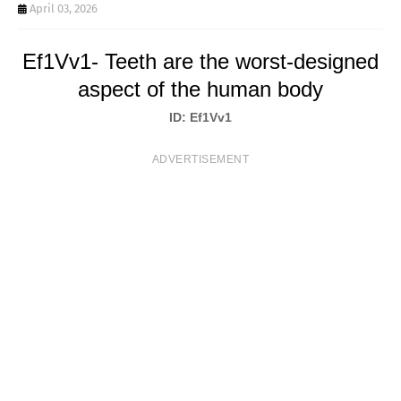
T
April 03, 2026
S
Ef1Vv1- Teeth are the worst-designed
aspect of the human body
ID: Ef1Vv1
ADVERTISEMENT