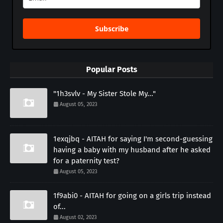
Subscribe
Popular Posts
"1h3svlv - My Sister Stole My..."
August 05, 2023
1exqjbq - AITAH for saying I'm second-guessing
having a baby with my husband after he asked
for a paternity test?
August 05, 2023
1f9abi0 - AITAH for going on a girls trip instead
of...
August 02, 2023