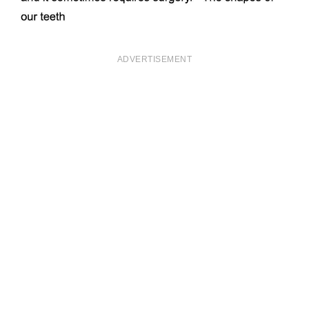
ADVERTISEMENT