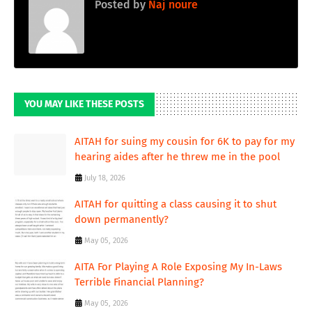
Posted by
Naj noure
YOU MAY LIKE THESE POSTS
AITAH for suing my cousin for 6K to pay for my
hearing aides after he threw me in the pool
July 18, 2026
AITAH for quitting a class causing it to shut
down permanently?
May 05, 2026
AITA For Playing A Role Exposing My In-Laws
Terrible Financial Planning?
May 05, 2026