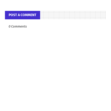
POST A COMMENT
0 Comments