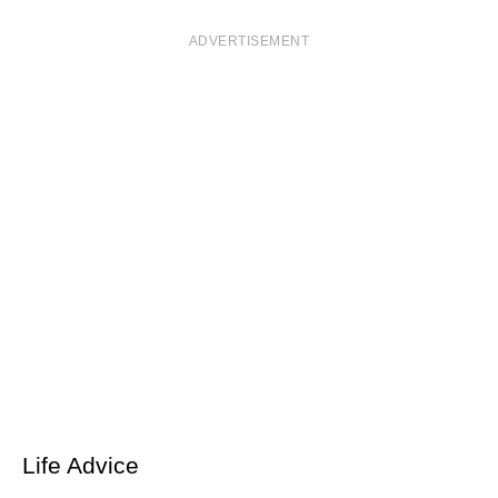
ADVERTISEMENT
Life Advice