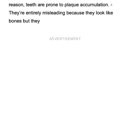
ADVERTISEMENT