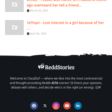
ago overheard her tell a friend...
March 28, 2024
1e75qol - Lost interest in a girl because of her
...
April 06, 2024
Welcome to ClaudZaf — where we dive into the most controversial
and thought-provoking Reddit
AITA
stories! 🧐 Share your opinions,
debate with others, and decide who's in the right (or wrong). 🤔💬