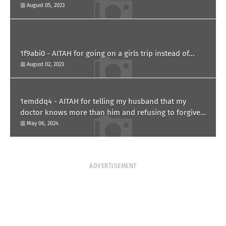
paternity test?
August 05, 2023
1f9abi0 - AITAH for going on a girls trip instead of...
August 02, 2023
1emddq4 - AITAH for telling my husband that my
doctor knows more than him and refusing to forgive
him?
May 06, 2024
ADVERTISEMENT