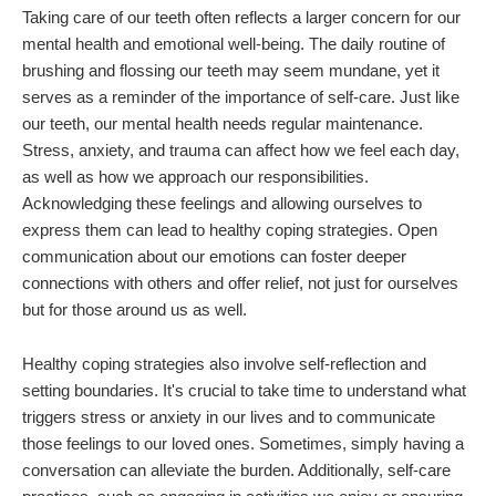
Taking care of our teeth often reflects a larger concern for our
mental health and emotional well-being. The daily routine of
brushing and flossing our teeth may seem mundane, yet it
serves as a reminder of the importance of self-care. Just like
our teeth, our mental health needs regular maintenance.
Stress, anxiety, and trauma can affect how we feel each day,
as well as how we approach our responsibilities.
Acknowledging these feelings and allowing ourselves to
express them can lead to healthy coping strategies. Open
communication about our emotions can foster deeper
connections with others and offer relief, not just for ourselves
but for those around us as well.
Healthy coping strategies also involve self-reflection and
setting boundaries. It's crucial to take time to understand what
triggers stress or anxiety in our lives and to communicate
those feelings to our loved ones. Sometimes, simply having a
conversation can alleviate the burden. Additionally, self-care