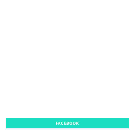
FACEBOOK