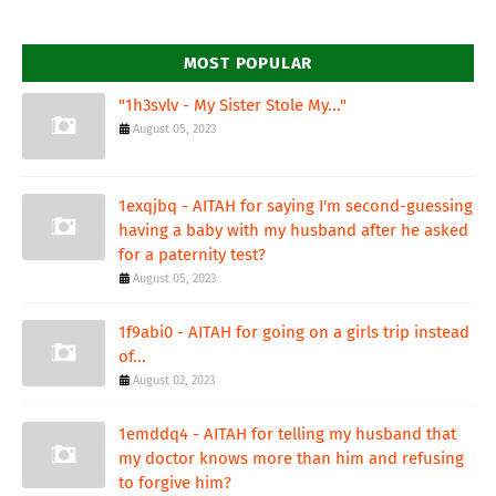
MOST POPULAR
"1h3svlv - My Sister Stole My..."
August 05, 2023
1exqjbq - AITAH for saying I'm second-guessing
having a baby with my husband after he asked
for a paternity test?
August 05, 2023
1f9abi0 - AITAH for going on a girls trip instead
of...
August 02, 2023
1emddq4 - AITAH for telling my husband that
my doctor knows more than him and refusing
to forgive him?