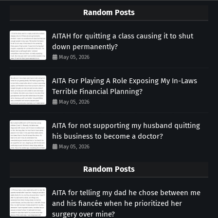
Random Posts
AITAH for quitting a class causing it to shut
down permanently?
May 05, 2026
AITA For Playing A Role Exposing My In-Laws
Terrible Financial Planning?
May 05, 2026
AITA for not supporting my husband quitting
his business to become a doctor?
May 05, 2026
Random Posts
AITA for telling my dad he chose between me
and his fiancée when he prioritized her
surgery over mine?