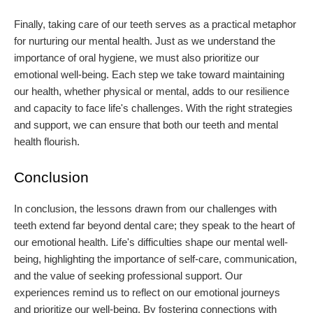
Finally, taking care of our teeth serves as a practical metaphor
for nurturing our mental health. Just as we understand the
importance of oral hygiene, we must also prioritize our
emotional well-being. Each step we take toward maintaining
our health, whether physical or mental, adds to our resilience
and capacity to face life's challenges. With the right strategies
and support, we can ensure that both our teeth and mental
health flourish.
Conclusion
In conclusion, the lessons drawn from our challenges with
teeth extend far beyond dental care; they speak to the heart of
our emotional health. Life's difficulties shape our mental well-
being, highlighting the importance of self-care, communication,
and the value of seeking professional support. Our
experiences remind us to reflect on our emotional journeys
and prioritize our well-being. By fostering connections with