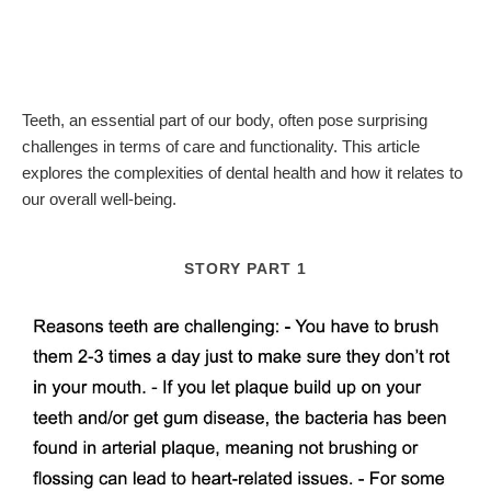
Teeth, an essential part of our body, often pose surprising
challenges in terms of care and functionality. This article
explores the complexities of dental health and how it relates to
our overall well-being.
STORY PART 1