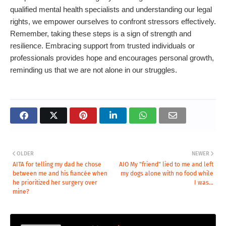
qualified mental health specialists and understanding our legal
rights, we empower ourselves to confront stressors effectively.
Remember, taking these steps is a sign of strength and
resilience. Embracing support from trusted individuals or
professionals provides hope and encourages personal growth,
reminding us that we are not alone in our struggles.
OLDER
NEWER
AITA for telling my dad he chose
AIO My "friend" lied to me and left
between me and his fiancée when
my dogs alone with no food while
he prioritized her surgery over
I was...
mine?