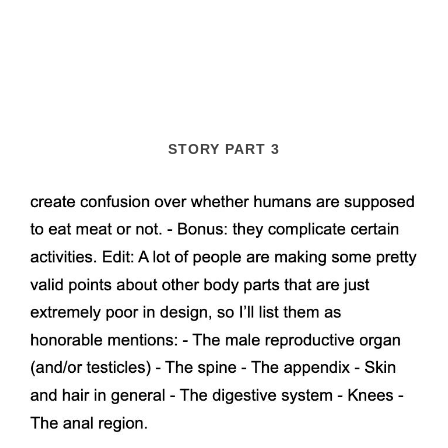
STORY PART 3