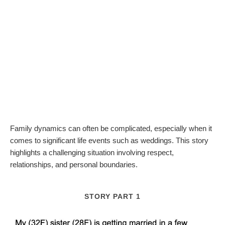
Family dynamics can often be complicated, especially when it
comes to significant life events such as weddings. This story
highlights a challenging situation involving respect,
relationships, and personal boundaries.
STORY PART 1