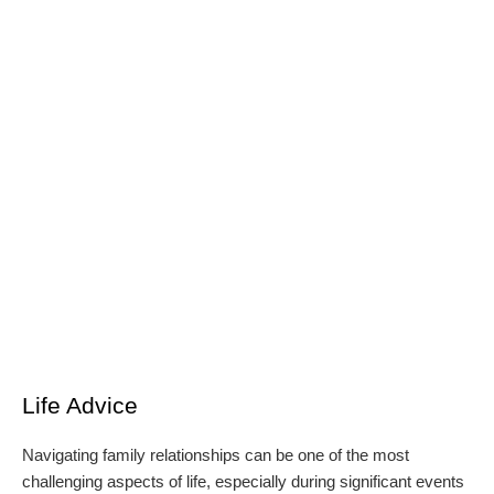
Life Advice
Navigating family relationships can be one of the most
challenging aspects of life, especially during significant events