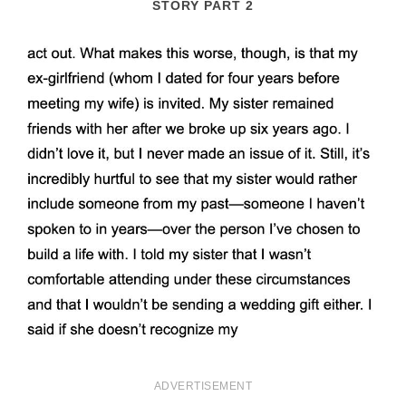
STORY PART 2
ADVERTISEMENT