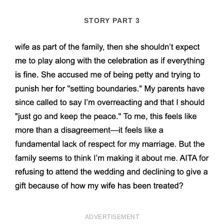
STORY PART 3
ADVERTISEMENT