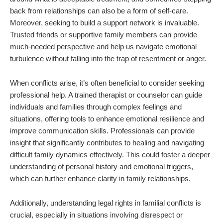
back from relationships can also be a form of self-care.
Moreover, seeking to build a support network is invaluable.
Trusted friends or supportive family members can provide
much-needed perspective and help us navigate emotional
turbulence without falling into the trap of resentment or anger.
When conflicts arise, it’s often beneficial to consider seeking
professional help. A trained therapist or counselor can guide
individuals and families through complex feelings and
situations, offering tools to enhance emotional resilience and
improve communication skills. Professionals can provide
insight that significantly contributes to healing and navigating
difficult family dynamics effectively. This could foster a deeper
understanding of personal history and emotional triggers,
which can further enhance clarity in family relationships.
Additionally, understanding legal rights in familial conflicts is
crucial, especially in situations involving disrespect or