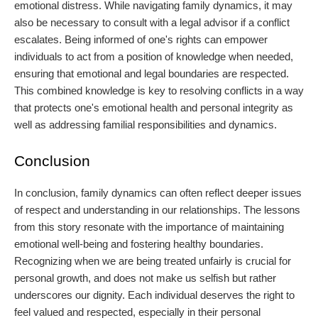
emotional distress. While navigating family dynamics, it may
also be necessary to consult with a legal advisor if a conflict
escalates. Being informed of one's rights can empower
individuals to act from a position of knowledge when needed,
ensuring that emotional and legal boundaries are respected.
This combined knowledge is key to resolving conflicts in a way
that protects one's emotional health and personal integrity as
well as addressing familial responsibilities and dynamics.
Conclusion
In conclusion, family dynamics can often reflect deeper issues
of respect and understanding in our relationships. The lessons
from this story resonate with the importance of maintaining
emotional well-being and fostering healthy boundaries.
Recognizing when we are being treated unfairly is crucial for
personal growth, and does not make us selfish but rather
underscores our dignity. Each individual deserves the right to
feel valued and respected, especially in their personal