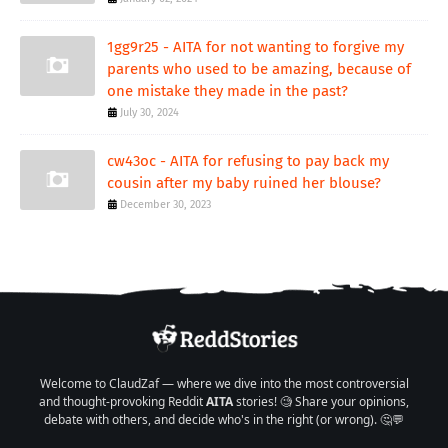
1gg9r25 - AITA for not wanting to forgive my
parents who used to be amazing, because of
one mistake they made in the past?
July 30, 2024
cw43oc - AITA for refusing to pay back my
cousin after my baby ruined her blouse?
December 30, 2023
Welcome to ClaudZaf — where we dive into the most controversial
and thought-provoking Reddit
AITA
stories! 🧐 Share your opinions,
debate with others, and decide who's in the right (or wrong). 🤔💬