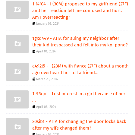
1jf4f04 - I (30M) proposed to my girlfriend (27F)
and her reaction left me confused and hurt.
Am I overreacting?
January 03, 2024
1gxq449 - AITA for suing my neighbor after
their kid trespassed and fell into my koi pond?
April 01, 2024
a492j5 - I (28M) with fiance (27F) about a month
ago overheard her tell a friend...
March 28, 2024
1e75qol - Lost interest in a girl because of her
...
April 06, 2024
x0sib1 - AITA for changing the door locks back
after my wife changed them?
January 02, 2024