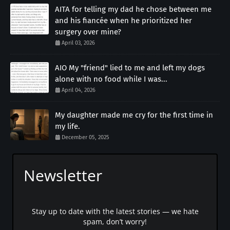
AITA for telling my dad he chose between me
and his fiancée when he prioritized her
surgery over mine?
April 03, 2026
AIO My "friend" lied to me and left my dogs
alone with no food while I was...
April 04, 2026
My daughter made me cry for the first time in
my life.
December 05, 2025
Newsletter
Stay up to date with the latest stories — we hate
spam, don’t worry!