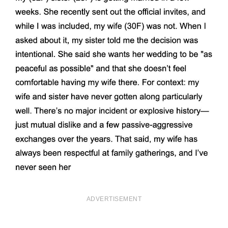
ADVERTISEMENT