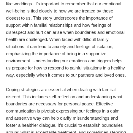
like weddings. It’s important to remember that our emotional
well-being is tied closely to how we are treated by those
closest to us. This story underscores the importance of
support within familial relationships and how feelings of
disrespect and hurt can arise when boundaries and emotional
health are challenged. When faced with difficult family
situations, it can lead to anxiety and feelings of isolation,
emphasizing the importance of being in a supportive
environment. Understanding our emotions and triggers helps
us prepare for how to respond to painful situations in a healthy
way, especially when it comes to our partners and loved ones.
Coping strategies are essential when dealing with familial
discord. This includes self-reflection and understanding what
boundaries are necessary for personal peace. Effective
communication is pivotal; expressing our feelings in a calm
and assertive way can help clarify misunderstandings and
foster a healthier dialogue. It’s crucial to establish boundaries
around what is acceptable treatment, and sometimes stepping