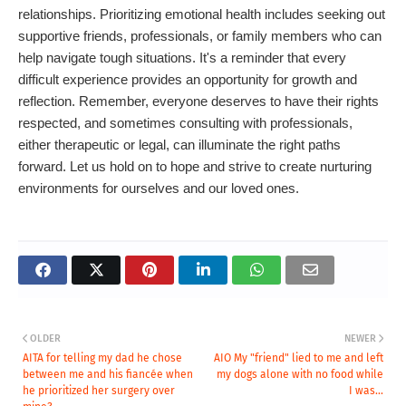
relationships. Prioritizing emotional health includes seeking out
supportive friends, professionals, or family members who can
help navigate tough situations. It's a reminder that every
difficult experience provides an opportunity for growth and
reflection. Remember, everyone deserves to have their rights
respected, and sometimes consulting with professionals,
either therapeutic or legal, can illuminate the right paths
forward. Let us hold on to hope and strive to create nurturing
environments for ourselves and our loved ones.
OLDER
NEWER
AITA for telling my dad he chose
AIO My "friend" lied to me and left
between me and his fiancée when
my dogs alone with no food while
he prioritized her surgery over
I was...