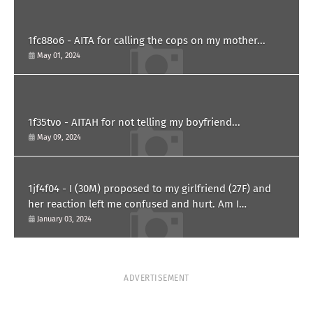
1fc88o6 - AITA for calling the cops on my mother...
May 01, 2024
1f35tvo - AITAH for not telling my boyfriend...
May 09, 2024
1jf4f04 - I (30M) proposed to my girlfriend (27F) and
her reaction left me confused and hurt. Am I
overreacting?
January 03, 2024
ADVERTISEMENT