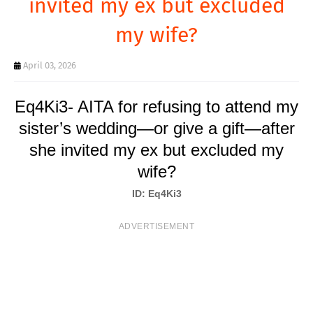
invited my ex but excluded
T
my wife?
S
April 03, 2026
Eq4Ki3- AITA for refusing to attend my
sister’s wedding—or give a gift—after
she invited my ex but excluded my
wife?
ID: Eq4Ki3
ADVERTISEMENT