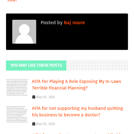
mine?
Posted by
Naj noure
YOU MAY LIKE THESE POSTS
AITA For Playing A Role Exposing My In-Laws
Terrible Financial Planning?
May 05, 2026
AITA for not supporting my husband quitting
his business to become a doctor?
May 05, 2026