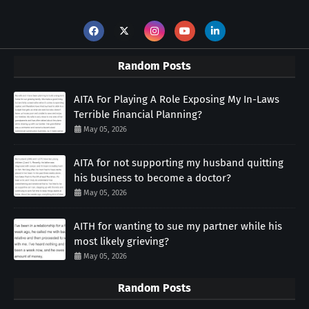
Random Posts
AITA For Playing A Role Exposing My In-Laws
Terrible Financial Planning?
May 05, 2026
AITA for not supporting my husband quitting
his business to become a doctor?
May 05, 2026
AITH for wanting to sue my partner while his
most likely grieving?
May 05, 2026
Random Posts