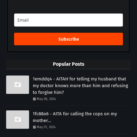
Subscribe
Popular Posts
1emddq4 - AITAH for telling my husband that
my doctor knows more than him and refusing
to forgive him?
May 06, 2024
1fc88o6 - AITA for calling the cops on my
mother...
May 01, 2024