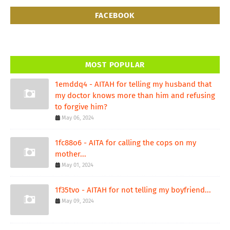
FACEBOOK
MOST POPULAR
1emddq4 - AITAH for telling my husband that
my doctor knows more than him and refusing
to forgive him?
May 06, 2024
1fc88o6 - AITA for calling the cops on my
mother...
May 01, 2024
1f35tvo - AITAH for not telling my boyfriend...
May 09, 2024