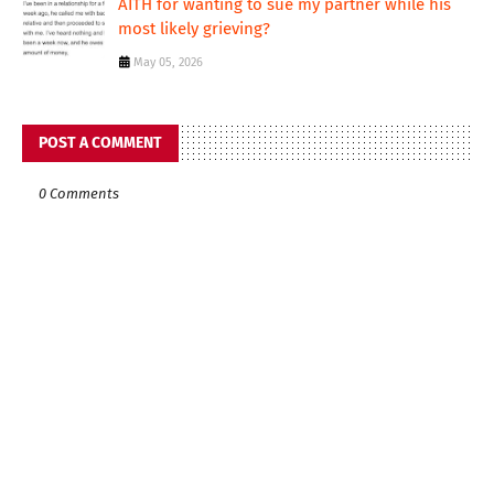
AITH for wanting to sue my partner while his
most likely grieving?
May 05, 2026
POST A COMMENT
0 Comments