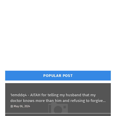
POPULAR POST
1emddq4 - AITAH for telling my husband that my
doctor knows more than him and refusing to forgive
him?
May 06, 2024