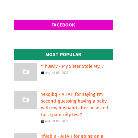
FACEBOOK
MOST POPULAR
"1h3svlv - My Sister Stole My..."
August 05, 2023
1exqjbq - AITAH for saying I'm
second-guessing having a baby
with my husband after he asked
for a paternity test?
August 05, 2023
1f9abi0 - AITAH for going on a