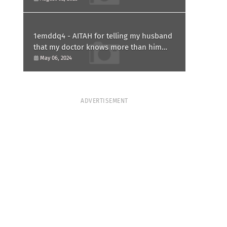
1emddq4 - AITAH for telling my husband
that my doctor knows more than him
and refusing to forgive him?
May 06, 2024
ADVERTISEMENT