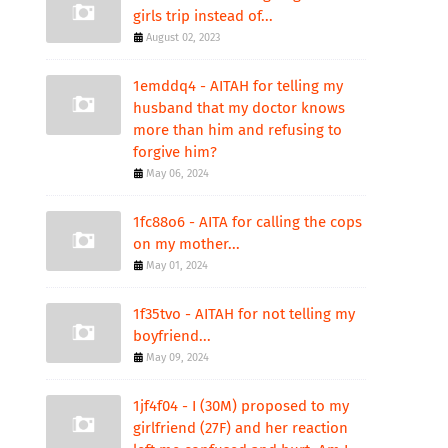
girls trip instead of...
August 02, 2023
1emddq4 - AITAH for telling my
husband that my doctor knows
more than him and refusing to
forgive him?
May 06, 2024
1fc88o6 - AITA for calling the cops
on my mother...
May 01, 2024
1f35tvo - AITAH for not telling my
boyfriend...
May 09, 2024
1jf4f04 - I (30M) proposed to my
girlfriend (27F) and her reaction