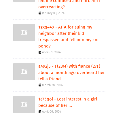
left me confused and hurt. Am I
overreacting?
January 03, 2024
1gxq449 - AITA for suing my
neighbor after their kid
trespassed and fell into my koi
pond?
April 01, 2024
a492j5 - I (28M) with fiance (27F)
about a month ago overheard her
tell a friend...
March 28, 2024
1e75qol - Lost interest in a girl
because of her ...
April 06, 2024