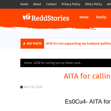
Home
About
Contact
Privacy Policy
Ethics Policy
Ad
Home
Family
AITA for not supporting my husband quittin
HOT POSTS
Home
AITA for calling out my father and...
AITA for calli
April 02, 2026
Es0Cu4- AITA for 