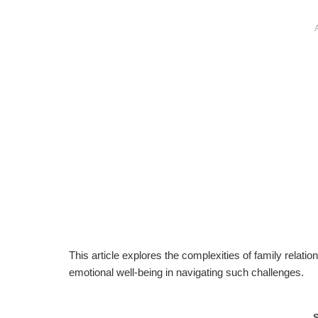
This article explores the complexities of family relati
emotional well-being in navigating such challenges.