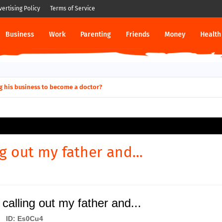
vertising Policy
Terms of Service
Business
Work
Parenting
Friends
Money
Health
g his business to become a doctor?
ng out my father and...
calling out my father and...
ID: Es0Cu4