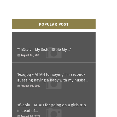
POPULAR POST
"1h3svlv - My Sister Stole My..."
August 05, 2023
1exqjbq - AITAH for saying I'm second-
guessing having a baby with my husband
after he asked for a paternity test?
August 05, 2023
1f9abi0 - AITAH for going on a girls trip
instead of...
August 02, 2023