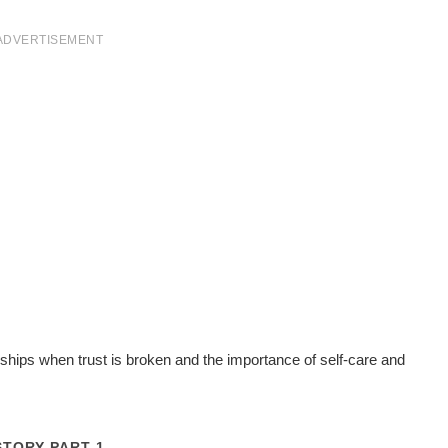
ADVERTISEMENT
onships when trust is broken and the importance of self-care and
STORY PART 1