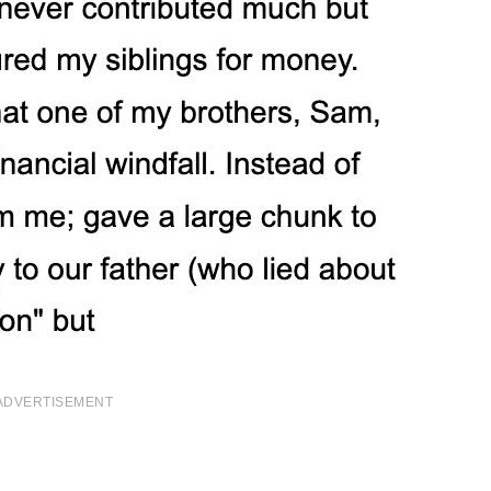
ADVERTISEMENT