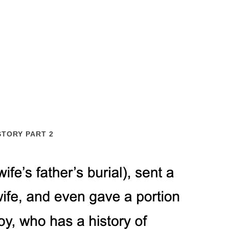
STORY PART 2