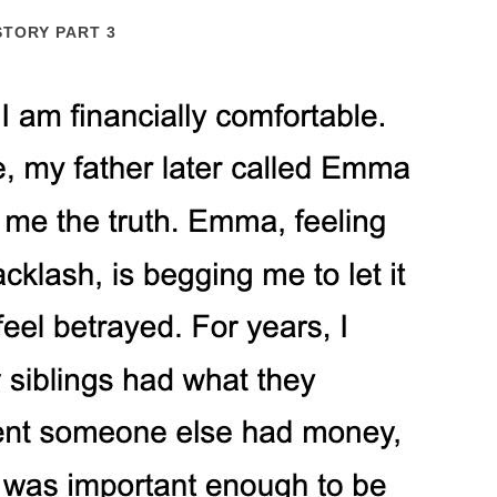
STORY PART 3