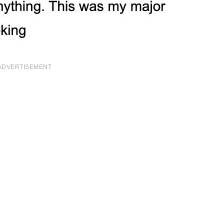
ADVERTISEMENT