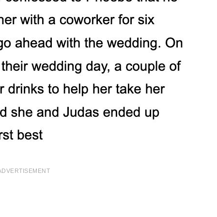
ADVERTISEMENT