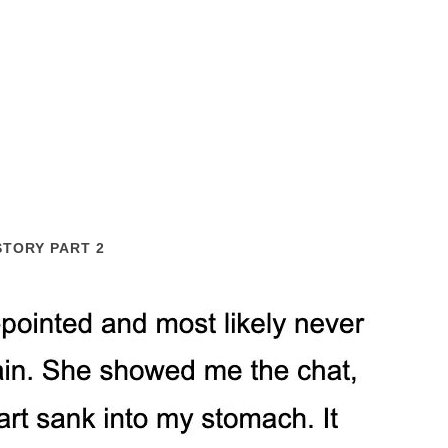
STORY PART 2