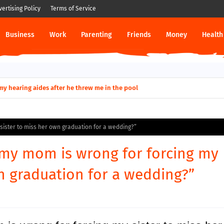
vertising Policy
Terms of Service
Business
Work
Parenting
Friends
Money
Health
ut down permanently?
y for my hearing aides after he threw me in the pool
 sister to miss her own graduation for a wedding?”
g my mom is wrong for forcing my
wn graduation for a wedding?”