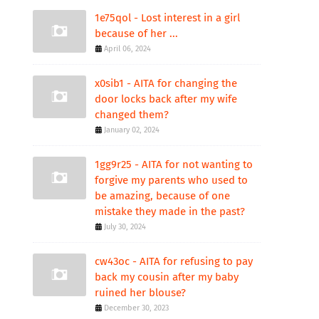
1e75qol - Lost interest in a girl
because of her ...
April 06, 2024
x0sib1 - AITA for changing the
door locks back after my wife
changed them?
January 02, 2024
1gg9r25 - AITA for not wanting to
forgive my parents who used to
be amazing, because of one
mistake they made in the past?
July 30, 2024
cw43oc - AITA for refusing to pay
back my cousin after my baby
ruined her blouse?
December 30, 2023