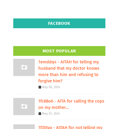
FACEBOOK
MOST POPULAR
1emddq4 - AITAH for telling my
husband that my doctor knows
more than him and refusing to
forgive him?
May 06, 2024
1fc88o6 - AITA for calling the cops
on my mother...
May 01, 2024
1f35tvo - AITAH for not telling my