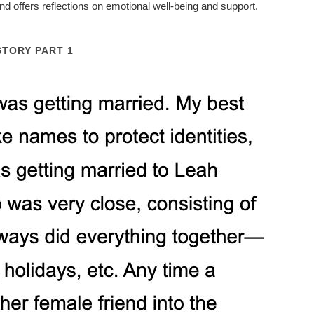
nd offers reflections on emotional well-being and support.
STORY PART 1