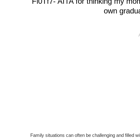
Fl0Tf7- AITA for thinking my mom
own gradua
Family situations can often be challenging and filled w