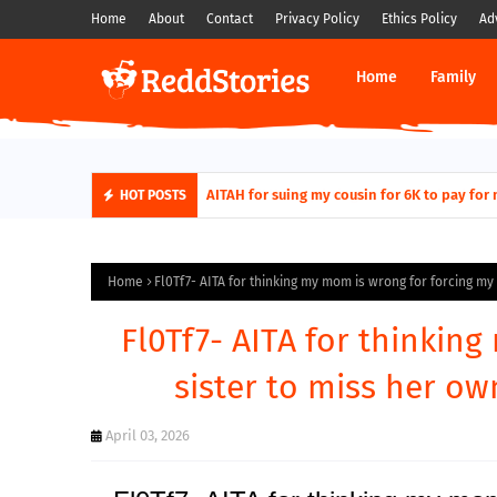
Home
About
Contact
Privacy Policy
Ethics Policy
Ad
Home
Family
AITAH for quitting a class causing it to sh
AITAH for suing my cousin for 6K to pa
HOT POSTS
Home
Fl0Tf7- AITA for thinking my mom is wrong for forcing my
Fl0Tf7- AITA for thinkin
sister to miss her o
April 03, 2026