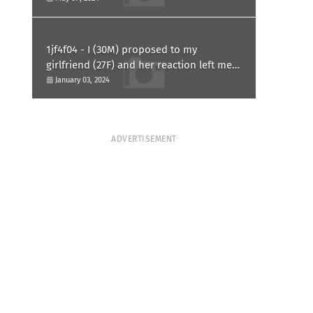
1jf4f04 - I (30M) proposed to my
girlfriend (27F) and her reaction left me
confused and hurt. Am I overreacting?
January 03, 2024
ADVERTISEMENT