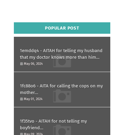
POPULAR POST
1emddq4 - AITAH for telling my husband
that my doctor knows more than him
and refusing to forgive him?
May 06, 2024
1fc88o6 - AITA for calling the cops on my
mother...
May 01, 2024
1f35tvo - AITAH for not telling my
boyfriend...
May 09, 2024