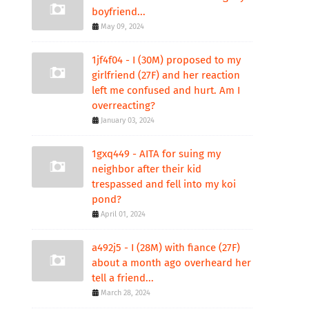
boyfriend...
May 09, 2024
1jf4f04 - I (30M) proposed to my
girlfriend (27F) and her reaction
left me confused and hurt. Am I
overreacting?
January 03, 2024
1gxq449 - AITA for suing my
neighbor after their kid
trespassed and fell into my koi
pond?
April 01, 2024
a492j5 - I (28M) with fiance (27F)
about a month ago overheard her
tell a friend...
March 28, 2024