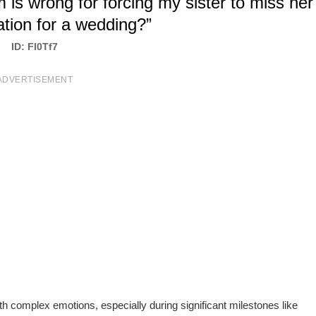
 is wrong for forcing my sister to miss her
tion for a wedding?”
ID: Fl0Tf7
ADVERTISEMENT
ith complex emotions, especially during significant milestones like