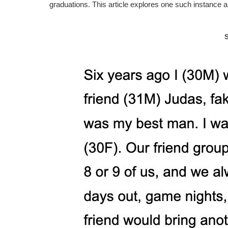
graduations. This article explores one such instance a