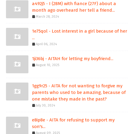
a492j5 - I (28M) with fiance (27F) about a
month ago overheard her tell a friend...
March 28, 2024
1e75qol - Lost interest in a girl because of her
...
April 06, 2024
1ji36bj - AITAH for letting my boyfriend...
August 10, 2025
1gg9r25 - AITA for not wanting to forgive my
parents who used to be amazing, because of
one mistake they made in the past?
July 30, 2024
e8ip8e - AITA for refusing to support my
son's...
August 09, 2025