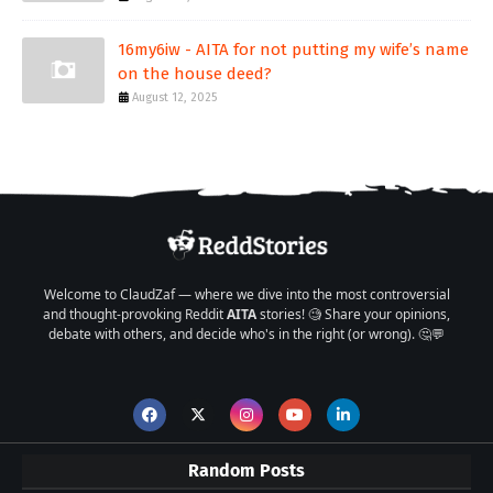
16my6iw - AITA for not putting my wife’s name
on the house deed?
August 12, 2025
Welcome to ClaudZaf — where we dive into the most controversial
and thought-provoking Reddit
AITA
stories! 🧐 Share your opinions,
debate with others, and decide who's in the right (or wrong). 🤔💬
Random Posts