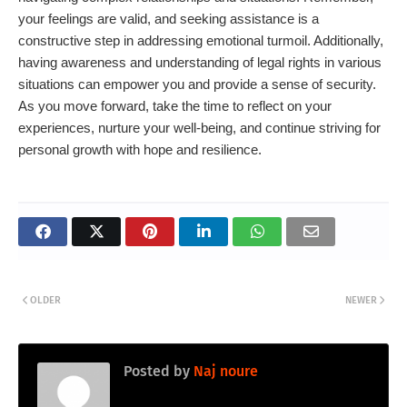
your feelings are valid, and seeking assistance is a
constructive step in addressing emotional turmoil. Additionally,
having awareness and understanding of legal rights in various
situations can empower you and provide a sense of security.
As you move forward, take the time to reflect on your
experiences, nurture your well-being, and continue striving for
personal growth with hope and resilience.
OLDER
NEWER
Posted by
Naj noure