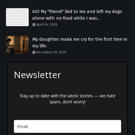
AIO My "friend" lied to me and left my dogs
alone with no food while I was...
April 04, 2026
My daughter made me cry for the first time in
my life.
December 05, 2025
Newsletter
Stay up to date with the latest stories — we hate
spam, don’t worry!