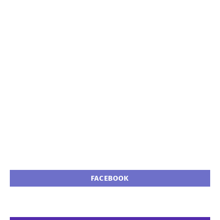
FACEBOOK