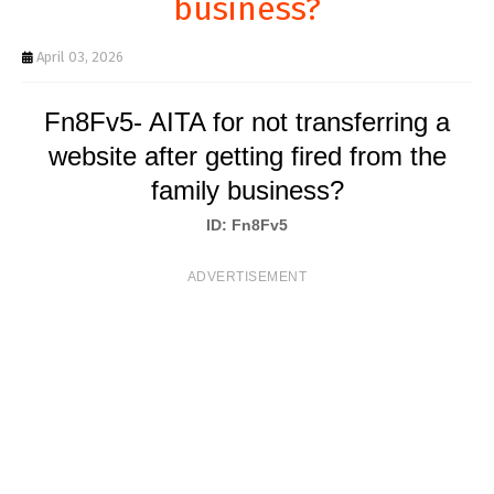
business?
T
S
April 03, 2026
Fn8Fv5- AITA for not transferring a
website after getting fired from the
family business?
ID: Fn8Fv5
ADVERTISEMENT