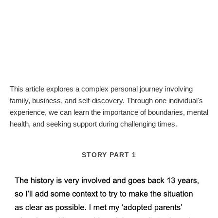
This article explores a complex personal journey involving
family, business, and self-discovery. Through one individual's
experience, we can learn the importance of boundaries, mental
health, and seeking support during challenging times.
STORY PART 1