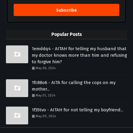
Subscribe
Popular Posts
1emddq4 - AITAH for telling my husband that
my doctor knows more than him and refusing
to forgive him?
May 06, 2024
1fc88o6 - AITA for calling the cops on my
mother...
May 01, 2024
1f35tvo - AITAH for not telling my boyfriend...
May 09, 2024