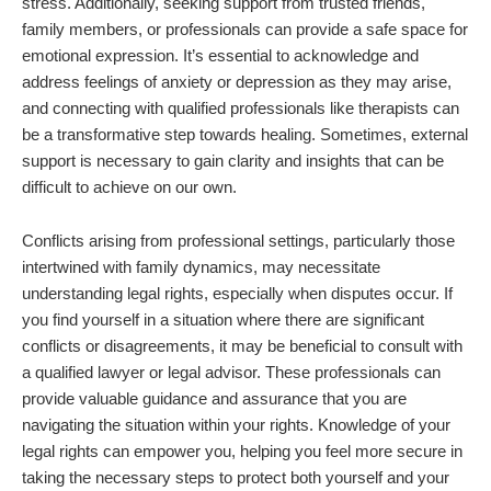
stress. Additionally, seeking support from trusted friends,
family members, or professionals can provide a safe space for
emotional expression. It’s essential to acknowledge and
address feelings of anxiety or depression as they may arise,
and connecting with qualified professionals like therapists can
be a transformative step towards healing. Sometimes, external
support is necessary to gain clarity and insights that can be
difficult to achieve on our own.
Conflicts arising from professional settings, particularly those
intertwined with family dynamics, may necessitate
understanding legal rights, especially when disputes occur. If
you find yourself in a situation where there are significant
conflicts or disagreements, it may be beneficial to consult with
a qualified lawyer or legal advisor. These professionals can
provide valuable guidance and assurance that you are
navigating the situation within your rights. Knowledge of your
legal rights can empower you, helping you feel more secure in
taking the necessary steps to protect both yourself and your