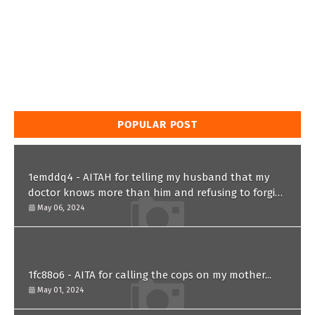
POPULAR POST
1emddq4 - AITAH for telling my husband that my
doctor knows more than him and refusing to forgive
him?
May 06, 2024
1fc88o6 - AITA for calling the cops on my mother...
May 01, 2024