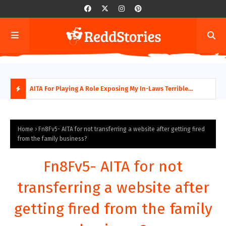
AITA For Playing A Role Exposing My In-Laws Terrible
AITA
Financial Planning?
beco
H
O
Home
Fn8Fv5- AITA for not transferring a website after getting fired
from the family business?
T
Fn8Fv5- AITA for not
P
transferring a website after
O
getting fired from the family
S