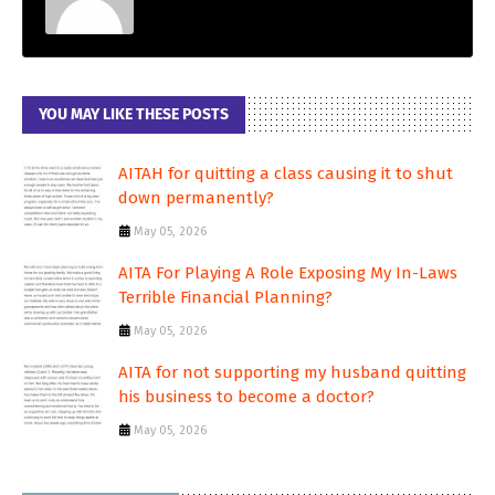
YOU MAY LIKE THESE POSTS
AITAH for quitting a class causing it to shut
down permanently?
May 05, 2026
AITA For Playing A Role Exposing My In-Laws
Terrible Financial Planning?
May 05, 2026
AITA for not supporting my husband quitting
his business to become a doctor?
May 05, 2026