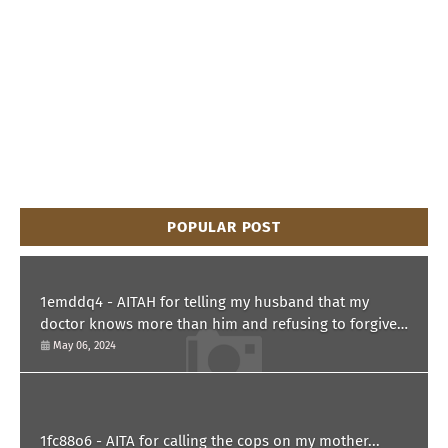
POPULAR POST
1emddq4 - AITAH for telling my husband that my
doctor knows more than him and refusing to forgive
him?
May 06, 2024
1fc88o6 - AITA for calling the cops on my mother...