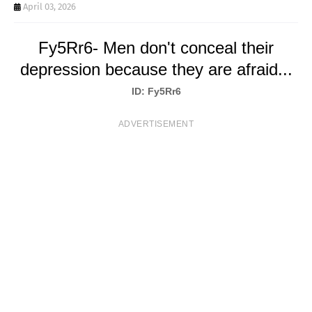
T
April 03, 2026
S
Fy5Rr6- Men don't conceal their
depression because they are afraid...
ID: Fy5Rr6
ADVERTISEMENT