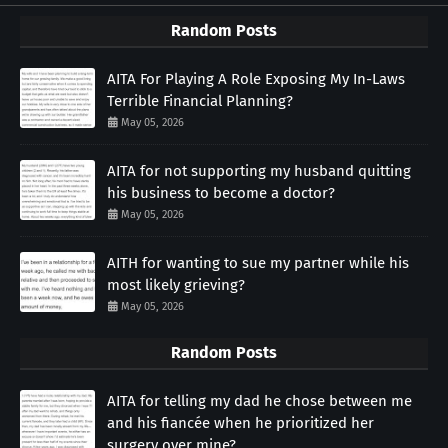
Random Posts
AITA For Playing A Role Exposing My In-Laws
Terrible Financial Planning?
May 05, 2026
AITA for not supporting my husband quitting
his business to become a doctor?
May 05, 2026
AITH for wanting to sue my partner while his
most likely grieving?
May 05, 2026
Random Posts
AITA for telling my dad he chose between me
and his fiancée when he prioritized her
surgery over mine?