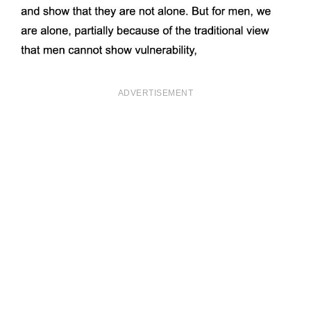
ADVERTISEMENT