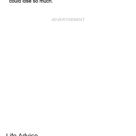
ADVERTISEMENT
Life Advice