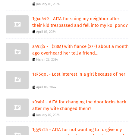
January 03, 2024
1gxq449 - AITA for suing my neighbor after
their kid trespassed and fell into my koi pond?
April 01, 2024
a492j5 - I (28M) with fiance (27F) about a month
ago overheard her tell a friend...
March 28, 2024
1e75qol - Lost interest in a girl because of her
...
April 06, 2024
x0sib1 - AITA for changing the door locks back
after my wife changed them?
January 02, 2024
1gg9r25 - AITA for not wanting to forgive my