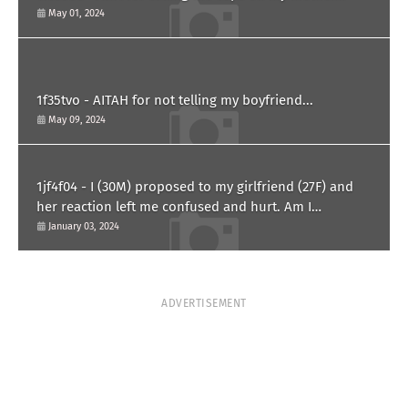
May 01, 2024
1f35tvo - AITAH for not telling my boyfriend...
May 09, 2024
1jf4f04 - I (30M) proposed to my girlfriend (27F) and
her reaction left me confused and hurt. Am I
overreacting?
January 03, 2024
ADVERTISEMENT