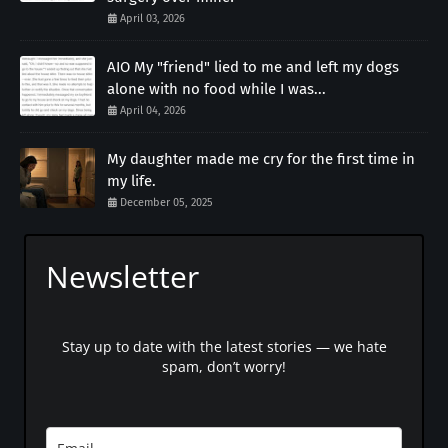
April 03, 2026
AIO My "friend" lied to me and left my dogs
alone with no food while I was...
April 04, 2026
My daughter made me cry for the first time in
my life.
December 05, 2025
Newsletter
Stay up to date with the latest stories — we hate
spam, don’t worry!