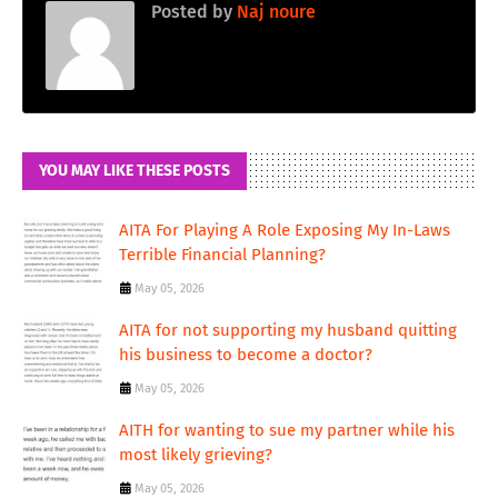
Posted by
Naj noure
YOU MAY LIKE THESE POSTS
AITA For Playing A Role Exposing My In-Laws
Terrible Financial Planning?
May 05, 2026
AITA for not supporting my husband quitting
his business to become a doctor?
May 05, 2026
AITH for wanting to sue my partner while his
most likely grieving?
May 05, 2026