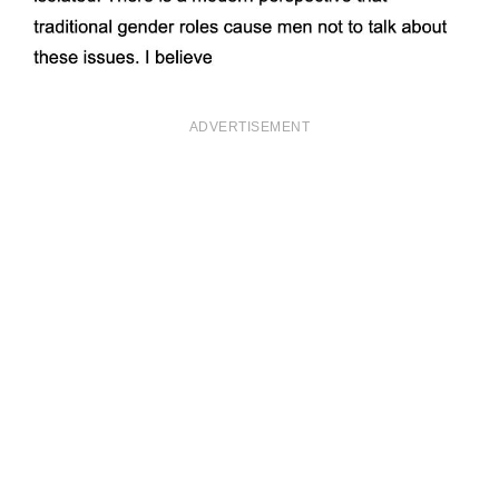
ADVERTISEMENT