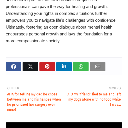
professionals can pave the way for healing and growth.
Understanding your rights in complex situations further
empowers you to navigate life's challenges with confidence.
Ultimately, fostering an open dialogue about mental health
encourages personal growth and lays the foundation for a
more compassionate society.
OLDER
NEWER
AITA for telling my dad he chose
AIO My "friend" lied to me and left
between me and his fiancée when
my dogs alone with no food while
he prioritized her surgery over
I was...
mine?