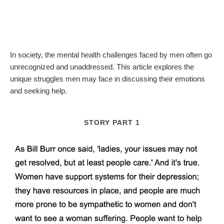
In society, the mental health challenges faced by men often go
unrecognized and unaddressed. This article explores the
unique struggles men may face in discussing their emotions
and seeking help.
STORY PART 1