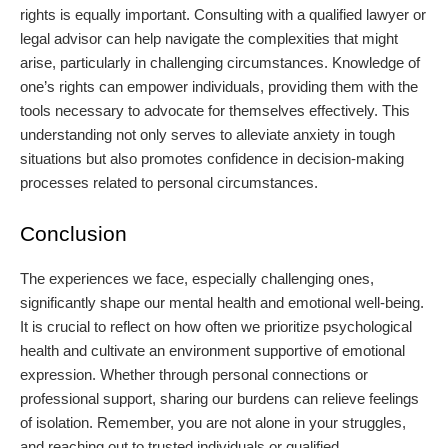
rights is equally important. Consulting with a qualified lawyer or
legal advisor can help navigate the complexities that might
arise, particularly in challenging circumstances. Knowledge of
one’s rights can empower individuals, providing them with the
tools necessary to advocate for themselves effectively. This
understanding not only serves to alleviate anxiety in tough
situations but also promotes confidence in decision-making
processes related to personal circumstances.
Conclusion
The experiences we face, especially challenging ones,
significantly shape our mental health and emotional well-being.
It is crucial to reflect on how often we prioritize psychological
health and cultivate an environment supportive of emotional
expression. Whether through personal connections or
professional support, sharing our burdens can relieve feelings
of isolation. Remember, you are not alone in your struggles,
and reaching out to trusted individuals or qualified