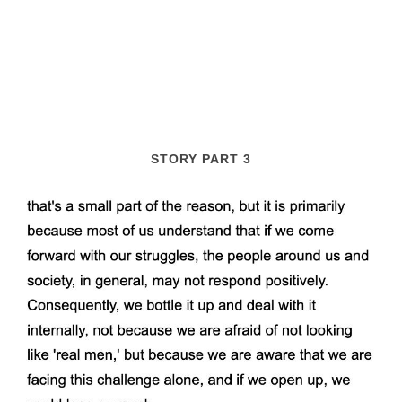
STORY PART 3