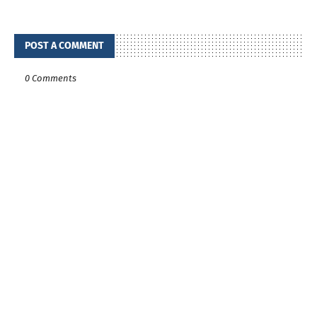
POST A COMMENT
0 Comments