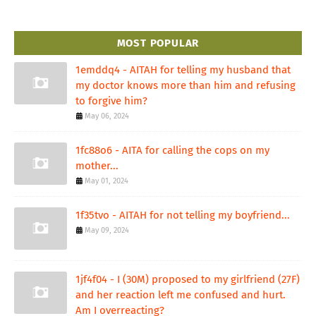
MOST POPULAR
1emddq4 - AITAH for telling my husband that
my doctor knows more than him and refusing
to forgive him?
May 06, 2024
1fc88o6 - AITA for calling the cops on my
mother...
May 01, 2024
1f35tvo - AITAH for not telling my boyfriend...
May 09, 2024
1jf4f04 - I (30M) proposed to my girlfriend (27F)
and her reaction left me confused and hurt.
Am I overreacting?