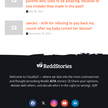
parents who used to be amazing, because of
one mistake they made in the past?
July 30, 2024
cw43oc - AITA for refusing to pay back my
cousin after my baby ruined her blouse?
December 30, 2023
Welcome to ClaudZaf — where we dive into the most controversial
and thought-provoking Reddit
AITA
stories! 🧐 Share your opinions,
debate with others, and decide who's in the right (or wrong). 🤔💬