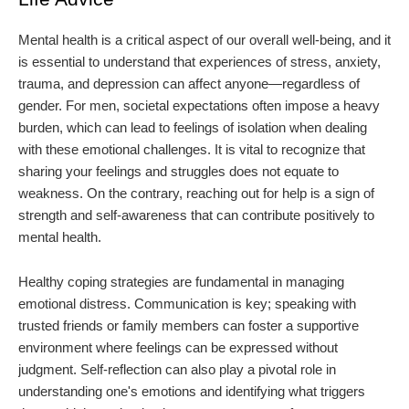
Mental health is a critical aspect of our overall well-being, and it
is essential to understand that experiences of stress, anxiety,
trauma, and depression can affect anyone—regardless of
gender. For men, societal expectations often impose a heavy
burden, which can lead to feelings of isolation when dealing
with these emotional challenges. It is vital to recognize that
sharing your feelings and struggles does not equate to
weakness. On the contrary, reaching out for help is a sign of
strength and self-awareness that can contribute positively to
mental health.
Healthy coping strategies are fundamental in managing
emotional distress. Communication is key; speaking with
trusted friends or family members can foster a supportive
environment where feelings can be expressed without
judgment. Self-reflection can also play a pivotal role in
understanding one's emotions and identifying what triggers