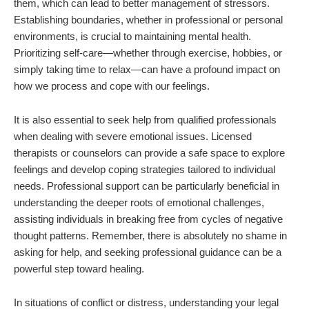
them, which can lead to better management of stressors.
Establishing boundaries, whether in professional or personal
environments, is crucial to maintaining mental health.
Prioritizing self-care—whether through exercise, hobbies, or
simply taking time to relax—can have a profound impact on
how we process and cope with our feelings.
It is also essential to seek help from qualified professionals
when dealing with severe emotional issues. Licensed
therapists or counselors can provide a safe space to explore
feelings and develop coping strategies tailored to individual
needs. Professional support can be particularly beneficial in
understanding the deeper roots of emotional challenges,
assisting individuals in breaking free from cycles of negative
thought patterns. Remember, there is absolutely no shame in
asking for help, and seeking professional guidance can be a
powerful step toward healing.
In situations of conflict or distress, understanding your legal