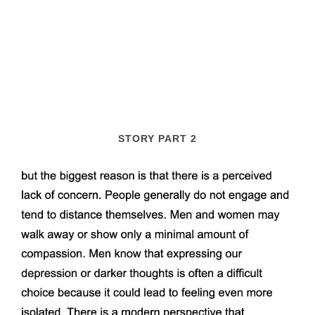
STORY PART 2