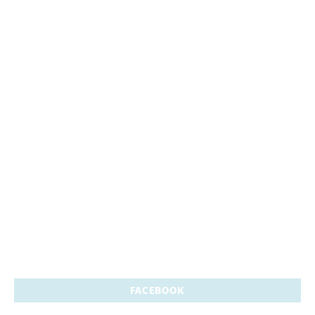
FACEBOOK