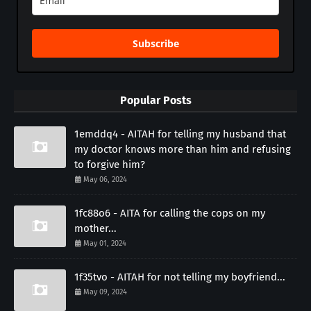
Subscribe
Popular Posts
1emddq4 - AITAH for telling my husband that
my doctor knows more than him and refusing
to forgive him?
May 06, 2024
1fc88o6 - AITA for calling the cops on my
mother...
May 01, 2024
1f35tvo - AITAH for not telling my boyfriend...
May 09, 2024