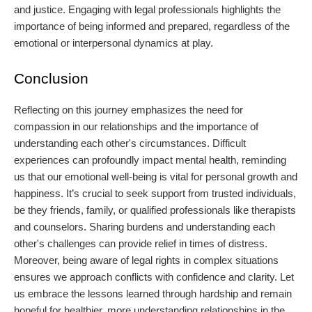
and justice. Engaging with legal professionals highlights the
importance of being informed and prepared, regardless of the
emotional or interpersonal dynamics at play.
Conclusion
Reflecting on this journey emphasizes the need for
compassion in our relationships and the importance of
understanding each other's circumstances. Difficult
experiences can profoundly impact mental health, reminding
us that our emotional well-being is vital for personal growth and
happiness. It’s crucial to seek support from trusted individuals,
be they friends, family, or qualified professionals like therapists
and counselors. Sharing burdens and understanding each
other's challenges can provide relief in times of distress.
Moreover, being aware of legal rights in complex situations
ensures we approach conflicts with confidence and clarity. Let
us embrace the lessons learned through hardship and remain
hopeful for healthier, more understanding relationships in the