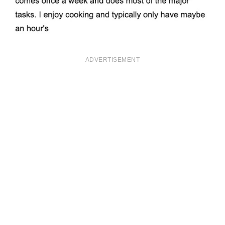
ADVERTISEMENT