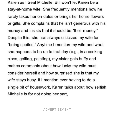
ADVERTISEMENT