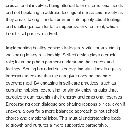
crucial, and it involves being attuned to one's emotional needs
and not hesitating to address feelings of stress and anxiety as
they arise. Taking time to communicate openly about feelings
and challenges can foster a supportive environment, which
benefits all parties involved.
Implementing healthy coping strategies is vital for sustaining
well-being in any relationship. Self-reflection plays a crucial
role; it can help both partners understand their needs and
feelings. Setting boundaries in caregiving situations is equally
important to ensure that the caregiver does not become
overwhelmed. By engaging in self-care practices, such as
pursuing hobbies, exercising, or simply enjoying quiet time,
caregivers can replenish their energy and emotional reserves.
Encouraging open dialogue and sharing responsibilities, even if
uneven, allows for a more balanced approach to household
chores and emotional labor. This mutual understanding leads
to growth and nurtures a more supportive partnership.