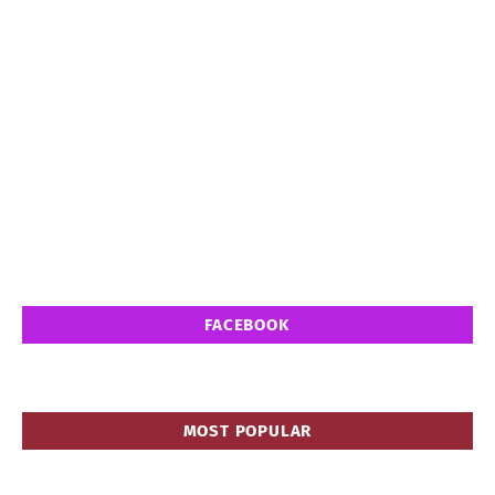
FACEBOOK
MOST POPULAR