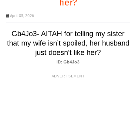
her?
T
S
April 05, 2026
Gb4Jo3- AITAH for telling my sister
that my wife isn’t spoiled, her husband
just doesn’t like her?
ID: Gb4Jo3
ADVERTISEMENT