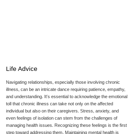
Life Advice
Navigating relationships, especially those involving chronic
illness, can be an intricate dance requiring patience, empathy,
and understanding. It's essential to acknowledge the emotional
toll that chronic illness can take not only on the affected
individual but also on their caregivers. Stress, anxiety, and
even feelings of isolation can stem from the challenges of
managing health issues. Recognizing these feelings is the first
step toward addressing them. Maintaining mental health is