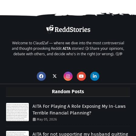
Welcome to ClaudZaf — where we dive into the most controversial
and thought-provoking Reddit
AITA
stories! 🧐 Share your opinions,
debate with others, and decide who's in the right (or wrong). 🤔💬
Random Posts
AITA For Playing A Role Exposing My In-Laws
Terrible Financial Planning?
May 05, 2026
AITA for not supporting my husband quitting