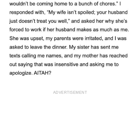
ADVERTISEMENT