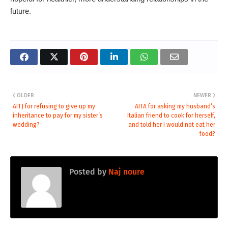
future.
OLDER
NEWER
AITJ for refusing to give up my
AITA for asking my husband’s
inheritance to pay for my sister’s
Italian friend to cook for herself,
wedding?
and told her I would not eat her
food?
Posted by
Naj noure