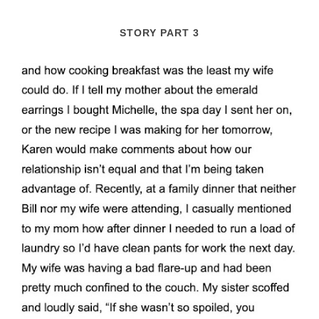
STORY PART 3