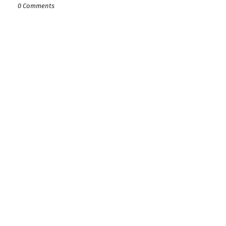
0 Comments