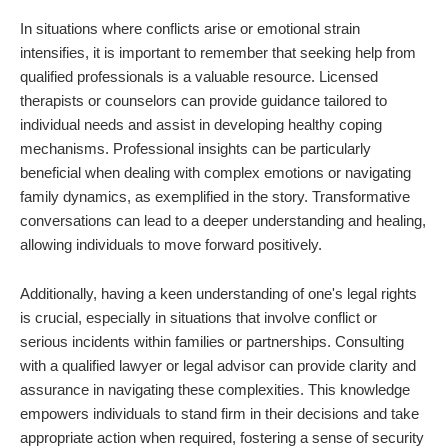
In situations where conflicts arise or emotional strain
intensifies, it is important to remember that seeking help from
qualified professionals is a valuable resource. Licensed
therapists or counselors can provide guidance tailored to
individual needs and assist in developing healthy coping
mechanisms. Professional insights can be particularly
beneficial when dealing with complex emotions or navigating
family dynamics, as exemplified in the story. Transformative
conversations can lead to a deeper understanding and healing,
allowing individuals to move forward positively.
Additionally, having a keen understanding of one's legal rights
is crucial, especially in situations that involve conflict or
serious incidents within families or partnerships. Consulting
with a qualified lawyer or legal advisor can provide clarity and
assurance in navigating these complexities. This knowledge
empowers individuals to stand firm in their decisions and take
appropriate action when required, fostering a sense of security