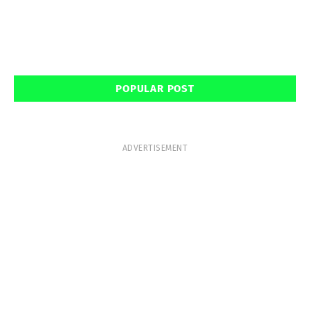
POPULAR POST
ADVERTISEMENT