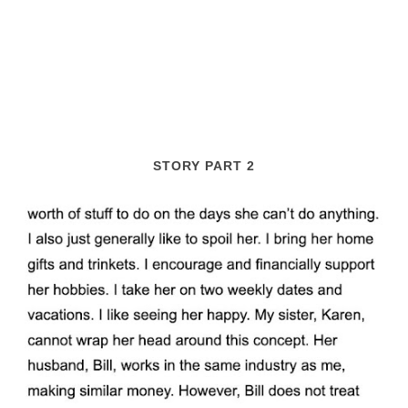
STORY PART 2