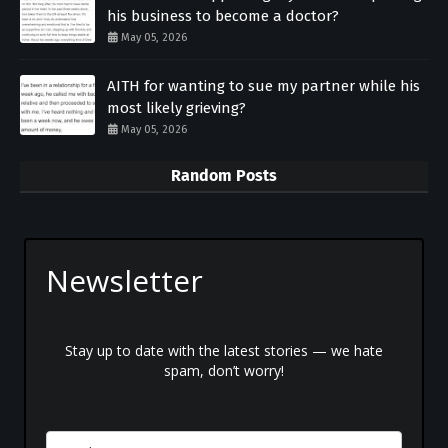
his business to become a doctor?
May 05, 2026
AITH for wanting to sue my partner while his
most likely grieving?
May 05, 2026
Random Posts
Newsletter
Stay up to date with the latest stories — we hate
spam, don’t worry!