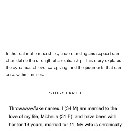
In the realm of partnerships, understanding and support can
often define the strength of a relationship. This story explores
the dynamics of love, caregiving, and the judgments that can
arise within families.
STORY PART 1