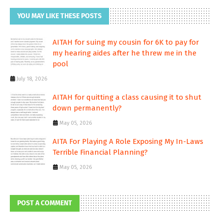
YOU MAY LIKE THESE POSTS
AITAH for suing my cousin for 6K to pay for
my hearing aides after he threw me in the
pool
July 18, 2026
AITAH for quitting a class causing it to shut
down permanently?
May 05, 2026
AITA For Playing A Role Exposing My In-Laws
Terrible Financial Planning?
May 05, 2026
POST A COMMENT