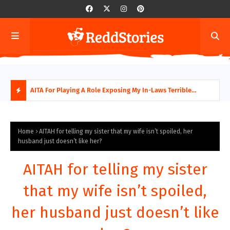
AITA For Playing A Role Exposing My In-Laws Terrible
AITA
Financial Planning?
beco
H
O
Home
AITAH for telling my sister that my wife isn’t spoiled, her
husband just doesn’t like her?
T
AITAH for telling my sister
P
that my wife isn’t spoiled,
O
her husband just doesn’t like
S