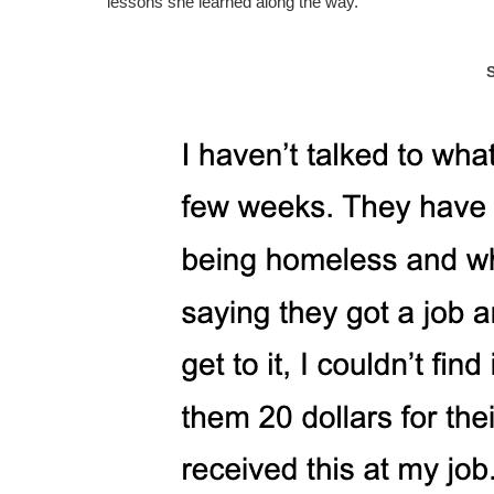
lessons she learned along the way.