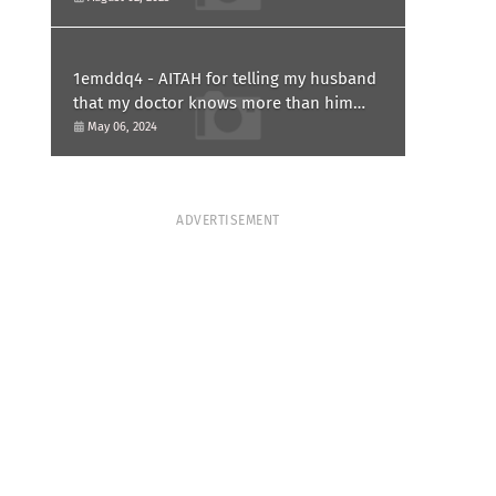
1emddq4 - AITAH for telling my husband
that my doctor knows more than him
and refusing to forgive him?
May 06, 2024
ADVERTISEMENT