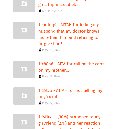
girls trip instead of...
August 02, 2023
1emddq4 - AITAH for telling my
husband that my doctor knows
more than him and refusing to
forgive him?
May 06, 2024
1fc88o6 - AITA for calling the cops
on my mother...
May 01, 2024
1f35tvo - AITAH for not telling my
boyfriend...
May 09, 2024
1jf4f04 - I (30M) proposed to my
girlfriend (27F) and her reaction