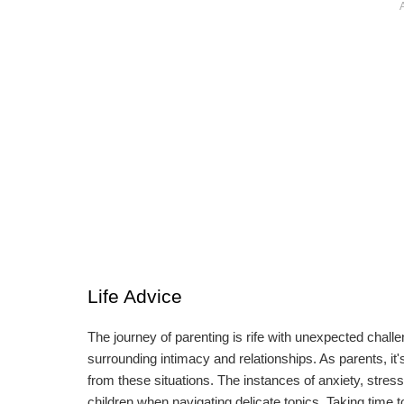
Life Advice
The journey of parenting is rife with unexpected chall
surrounding intimacy and relationships. As parents, it'
from these situations. The instances of anxiety, stres
children when navigating delicate topics. Taking time 