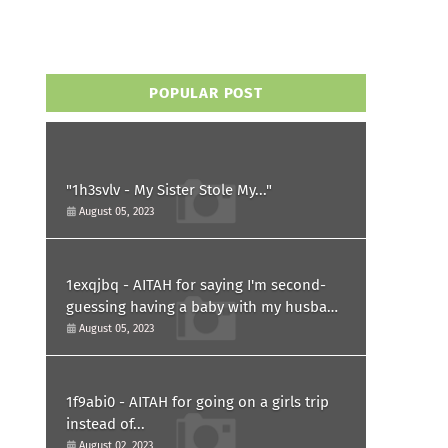
POPULAR POST
"1h3svlv - My Sister Stole My..."
August 05, 2023
1exqjbq - AITAH for saying I'm second-
guessing having a baby with my husband
after he asked for a paternity test?
August 05, 2023
1f9abi0 - AITAH for going on a girls trip
instead of...
August 02, 2023