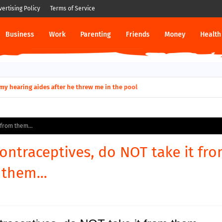
vertising Policy
Terms of Service
Business
Work
Parenting
Friends
Money
Health
ut down permanently?
y for my hearing aides after he threw me in the pool
 from them...
contraceptives, do NOT take it fr
them...