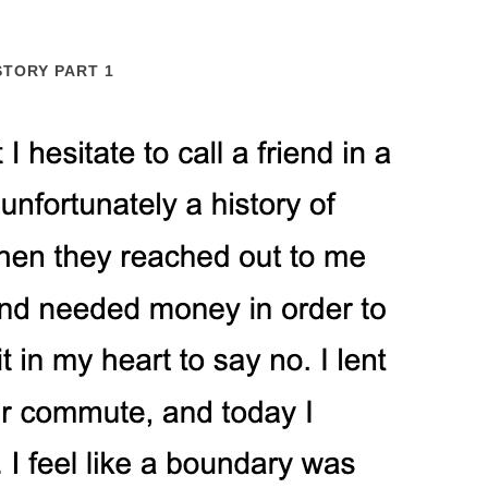
STORY PART 1