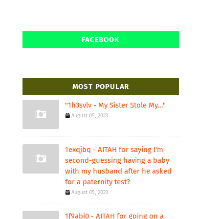
FACEBOOK
MOST POPULAR
"1h3svlv - My Sister Stole My..."
August 05, 2023
1exqjbq - AITAH for saying I'm
second-guessing having a baby
with my husband after he asked
for a paternity test?
August 05, 2023
1f9abi0 - AITAH for going on a