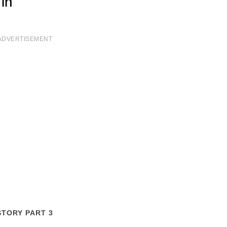
ADVERTISEMENT
STORY PART 3