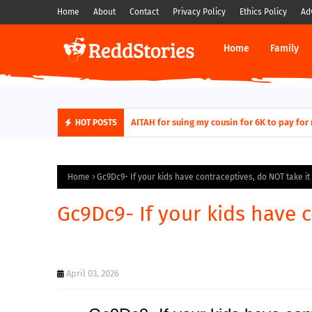
Home
About
Contact
Privacy Policy
Ethics Policy
Ad
Home
Family
AITAH for quitting a class causing it to sh
AITAH for suing my cousin for 6K to pa
HOT POSTS
Home
Gc9Dc9- If your kids have contraceptives, do NOT take it
Gc9Dc9- If your kids have 
April 03, 2026