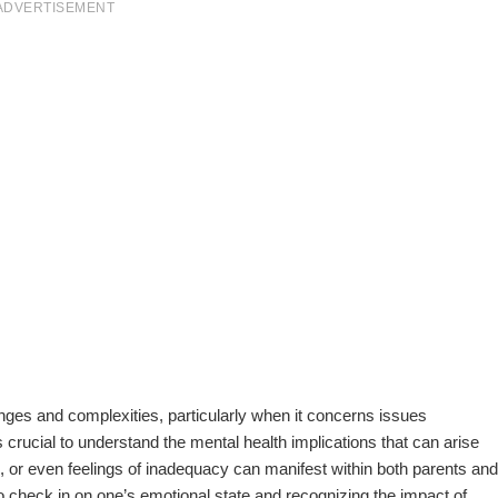
ADVERTISEMENT
enges and complexities, particularly when it concerns issues
s crucial to understand the mental health implications that can arise
s, or even feelings of inadequacy can manifest within both parents and
to check in on one’s emotional state and recognizing the impact of