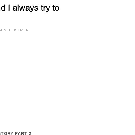
ADVERTISEMENT
STORY PART 2