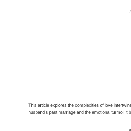
This article explores the complexities of love intertw
husband's past marriage and the emotional turmoil it br