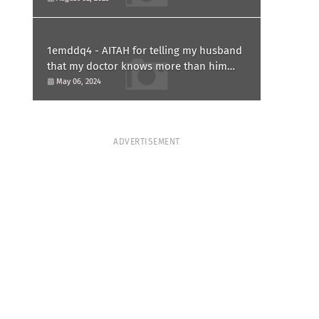
1emddq4 - AITAH for telling my husband
that my doctor knows more than him
and refusing to forgive him?
May 06, 2024
ADVERTISEMENT