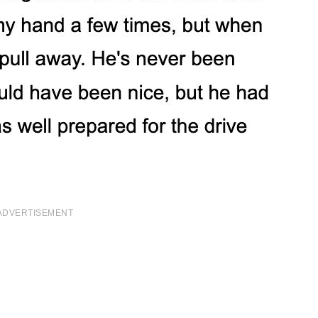
ADVERTISEMENT