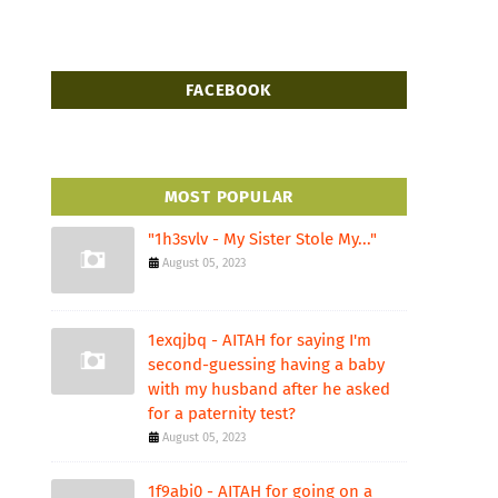
FACEBOOK
MOST POPULAR
"1h3svlv - My Sister Stole My..."
August 05, 2023
1exqjbq - AITAH for saying I'm
second-guessing having a baby
with my husband after he asked
for a paternity test?
August 05, 2023
1f9abi0 - AITAH for going on a