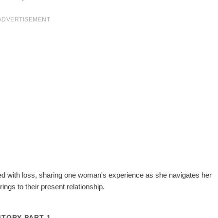
ADVERTISEMENT
ined with loss, sharing one woman's experience as she navigates her
ings to their present relationship.
STORY PART 1