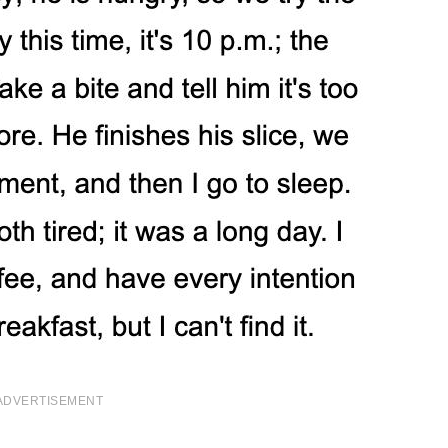
ADVERTISEMENT