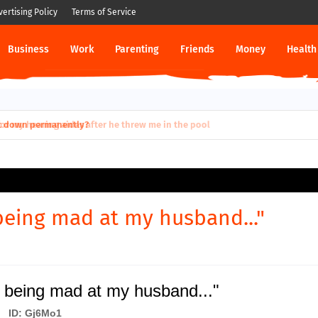
vertising Policy
Terms of Service
Business
Work
Parenting
Friends
Money
Health
ut down permanently?
being mad at my husband..."
 being mad at my husband..."
ID: Gj6Mo1