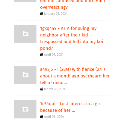
left me confused and hurt. Am I
overreacting?
January 03, 2024
1gxq449 - AITA for suing my
neighbor after their kid
trespassed and fell into my koi
pond?
April 01, 2024
a492j5 - I (28M) with fiance (27F)
about a month ago overheard her
tell a friend...
March 28, 2024
1e75qol - Lost interest in a girl
because of her ...
April 06, 2024