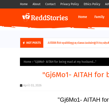
Home
About
Contact
Privacy Policy
Ethics Policy
Ad
Home
Family
AITAH for quitting a class causing it to sh
HOT POSTS
Home
"Gj6Mo1- AITAH for being mad at my husband..."
"Gj6Mo1- AITAH for 
April 03, 2026
"Gj6Mo1- AITAH for