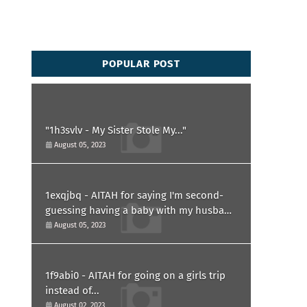
POPULAR POST
"1h3svlv - My Sister Stole My..."
August 05, 2023
1exqjbq - AITAH for saying I'm second-
guessing having a baby with my husband
after he asked for a paternity test?
August 05, 2023
1f9abi0 - AITAH for going on a girls trip
instead of...
August 02, 2023