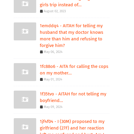
girls trip instead of...
August 02, 2023
1emddq4 - AITAH for telling my
husband that my doctor knows
more than him and refusing to
forgive him?
May 06, 2024
1fc88o6 - AITA for calling the cops
on my mother...
May 01, 2024
1f35tvo - AITAH for not telling my
boyfriend...
May 09, 2024
1jf4f04 - I (30M) proposed to my
girlfriend (27F) and her reaction