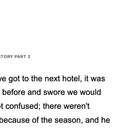
STORY PART 2