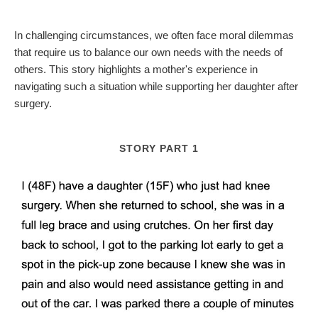
In challenging circumstances, we often face moral dilemmas
that require us to balance our own needs with the needs of
others. This story highlights a mother's experience in
navigating such a situation while supporting her daughter after
surgery.
STORY PART 1