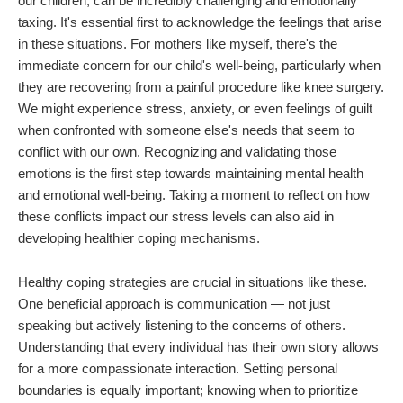
our children, can be incredibly challenging and emotionally
taxing. It's essential first to acknowledge the feelings that arise
in these situations. For mothers like myself, there's the
immediate concern for our child's well-being, particularly when
they are recovering from a painful procedure like knee surgery.
We might experience stress, anxiety, or even feelings of guilt
when confronted with someone else's needs that seem to
conflict with our own. Recognizing and validating those
emotions is the first step towards maintaining mental health
and emotional well-being. Taking a moment to reflect on how
these conflicts impact our stress levels can also aid in
developing healthier coping mechanisms.
Healthy coping strategies are crucial in situations like these.
One beneficial approach is communication — not just
speaking but actively listening to the concerns of others.
Understanding that every individual has their own story allows
for a more compassionate interaction. Setting personal
boundaries is equally important; knowing when to prioritize