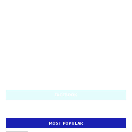
FACEBOOK
MOST POPULAR