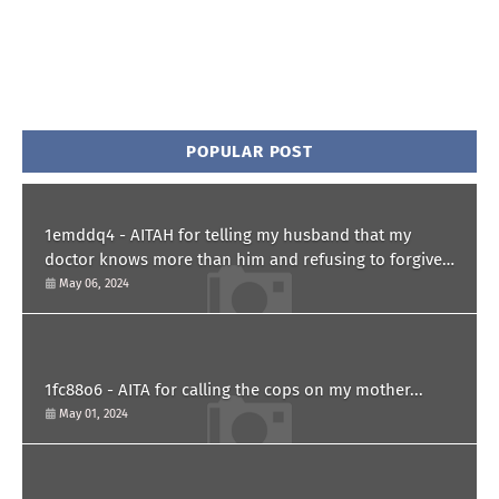
POPULAR POST
1emddq4 - AITAH for telling my husband that my
doctor knows more than him and refusing to forgive
him?
May 06, 2024
1fc88o6 - AITA for calling the cops on my mother...
May 01, 2024