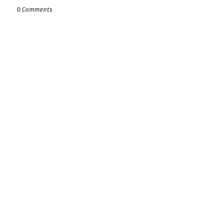
0 Comments