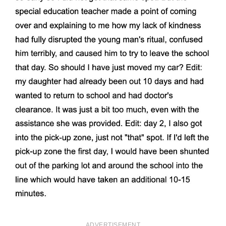
ADVERTISEMENT