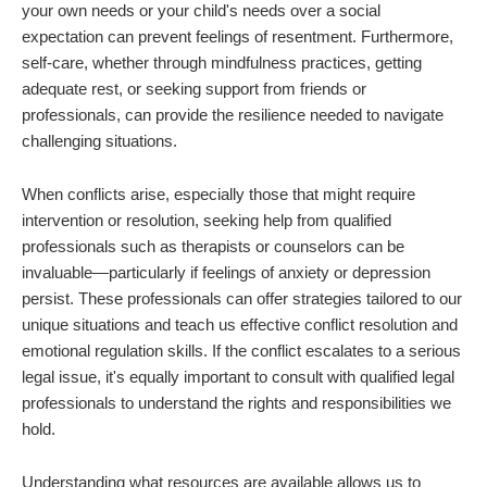
your own needs or your child's needs over a social
expectation can prevent feelings of resentment. Furthermore,
self-care, whether through mindfulness practices, getting
adequate rest, or seeking support from friends or
professionals, can provide the resilience needed to navigate
challenging situations.
When conflicts arise, especially those that might require
intervention or resolution, seeking help from qualified
professionals such as therapists or counselors can be
invaluable—particularly if feelings of anxiety or depression
persist. These professionals can offer strategies tailored to our
unique situations and teach us effective conflict resolution and
emotional regulation skills. If the conflict escalates to a serious
legal issue, it's equally important to consult with qualified legal
professionals to understand the rights and responsibilities we
hold.
Understanding what resources are available allows us to