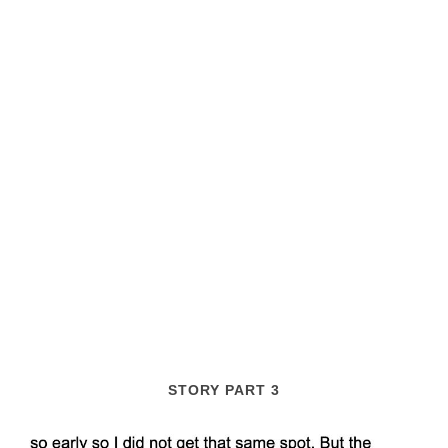
STORY PART 3