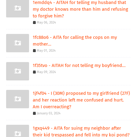
1emddq4 - AITAH for telling my husband that
my doctor knows more than him and refusing
to forgive him?
May 06, 2024
1fc88o6 - AITA for calling the cops on my
mother...
May 01, 2024
1f35tvo - AITAH for not telling my boyfriend...
May 09, 2024
1jf4f04 - I (30M) proposed to my girlfriend (27F)
and her reaction left me confused and hurt.
Am I overreacting?
January 03, 2024
1gxq449 - AITA for suing my neighbor after
their kid trespassed and fell into my koi pond?