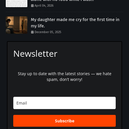
April 04, 2026
My daughter made me cry for the first time in
my life.
December 05, 2025
Newsletter
Stay up to date with the latest stories — we hate
spam, don’t worry!
Subscribe