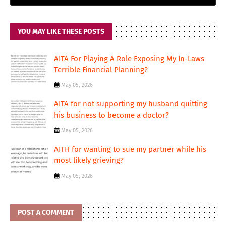
YOU MAY LIKE THESE POSTS
AITA For Playing A Role Exposing My In-Laws
Terrible Financial Planning?
May 05, 2026
AITA for not supporting my husband quitting
his business to become a doctor?
May 05, 2026
AITH for wanting to sue my partner while his
most likely grieving?
May 05, 2026
POST A COMMENT