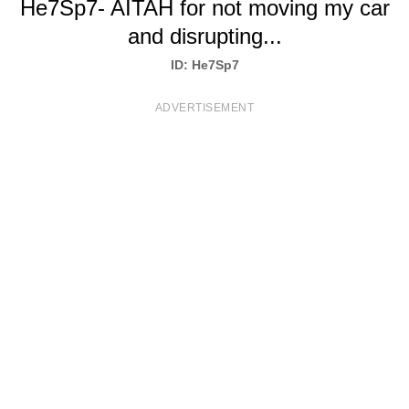
He7Sp7- AITAH for not moving my car
T
and disrupting...
S
ID: He7Sp7
ADVERTISEMENT