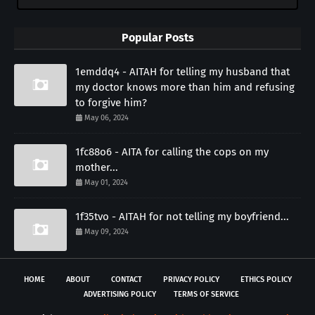
Popular Posts
1emddq4 - AITAH for telling my husband that
my doctor knows more than him and refusing
to forgive him?
May 06, 2024
1fc88o6 - AITA for calling the cops on my
mother...
May 01, 2024
1f35tvo - AITAH for not telling my boyfriend...
May 09, 2024
HOME
ABOUT
CONTACT
PRIVACY POLICY
ETHICS POLICY
ADVERTISING POLICY
TERMS OF SERVICE