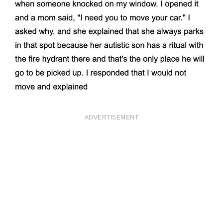
ADVERTISEMENT