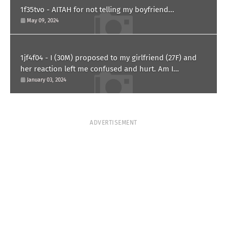
1f35tvo - AITAH for not telling my boyfriend...
May 09, 2024
1jf4f04 - I (30M) proposed to my girlfriend (27F) and
her reaction left me confused and hurt. Am I
overreacting?
January 03, 2024
ADVERTISEMENT