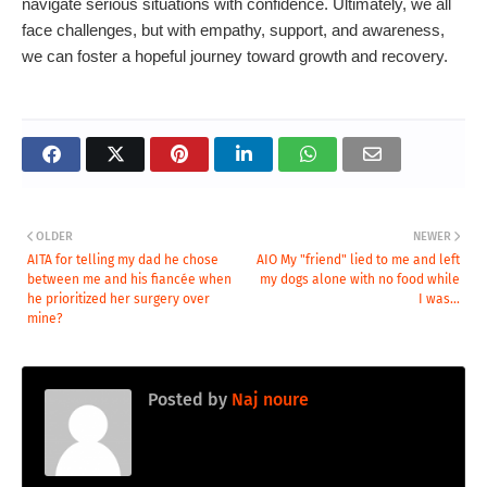
navigate serious situations with confidence. Ultimately, we all
face challenges, but with empathy, support, and awareness,
we can foster a hopeful journey toward growth and recovery.
OLDER
NEWER
AITA for telling my dad he chose
AIO My "friend" lied to me and left
between me and his fiancée when
my dogs alone with no food while
he prioritized her surgery over
I was...
mine?
Posted by
Naj noure