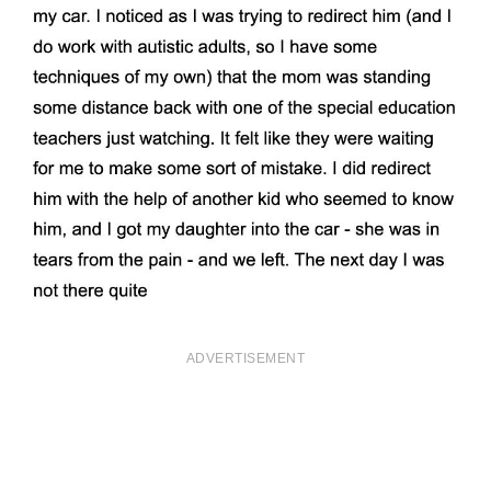
ADVERTISEMENT