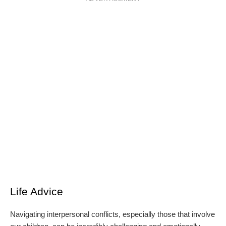
Life Advice
Navigating interpersonal conflicts, especially those that involve