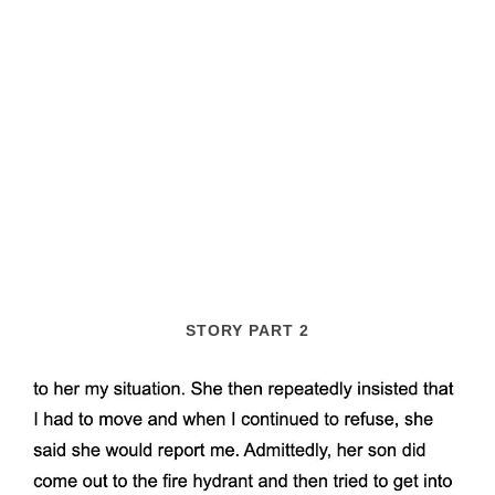
STORY PART 2