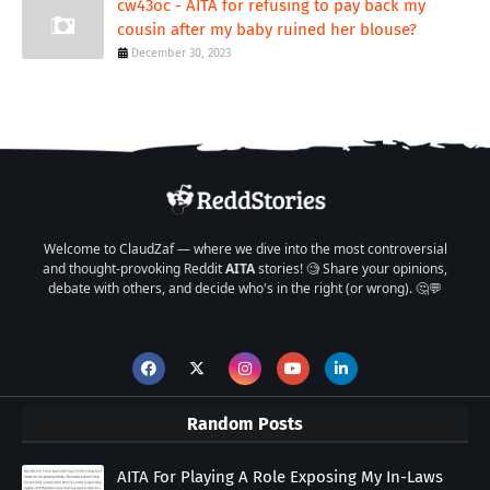
cw43oc - AITA for refusing to pay back my
cousin after my baby ruined her blouse?
December 30, 2023
Welcome to ClaudZaf — where we dive into the most controversial
and thought-provoking Reddit
AITA
stories! 🧐 Share your opinions,
debate with others, and decide who's in the right (or wrong). 🤔💬
Random Posts
AITA For Playing A Role Exposing My In-Laws