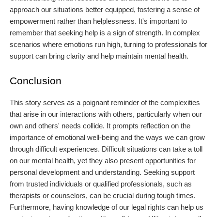
approach our situations better equipped, fostering a sense of
empowerment rather than helplessness. It's important to
remember that seeking help is a sign of strength. In complex
scenarios where emotions run high, turning to professionals for
support can bring clarity and help maintain mental health.
Conclusion
This story serves as a poignant reminder of the complexities
that arise in our interactions with others, particularly when our
own and others' needs collide. It prompts reflection on the
importance of emotional well-being and the ways we can grow
through difficult experiences. Difficult situations can take a toll
on our mental health, yet they also present opportunities for
personal development and understanding. Seeking support
from trusted individuals or qualified professionals, such as
therapists or counselors, can be crucial during tough times.
Furthermore, having knowledge of our legal rights can help us