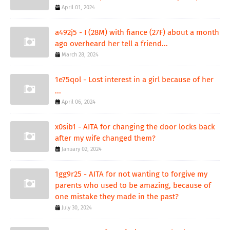
April 01, 2024
a492j5 - I (28M) with fiance (27F) about a month
ago overheard her tell a friend...
March 28, 2024
1e75qol - Lost interest in a girl because of her
...
April 06, 2024
x0sib1 - AITA for changing the door locks back
after my wife changed them?
January 02, 2024
1gg9r25 - AITA for not wanting to forgive my
parents who used to be amazing, because of
one mistake they made in the past?
July 30, 2024