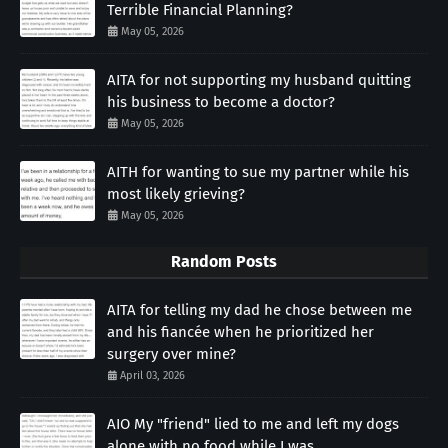
Terrible Financial Planning?
May 05, 2026
AITA for not supporting my husband quitting
his business to become a doctor?
May 05, 2026
AITH for wanting to sue my partner while his
most likely grieving?
May 05, 2026
Random Posts
AITA for telling my dad he chose between me
and his fiancée when he prioritized her
surgery over mine?
April 03, 2026
AIO My "friend" lied to me and left my dogs
alone with no food while I was...